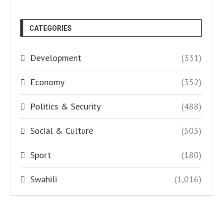
CATEGORIES
Development
(331)
Economy
(352)
Politics & Security
(488)
Social & Culture
(505)
Sport
(180)
Swahili
(1,016)