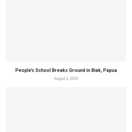
People’s School Breaks Ground in Biak, Papua
August 1, 2026