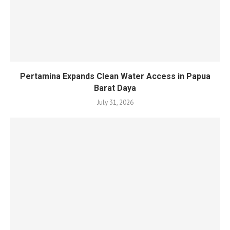
Pertamina Expands Clean Water Access in Papua
Barat Daya
July 31, 2026