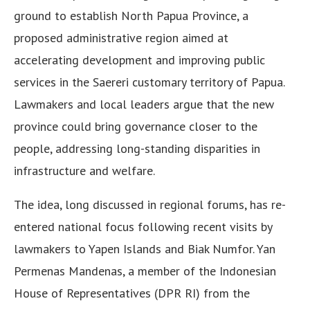
ground to establish North Papua Province, a
proposed administrative region aimed at
accelerating development and improving public
services in the Saereri customary territory of Papua.
Lawmakers and local leaders argue that the new
province could bring governance closer to the
people, addressing long-standing disparities in
infrastructure and welfare.
The idea, long discussed in regional forums, has re-
entered national focus following recent visits by
lawmakers to Yapen Islands and Biak Numfor. Yan
Permenas Mandenas, a member of the Indonesian
House of Representatives (DPR RI) from the