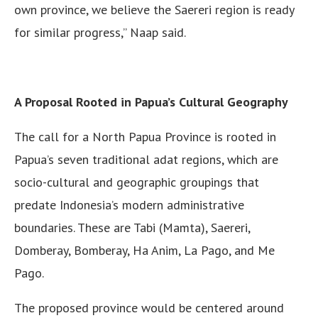
own province, we believe the Saereri region is ready
for similar progress,” Naap said.
A Proposal Rooted in Papua’s Cultural Geography
The call for a North Papua Province is rooted in
Papua’s seven traditional adat regions, which are
socio-cultural and geographic groupings that
predate Indonesia’s modern administrative
boundaries. These are Tabi (Mamta), Saereri,
Domberay, Bomberay, Ha Anim, La Pago, and Me
Pago.
The proposed province would be centered around