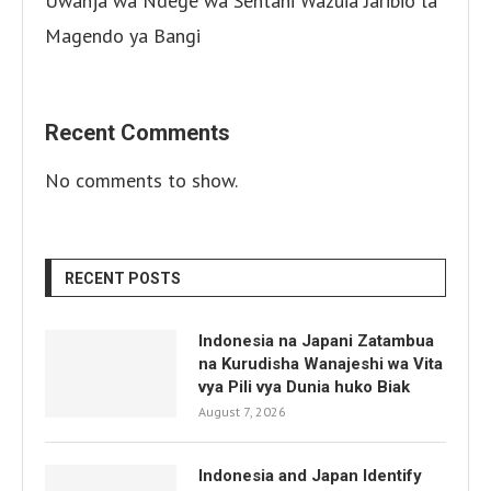
Uwanja wa Ndege wa Sentani Wazuia Jaribio la
Magendo ya Bangi
Recent Comments
No comments to show.
RECENT POSTS
Indonesia na Japani Zatambua
na Kurudisha Wanajeshi wa Vita
vya Pili vya Dunia huko Biak
August 7, 2026
Indonesia and Japan Identify