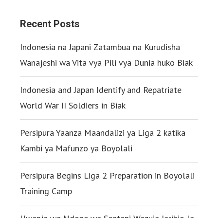
Recent Posts
Indonesia na Japani Zatambua na Kurudisha
Wanajeshi wa Vita vya Pili vya Dunia huko Biak
Indonesia and Japan Identify and Repatriate
World War II Soldiers in Biak
Persipura Yaanza Maandalizi ya Liga 2 katika
Kambi ya Mafunzo ya Boyolali
Persipura Begins Liga 2 Preparation in Boyolali
Training Camp