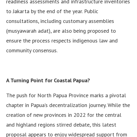
readiness assessments and infrastructure inventories
to Jakarta by the end of the year. Public
consultations, including customary assemblies
(musyawarah adat), are also being proposed to
ensure the process respects indigenous law and
community consensus.
A Turning Point for Coastal Papua?
The push for North Papua Province marks a pivotal
chapter in Papua’s decentralization journey. While the
creation of new provinces in 2022 for the central
and highland regions stirred debate, this latest
proposal appears to enjoy widespread support from