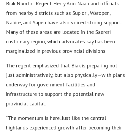
Biak Numfor Regent Herry Ario Naap and officials
from nearby districts such as Supiori, Waropen,
Nabire, and Yapen have also voiced strong support.
Many of these areas are located in the Saereri
customary region, which advocates say has been
marginalized in previous provincial divisions.
The regent emphasized that Biak is preparing not
just administratively, but also physically—with plans
underway for government facilities and
infrastructure to support the potential new
provincial capital.
“The momentum is here. Just like the central
highlands experienced growth after becoming their