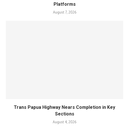
Platforms
August 7, 2026
Trans Papua Highway Nears Completion in Key
Sections
August 4, 2026