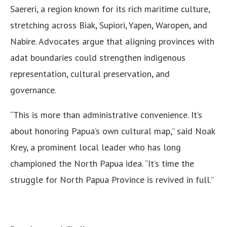
Saereri, a region known for its rich maritime culture,
stretching across Biak, Supiori, Yapen, Waropen, and
Nabire. Advocates argue that aligning provinces with
adat boundaries could strengthen indigenous
representation, cultural preservation, and
governance.
“This is more than administrative convenience. It’s
about honoring Papua’s own cultural map,” said Noak
Krey, a prominent local leader who has long
championed the North Papua idea. “It’s time the
struggle for North Papua Province is revived in full.”