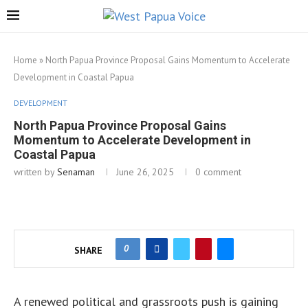
Home
»
North Papua Province Proposal Gains Momentum to Accelerate
Development in Coastal Papua
DEVELOPMENT
North Papua Province Proposal Gains
Momentum to Accelerate Development in
Coastal Papua
written by
Senaman
June 26, 2025
0 comment
0
SHARE
A renewed political and grassroots push is gaining