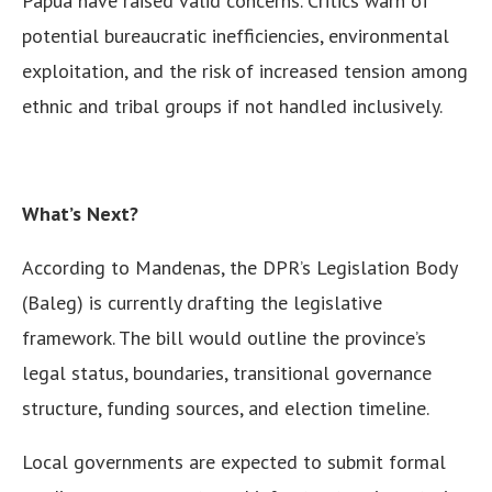
Papua have raised valid concerns. Critics warn of
potential bureaucratic inefficiencies, environmental
exploitation, and the risk of increased tension among
ethnic and tribal groups if not handled inclusively.
What’s Next?
According to Mandenas, the DPR’s Legislation Body
(Baleg) is currently drafting the legislative
framework. The bill would outline the province’s
legal status, boundaries, transitional governance
structure, funding sources, and election timeline.
Local governments are expected to submit formal