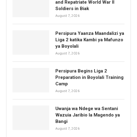
and Repatriate World War II
Soldiers in Biak
August 7, 2026
Persipura Yaanza Maandalizi ya
Liga 2 katika Kambi ya Mafunzo
ya Boyolali
August 7, 2026
Persipura Begins Liga 2
Preparation in Boyolali Training
Camp
August 7, 2026
Uwanja wa Ndege wa Sentani
Wazuia Jaribio la Magendo ya
Bangi
August 7, 2026