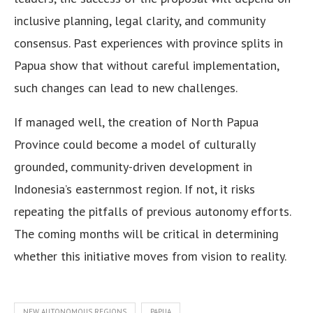
inclusive planning, legal clarity, and community
consensus. Past experiences with province splits in
Papua show that without careful implementation,
such changes can lead to new challenges.
If managed well, the creation of North Papua
Province could become a model of culturally
grounded, community-driven development in
Indonesia’s easternmost region. If not, it risks
repeating the pitfalls of previous autonomy efforts.
The coming months will be critical in determining
whether this initiative moves from vision to reality.
NEW AUTONOMOUS REGIONS
PAPUA