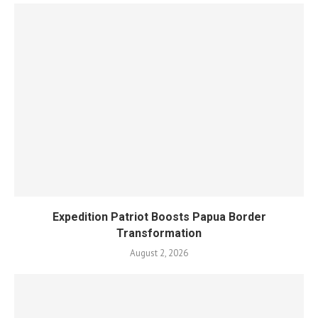
Expedition Patriot Boosts Papua Border
Transformation
August 2, 2026