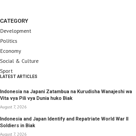
CATEGORY
Development
Politics
Economy
Social & Culture
Sport
LATEST ARTICLES
Indonesia na Japani Zatambua na Kurudisha Wanajeshi wa
Vita vya Pili vya Dunia huko Biak
August 7, 2026
Indonesia and Japan Identify and Repatriate World War II
Soldiers in Biak
August 7, 2026