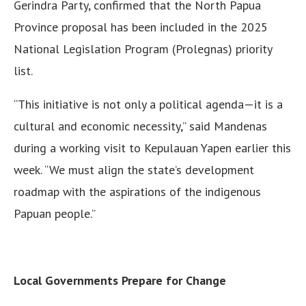
Gerindra Party, confirmed that the North Papua
Province proposal has been included in the 2025
National Legislation Program (Prolegnas) priority
list.
“This initiative is not only a political agenda—it is a
cultural and economic necessity,” said Mandenas
during a working visit to Kepulauan Yapen earlier this
week. “We must align the state’s development
roadmap with the aspirations of the indigenous
Papuan people.”
Local Governments Prepare for Change