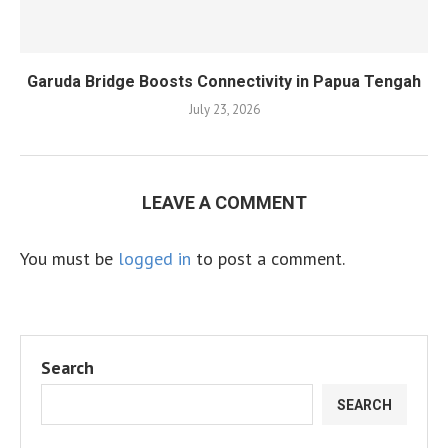
Garuda Bridge Boosts Connectivity in Papua Tengah
July 23, 2026
LEAVE A COMMENT
You must be
logged in
to post a comment.
Search
SEARCH