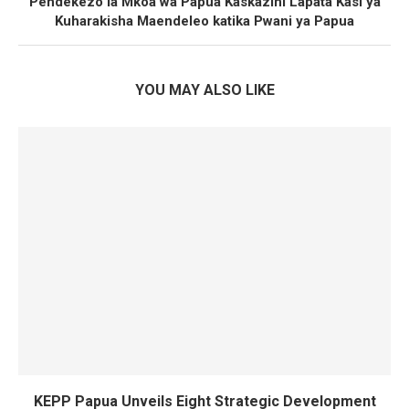
Pendekezo la Mkoa wa Papua Kaskazini Lapata Kasi ya
Kuharakisha Maendeleo katika Pwani ya Papua
YOU MAY ALSO LIKE
KEPP Papua Unveils Eight Strategic Development