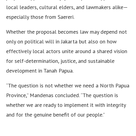
local leaders, cultural elders, and lawmakers alike—
especially those from Saereri.
Whether the proposal becomes law may depend not
only on political will in Jakarta but also on how
effectively local actors unite around a shared vision
for self-determination, justice, and sustainable
development in Tanah Papua.
“The question is not whether we need a North Papua
Province,” Mandenas concluded. “The question is
whether we are ready to implement it with integrity
and for the genuine benefit of our people.”