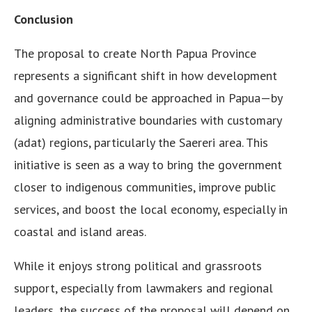
Conclusion
The proposal to create North Papua Province
represents a significant shift in how development
and governance could be approached in Papua—by
aligning administrative boundaries with customary
(adat) regions, particularly the Saereri area. This
initiative is seen as a way to bring the government
closer to indigenous communities, improve public
services, and boost the local economy, especially in
coastal and island areas.
While it enjoys strong political and grassroots
support, especially from lawmakers and regional
leaders, the success of the proposal will depend on