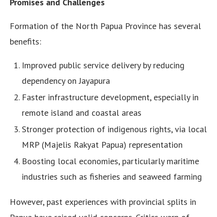
Promises and Challenges
Formation of the North Papua Province has several
benefits:
Improved public service delivery by reducing
dependency on Jayapura
Faster infrastructure development, especially in
remote island and coastal areas
Stronger protection of indigenous rights, via local
MRP (Majelis Rakyat Papua) representation
Boosting local economies, particularly maritime
industries such as fisheries and seaweed farming
However, past experiences with provincial splits in