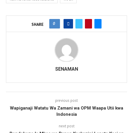
0
SHARE
SENAMAN
previous post
Wapiganaji Watatu Wa Zamani wa OPM Waapa Utii kwa
Indonesia
next post