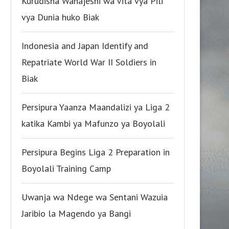
Kurudisha Wanajeshi wa Vita vya Pili
vya Dunia huko Biak
Indonesia and Japan Identify and
Repatriate World War II Soldiers in
Biak
Persipura Yaanza Maandalizi ya Liga 2
katika Kambi ya Mafunzo ya Boyolali
Persipura Begins Liga 2 Preparation in
Boyolali Training Camp
Uwanja wa Ndege wa Sentani Wazuia
Jaribio la Magendo ya Bangi