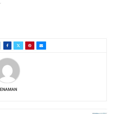
.
SENAMAN