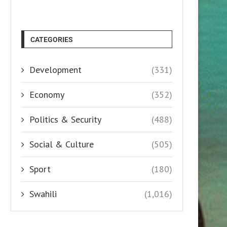
CATEGORIES
Development
(331)
Economy
(352)
Politics & Security
(488)
Social & Culture
(505)
Sport
(180)
Swahili
(1,016)