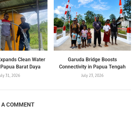
Expands Clean Water
Garuda Bridge Boosts
 Papua Barat Daya
Connectivity in Papua Tengah
uly 31, 2026
July 23, 2026
E A COMMENT