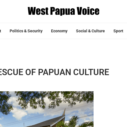
t
Politics & Security
Economy
Social & Culture
Sport
ESCUE OF PAPUAN CULTURE