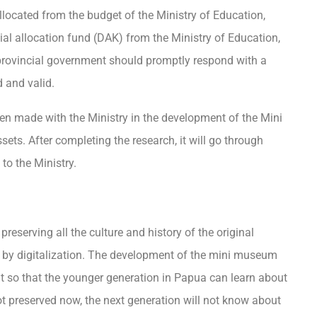
located from the budget of the Ministry of Education,
al allocation fund (DAK) from the Ministry of Education,
 provincial government should promptly respond with a
d and valid.
n made with the Ministry in the development of the Mini
ets. After completing the research, it will go through
to the Ministry.
reserving all the culture and history of the original
d by digitalization. The development of the mini museum
t so that the younger generation in Papua can learn about
ot preserved now, the next generation will not know about