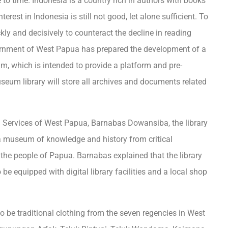
to time. Indonesia is a country rich in authors with books
erest in Indonesia is still not good, let alone sufficient. To
ly and decisively to counteract the decline in reading
vernment of West Papua has prepared the development of a
m, which is intended to provide a platform and pre-
seum library will store all archives and documents related
n Services of West Papua, Barnabas Dowansiba, the library
o a museum of knowledge and history from critical
the people of Papua. Barnabas explained that the library
 be equipped with digital library facilities and a local shop
so be traditional clothing from the seven regencies in West