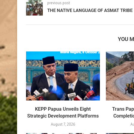
previous post
THE NATIVE LANGUAGE OF ASMAT TRIBE
YOU M
KEPP Papua Unveils Eight
Trans Pa
Strategic Development Platforms
Completio
August 7, 2026
Au