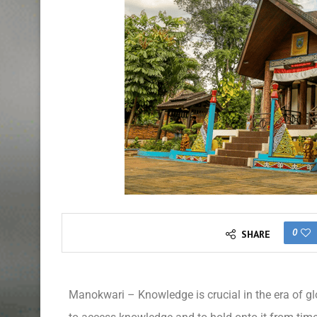
0
SHARE
Manokwari – Knowledge is crucial in the era of gl