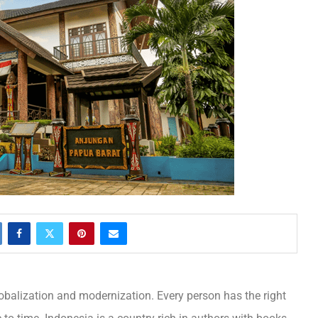
obalization and modernization. Every person has the right