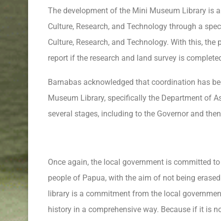
The development of the Mini Museum Library is al
Culture, Research, and Technology through a speci
Culture, Research, and Technology. With this, the
report if the research and land survey is complete
Barnabas acknowledged that coordination has bee
Museum Library, specifically the Department of Ass
several stages, including to the Governor and then 
Once again, the local government is committed to p
people of Papua, with the aim of not being erase
library is a commitment from the local governmen
history in a comprehensive way. Because if it is n