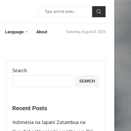
Saturday, August 8, 2026
Language
About
Search
SEARCH
Recent Posts
Indonesia na Japani Zatambua na