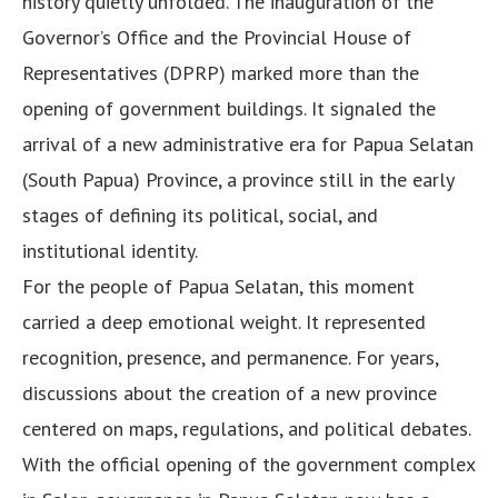
history quietly unfolded. The inauguration of the
Governor’s Office and the Provincial House of
Representatives (DPRP) marked more than the
opening of government buildings. It signaled the
arrival of a new administrative era for Papua Selatan
(South Papua) Province, a province still in the early
stages of defining its political, social, and
institutional identity.
For the people of Papua Selatan, this moment
carried a deep emotional weight. It represented
recognition, presence, and permanence. For years,
discussions about the creation of a new province
centered on maps, regulations, and political debates.
With the official opening of the government complex