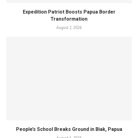
Expedition Patriot Boosts Papua Border
Transformation
August 2, 2026
People’s School Breaks Ground in Biak, Papua
August 1, 2026