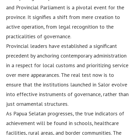
and Provincial Parliament is a pivotal event for the
province. It signifies a shift from mere creation to
active operation, from legal recognition to the
practicalities of governance.
Provincial leaders have established a significant
precedent by anchoring contemporary administration
in a respect for local customs and prioritizing service
over mere appearances. The real test now is to
ensure that the institutions launched in Salor evolve
into effective instruments of governance, rather than
just ornamental structures.
As Papua Selatan progresses, the true indicators of
achievement will be found in schools, healthcare
facilities, rural areas, and border communities. The