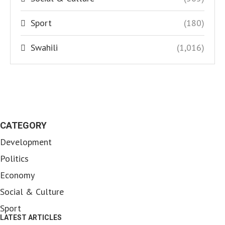
Sport
(180)
Swahili
(1,016)
CATEGORY
Development
Politics
Economy
Social & Culture
Sport
LATEST ARTICLES