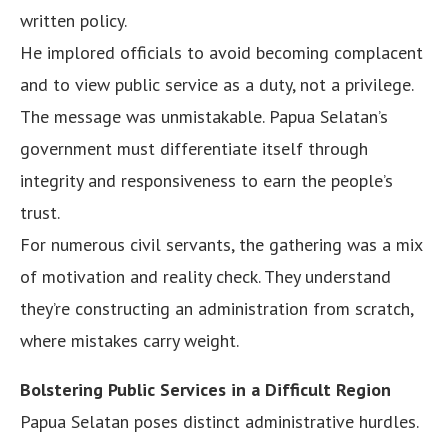
written policy.
He implored officials to avoid becoming complacent
and to view public service as a duty, not a privilege.
The message was unmistakable. Papua Selatan’s
government must differentiate itself through
integrity and responsiveness to earn the people’s
trust.
For numerous civil servants, the gathering was a mix
of motivation and reality check. They understand
they’re constructing an administration from scratch,
where mistakes carry weight.
Bolstering Public Services in a Difficult Region
Papua Selatan poses distinct administrative hurdles.