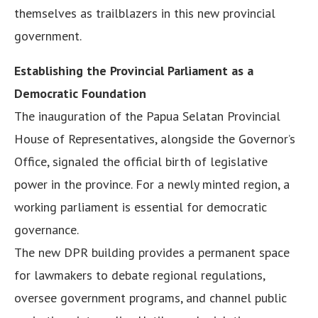
themselves as trailblazers in this new provincial
government.
Establishing the Provincial Parliament as a
Democratic Foundation
The inauguration of the Papua Selatan Provincial
House of Representatives, alongside the Governor’s
Office, signaled the official birth of legislative
power in the province. For a newly minted region, a
working parliament is essential for democratic
governance.
The new DPR building provides a permanent space
for lawmakers to debate regional regulations,
oversee government programs, and channel public