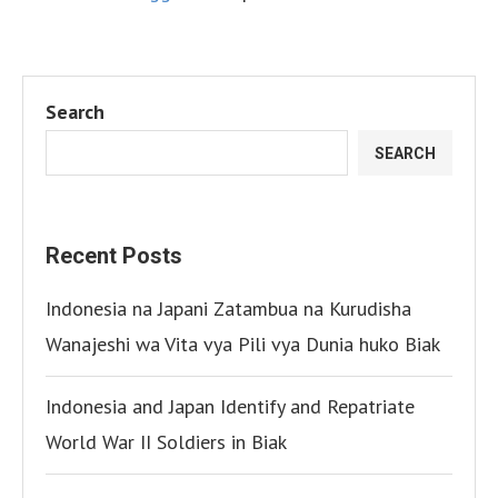
Search
SEARCH
Recent Posts
Indonesia na Japani Zatambua na Kurudisha
Wanajeshi wa Vita vya Pili vya Dunia huko Biak
Indonesia and Japan Identify and Repatriate
World War II Soldiers in Biak