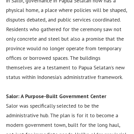
in Salor, governance in Papua Selatan now has a
physical home, a place where policies will be shaped,
disputes debated, and public services coordinated.
Residents who gathered for the ceremony saw not
only concrete and steel but also a promise that the
province would no longer operate from temporary
offices or borrowed spaces. The buildings
themselves are a testament to Papua Selatan’s new
status within Indonesia’s administrative framework.
Salor: A Purpose-Built Government Center
Salor was specifically selected to be the
administrative hub. The plan is for it to become a
modern government town, built for the long haul,