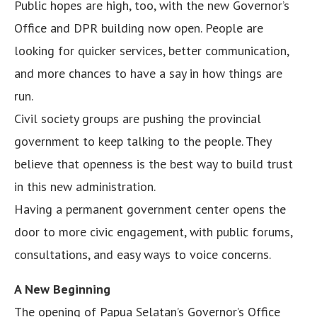
Public hopes are high, too, with the new Governor’s
Office and DPR building now open. People are
looking for quicker services, better communication,
and more chances to have a say in how things are
run.
Civil society groups are pushing the provincial
government to keep talking to the people. They
believe that openness is the best way to build trust
in this new administration.
Having a permanent government center opens the
door to more civic engagement, with public forums,
consultations, and easy ways to voice concerns.
A New Beginning
The opening of Papua Selatan’s Governor’s Office