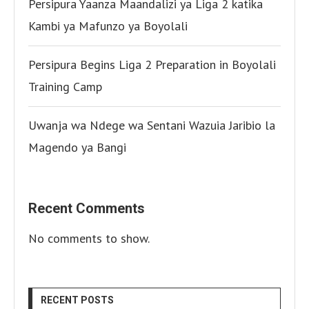
Persipura Yaanza Maandalizi ya Liga 2 katika
Kambi ya Mafunzo ya Boyolali
Persipura Begins Liga 2 Preparation in Boyolali
Training Camp
Uwanja wa Ndege wa Sentani Wazuia Jaribio la
Magendo ya Bangi
Recent Comments
No comments to show.
RECENT POSTS