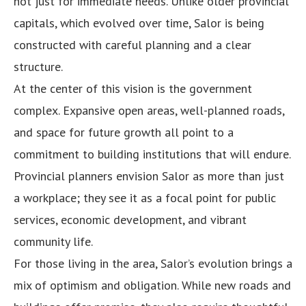
not just for immediate needs. Unlike older provincial
capitals, which evolved over time, Salor is being
constructed with careful planning and a clear
structure.
At the center of this vision is the government
complex. Expansive open areas, well-planned roads,
and space for future growth all point to a
commitment to building institutions that will endure.
Provincial planners envision Salor as more than just
a workplace; they see it as a focal point for public
services, economic development, and vibrant
community life.
For those living in the area, Salor’s evolution brings a
mix of optimism and obligation. While new roads and