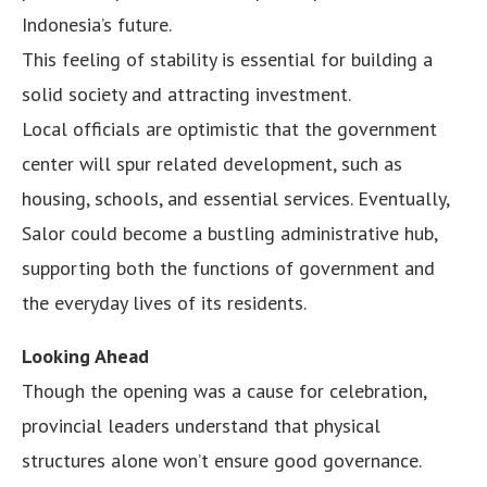
Indonesia’s future.
This feeling of stability is essential for building a
solid society and attracting investment.
Local officials are optimistic that the government
center will spur related development, such as
housing, schools, and essential services. Eventually,
Salor could become a bustling administrative hub,
supporting both the functions of government and
the everyday lives of its residents.
Looking Ahead
Though the opening was a cause for celebration,
provincial leaders understand that physical
structures alone won’t ensure good governance.