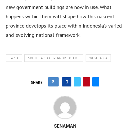
new government buildings are now in use. What
happens within them will shape how this nascent
province develops its place within Indonesia’s varied
and evolving national framework.
PAPUA
SOUTH PAPUA GOVERNOR’S OFFICE
WEST PAPUA
0
SHARE
SENAMAN