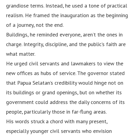
grandiose terms. Instead, he used a tone of practical
realism. He framed the inauguration as the beginning
of a journey, not the end.
Buildings, he reminded everyone, aren’t the ones in
charge. Integrity, discipline, and the public’s faith are
what matter.
He urged civil servants and lawmakers to view the
new offices as hubs of service. The governor stated
that Papua Selatan’s credibility would hinge not on
its buildings or grand openings, but on whether its
government could address the daily concerns of its
people, particularly those in far-flung areas.
His words struck a chord with many present,
especially younger civil servants who envision