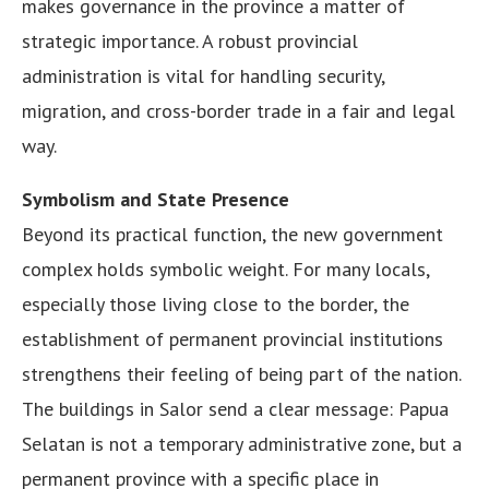
makes governance in the province a matter of
strategic importance. A robust provincial
administration is vital for handling security,
migration, and cross-border trade in a fair and legal
way.
Symbolism and State Presence
Beyond its practical function, the new government
complex holds symbolic weight. For many locals,
especially those living close to the border, the
establishment of permanent provincial institutions
strengthens their feeling of being part of the nation.
The buildings in Salor send a clear message: Papua
Selatan is not a temporary administrative zone, but a
permanent province with a specific place in