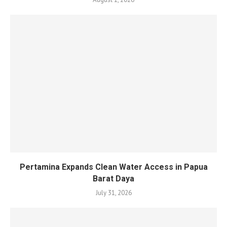
Pertamina Expands Clean Water Access in Papua
Barat Daya
July 31, 2026