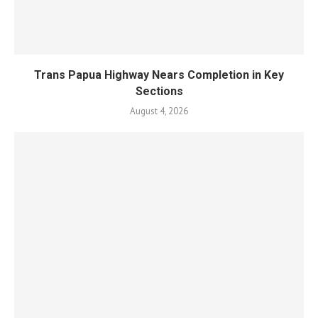
Trans Papua Highway Nears Completion in Key
Sections
August 4, 2026