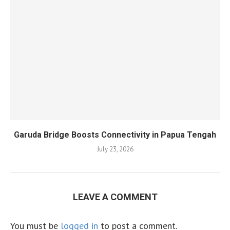
Garuda Bridge Boosts Connectivity in Papua Tengah
July 23, 2026
LEAVE A COMMENT
You must be
logged in
to post a comment.