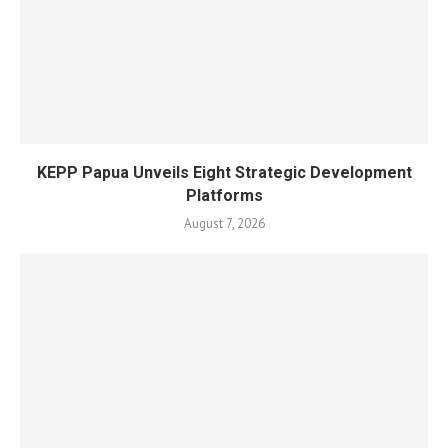
KEPP Papua Unveils Eight Strategic Development
Platforms
August 7, 2026