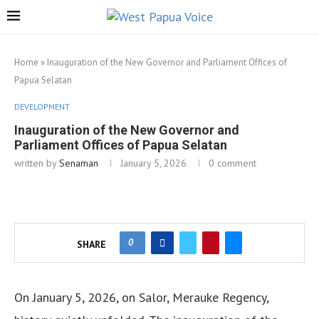
Home
»
Inauguration of the New Governor and Parliament Offices of
Papua Selatan
DEVELOPMENT
Inauguration of the New Governor and
Parliament Offices of Papua Selatan
written by
Senaman
January 5, 2026
0 comment
0
SHARE
On January 5, 2026, on Salor, Merauke Regency,