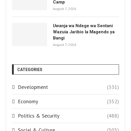
Camp
August 7, 2026
Uwanja wa Ndege wa Sentani
Wazuia Jaribio la Magendo ya
Bangi
August 7, 2026
CATEGORIES
Development
(331)
Economy
(352)
Politics & Security
(488)
Social & Culture
(505)