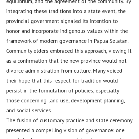
equilibrium, and the agreement of the community. By
integrating these traditions into a state event, the
provincial government signaled its intention to
honor and incorporate indigenous values within the
framework of modern governance in Papua Selatan.
Community elders embraced this approach, viewing it
as a confirmation that the new province would not
divorce administration from culture. Many voiced
their hope that this respect for tradition would
persist in the formulation of policies, especially
those concerning land use, development planning,
and social services.
The fusion of customary practice and state ceremony
presented a compelling vision of governance: one