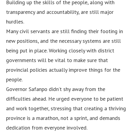
Building up the skills of the people, along with
transparency and accountability, are still major
hurdles.
Many civil servants are still finding their footing in
new positions, and the necessary systems are still
being put in place. Working closely with district
governments will be vital to make sure that
provincial policies actually improve things for the
people.
Governor Safanpo didn’t shy away from the
difficulties ahead. He urged everyone to be patient
and work together, stressing that creating a thriving
province is a marathon, not a sprint, and demands
dedication from everyone involved.