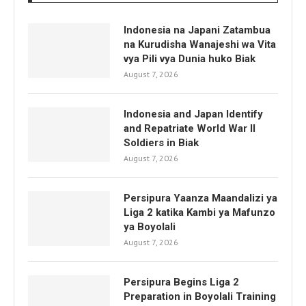
Indonesia na Japani Zatambua
na Kurudisha Wanajeshi wa Vita
vya Pili vya Dunia huko Biak
August 7, 2026
Indonesia and Japan Identify
and Repatriate World War II
Soldiers in Biak
August 7, 2026
Persipura Yaanza Maandalizi ya
Liga 2 katika Kambi ya Mafunzo
ya Boyolali
August 7, 2026
Persipura Begins Liga 2
Preparation in Boyolali Training