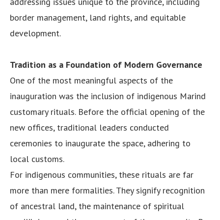
addressing issues unique to the province, including
border management, land rights, and equitable
development.
Tradition as a Foundation of Modern Governance
One of the most meaningful aspects of the
inauguration was the inclusion of indigenous Marind
customary rituals. Before the official opening of the
new offices, traditional leaders conducted
ceremonies to inaugurate the space, adhering to
local customs.
For indigenous communities, these rituals are far
more than mere formalities. They signify recognition
of ancestral land, the maintenance of spiritual