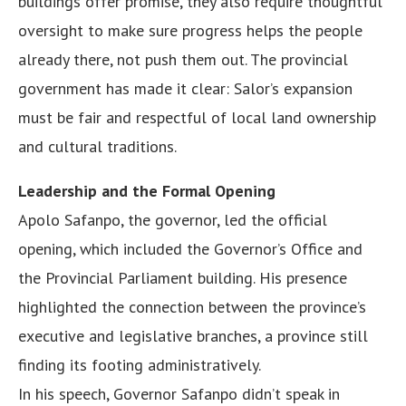
buildings offer promise, they also require thoughtful
oversight to make sure progress helps the people
already there, not push them out. The provincial
government has made it clear: Salor’s expansion
must be fair and respectful of local land ownership
and cultural traditions.
Leadership and the Formal Opening
Apolo Safanpo, the governor, led the official
opening, which included the Governor’s Office and
the Provincial Parliament building. His presence
highlighted the connection between the province’s
executive and legislative branches, a province still
finding its footing administratively.
In his speech, Governor Safanpo didn’t speak in