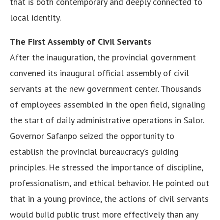
that is both contemporary and deeply connected to
local identity.
The First Assembly of Civil Servants
After the inauguration, the provincial government
convened its inaugural official assembly of civil
servants at the new government center. Thousands
of employees assembled in the open field, signaling
the start of daily administrative operations in Salor.
Governor Safanpo seized the opportunity to
establish the provincial bureaucracy’s guiding
principles. He stressed the importance of discipline,
professionalism, and ethical behavior. He pointed out
that in a young province, the actions of civil servants
would build public trust more effectively than any