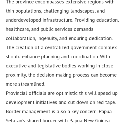
The province encompasses extensive regions with
thin populations, challenging landscapes, and
underdeveloped infrastructure. Providing education,
healthcare, and public services demands
collaboration, ingenuity, and enduring dedication.
The creation of a centralized government complex
should enhance planning and coordination. With
executive and legislative bodies working in close
proximity, the decision-making process can become
more streamlined.
Provincial officials are optimistic this will speed up
development initiatives and cut down on red tape.
Border management is also a key concern. Papua
Selatan’s shared border with Papua New Guinea