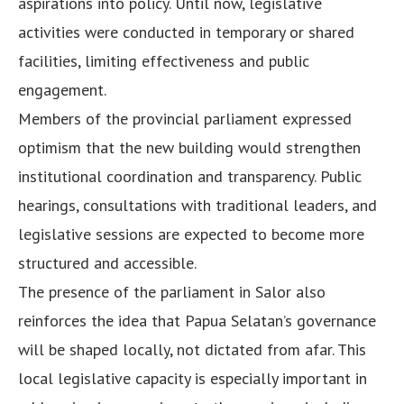
aspirations into policy. Until now, legislative
activities were conducted in temporary or shared
facilities, limiting effectiveness and public
engagement.
Members of the provincial parliament expressed
optimism that the new building would strengthen
institutional coordination and transparency. Public
hearings, consultations with traditional leaders, and
legislative sessions are expected to become more
structured and accessible.
The presence of the parliament in Salor also
reinforces the idea that Papua Selatan’s governance
will be shaped locally, not dictated from afar. This
local legislative capacity is especially important in