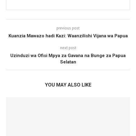
previous post
Kuanzia Mawazo hadi Kazi: Waanzilishi Vijana wa Papua
next post
Uzinduzi wa Ofisi Mpya za Gavana na Bunge za Papua
Selatan
YOU MAY ALSO LIKE