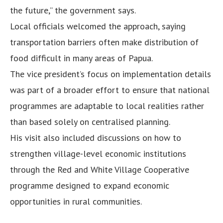
the future,” the government says.
Local officials welcomed the approach, saying
transportation barriers often make distribution of
food difficult in many areas of Papua.
The vice president’s focus on implementation details
was part of a broader effort to ensure that national
programmes are adaptable to local realities rather
than based solely on centralised planning.
His visit also included discussions on how to
strengthen village-level economic institutions
through the Red and White Village Cooperative
programme designed to expand economic
opportunities in rural communities.