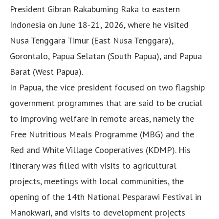
President Gibran Rakabuming Raka to eastern
Indonesia on June 18-21, 2026, where he visited
Nusa Tenggara Timur (East Nusa Tenggara),
Gorontalo, Papua Selatan (South Papua), and Papua
Barat (West Papua).
In Papua, the vice president focused on two flagship
government programmes that are said to be crucial
to improving welfare in remote areas, namely the
Free Nutritious Meals Programme (MBG) and the
Red and White Village Cooperatives (KDMP). His
itinerary was filled with visits to agricultural
projects, meetings with local communities, the
opening of the 14th National Pesparawi Festival in
Manokwari, and visits to development projects