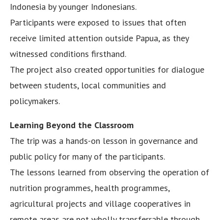
Indonesia by younger Indonesians.
Participants were exposed to issues that often
receive limited attention outside Papua, as they
witnessed conditions firsthand.
The project also created opportunities for dialogue
between students, local communities and
policymakers.
Learning Beyond the Classroom
The trip was a hands-on lesson in governance and
public policy for many of the participants.
The lessons learned from observing the operation of
nutrition programmes, health programmes,
agricultural projects and village cooperatives in
remote areas are not wholly transferrable through