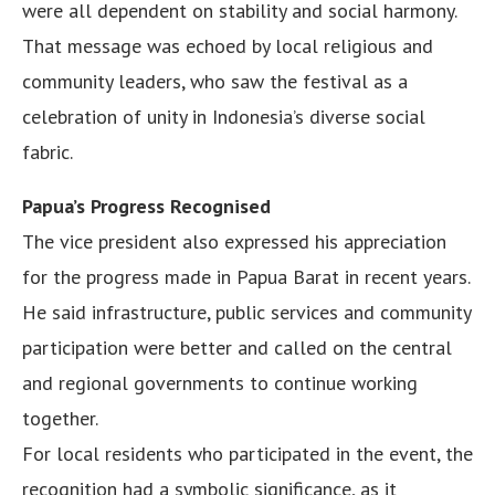
were all dependent on stability and social harmony.
That message was echoed by local religious and
community leaders, who saw the festival as a
celebration of unity in Indonesia’s diverse social
fabric.
Papua’s Progress Recognised
The vice president also expressed his appreciation
for the progress made in Papua Barat in recent years.
He said infrastructure, public services and community
participation were better and called on the central
and regional governments to continue working
together.
For local residents who participated in the event, the
recognition had a symbolic significance, as it