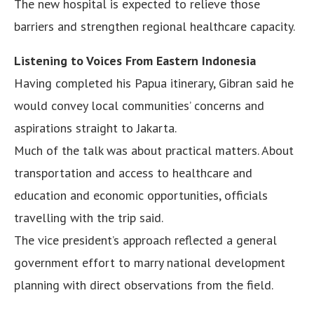
The new hospital is expected to relieve those
barriers and strengthen regional healthcare capacity.
Listening to Voices From Eastern Indonesia
Having completed his Papua itinerary, Gibran said he
would convey local communities’ concerns and
aspirations straight to Jakarta.
Much of the talk was about practical matters. About
transportation and access to healthcare and
education and economic opportunities, officials
travelling with the trip said.
The vice president’s approach reflected a general
government effort to marry national development
planning with direct observations from the field.