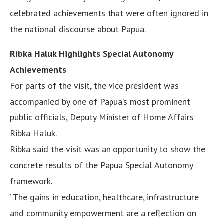
celebrated achievements that were often ignored in
the national discourse about Papua.
Ribka Haluk Highlights Special Autonomy
Achievements
For parts of the visit, the vice president was
accompanied by one of Papua’s most prominent
public officials, Deputy Minister of Home Affairs
Ribka Haluk.
Ribka said the visit was an opportunity to show the
concrete results of the Papua Special Autonomy
framework.
“The gains in education, healthcare, infrastructure
and community empowerment are a reflection on