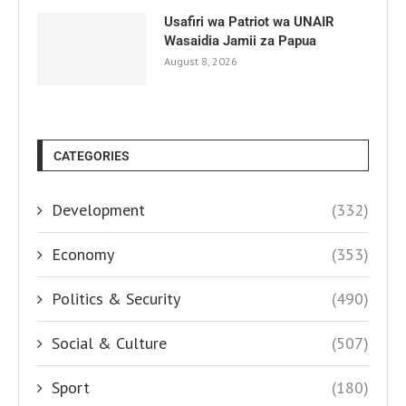
Usafiri wa Patriot wa UNAIR
Wasaidia Jamii za Papua
August 8, 2026
CATEGORIES
Development
(332)
Economy
(353)
Politics & Security
(490)
Social & Culture
(507)
Sport
(180)