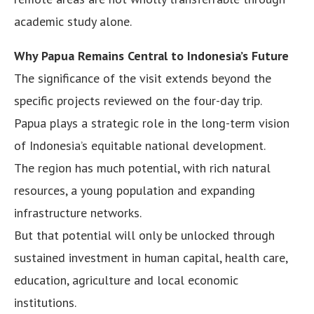
academic study alone.
Why Papua Remains Central to Indonesia’s Future
The significance of the visit extends beyond the
specific projects reviewed on the four-day trip.
Papua plays a strategic role in the long-term vision
of Indonesia’s equitable national development.
The region has much potential, with rich natural
resources, a young population and expanding
infrastructure networks.
But that potential will only be unlocked through
sustained investment in human capital, health care,
education, agriculture and local economic
institutions.