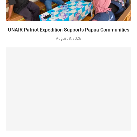
UNAIR Patriot Expedition Supports Papua Communities
August 8, 2026