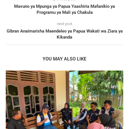
Mavuno ya Mpunga ya Papua Yaashiria Mafanikio ya
Programu ya Mali ya Chakula
next post
Gibran Anaimarisha Maendeleo ya Papua Wakati wa Ziara ya
Kikanda
YOU MAY ALSO LIKE