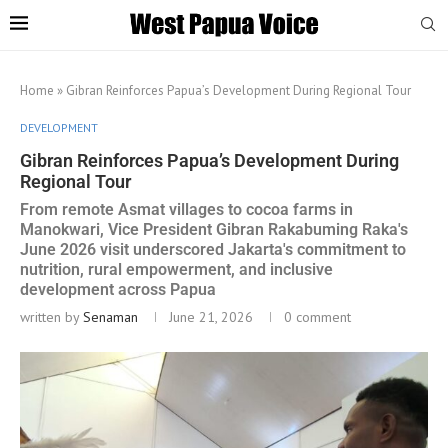
Home
»
Gibran Reinforces Papua’s Development During Regional Tour
DEVELOPMENT
Gibran Reinforces Papua’s Development During
Regional Tour
From remote Asmat villages to cocoa farms in
Manokwari, Vice President Gibran Rakabuming Raka's
June 2026 visit underscored Jakarta's commitment to
nutrition, rural empowerment, and inclusive
development across Papua
written by
Senaman
June 21, 2026
0 comment