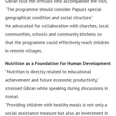
Gibran told the officials who accompanied the visit,
“The programme should consider Papua’s special
geographical condition and social structure.”
He advocated for collaboration with churches, local
communities, schools and community kitchens so
that the programme could effectively reach children
in remote villages.
Nutrition as a Foundation for Human Development
“Nutrition is directly related to educational
achievement and future economic productivity,”
stressed Gibran while speaking during discussions in
Asmat.
“Providing children with healthy meals is not only a
social assistance measure but also an investment in