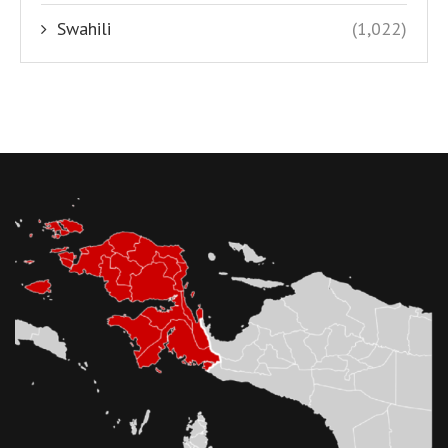
Swahili
(1,022)