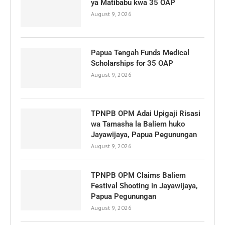
ya Matibabu kwa 35 OAP
August 9, 2026
Papua Tengah Funds Medical
Scholarships for 35 OAP
August 9, 2026
TPNPB OPM Adai Upigaji Risasi
wa Tamasha la Baliem huko
Jayawijaya, Papua Pegunungan
August 9, 2026
TPNPB OPM Claims Baliem
Festival Shooting in Jayawijaya,
Papua Pegunungan
August 9, 2026