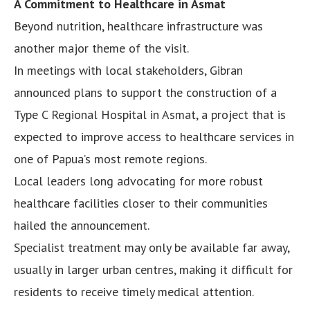
A Commitment to Healthcare in Asmat
Beyond nutrition, healthcare infrastructure was
another major theme of the visit.
In meetings with local stakeholders, Gibran
announced plans to support the construction of a
Type C Regional Hospital in Asmat, a project that is
expected to improve access to healthcare services in
one of Papua’s most remote regions.
Local leaders long advocating for more robust
healthcare facilities closer to their communities
hailed the announcement.
Specialist treatment may only be available far away,
usually in larger urban centres, making it difficult for
residents to receive timely medical attention.