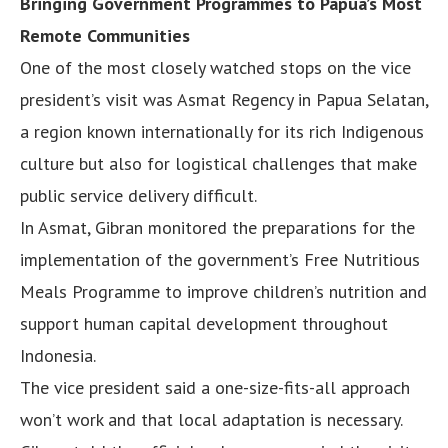
Bringing Government Programmes to Papua’s Most
Remote Communities
One of the most closely watched stops on the vice
president’s visit was Asmat Regency in Papua Selatan,
a region known internationally for its rich Indigenous
culture but also for logistical challenges that make
public service delivery difficult.
In Asmat, Gibran monitored the preparations for the
implementation of the government’s Free Nutritious
Meals Programme to improve children’s nutrition and
support human capital development throughout
Indonesia.
The vice president said a one-size-fits-all approach
won’t work and that local adaptation is necessary.