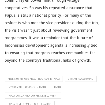
community empowerment through village
cooperatives. So was his repeated assurance that
Papua is still a national priority. For many of the
residents who met the vice president during the trip,
the visit wasn’t just about reviewing government
programmes. It was a reminder that the future of
Indonesia’s development agenda is increasingly tied
to ensuring that progress reaches communities far
beyond the country’s traditional hubs of growth.
FREE NUTRITIOUS MEAL PROGRAM IN PAPUA
GIBRAN RAKABUMING
INTERFAITH HARMONY IN PAPUA
PAPUA
PAPUA COCOA AND COFFEE DEVELOPMENT
PAPUA DEVELOPMENT ACCELERATION