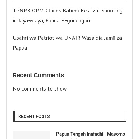
TPNPB OPM Claims Baliem Festival Shooting
in Jayawijaya, Papua Pegunungan
Usafiri wa Patriot wa UNAIR Wasaidia Jamii za
Papua
Recent Comments
No comments to show.
RECENT POSTS
Papua Tengah Inafadhili Masomo