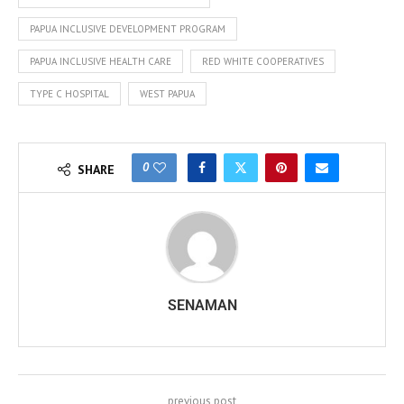
PAPUA INCLUSIVE DEVELOPMENT PROGRAM
PAPUA INCLUSIVE HEALTH CARE
RED WHITE COOPERATIVES
TYPE C HOSPITAL
WEST PAPUA
0
SHARE
SENAMAN
previous post