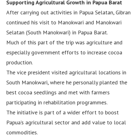
Supporting Agricultural Growth in Papua Barat
After carrying out activities in Papua Selatan, Gibran
continued his visit to Manokwari and Manokwari
Selatan (South Manokwari) in Papua Barat.
Much of this part of the trip was agriculture and
especially government efforts to increase cocoa
production.
The vice president visited agricultural locations in
South Manokwari, where he personally planted the
best cocoa seedlings and met with farmers
participating in rehabilitation programmes.
The initiative is part of a wider effort to boost
Papua’s agricultural sector and add value to local
commodities.