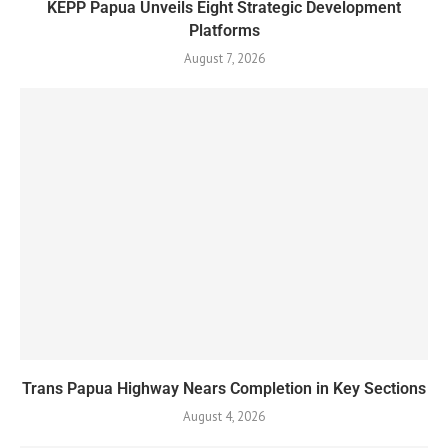
KEPP Papua Unveils Eight Strategic Development
Platforms
August 7, 2026
Trans Papua Highway Nears Completion in Key Sections
August 4, 2026