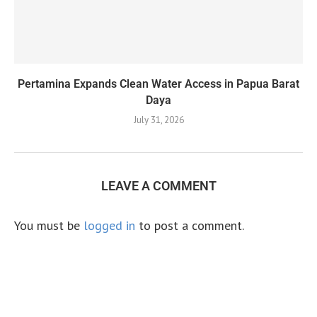
Pertamina Expands Clean Water Access in Papua Barat
Daya
July 31, 2026
LEAVE A COMMENT
You must be
logged in
to post a comment.