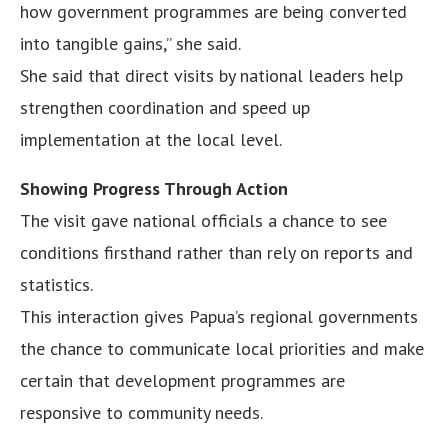
how government programmes are being converted
into tangible gains,” she said.
She said that direct visits by national leaders help
strengthen coordination and speed up
implementation at the local level.
Showing Progress Through Action
The visit gave national officials a chance to see
conditions firsthand rather than rely on reports and
statistics.
This interaction gives Papua’s regional governments
the chance to communicate local priorities and make
certain that development programmes are
responsive to community needs.