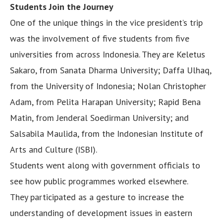
Students Join the Journey
One of the unique things in the vice president’s trip
was the involvement of five students from five
universities from across Indonesia. They are Keletus
Sakaro, from Sanata Dharma University; Daffa Ulhaq,
from the University of Indonesia; Nolan Christopher
Adam, from Pelita Harapan University; Rapid Bena
Matin, from Jenderal Soedirman University; and
Salsabila Maulida, from the Indonesian Institute of
Arts and Culture (ISBI).
Students went along with government officials to
see how public programmes worked elsewhere.
They participated as a gesture to increase the
understanding of development issues in eastern