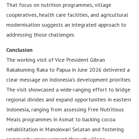
That focus on nutrition programmes, village
cooperatives, health care facilities, and agricultural
modernisation suggests an integrated approach to
addressing those challenges.
Conclusion
The working visit of Vice President Gibran
Rakabuming Raka to Papua in June 2026 delivered a
clear message on Indonesia’s development priorities.
The visit showcased a wide-ranging effort to bridge
regional divides and expand opportunities in eastern
Indonesia, ranging from assessing Free Nutritious
Meals programmes in Asmat to backing cocoa
rehabilitation in Manokwari Selatan and fostering