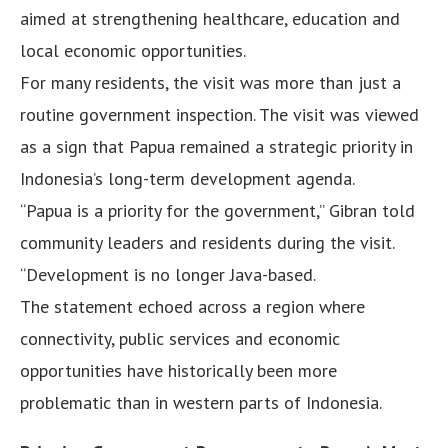
aimed at strengthening healthcare, education and
local economic opportunities.
For many residents, the visit was more than just a
routine government inspection. The visit was viewed
as a sign that Papua remained a strategic priority in
Indonesia’s long-term development agenda.
“Papua is a priority for the government,” Gibran told
community leaders and residents during the visit.
“Development is no longer Java-based.
The statement echoed across a region where
connectivity, public services and economic
opportunities have historically been more
problematic than in western parts of Indonesia.