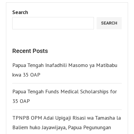
Search
SEARCH
Recent Posts
Papua Tengah Inafadhili Masomo ya Matibabu
kwa 35 OAP
Papua Tengah Funds Medical Scholarships for
35 OAP
TPNPB OPM Adai Upigaji Risasi wa Tamasha la
Baliem huko Jayawijaya, Papua Pegunungan