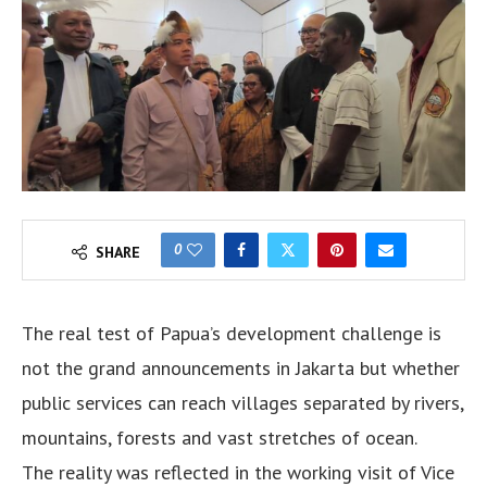
0
SHARE
The real test of Papua’s development challenge is
not the grand announcements in Jakarta but whether
public services can reach villages separated by rivers,
mountains, forests and vast stretches of ocean.
The reality was reflected in the working visit of Vice