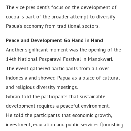
The vice president’s focus on the development of
cocoa is part of the broader attempt to diversify
Papua’s economy from traditional sectors.
Peace and Development Go Hand in Hand
Another significant moment was the opening of the
14th National Pesparawi Festival in Manokwari.
The event gathered participants from all over
Indonesia and showed Papua as a place of cultural
and religious diversity meetings.
Gibran told the participants that sustainable
development requires a peaceful environment.
He told the participants that economic growth,
investment, education and public services flourishing