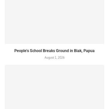
People’s School Breaks Ground in Biak, Papua
August 1, 2026