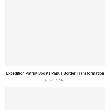
Expedition Patriot Boosts Papua Border Transformation
August 2, 2026