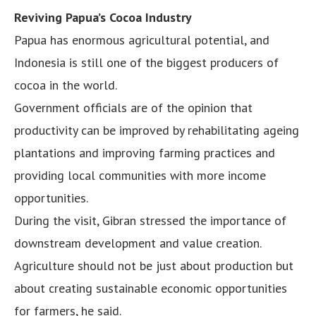
Reviving Papua’s Cocoa Industry
Papua has enormous agricultural potential, and
Indonesia is still one of the biggest producers of
cocoa in the world.
Government officials are of the opinion that
productivity can be improved by rehabilitating ageing
plantations and improving farming practices and
providing local communities with more income
opportunities.
During the visit, Gibran stressed the importance of
downstream development and value creation.
Agriculture should not be just about production but
about creating sustainable economic opportunities
for farmers, he said.