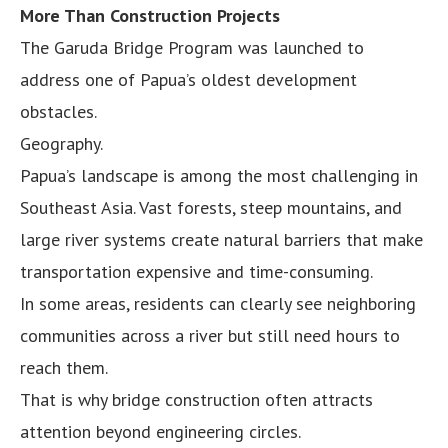
More Than Construction Projects
The Garuda Bridge Program was launched to
address one of Papua’s oldest development
obstacles.
Geography.
Papua’s landscape is among the most challenging in
Southeast Asia. Vast forests, steep mountains, and
large river systems create natural barriers that make
transportation expensive and time-consuming.
In some areas, residents can clearly see neighboring
communities across a river but still need hours to
reach them.
That is why bridge construction often attracts
attention beyond engineering circles.