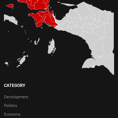
CATEGORY
Development
Politics
Economy