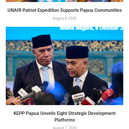
UNAIR Patriot Expedition Supports Papua Communities
August 8, 2026
KEPP Papua Unveils Eight Strategic Development
Platforms
August 7, 2026