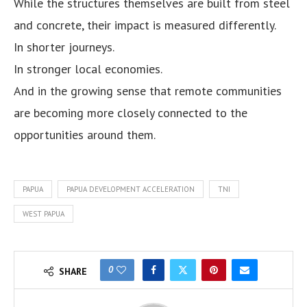
While the structures themselves are built from steel
and concrete, their impact is measured differently.
In shorter journeys.
In stronger local economies.
And in the growing sense that remote communities
are becoming more closely connected to the
opportunities around them.
PAPUA
PAPUA DEVELOPMENT ACCELERATION
TNI
WEST PAPUA
0
SHARE