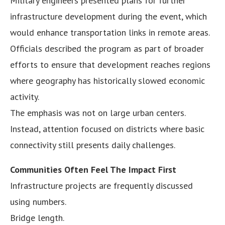
Military engineers presented plans for further
infrastructure development during the event, which
would enhance transportation links in remote areas.
Officials described the program as part of broader
efforts to ensure that development reaches regions
where geography has historically slowed economic
activity.
The emphasis was not on large urban centers.
Instead, attention focused on districts where basic
connectivity still presents daily challenges.
Communities Often Feel The Impact First
Infrastructure projects are frequently discussed
using numbers.
Bridge length.