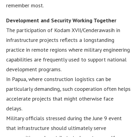
remember most.
Development and Security Working Together
The participation of Kodam XVII/Cenderawasih in
infrastructure projects reflects a longstanding
practice in remote regions where military engineering
capabilities are frequently used to support national
development programs.
In Papua, where construction logistics can be
particularly demanding, such cooperation often helps
accelerate projects that might otherwise face
delays.
Military officials stressed during the June 9 event
that infrastructure should ultimately serve