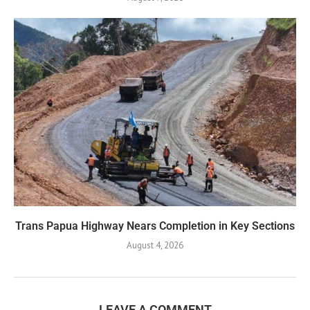
Trans Papua Highway Nears Completion in Key Sections
August 4, 2026
LEAVE A COMMENT