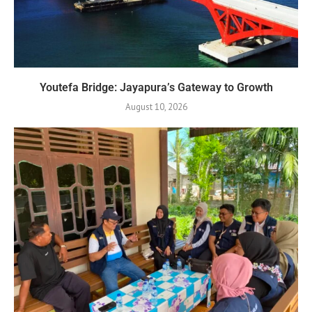
Youtefa Bridge: Jayapura’s Gateway to Growth
August 10, 2026