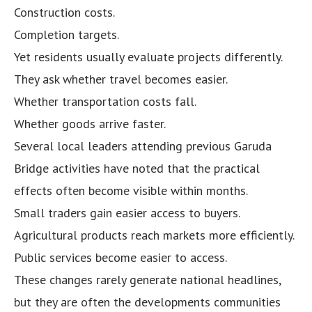
Construction costs.
Completion targets.
Yet residents usually evaluate projects differently.
They ask whether travel becomes easier.
Whether transportation costs fall.
Whether goods arrive faster.
Several local leaders attending previous Garuda
Bridge activities have noted that the practical
effects often become visible within months.
Small traders gain easier access to buyers.
Agricultural products reach markets more efficiently.
Public services become easier to access.
These changes rarely generate national headlines,
but they are often the developments communities