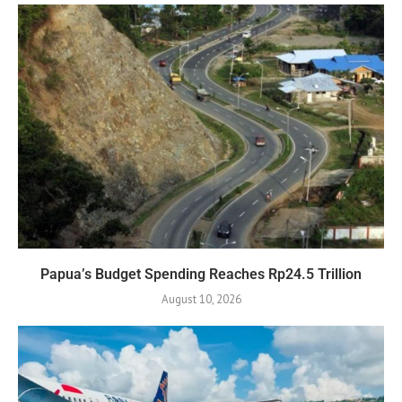
Papua’s Budget Spending Reaches Rp24.5 Trillion
August 10, 2026