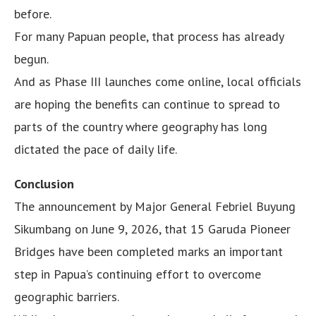
before.
For many Papuan people, that process has already
begun.
And as Phase III launches come online, local officials
are hoping the benefits can continue to spread to
parts of the country where geography has long
dictated the pace of daily life.
Conclusion
The announcement by Major General Febriel Buyung
Sikumbang on June 9, 2026, that 15 Garuda Pioneer
Bridges have been completed marks an important
step in Papua’s continuing effort to overcome
geographic barriers.