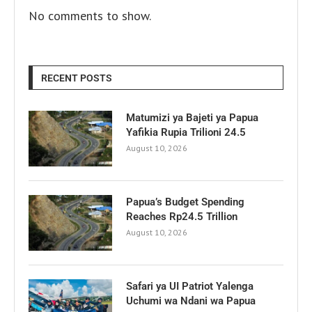
No comments to show.
RECENT POSTS
Matumizi ya Bajeti ya Papua
Yafikia Rupia Trilioni 24.5
August 10, 2026
Papua’s Budget Spending
Reaches Rp24.5 Trillion
August 10, 2026
Safari ya UI Patriot Yalenga
Uchumi wa Ndani wa Papua