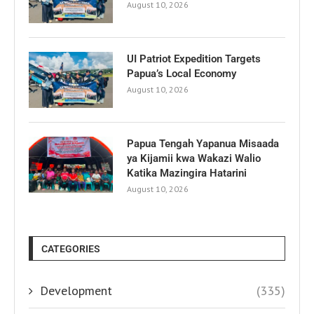
August 10, 2026
UI Patriot Expedition Targets
Papua’s Local Economy
August 10, 2026
Papua Tengah Yapanua Misaada
ya Kijamii kwa Wakazi Walio
Katika Mazingira Hatarini
August 10, 2026
CATEGORIES
Development
(335)