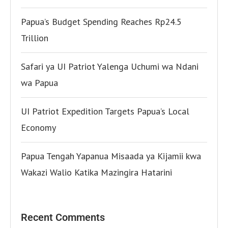
Papua’s Budget Spending Reaches Rp24.5
Trillion
Safari ya UI Patriot Yalenga Uchumi wa Ndani
wa Papua
UI Patriot Expedition Targets Papua’s Local
Economy
Papua Tengah Yapanua Misaada ya Kijamii kwa
Wakazi Walio Katika Mazingira Hatarini
Recent Comments