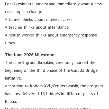
Local residents understand immediately what a new
crossing can change.
A farmer thinks about market access.
A teacher thinks about attendance.
A health worker thinks about emergency response
times.
The June 2026 Milestone
The June 9 groundbreaking ceremony marked the
beginning of the third phase of the Garuda Bridge
initiative.
According to Kodam XVII/Cenderawasih, the program
has now delivered 15 bridges in different parts of
Papua.