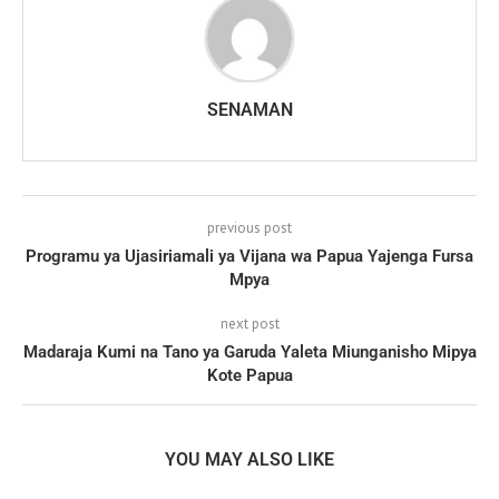
SENAMAN
previous post
Programu ya Ujasiriamali ya Vijana wa Papua Yajenga Fursa
Mpya
next post
Madaraja Kumi na Tano ya Garuda Yaleta Miunganisho Mipya
Kote Papua
YOU MAY ALSO LIKE