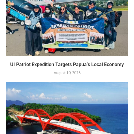
UI Patriot Expedition Targets Papua’s Local Economy
August 10, 2026