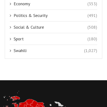
Economy
(353)
Politics & Security
(491)
Social & Culture
(508)
Sport
(180)
Swahili
(1,027)