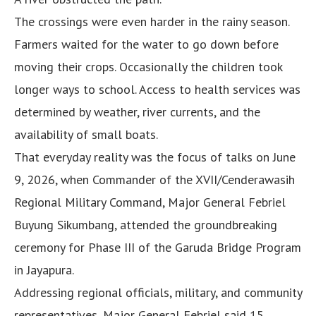
The crossings were even harder in the rainy season.
Farmers waited for the water to go down before
moving their crops. Occasionally the children took
longer ways to school. Access to health services was
determined by weather, river currents, and the
availability of small boats.
That everyday reality was the focus of talks on June
9, 2026, when Commander of the XVII/Cenderawasih
Regional Military Command, Major General Febriel
Buyung Sikumbang, attended the groundbreaking
ceremony for Phase III of the Garuda Bridge Program
in Jayapura.
Addressing regional officials, military, and community
representatives, Major General Febriel said 15