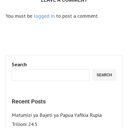
You must be
logged in
to post a comment.
Search
SEARCH
Recent Posts
Matumizi ya Bajeti ya Papua Yafikia Rupia
Trilioni 24.5