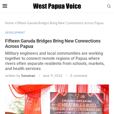
Home
»
Fifteen Garuda Bridges Bring New Connections Across Papua
DEVELOPMENT
Fifteen Garuda Bridges Bring New Connections
Across Papua
Military engineers and local communities are working
together to connect remote regions of Papua where
rivers often separate residents from schools, markets,
and health services
written by
Senaman
June 9, 2026
0 comment