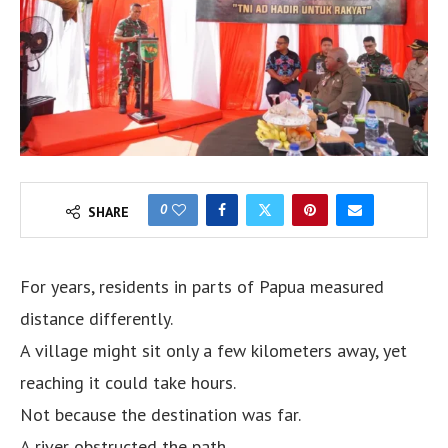
0
SHARE
For years, residents in parts of Papua measured
distance differently.
A village might sit only a few kilometers away, yet
reaching it could take hours.
Not because the destination was far.
A river obstructed the path.