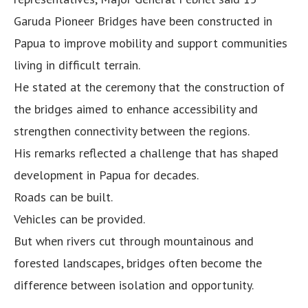
Garuda Pioneer Bridges have been constructed in
Papua to improve mobility and support communities
living in difficult terrain.
He stated at the ceremony that the construction of
the bridges aimed to enhance accessibility and
strengthen connectivity between the regions.
His remarks reflected a challenge that has shaped
development in Papua for decades.
Roads can be built.
Vehicles can be provided.
But when rivers cut through mountainous and
forested landscapes, bridges often become the
difference between isolation and opportunity.