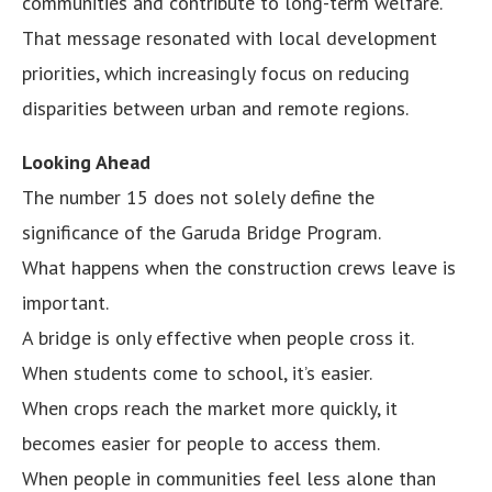
communities and contribute to long-term welfare.
That message resonated with local development
priorities, which increasingly focus on reducing
disparities between urban and remote regions.
Looking Ahead
The number 15 does not solely define the
significance of the Garuda Bridge Program.
What happens when the construction crews leave is
important.
A bridge is only effective when people cross it.
When students come to school, it’s easier.
When crops reach the market more quickly, it
becomes easier for people to access them.
When people in communities feel less alone than