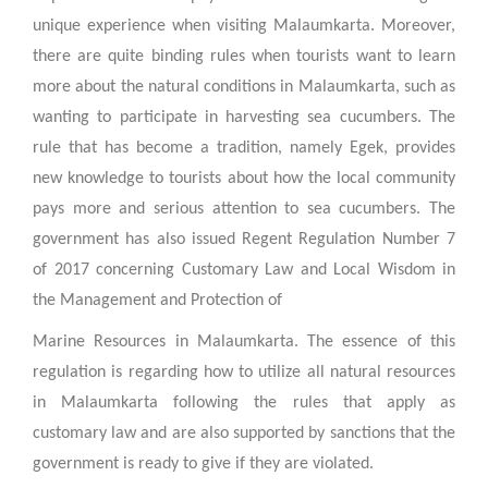
unique experience when visiting Malaumkarta. Moreover,
there are quite binding rules when tourists want to learn
more about the natural conditions in Malaumkarta, such as
wanting to participate in harvesting sea cucumbers. The
rule that has become a tradition, namely Egek, provides
new knowledge to tourists about how the local community
pays more and serious attention to sea cucumbers. The
government has also issued Regent Regulation Number 7
of 2017 concerning Customary Law and Local Wisdom in
the Management and Protection of
Marine Resources in Malaumkarta. The essence of this
regulation is regarding how to utilize all natural resources
in Malaumkarta following the rules that apply as
customary law and are also supported by sanctions that the
government is ready to give if they are violated.