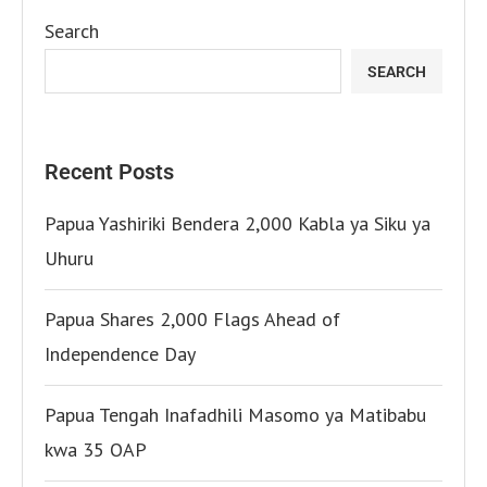
Search
SEARCH
Recent Posts
Papua Yashiriki Bendera 2,000 Kabla ya Siku ya
Uhuru
Papua Shares 2,000 Flags Ahead of
Independence Day
Papua Tengah Inafadhili Masomo ya Matibabu
kwa 35 OAP