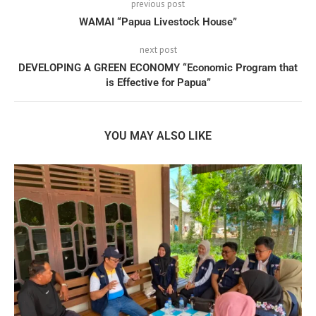
previous post
WAMAI “Papua Livestock House”
next post
DEVELOPING A GREEN ECONOMY “Economic Program that
is Effective for Papua”
YOU MAY ALSO LIKE