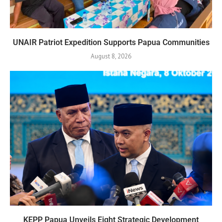
UNAIR Patriot Expedition Supports Papua Communities
August 8, 2026
KEPP Papua Unveils Eight Strategic Development