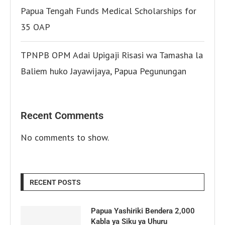
Papua Tengah Funds Medical Scholarships for
35 OAP
TPNPB OPM Adai Upigaji Risasi wa Tamasha la
Baliem huko Jayawijaya, Papua Pegunungan
Recent Comments
No comments to show.
RECENT POSTS
Papua Yashiriki Bendera 2,000
Kabla ya Siku ya Uhuru