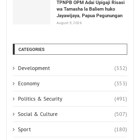
TPNPB OPM Adai Upigaji Risasi
wa Tamasha la Baliem huko
Jayawijaya, Papua Pegunungan
August 9, 2026
CATEGORIES
Development
(332)
Economy
(353)
Politics & Security
(491)
Social & Culture
(507)
Sport
(180)