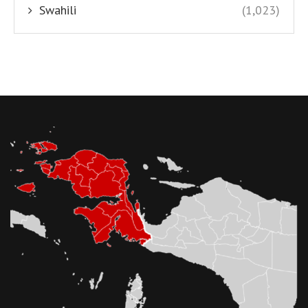
Swahili
(1,023)