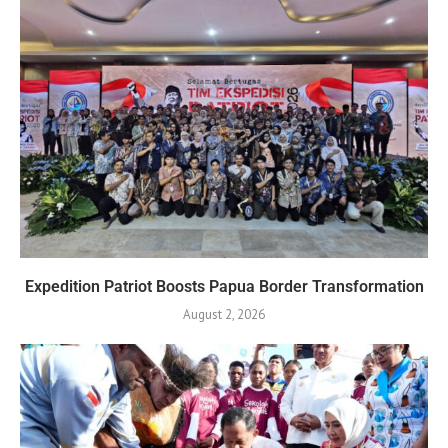
Expedition Patriot Boosts Papua Border Transformation
August 2, 2026