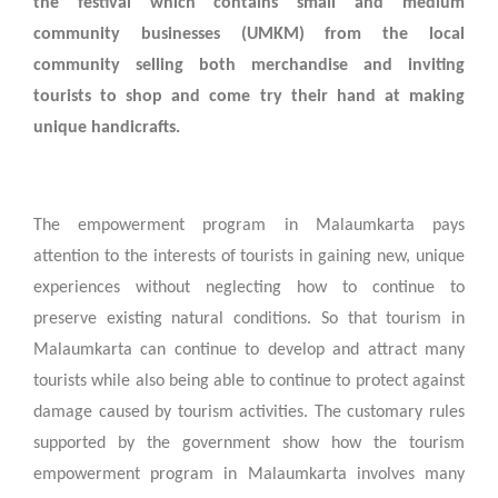
the festival which contains small and medium
community businesses (UMKM) from the local
community selling both merchandise and inviting
tourists to shop and come try their hand at making
unique handicrafts.
The empowerment program in Malaumkarta pays
attention to the interests of tourists in gaining new, unique
experiences without neglecting how to continue to
preserve existing natural conditions. So that tourism in
Malaumkarta can continue to develop and attract many
tourists while also being able to continue to protect against
damage caused by tourism activities. The customary rules
supported by the government show how the tourism
empowerment program in Malaumkarta involves many