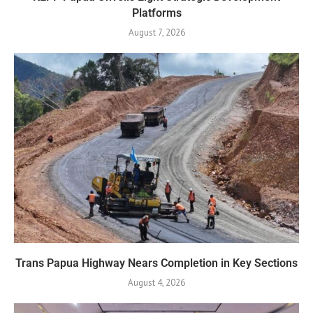
Platforms
August 7, 2026
Trans Papua Highway Nears Completion in Key Sections
August 4, 2026