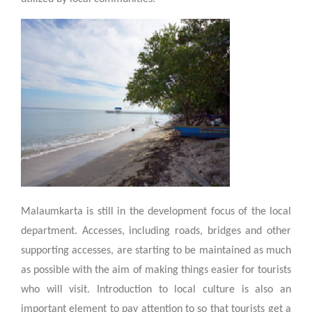
Malaumkarta is still in the development focus of the local
department. Accesses, including roads, bridges and other
supporting accesses, are starting to be maintained as much
as possible with the aim of making things easier for tourists
who will visit. Introduction to local culture is also an
important element to pay attention to so that tourists get a