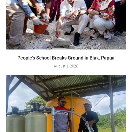
People’s School Breaks Ground in Biak, Papua
August 1, 2026