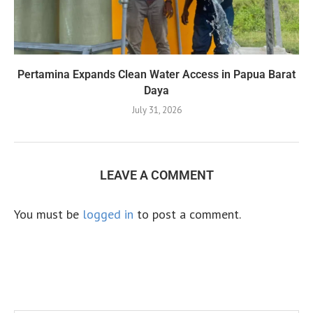
Pertamina Expands Clean Water Access in Papua Barat
Daya
July 31, 2026
LEAVE A COMMENT
You must be
logged in
to post a comment.