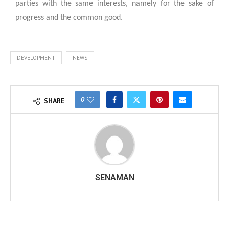
parties with the same interests, namely for the sake of
progress and the common good.
DEVELOPMENT
NEWS
0
SHARE
SENAMAN