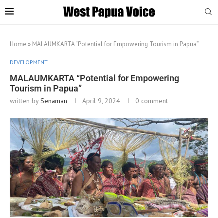
Home
»
MALAUMKARTA “Potential for Empowering Tourism in Papua”
DEVELOPMENT
MALAUMKARTA “Potential for Empowering
Tourism in Papua”
written by
Senaman
April 9, 2024
0 comment