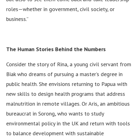
roles—whether in government, civil society, or
business.”
The Human Stories Behind the Numbers
Consider the story of Rina, a young civil servant from
Biak who dreams of pursuing a master’s degree in
public health. She envisions returning to Papua with
new skills to design health programs that address
malnutrition in remote villages. Or Aris, an ambitious
bureaucrat in Sorong, who wants to study
environmental policy in the UK and return with tools
to balance development with sustainable