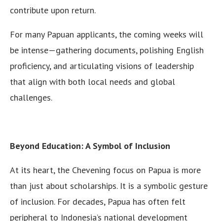
contribute upon return.
For many Papuan applicants, the coming weeks will
be intense—gathering documents, polishing English
proficiency, and articulating visions of leadership
that align with both local needs and global
challenges.
Beyond Education: A Symbol of Inclusion
At its heart, the Chevening focus on Papua is more
than just about scholarships. It is a symbolic gesture
of inclusion. For decades, Papua has often felt
peripheral to Indonesia’s national development