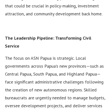
that could be crucial in policy-making, investment
attraction, and community development back home.
The Leadership Pipeline: Transforming Civil
Service
The focus on ASN Papua is strategic. Local
governments across Papua’s new provinces—such as
Central Papua, South Papua, and Highland Papua—
face significant administrative challenges following
the creation of new autonomous regions. Skilled
bureaucrats are urgently needed to manage budgets,
oversee development projects, and deliver services