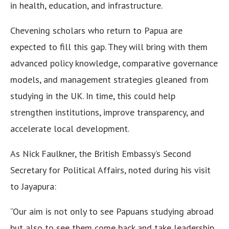
in health, education, and infrastructure.
Chevening scholars who return to Papua are
expected to fill this gap. They will bring with them
advanced policy knowledge, comparative governance
models, and management strategies gleaned from
studying in the UK. In time, this could help
strengthen institutions, improve transparency, and
accelerate local development.
As Nick Faulkner, the British Embassy’s Second
Secretary for Political Affairs, noted during his visit
to Jayapura:
“Our aim is not only to see Papuans studying abroad
but also to see them come back and take leadership