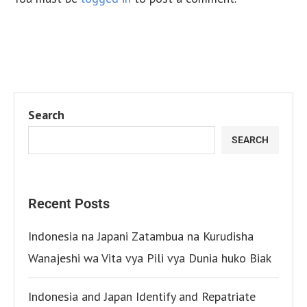
Search
SEARCH
Recent Posts
Indonesia na Japani Zatambua na Kurudisha
Wanajeshi wa Vita vya Pili vya Dunia huko Biak
Indonesia and Japan Identify and Repatriate