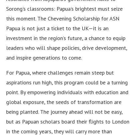
Sorong’s classrooms: Papua’s brightest must seize
this moment. The Chevening Scholarship for ASN
Papua is not just a ticket to the UK—it is an
investment in the region’s future, a chance to equip
leaders who will shape policies, drive development,
and inspire generations to come.
For Papua, where challenges remain steep but
aspirations run high, this program could be a turning
point. By empowering individuals with education and
global exposure, the seeds of transformation are
being planted. The journey ahead will not be easy,
but as Papuan scholars board their flights to London
in the coming years, they will carry more than