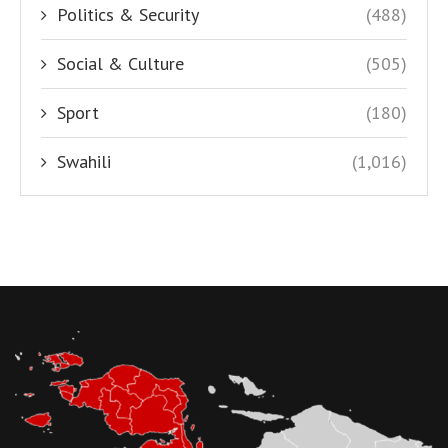
Politics & Security
(488)
Social & Culture
(505)
Sport
(180)
Swahili
(1,016)