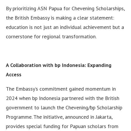
By prioritizing ASN Papua for Chevening Scholarships,
the British Embassy is making a clear statement:
education is not just an individual achievement but a
cornerstone for regional transformation.
A Collaboration with bp Indonesia: Expanding
Access
The Embassy’s commitment gained momentum in
2024 when bp Indonesia partnered with the British
government to launch the Chevening/bp Scholarship
Programme. The initiative, announced in Jakarta,
provides special funding for Papuan scholars from