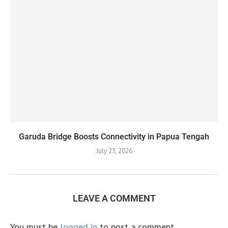
Garuda Bridge Boosts Connectivity in Papua Tengah
July 23, 2026
LEAVE A COMMENT
You must be
logged in
to post a comment.