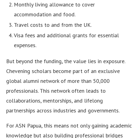
Monthly living allowance to cover
accommodation and food.
Travel costs to and from the UK.
Visa fees and additional grants for essential
expenses.
But beyond the funding, the value lies in exposure.
Chevening scholars become part of an exclusive
global alumni network of more than 50,000
professionals. This network often leads to
collaborations, mentorships, and lifelong
partnerships across industries and governments.
For ASN Papua, this means not only gaining academic
knowledge but also building professional bridges