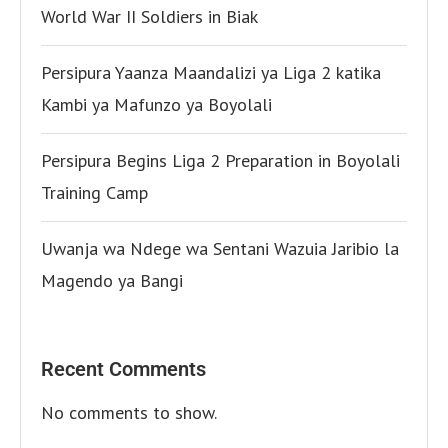
World War II Soldiers in Biak
Persipura Yaanza Maandalizi ya Liga 2 katika
Kambi ya Mafunzo ya Boyolali
Persipura Begins Liga 2 Preparation in Boyolali
Training Camp
Uwanja wa Ndege wa Sentani Wazuia Jaribio la
Magendo ya Bangi
Recent Comments
No comments to show.