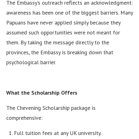
The Embassy’s outreach reflects an acknowledgment:
awareness has been one of the biggest barriers. Many
Papuans have never applied simply because they
assumed such opportunities were not meant for
them. By taking the message directly to the
provinces, the Embassy is breaking down that
psychological barrier.
What the Scholarship Offers
The Chevening Scholarship package is
comprehensive:
Full tuition fees at any UK university.