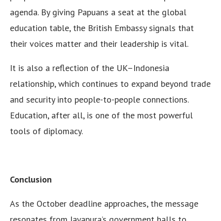
agenda. By giving Papuans a seat at the global
education table, the British Embassy signals that
their voices matter and their leadership is vital.
It is also a reflection of the UK–Indonesia
relationship, which continues to expand beyond trade
and security into people-to-people connections.
Education, after all, is one of the most powerful
tools of diplomacy.
Conclusion
As the October deadline approaches, the message
resonates from Jayapura’s government halls to