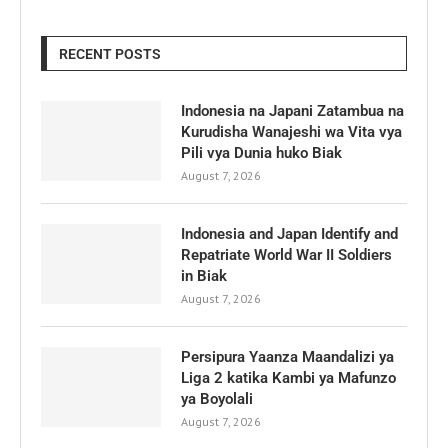
RECENT POSTS
Indonesia na Japani Zatambua na
Kurudisha Wanajeshi wa Vita vya
Pili vya Dunia huko Biak
August 7, 2026
Indonesia and Japan Identify and
Repatriate World War II Soldiers
in Biak
August 7, 2026
Persipura Yaanza Maandalizi ya
Liga 2 katika Kambi ya Mafunzo
ya Boyolali
August 7, 2026