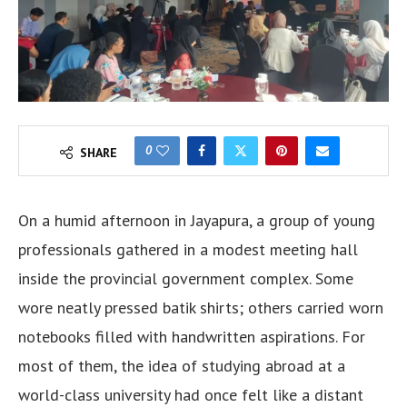
0
SHARE
On a humid afternoon in Jayapura, a group of young
professionals gathered in a modest meeting hall
inside the provincial government complex. Some
wore neatly pressed batik shirts; others carried worn
notebooks filled with handwritten aspirations. For
most of them, the idea of studying abroad at a
world-class university had once felt like a distant