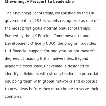
Chevening: A Passport to Leadership
The Chevening Scholarship, established by the UK
government in 1983, is widely recognized as one of
the most prestigious international scholarships.
Funded by the UK Foreign, Commonwealth and
Development Office (FCDO), the program provides
full financial support for one-year taught master’s
degrees at leading British universities. Beyond
academic excellence, Chevening is designed to
identify individuals with strong leadership potential,
equipping them with global networks and exposure
to new ideas before they return home to serve their
countries.