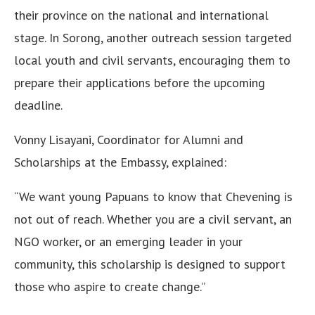
their province on the national and international
stage. In Sorong, another outreach session targeted
local youth and civil servants, encouraging them to
prepare their applications before the upcoming
deadline.
Vonny Lisayani, Coordinator for Alumni and
Scholarships at the Embassy, explained:
“We want young Papuans to know that Chevening is
not out of reach. Whether you are a civil servant, an
NGO worker, or an emerging leader in your
community, this scholarship is designed to support
those who aspire to create change.”