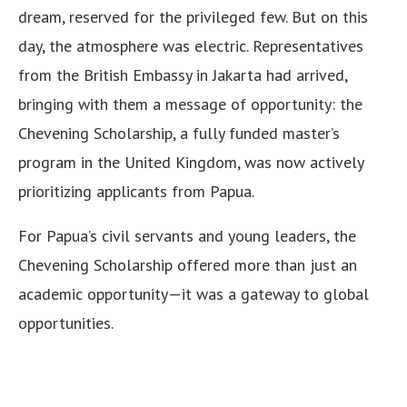
dream, reserved for the privileged few. But on this
day, the atmosphere was electric. Representatives
from the British Embassy in Jakarta had arrived,
bringing with them a message of opportunity: the
Chevening Scholarship, a fully funded master’s
program in the United Kingdom, was now actively
prioritizing applicants from Papua.
For Papua’s civil servants and young leaders, the
Chevening Scholarship offered more than just an
academic opportunity—it was a gateway to global
opportunities.