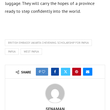
luggage. They will carry the hopes of a province
ready to step confidently into the world.
BRITISH EMBASSY JAKARTA CHEVENING SCHOLARSHIP FOR PAPUA
PAPUA
WEST PAPUA
0
SHARE
SENAMAN