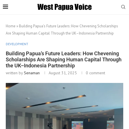
Home
»
Building Papua’s Future Leaders: How Chevening Scholarships
Are Shaping Human Capital Through the UK–Indonesia Partnership
DEVELOPMENT
Building Papua’s Future Leaders: How Chevening
Scholarships Are Shaping Human Capital Through
the UK–Indonesia Partnership
written by
Senaman
August 31, 2025
0 comment