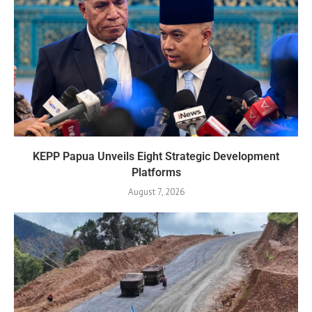
KEPP Papua Unveils Eight Strategic Development
Platforms
August 7, 2026