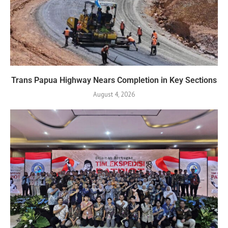
Trans Papua Highway Nears Completion in Key Sections
August 4, 2026