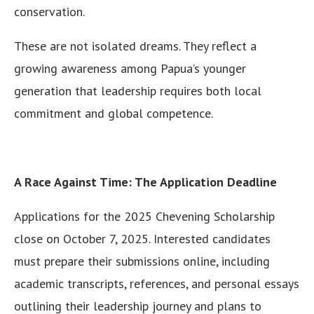
conservation.
These are not isolated dreams. They reflect a
growing awareness among Papua’s younger
generation that leadership requires both local
commitment and global competence.
A Race Against Time: The Application Deadline
Applications for the 2025 Chevening Scholarship
close on October 7, 2025. Interested candidates
must prepare their submissions online, including
academic transcripts, references, and personal essays
outlining their leadership journey and plans to