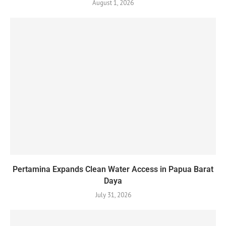
August 1, 2026
Pertamina Expands Clean Water Access in Papua Barat
Daya
July 31, 2026