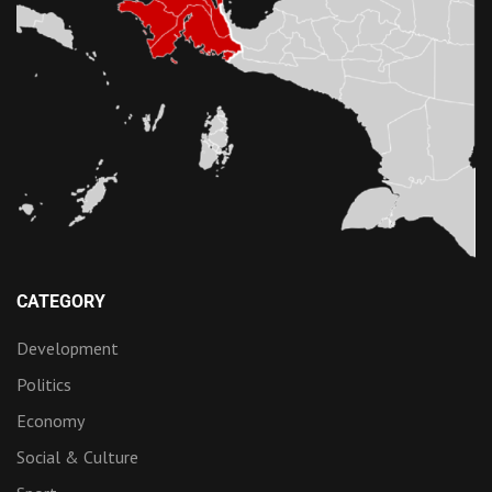
CATEGORY
Development
Politics
Economy
Social & Culture