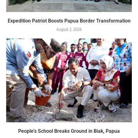
Expedition Patriot Boosts Papua Border Transformation
August 2, 2026
People’s School Breaks Ground in Biak, Papua