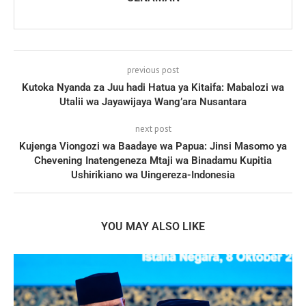
previous post
Kutoka Nyanda za Juu hadi Hatua ya Kitaifa: Mabalozi wa
Utalii wa Jayawijaya Wang’ara Nusantara
next post
Kujenga Viongozi wa Baadaye wa Papua: Jinsi Masomo ya
Chevening Inatengeneza Mtaji wa Binadamu Kupitia
Ushirikiano wa Uingereza-Indonesia
YOU MAY ALSO LIKE