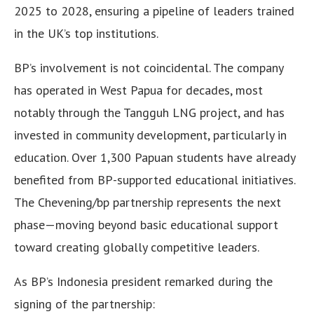
2025 to 2028, ensuring a pipeline of leaders trained
in the UK’s top institutions.
BP’s involvement is not coincidental. The company
has operated in West Papua for decades, most
notably through the Tangguh LNG project, and has
invested in community development, particularly in
education. Over 1,300 Papuan students have already
benefited from BP-supported educational initiatives.
The Chevening/bp partnership represents the next
phase—moving beyond basic educational support
toward creating globally competitive leaders.
As BP’s Indonesia president remarked during the
signing of the partnership: