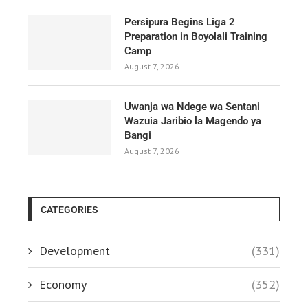
Persipura Begins Liga 2
Preparation in Boyolali Training
Camp
August 7, 2026
Uwanja wa Ndege wa Sentani
Wazuia Jaribio la Magendo ya
Bangi
August 7, 2026
CATEGORIES
Development
(331)
Economy
(352)