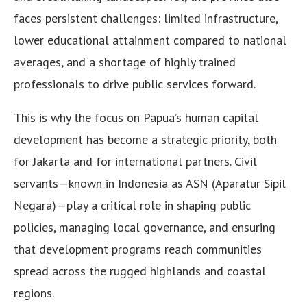
faces persistent challenges: limited infrastructure,
lower educational attainment compared to national
averages, and a shortage of highly trained
professionals to drive public services forward.
This is why the focus on Papua’s human capital
development has become a strategic priority, both
for Jakarta and for international partners. Civil
servants—known in Indonesia as ASN (Aparatur Sipil
Negara)—play a critical role in shaping public
policies, managing local governance, and ensuring
that development programs reach communities
spread across the rugged highlands and coastal
regions.