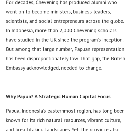
For decades, Chevening has produced alumni who
went on to become ministers, business leaders,
scientists, and social entrepreneurs across the globe.
In Indonesia, more than 2,000 Chevening scholars
have studied in the UK since the program’s inception.
But among that large number, Papuan representation
has been disproportionately low. That gap, the British
Embassy acknowledged, needed to change.
Why Papua? A Strategic Human Capital Focus
Papua, Indonesia’s easternmost region, has long been
known for its rich natural resources, vibrant culture,
and breathtaking landscapes. Yet, the province also