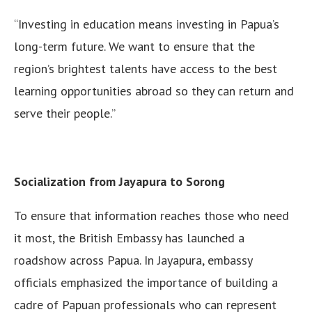
“Investing in education means investing in Papua’s
long-term future. We want to ensure that the
region’s brightest talents have access to the best
learning opportunities abroad so they can return and
serve their people.”
Socialization from Jayapura to Sorong
To ensure that information reaches those who need
it most, the British Embassy has launched a
roadshow across Papua. In Jayapura, embassy
officials emphasized the importance of building a
cadre of Papuan professionals who can represent