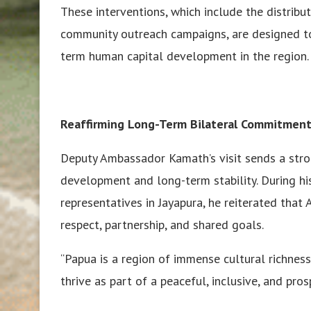
These interventions, which include the distribut
community outreach campaigns, are designed t
term human capital development in the region.
Reaffirming Long-Term Bilateral Commitment
Deputy Ambassador Kamath’s visit sends a strong
development and long-term stability. During h
representatives in Jayapura, he reiterated that
respect, partnership, and shared goals.
“Papua is a region of immense cultural richnes
thrive as part of a peaceful, inclusive, and pro