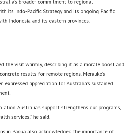
stralia’s broader commitment to regional
ith its Indo-Pacific Strategy and its ongoing Pacific
with Indonesia and its eastern provinces.
 the visit warmly, describing it as a morale boost and
 concrete results for remote regions. Merauke’s
n expressed appreciation for Australia’s sustained
ment.
solation. Australia’s support strengthens our programs,
lth services,” he said.
ons in Papua also acknowledged the importance of