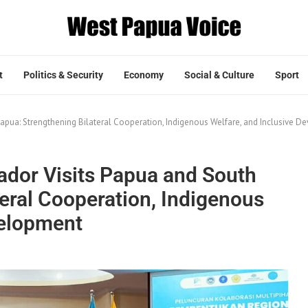
t
Politics & Security
Economy
Social & Culture
Sport
apua: Strengthening Bilateral Cooperation, Indigenous Welfare, and Inclusive 
ador Visits Papua and South
eral Cooperation, Indigenous
velopment