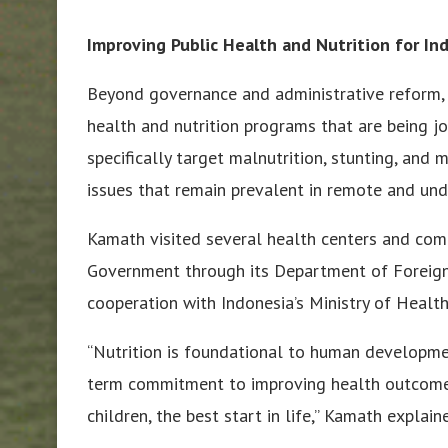
Improving Public Health and Nutrition for I
Beyond governance and administrative reform, 
health and nutrition programs that are being 
specifically target malnutrition, stunting, and
issues that remain prevalent in remote and und
Kamath visited several health centers and comm
Government through its Department of Foreign
cooperation with Indonesia’s Ministry of Health
“Nutrition is foundational to human development
term commitment to improving health outcomes 
children, the best start in life,” Kamath explain