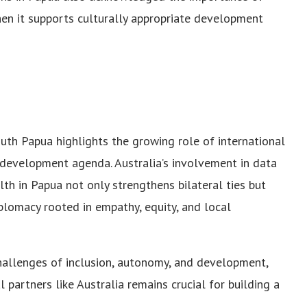
en it supports culturally appropriate development
uth Papua highlights the growing role of international
l development agenda. Australia’s involvement in data
th in Papua not only strengthens bilateral ties but
lomacy rooted in empathy, equity, and local
hallenges of inclusion, autonomy, and development,
partners like Australia remains crucial for building a