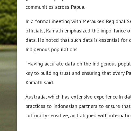
communities across Papua.
In a formal meeting with Merauke’s Regional Se
officials, Kamath emphasized the importance of
data. He noted that such data is essential for d
Indigenous populations.
“Having accurate data on the Indigenous populati
key to building trust and ensuring that every P
Kamath said.
Australia, which has extensive experience in da
practices to Indonesian partners to ensure that
culturally sensitive, and aligned with internati