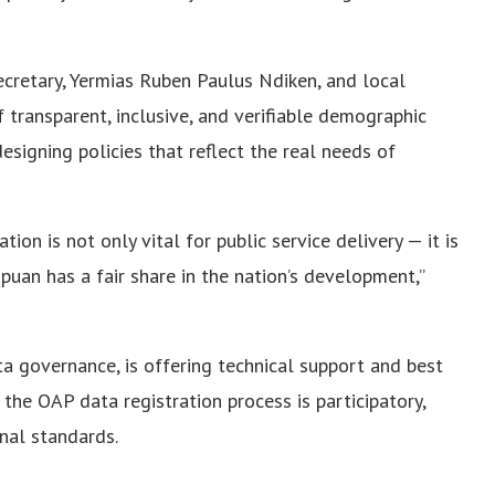
cretary, Yermias Ruben Paulus Ndiken, and local
 transparent, inclusive, and verifiable demographic
esigning policies that reflect the real needs of
on is not only vital for public service delivery — it is
apuan has a fair share in the nation’s development,”
ta governance, is offering technical support and best
 the OAP data registration process is participatory,
onal standards.