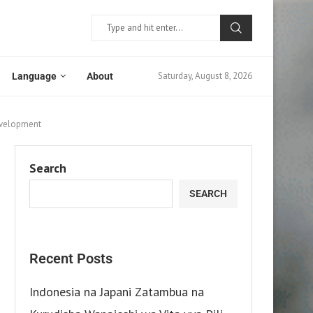
Saturday, August 8, 2026
Language
About
Development
Search
SEARCH
Recent Posts
Indonesia na Japani Zatambua na