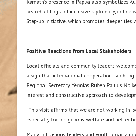
Kamath’s presence in Papua also symbolizes Au
peacebuilding and inclusive diplomacy, in line w
Step-up initiative, which promotes deeper ties 
Positive Reactions from Local Stakeholders
Local officials and community leaders welcomed
a sign that international cooperation can bring
Regional Secretary, Yermias Ruben Paulus Ndike
interest and constructive approach to develop
“This visit affirms that we are not working in i
especially for Indigenous welfare and better hea
Many Indigenous leaders and youth organizati