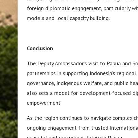
foreign diplomatic engagement, particularly wh
models and local capacity building.
Conclusion
The Deputy Ambassador’s visit to Papua and So
partnerships in supporting Indonesia’s regiona
governance, Indigenous welfare, and public heal
also sets a model for development-focused dip
empowerment.
As the region continues to navigate complex c
ongoing engagement from trusted international 
peaceful and prosperous future in Papua