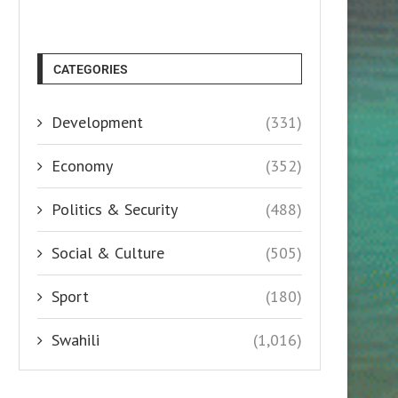
CATEGORIES
Development
(331)
Economy
(352)
Politics & Security
(488)
Social & Culture
(505)
Sport
(180)
Swahili
(1,016)