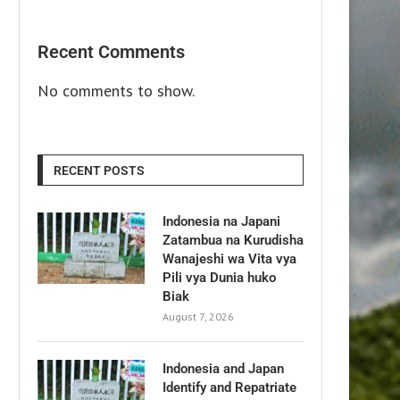
Recent Comments
No comments to show.
RECENT POSTS
Indonesia na Japani
Zatambua na Kurudisha
Wanajeshi wa Vita vya
Pili vya Dunia huko
Biak
August 7, 2026
Indonesia and Japan
Identify and Repatriate