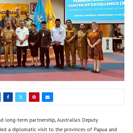
nd long-term partnership, Australia’s Deputy
ed a diplomatic visit to the provinces of Papua and