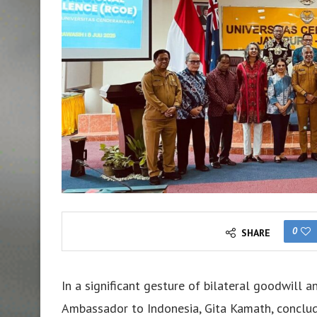
0
SHARE
In a significant gesture of bilateral goodwill a
Ambassador to Indonesia, Gita Kamath, conclud