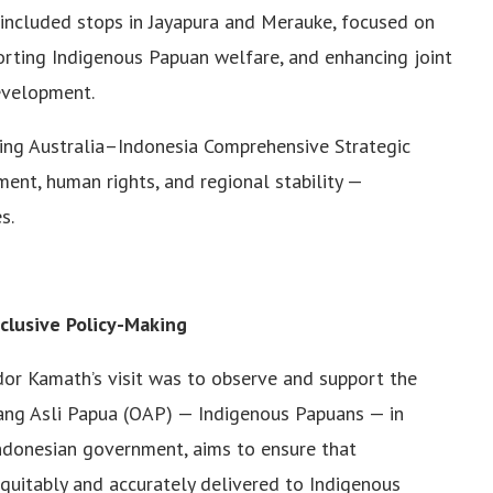
h included stops in Jayapura and Merauke, focused on
orting Indigenous Papuan welfare, and enhancing joint
development.
ving Australia–Indonesia Comprehensive Strategic
ment, human rights, and regional stability —
s.
clusive Policy-Making
or Kamath’s visit was to observe and support the
rang Asli Papua (OAP) — Indigenous Papuans — in
 Indonesian government, aims to ensure that
quitably and accurately delivered to Indigenous