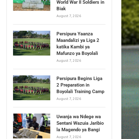
World War II Soldiers in
Biak
August 7, 2026
Persipura Yaanza
Maandalizi ya Liga 2
katika Kambi ya
Mafunzo ya Boyolali
August 7, 2026
Persipura Begins Liga
2 Preparation in
Boyolali Training Camp
August 7, 2026
Uwanja wa Ndege wa
Sentani Wazuia Jaribio
la Magendo ya Bangi
August 7, 2026