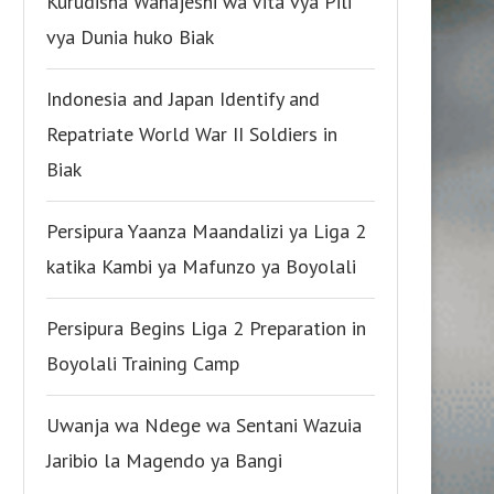
Kurudisha Wanajeshi wa Vita vya Pili
vya Dunia huko Biak
Indonesia and Japan Identify and
Repatriate World War II Soldiers in
Biak
Persipura Yaanza Maandalizi ya Liga 2
katika Kambi ya Mafunzo ya Boyolali
Persipura Begins Liga 2 Preparation in
Boyolali Training Camp
Uwanja wa Ndege wa Sentani Wazuia
Jaribio la Magendo ya Bangi