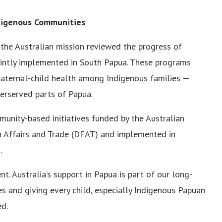
ndigenous Communities
the Australian mission reviewed the progress of
jointly implemented in South Papua. These programs
 maternal-child health among Indigenous families —
erserved parts of Papua.
unity-based initiatives funded by the Australian
 Affairs and Trade (DFAT) and implemented in
.
. Australia’s support in Papua is part of our long-
and giving every child, especially Indigenous Papuan
ed.