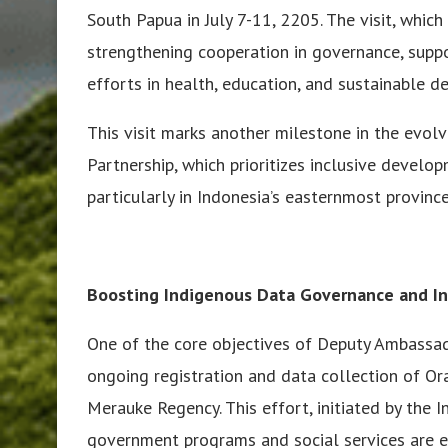
South Papua in July 7-11, 2205. The visit, whic
strengthening cooperation in governance, supp
efforts in health, education, and sustainable 
This visit marks another milestone in the evol
Partnership, which prioritizes inclusive develop
particularly in Indonesia’s easternmost province
Boosting Indigenous Data Governance and In
One of the core objectives of Deputy Ambassad
ongoing registration and data collection of O
Merauke Regency. This effort, initiated by the
government programs and social services are e