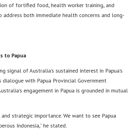
ion of fortified food, health worker training, and
o address both immediate health concerns and long-
s to Papua
 signal of Australia’s sustained interest in Papua’s
is dialogue with Papua Provincial Government
 Australia’s engagement in Papua is grounded in mutual
s and strategic importance. We want to see Papua
sperous Indonesia,” he stated.