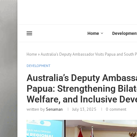
Home
Developmen
Home
»
Australia’s Deputy Ambassador Visits Papua and South P
DEVELOPMENT
Australia’s Deputy Ambass
Papua: Strengthening Bilat
Welfare, and Inclusive De
written by
Senaman
July 13, 2025
0 comment