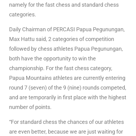
namely for the fast chess and standard chess
categories.
Daily Chairman of PERCASI Papua Pegunungan,
Max Hattu said, 2 categories of competition
followed by chess athletes Papua Pegunungan,
both have the opportunity to win the
championship. For the fast chess category,
Papua Mountains athletes are currently entering
round 7 (seven) of the 9 (nine) rounds competed,
and are temporarily in first place with the highest
number of points.
“For standard chess the chances of our athletes
are even better, because we are just waiting for