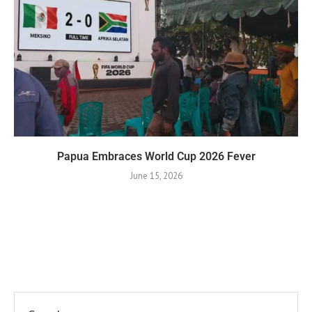
Papua Embraces World Cup 2026 Fever
June 15, 2026