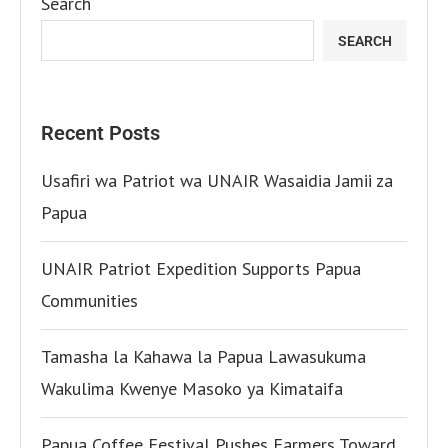
Search
SEARCH
Recent Posts
Usafiri wa Patriot wa UNAIR Wasaidia Jamii za
Papua
UNAIR Patriot Expedition Supports Papua
Communities
Tamasha la Kahawa la Papua Lawasukuma
Wakulima Kwenye Masoko ya Kimataifa
Papua Coffee Festival Pushes Farmers Toward