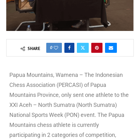
0
SHARE
Papua Mountains, Wamena – The Indonesian
Chess Association (PERCASI) of Papua
Mountains Province, only sent one athlete to the
XXI Aceh – North Sumatra (North Sumatra)
National Sports Week (PON) event. The Papua
Mountains chess athlete is currently
participating in 2 categories of competition,