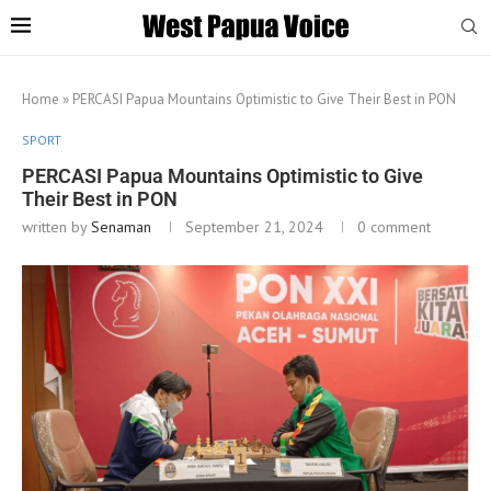
Home
»
PERCASI Papua Mountains Optimistic to Give Their Best in PON
SPORT
PERCASI Papua Mountains Optimistic to Give
Their Best in PON
written by
Senaman
September 21, 2024
0 comment