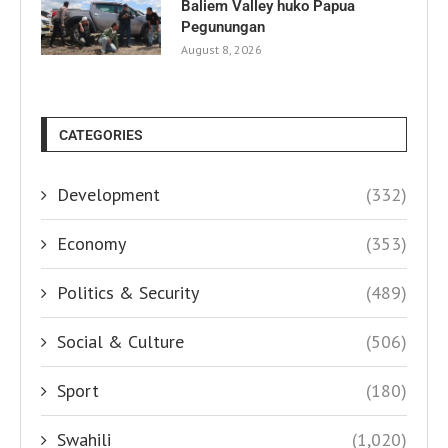
Baliem Valley huko Papua
Pegunungan
August 8, 2026
CATEGORIES
Development
(332)
Economy
(353)
Politics & Security
(489)
Social & Culture
(506)
Sport
(180)
Swahili
(1,020)