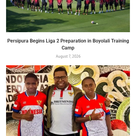
Persipura Begins Liga 2 Preparation in Boyolali Training
Camp
August 7, 2026