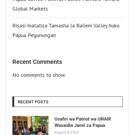
Global Markets
Risasi Inatatiza Tamasha la Baliem Valley huko
Papua Pegunungan
Recent Comments
No comments to show.
RECENT POSTS
Usafiri wa Patriot wa UNAIR
Wasaidia Jamii za Papua
August 8, 2026