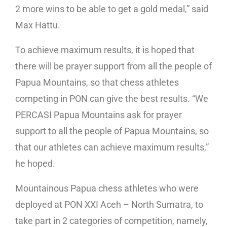
2 more wins to be able to get a gold medal,” said
Max Hattu.
To achieve maximum results, it is hoped that
there will be prayer support from all the people of
Papua Mountains, so that chess athletes
competing in PON can give the best results. “We
PERCASI Papua Mountains ask for prayer
support to all the people of Papua Mountains, so
that our athletes can achieve maximum results,”
he hoped.
Mountainous Papua chess athletes who were
deployed at PON XXI Aceh – North Sumatra, to
take part in 2 categories of competition, namely,