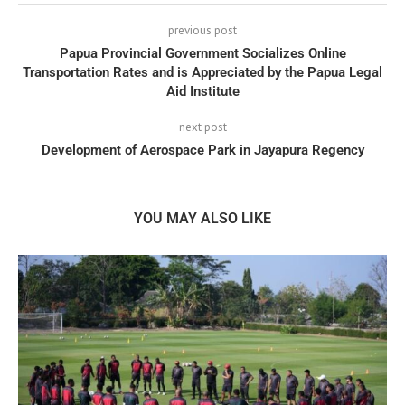
previous post
Papua Provincial Government Socializes Online
Transportation Rates and is Appreciated by the Papua Legal
Aid Institute
next post
Development of Aerospace Park in Jayapura Regency
YOU MAY ALSO LIKE