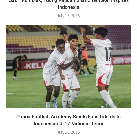
Gauri Rumbiak, Young Papuan Silat Champion Inspires
Indonesia
July 16, 2026
Papua Football Academy Sends Four Talents to
Indonesian U-17 National Team
July 10, 2026