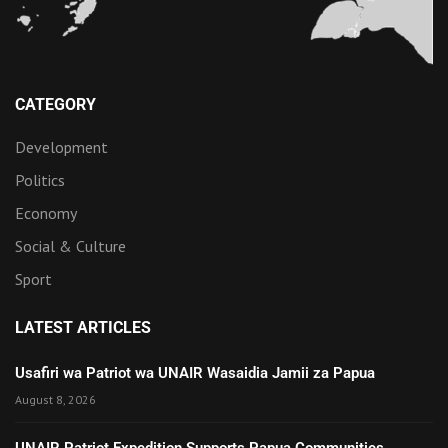
CATEGORY
Development
Politics
Economy
Social & Culture
Sport
LATEST ARTICLES
Usafiri wa Patriot wa UNAIR Wasaidia Jamii za Papua
August 8, 2026
UNAIR Patriot Expedition Supports Papua Communities