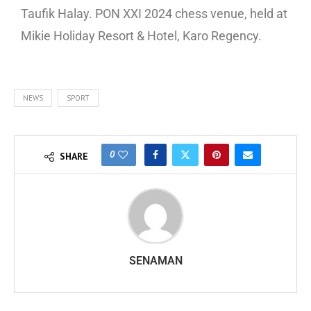
Taufik Halay. PON XXI 2024 chess venue, held at
Mikie Holiday Resort & Hotel, Karo Regency.
NEWS
SPORT
0
SHARE
SENAMAN