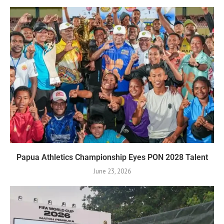
Papua Athletics Championship Eyes PON 2028 Talent
June 23, 2026