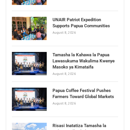
UNAIR Patriot Expedition
Supports Papua Communities
August 8, 2026
Tamasha la Kahawa la Papua
Lawasukuma Wakulima Kwenye
Masoko ya Kimataifa
August 8, 2026
Papua Coffee Festival Pushes
Farmers Toward Global Markets
August 8, 2026
Risasi Inatatiza Tamasha la