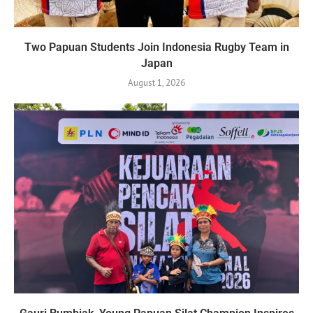
Two Papuan Students Join Indonesia Rugby Team in
Japan
August 1, 2026