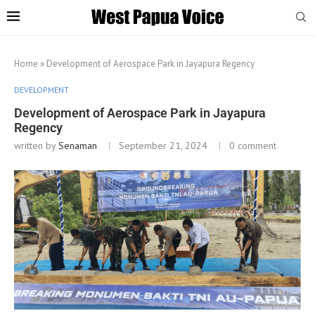
Home
»
Development of Aerospace Park in Jayapura Regency
DEVELOPMENT
Development of Aerospace Park in Jayapura
Regency
written by
Senaman
September 21, 2024
0 comment