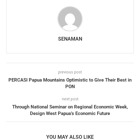
SENAMAN
previous post
PERCASI Papua Mountains Optimistic to Give Their Best in
PON
next post
Through National Seminar on Regional Economic Week,
Design West Papua’s Economic Future
YOU MAY ALSO LIKE