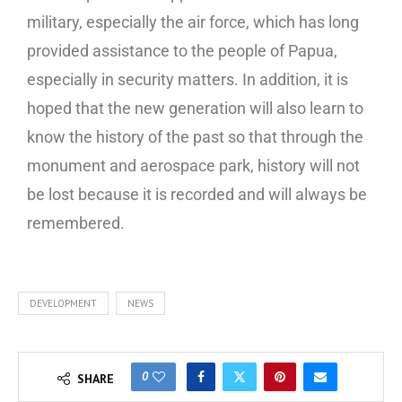
military, especially the air force, which has long
provided assistance to the people of Papua,
especially in security matters. In addition, it is
hoped that the new generation will also learn to
know the history of the past so that through the
monument and aerospace park, history will not
be lost because it is recorded and will always be
remembered.
DEVELOPMENT
NEWS
0
SHARE