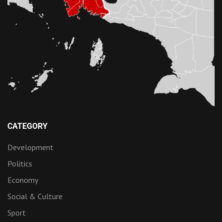
CATEGORY
Development
Politics
Economy
Social & Culture
Sport