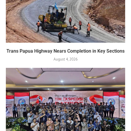
Trans Papua Highway Nears Completion in Key Sections
August 4, 2026