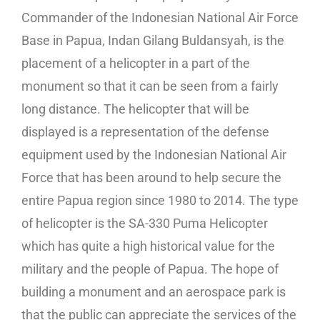
Commander of the Indonesian National Air Force
Base in Papua, Indan Gilang Buldansyah, is the
placement of a helicopter in a part of the
monument so that it can be seen from a fairly
long distance. The helicopter that will be
displayed is a representation of the defense
equipment used by the Indonesian National Air
Force that has been around to help secure the
entire Papua region since 1980 to 2014. The type
of helicopter is the SA-330 Puma Helicopter
which has quite a high historical value for the
military and the people of Papua. The hope of
building a monument and an aerospace park is
that the public can appreciate the services of the