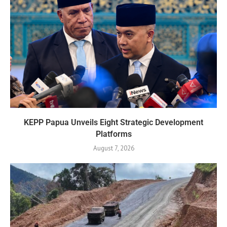
KEPP Papua Unveils Eight Strategic Development
Platforms
August 7, 2026