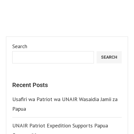
Search
SEARCH
Recent Posts
Usafiri wa Patriot wa UNAIR Wasaidia Jamii za
Papua
UNAIR Patriot Expedition Supports Papua