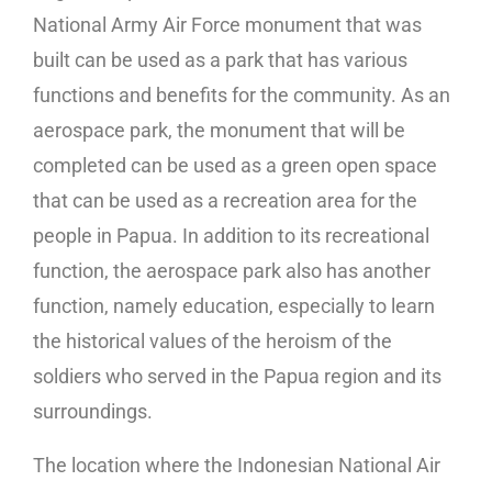
National Army Air Force monument that was
built can be used as a park that has various
functions and benefits for the community. As an
aerospace park, the monument that will be
completed can be used as a green open space
that can be used as a recreation area for the
people in Papua. In addition to its recreational
function, the aerospace park also has another
function, namely education, especially to learn
the historical values ​​of the heroism of the
soldiers who served in the Papua region and its
surroundings.
The location where the Indonesian National Air