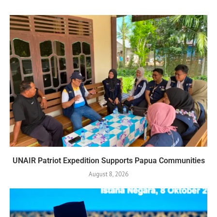
UNAIR Patriot Expedition Supports Papua Communities
August 8, 2026