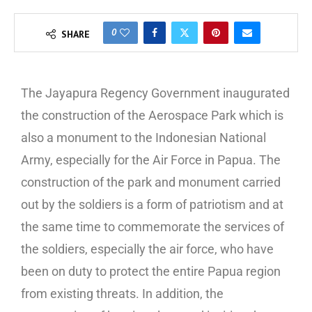
0
SHARE
The Jayapura Regency Government inaugurated
the construction of the Aerospace Park which is
also a monument to the Indonesian National
Army, especially for the Air Force in Papua. The
construction of the park and monument carried
out by the soldiers is a form of patriotism and at
the same time to commemorate the services of
the soldiers, especially the air force, who have
been on duty to protect the entire Papua region
from existing threats. In addition, the