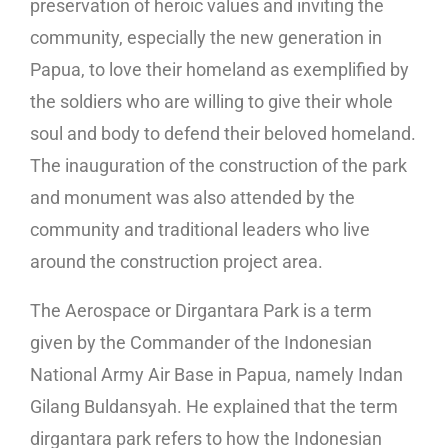
preservation of heroic values ​​and inviting the
community, especially the new generation in
Papua, to love their homeland as exemplified by
the soldiers who are willing to give their whole
soul and body to defend their beloved homeland.
The inauguration of the construction of the park
and monument was also attended by the
community and traditional leaders who live
around the construction project area.
The Aerospace or Dirgantara Park is a term
given by the Commander of the Indonesian
National Army Air Base in Papua, namely Indan
Gilang Buldansyah. He explained that the term
dirgantara park refers to how the Indonesian