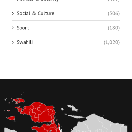
Social & Culture
(506)
Sport
(180)
Swahili
(1,020)