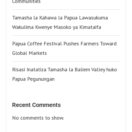
Communities
Tamasha la Kahawa la Papua Lawasukuma
Wakulima Kwenye Masoko ya Kimataifa
Papua Coffee Festival Pushes Farmers Toward
Global Markets
Risasi Inatatiza Tamasha la Baliem Valley huko
Papua Pegunungan
Recent Comments
No comments to show.