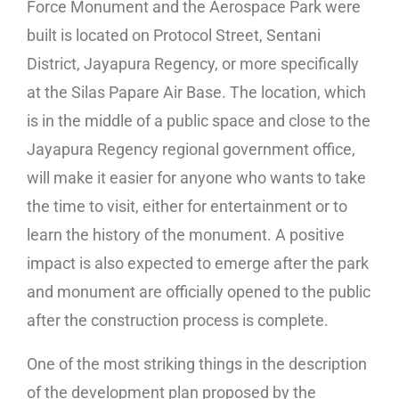
Force Monument and the Aerospace Park were
built is located on Protocol Street, Sentani
District, Jayapura Regency, or more specifically
at the Silas Papare Air Base. The location, which
is in the middle of a public space and close to the
Jayapura Regency regional government office,
will make it easier for anyone who wants to take
the time to visit, either for entertainment or to
learn the history of the monument. A positive
impact is also expected to emerge after the park
and monument are officially opened to the public
after the construction process is complete.
One of the most striking things in the description
of the development plan proposed by the