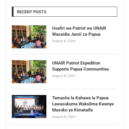
RECENT POSTS
Usafiri wa Patriot wa UNAIR
Wasaidia Jamii za Papua
August 8, 2026
UNAIR Patriot Expedition
Supports Papua Communities
August 8, 2026
Tamasha la Kahawa la Papua
Lawasukuma Wakulima Kwenye
Masoko ya Kimataifa
August 8, 2026