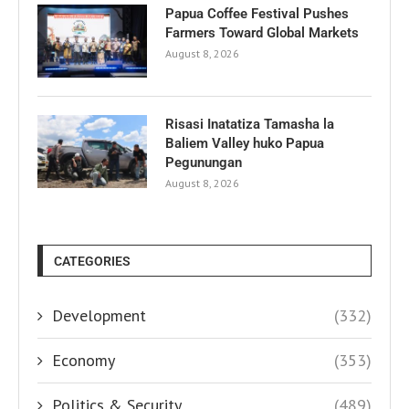
Papua Coffee Festival Pushes
Farmers Toward Global Markets
August 8, 2026
Risasi Inatatiza Tamasha la
Baliem Valley huko Papua
Pegunungan
August 8, 2026
CATEGORIES
Development
(332)
Economy
(353)
Politics & Security
(489)