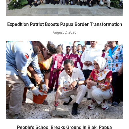
Expedition Patriot Boosts Papua Border Transformation
August 2, 2026
People’s School Breaks Ground in Biak, Papua