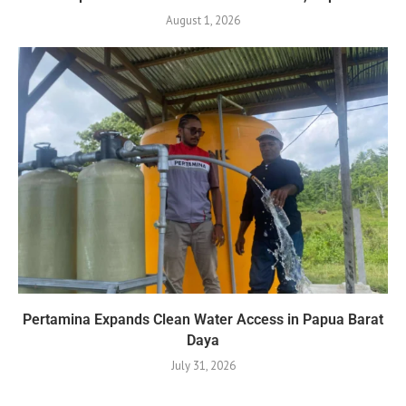
August 1, 2026
Pertamina Expands Clean Water Access in Papua Barat
Daya
July 31, 2026