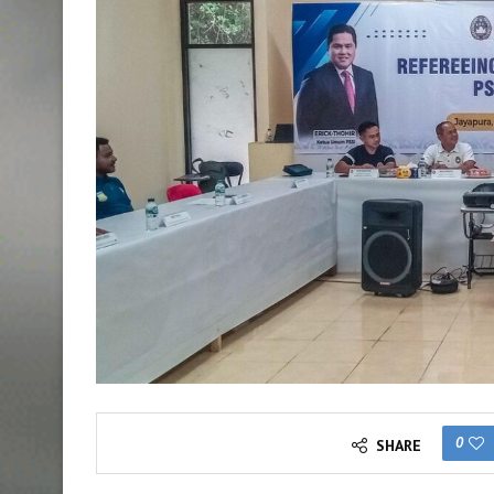
0
SHARE