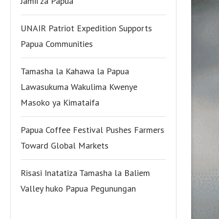
Jamii za Papua
UNAIR Patriot Expedition Supports
Papua Communities
Tamasha la Kahawa la Papua
Lawasukuma Wakulima Kwenye
Masoko ya Kimataifa
Papua Coffee Festival Pushes Farmers
Toward Global Markets
Risasi Inatatiza Tamasha la Baliem
Valley huko Papua Pegunungan