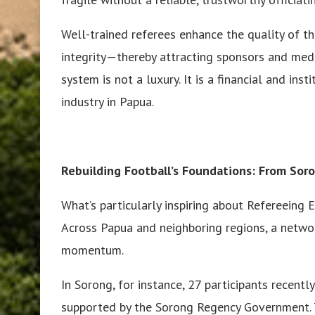
Well-trained referees enhance the quality of t
integrity—thereby attracting sponsors and medi
system is not a luxury. It is a financial and ins
industry in Papua.
Rebuilding Football’s Foundations: From So
What’s particularly inspiring about Refereeing E
Across Papua and neighboring regions, a netwo
momentum.
In Sorong, for instance, 27 participants recentl
supported by the Sorong Regency Government. T