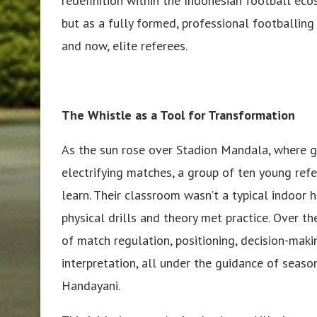
redefinition within the Indonesian football eco
but as a fully formed, professional footballin
and now, elite referees.
The Whistle as a Tool for Transformation
As the sun rose over Stadion Mandala, where g
electrifying matches, a group of ten young ref
learn. Their classroom wasn’t a typical indoor 
physical drills and theory met practice. Over th
of match regulation, positioning, decision-mak
interpretation, all under the guidance of seaso
Handayani.