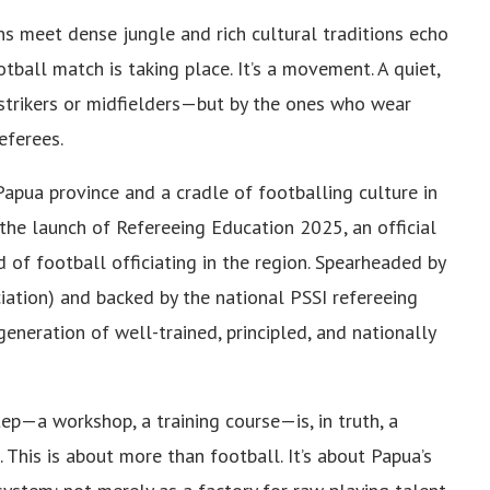
s meet dense jungle and rich cultural traditions echo
ball match is taking place. It’s a movement. A quiet,
strikers or midfielders—but by the ones who wear
eferees.
 Papua province and a cradle of footballing culture in
the launch of Refereeing Education 2025, an official
 of football officiating in the region. Spearheaded by
iation) and backed by the national PSSI refereeing
generation of well-trained, principled, and nationally
ep—a workshop, a training course—is, in truth, a
. This is about more than football. It’s about Papua’s