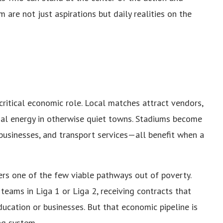
m are not just aspirations but daily realities on the
critical economic role. Local matches attract vendors,
ial energy in otherwise quiet towns. Stadiums become
businesses, and transport services—all benefit when a
rs one of the few viable pathways out of poverty.
teams in Liga 1 or Liga 2, receiving contracts that
ucation or businesses. But that economic pipeline is
ing system.