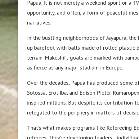
Papua. It is not merely a weekend sport or a TV
opportunity, and often, a form of peaceful mess
narratives.
In the bustling neighborhoods of Jayapura, the 
up barefoot with balls made of rolled plastic 
terrain. Makeshift goals are marked with bamboo
as fierce as any major stadium in Europe.
Over the decades, Papua has produced some of
Solossa, Erol Iba, and Edison Pieter Rumarope
inspired millions. But despite its contribution 
relegated to the periphery in matters of decisio
That’s what makes programs like Refereeing Ed
referees. They’re developing leaders—individua