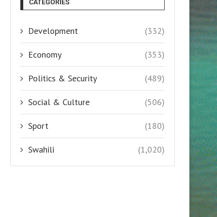
CATEGORIES
Development
(332)
Economy
(353)
Politics & Security
(489)
Social & Culture
(506)
Sport
(180)
Swahili
(1,020)