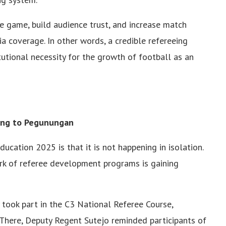
he game, build audience trust, and increase match
a coverage. In other words, a credible refereeing
titutional necessity for the growth of football as an
rong to Pegunungan
ducation 2025 is that it is not happening in isolation.
rk of referee development programs is gaining
y took part in the C3 National Referee Course,
here, Deputy Regent Sutejo reminded participants of