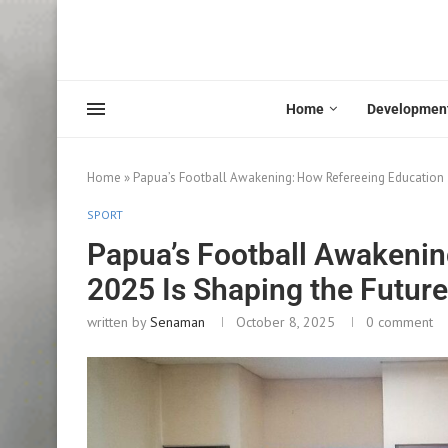
Home
Developmen
Home
»
Papua’s Football Awakening: How Refereeing Education 20
SPORT
Papua’s Football Awakenin
2025 Is Shaping the Future 
written by
Senaman
October 8, 2025
0 comment