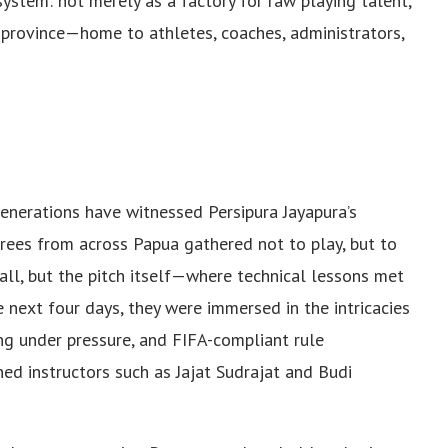
system: not merely as a factory for raw playing talent,
g province—home to athletes, coaches, administrators,
enerations have witnessed Persipura Jayapura’s
erees from across Papua gathered not to play, but to
hall, but the pitch itself—where technical lessons met
e next four days, they were immersed in the intricacies
ing under pressure, and FIFA-compliant rule
ned instructors such as Jajat Sudrajat and Budi