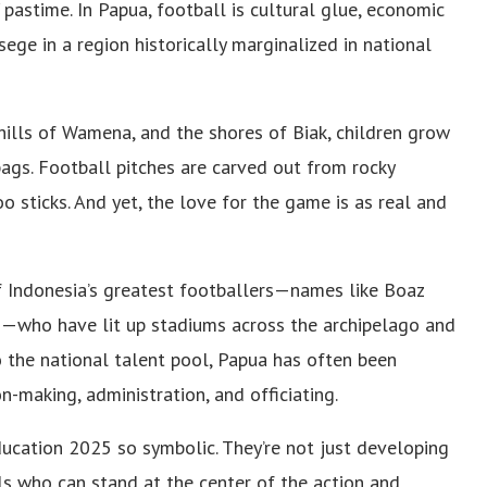
 pastime. In Papua, football is cultural glue, economic
ege in a region historically marginalized in national
hills of Wamena, and the shores of Biak, children grow
bags. Football pitches are carved out from rocky
 sticks. And yet, the love for the game is as real and
 Indonesia’s greatest footballers—names like Boaz
n—who have lit up stadiums across the archipelago and
to the national talent pool, Papua has often been
n-making, administration, and officiating.
ucation 2025 so symbolic. They’re not just developing
ls who can stand at the center of the action and