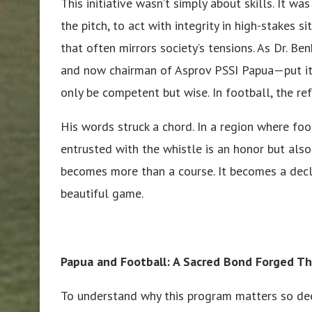
This initiative wasn’t simply about skills. It 
the pitch, to act with integrity in high-stakes 
that often mirrors society’s tensions. As Dr.
and now chairman of Asprov PSSI Papua—put it
only be competent but wise. In football, the re
His words struck a chord. In a region where foot
entrusted with the whistle is an honor but also
becomes more than a course. It becomes a decl
beautiful game.
Papua and Football: A Sacred Bond Forged T
To understand why this program matters so dee