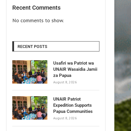
Recent Comments
No comments to show.
RECENT POSTS
Usafiri wa Patriot wa
UNAIR Wasaidia Jamii
za Papua
August 8, 2026
UNAIR Patriot
Expedition Supports
Papua Communities
August 8, 2026