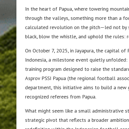
In the heart of Papua, where towering mountain
through the valleys, something more than a foot
calculated revolution on the pitch—led not by 
black, blow the whistle, and uphold the rules: r
On October 7, 2025, in Jayapura, the capital of
Indonesia, a milestone event quietly unfolded: 
training program designed to raise the standard
Asprov PSSI Papua (the regional football assoc
department, this initiative aims to build a new 
recognized referees from Papua.
What might seem like a small administrative st
strategic pivot that reflects a broader ambition