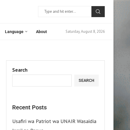
Saturday, August 8, 2026
Language
About
Search
SEARCH
Recent Posts
Usafiri wa Patriot wa UNAIR Wasaidia