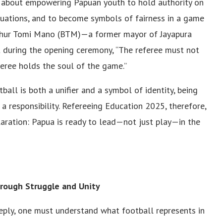
was about empowering Papuan youth to hold authority on
situations, and to become symbols of fairness in a game
 Benhur Tomi Mano (BTM)—a former mayor of Jayapura
 during the opening ceremony, “The referee must not
feree holds the soul of the game.”
ball is both a unifier and a symbol of identity, being
 a responsibility. Refereeing Education 2025, therefore,
aration: Papua is ready to lead—not just play—in the
hrough Struggle and Unity
ply, one must understand what football represents in