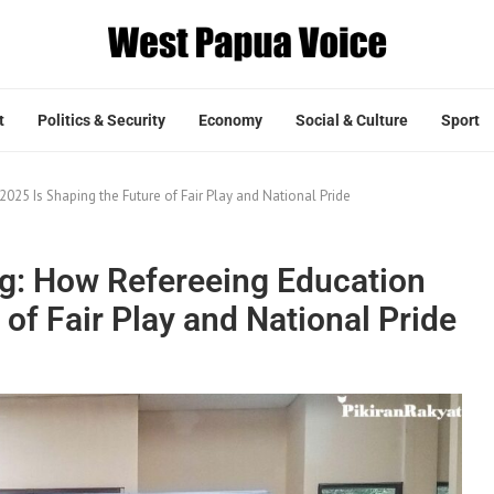
t
Politics & Security
Economy
Social & Culture
Sport
25 Is Shaping the Future of Fair Play and National Pride
g: How Refereeing Education
of Fair Play and National Pride