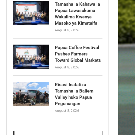
Tamasha la Kahawa la
Papua Lawasukuma
Wakulima Kwenye
Masoko ya Kimataifa
August 8, 2026
Papua Coffee Festival
Pushes Farmers
Toward Global Markets
August 8, 2026
Risasi Inatatiza
Tamasha la Baliem
Valley huko Papua
Pegunungan
August 8, 2026