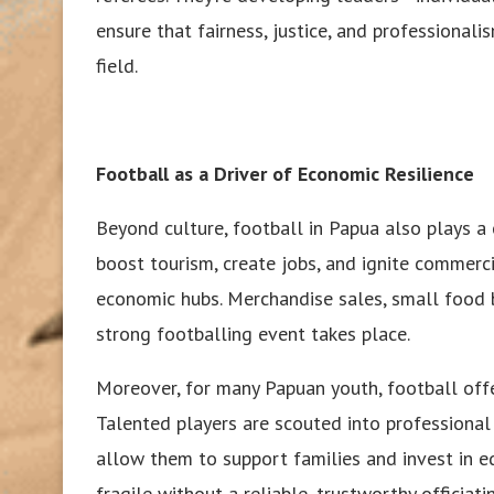
ensure that fairness, justice, and professionalis
field.
Football as a Driver of Economic Resilience
Beyond culture, football in Papua also plays a 
boost tourism, create jobs, and ignite commerc
economic hubs. Merchandise sales, small food 
strong footballing event takes place.
Moreover, for many Papuan youth, football offe
Talented players are scouted into professional 
allow them to support families and invest in ed
fragile without a reliable, trustworthy officiat