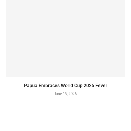
Papua Embraces World Cup 2026 Fever
June 15, 2026