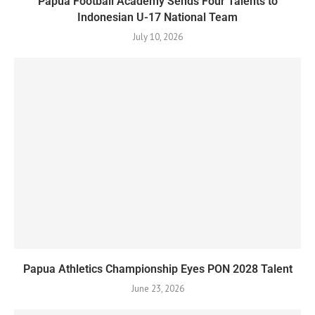
Papua Football Academy Sends Four Talents to
Indonesian U-17 National Team
July 10, 2026
Papua Athletics Championship Eyes PON 2028 Talent
June 23, 2026