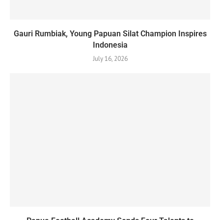
Gauri Rumbiak, Young Papuan Silat Champion Inspires
Indonesia
July 16, 2026