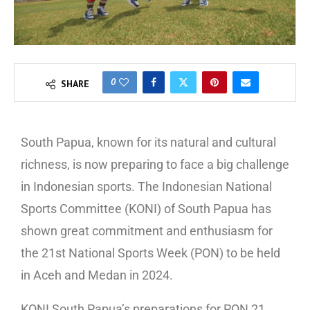
0
SHARE
South Papua, known for its natural and cultural
richness, is now preparing to face a big challenge
in Indonesian sports. The Indonesian National
Sports Committee (KONI) of South Papua has
shown great commitment and enthusiasm for
the 21st National Sports Week (PON) to be held
in Aceh and Medan in 2024.
KONI South Papua’s preparations for PON 21