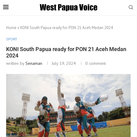
Home
»
KONI South Papua ready for PON 21 Aceh Medan 2024
SPORT
KONI South Papua ready for PON 21 Aceh Medan
2024
written by
Senaman
July 19, 2024
0 comment