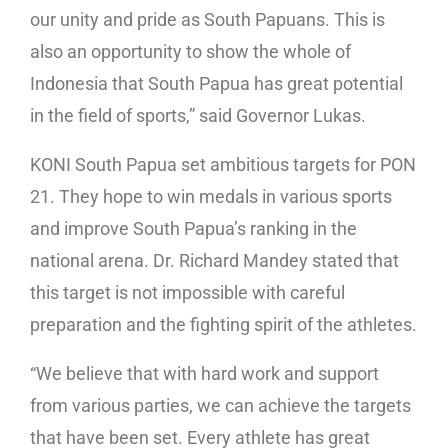
our unity and pride as South Papuans. This is
also an opportunity to show the whole of
Indonesia that South Papua has great potential
in the field of sports,” said Governor Lukas.
KONI South Papua set ambitious targets for PON
21. They hope to win medals in various sports
and improve South Papua’s ranking in the
national arena. Dr. Richard Mandey stated that
this target is not impossible with careful
preparation and the fighting spirit of the athletes.
“We believe that with hard work and support
from various parties, we can achieve the targets
that have been set. Every athlete has great