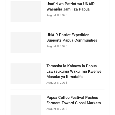
Usafiri wa Patriot wa UNAIR
Wasaidia Jamii za Papua
August 8, 2026
UNAIR Patriot Expedition
Supports Papua Communities
August 8, 2026
Tamasha la Kahawa la Papua
Lawasukuma Wakulima Kwenye
Masoko ya Kimataifa
August 8, 2026
Papua Coffee Festival Pushes
Farmers Toward Global Markets
August 8, 2026