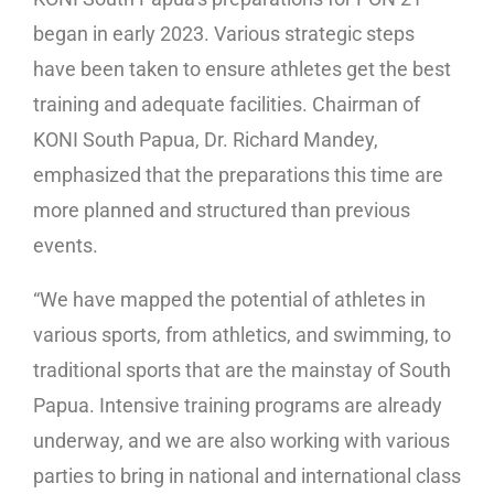
began in early 2023. Various strategic steps
have been taken to ensure athletes get the best
training and adequate facilities. Chairman of
KONI South Papua, Dr. Richard Mandey,
emphasized that the preparations this time are
more planned and structured than previous
events.
“We have mapped the potential of athletes in
various sports, from athletics, and swimming, to
traditional sports that are the mainstay of South
Papua. Intensive training programs are already
underway, and we are also working with various
parties to bring in national and international class