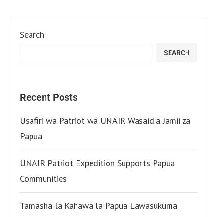
Search
SEARCH
Recent Posts
Usafiri wa Patriot wa UNAIR Wasaidia Jamii za
Papua
UNAIR Patriot Expedition Supports Papua
Communities
Tamasha la Kahawa la Papua Lawasukuma