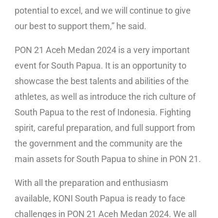
potential to excel, and we will continue to give
our best to support them,” he said.
PON 21 Aceh Medan 2024 is a very important
event for South Papua. It is an opportunity to
showcase the best talents and abilities of the
athletes, as well as introduce the rich culture of
South Papua to the rest of Indonesia. Fighting
spirit, careful preparation, and full support from
the government and the community are the
main assets for South Papua to shine in PON 21.
With all the preparation and enthusiasm
available, KONI South Papua is ready to face
challenges in PON 21 Aceh Medan 2024. We all