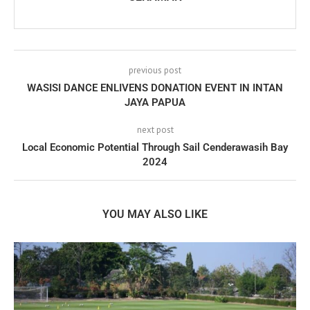
previous post
WASISI DANCE ENLIVENS DONATION EVENT IN INTAN
JAYA PAPUA
next post
Local Economic Potential Through Sail Cenderawasih Bay
2024
YOU MAY ALSO LIKE