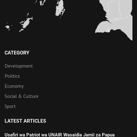
CATEGORY
Development
Politics
Economy
Social & Culture
Sport
LATEST ARTICLES
Usafiri wa Patriot wa UNAIR Wasaidia Jamii za Papua