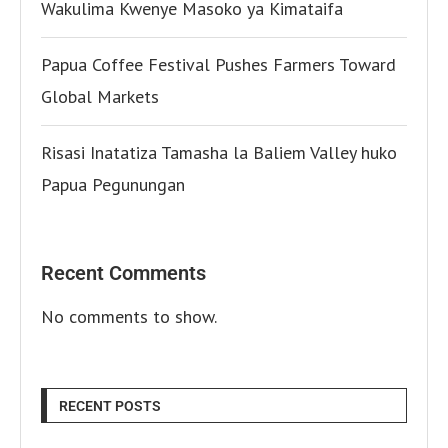
Wakulima Kwenye Masoko ya Kimataifa
Papua Coffee Festival Pushes Farmers Toward
Global Markets
Risasi Inatatiza Tamasha la Baliem Valley huko
Papua Pegunungan
Recent Comments
No comments to show.
RECENT POSTS