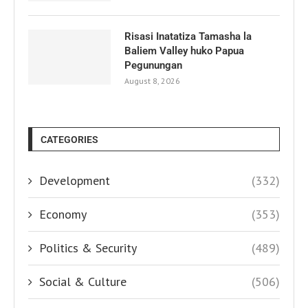
Risasi Inatatiza Tamasha la
Baliem Valley huko Papua
Pegunungan
August 8, 2026
CATEGORIES
Development
(332)
Economy
(353)
Politics & Security
(489)
Social & Culture
(506)