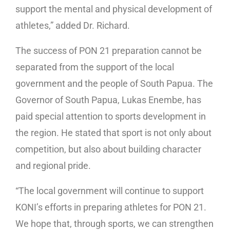
support the mental and physical development of
athletes,” added Dr. Richard.
The success of PON 21 preparation cannot be
separated from the support of the local
government and the people of South Papua. The
Governor of South Papua, Lukas Enembe, has
paid special attention to sports development in
the region. He stated that sport is not only about
competition, but also about building character
and regional pride.
“The local government will continue to support
KONI’s efforts in preparing athletes for PON 21.
We hope that, through sports, we can strengthen