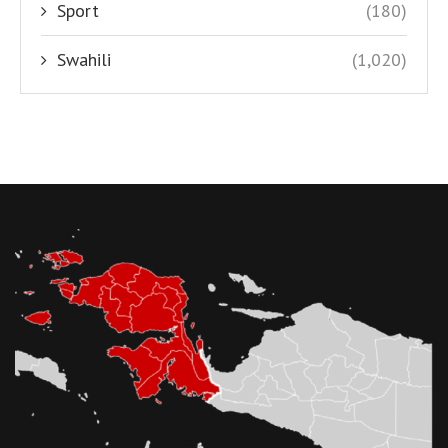
Sport
(180)
Swahili
(1,020)