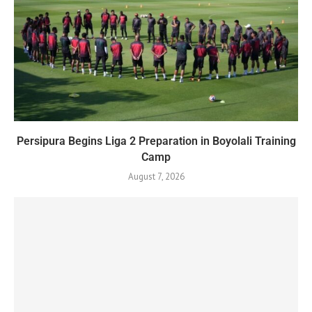
Persipura Begins Liga 2 Preparation in Boyolali Training
Camp
August 7, 2026