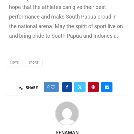
hope that the athletes can give their best
performance and make South Papua proud in
the national arena. May the spirit of sport live on
and bring pride to South Papua and Indonesia.
NEWS
SPORT
0
SHARE
SENAMAN