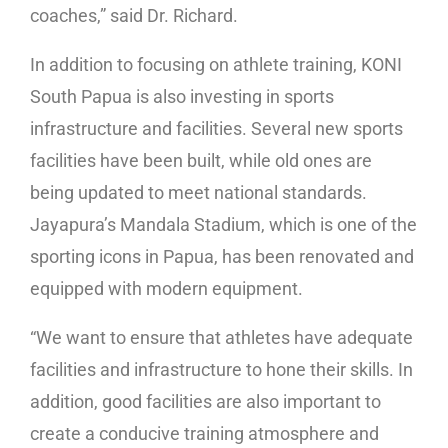
coaches,” said Dr. Richard.
In addition to focusing on athlete training, KONI
South Papua is also investing in sports
infrastructure and facilities. Several new sports
facilities have been built, while old ones are
being updated to meet national standards.
Jayapura’s Mandala Stadium, which is one of the
sporting icons in Papua, has been renovated and
equipped with modern equipment.
“We want to ensure that athletes have adequate
facilities and infrastructure to hone their skills. In
addition, good facilities are also important to
create a conducive training atmosphere and