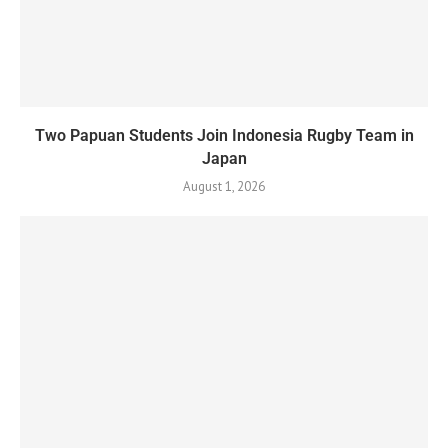
Two Papuan Students Join Indonesia Rugby Team in
Japan
August 1, 2026