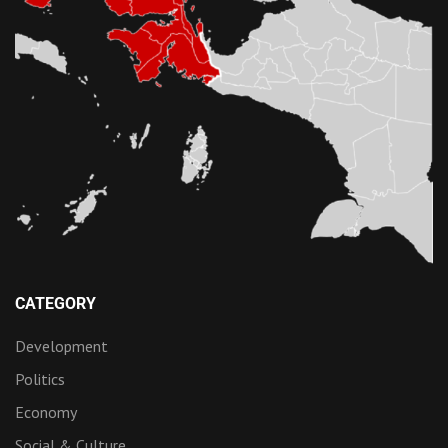
CATEGORY
Development
Politics
Economy
Social & Culture