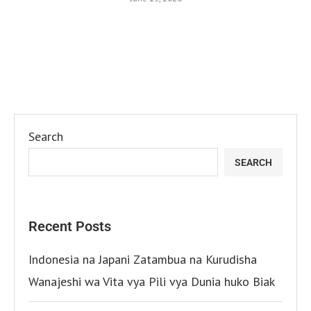
Search
SEARCH
Recent Posts
Indonesia na Japani Zatambua na Kurudisha
Wanajeshi wa Vita vya Pili vya Dunia huko Biak