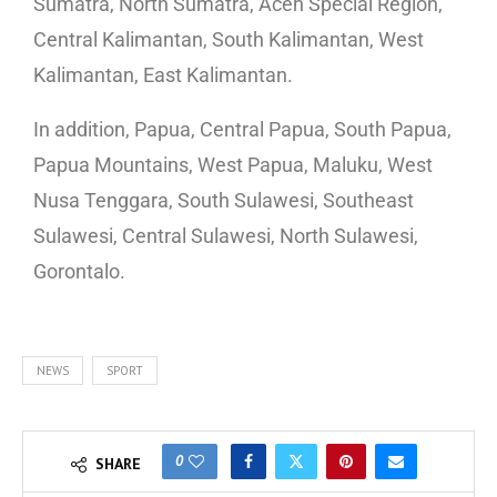
Sumatra, North Sumatra, Aceh Special Region,
Central Kalimantan, South Kalimantan, West
Kalimantan, East Kalimantan.
In addition, Papua, Central Papua, South Papua,
Papua Mountains, West Papua, Maluku, West
Nusa Tenggara, South Sulawesi, Southeast
Sulawesi, Central Sulawesi, North Sulawesi,
Gorontalo.
NEWS
SPORT
0
SHARE