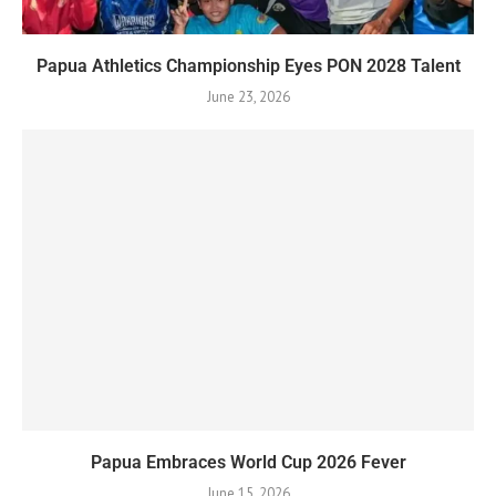
Papua Athletics Championship Eyes PON 2028 Talent
June 23, 2026
Papua Embraces World Cup 2026 Fever
June 15, 2026