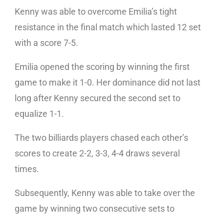
Kenny was able to overcome Emilia’s tight
resistance in the final match which lasted 12 set
with a score 7-5.
Emilia opened the scoring by winning the first
game to make it 1-0. Her dominance did not last
long after Kenny secured the second set to
equalize 1-1.
The two billiards players chased each other’s
scores to create 2-2, 3-3, 4-4 draws several
times.
Subsequently, Kenny was able to take over the
game by winning two consecutive sets to