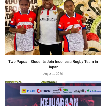
Two Papuan Students Join Indonesia Rugby Team in
Japan
August 1, 2026