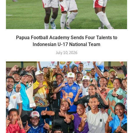
Papua Football Academy Sends Four Talents to
Indonesian U-17 National Team
July 10, 2026