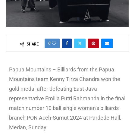
0
SHARE
Papua Mountains – Billiards from the Papua
Mountains team Kenny Tirza Chandra won the
gold medal after defeating East Java
representative Emilia Putri Rahmanda in the final
match number 10 ball single women’s billiards
branch PON Aceh-Sumut 2024 at Pardede Hall,
Medan, Sunday.