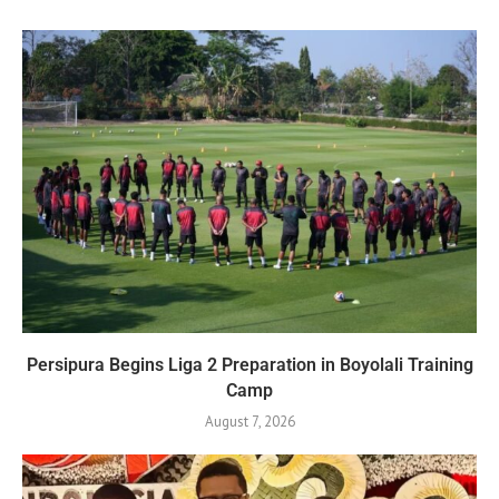
Persipura Begins Liga 2 Preparation in Boyolali Training
Camp
August 7, 2026