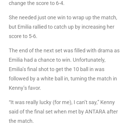
change the score to 6-4.
She needed just one win to wrap up the match,
but Emilia rallied to catch up by increasing her
score to 5-6.
The end of the next set was filled with drama as
Emilia had a chance to win. Unfortunately,
Emilia’s final shot to get the 10 ball in was
followed by a white ball in, turning the match in
Kenny’s favor.
“It was really lucky (for me), I can’t say,” Kenny
said of the final set when met by ANTARA after
the match.