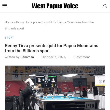
Home
»
Kenny Tirza presents gold for Papua Mountains from the
Billiards sport
SPORT
Kenny Tirza presents gold for Papua Mountains
from the Billiards sport
written by
Senaman
October 3, 2024
0 comment