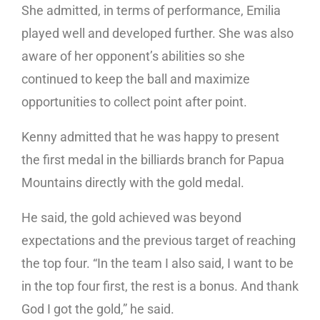
She admitted, in terms of performance, Emilia
played well and developed further. She was also
aware of her opponent’s abilities so she
continued to keep the ball and maximize
opportunities to collect point after point.
Kenny admitted that he was happy to present
the first medal in the billiards branch for Papua
Mountains directly with the gold medal.
He said, the gold achieved was beyond
expectations and the previous target of reaching
the top four. “In the team I also said, I want to be
in the top four first, the rest is a bonus. And thank
God I got the gold,” he said.