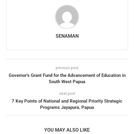
SENAMAN
previous post
Governor’s Grant Fund for the Advancement of Education in
South West Papua
next post
7 Key Points of National and Regional Priority Strategic
Programs Jayapura, Papua
YOU MAY ALSO LIKE