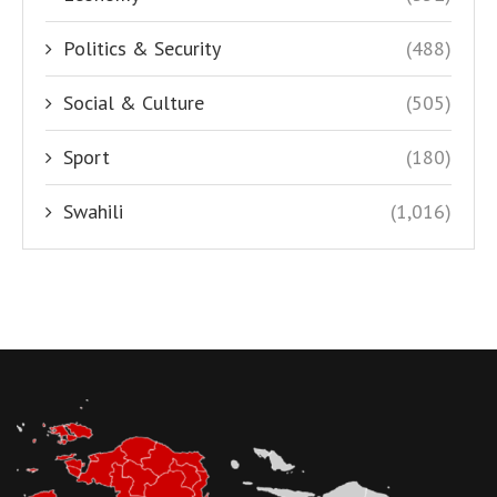
Politics & Security
(488)
Social & Culture
(505)
Sport
(180)
Swahili
(1,016)