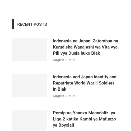
RECENT POSTS
Indonesia na Japani Zatambua na
Kurudisha Wanajeshi wa Vita vya
Pili vya Dunia huko Biak
August 7, 2026
Indonesia and Japan Identify and
Repatriate World War II Soldiers
in Biak
August 7, 2026
Persipura Yaanza Maandalizi ya
Liga 2 katika Kambi ya Mafunzo
ya Boyolali