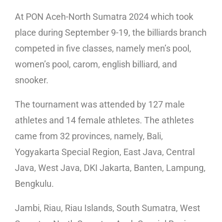
At PON Aceh-North Sumatra 2024 which took
place during September 9-19, the billiards branch
competed in five classes, namely men’s pool,
women’s pool, carom, english billiard, and
snooker.
The tournament was attended by 127 male
athletes and 14 female athletes. The athletes
came from 32 provinces, namely, Bali,
Yogyakarta Special Region, East Java, Central
Java, West Java, DKI Jakarta, Banten, Lampung,
Bengkulu.
Jambi, Riau, Riau Islands, South Sumatra, West