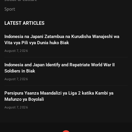
Sport
LATEST ARTICLES
Indonesia na Japani Zatambua na Kurudisha Wanajeshi wa
Vita vya Pili vya Dunia huko Biak
August 7, 2026
Indonesia and Japan Identify and Repatriate World War II
Soldiers in Biak
August 7, 2026
Persipura Yaanza Maandalizi ya Liga 2 katika Kambi ya
Mafunzo ya Boyolali
August 7, 2026