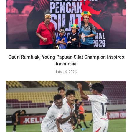
Gauri Rumbiak, Young Papuan Silat Champion Inspires
Indonesia
July 16, 2026