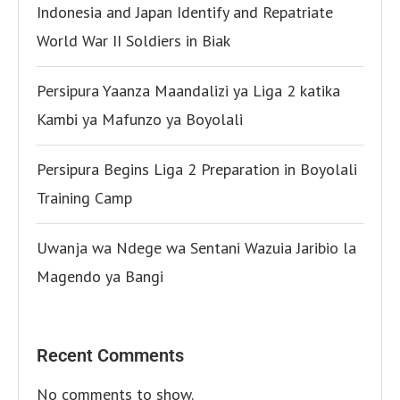
Indonesia and Japan Identify and Repatriate
World War II Soldiers in Biak
Persipura Yaanza Maandalizi ya Liga 2 katika
Kambi ya Mafunzo ya Boyolali
Persipura Begins Liga 2 Preparation in Boyolali
Training Camp
Uwanja wa Ndege wa Sentani Wazuia Jaribio la
Magendo ya Bangi
Recent Comments
No comments to show.