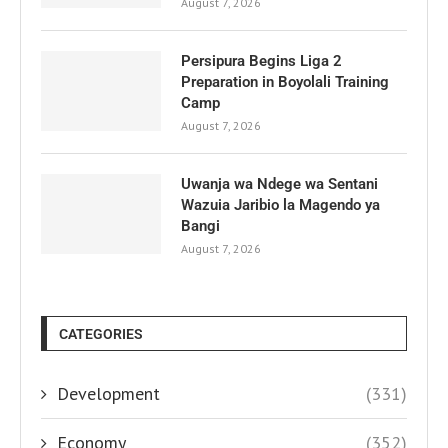
August 7, 2026
Persipura Begins Liga 2
Preparation in Boyolali Training
Camp
August 7, 2026
Uwanja wa Ndege wa Sentani
Wazuia Jaribio la Magendo ya
Bangi
August 7, 2026
CATEGORIES
Development
(331)
Economy
(352)