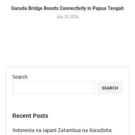
Garuda Bridge Boosts Connectivity in Papua Tengah
July 23, 2026
Search
SEARCH
Recent Posts
Indonesia na Japani Zatambua na Kurudisha