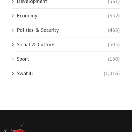
Development
(331)
Economy
(352)
Politics & Security
(488)
Social & Culture
(505)
Sport
(180)
Swahili
(1,016)