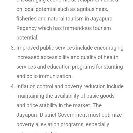
on local potential such as agribusiness,
fisheries and natural tourism in Jayapura
Regency which has tremendous tourism
potential.
Improved public services include encouraging
increased accessibility and quality of health
services and education programs for stunting
and polio immunization.
Inflation control and poverty reduction include
maintaining the availability of basic goods
and price stability in the market. The
Jayapura District Government must optimize
poverty alleviation programs, especially