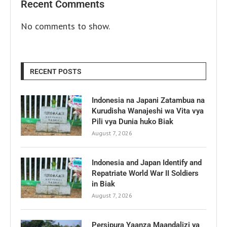
Recent Comments
No comments to show.
RECENT POSTS
Indonesia na Japani Zatambua na
Kurudisha Wanajeshi wa Vita vya
Pili vya Dunia huko Biak
August 7, 2026
Indonesia and Japan Identify and
Repatriate World War II Soldiers
in Biak
August 7, 2026
Persipura Yaanza Maandalizi ya