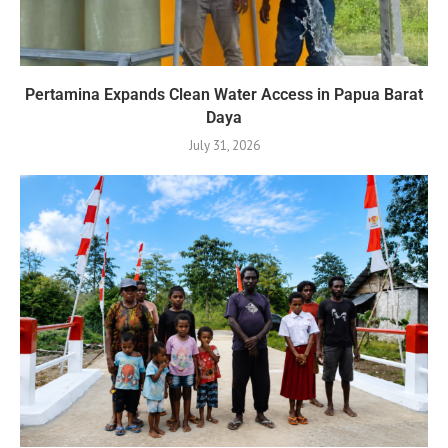
Pertamina Expands Clean Water Access in Papua Barat
Daya
July 31, 2026