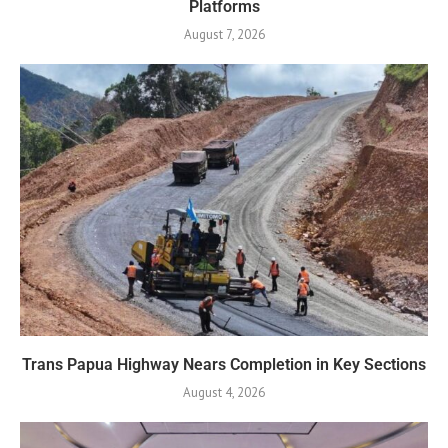
Platforms
August 7, 2026
Trans Papua Highway Nears Completion in Key Sections
August 4, 2026