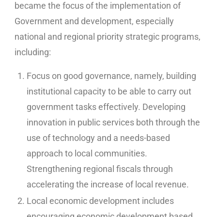
became the focus of the implementation of
Government and development, especially
national and regional priority strategic programs,
including:
Focus on good governance, namely, building
institutional capacity to be able to carry out
government tasks effectively. Developing
innovation in public services both through the
use of technology and a needs-based
approach to local communities.
Strengthening regional fiscals through
accelerating the increase of local revenue.
Local economic development includes
encouraging economic development based