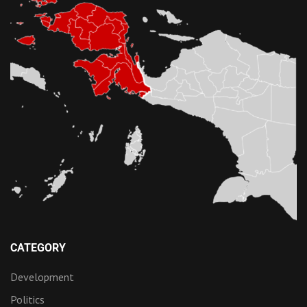
CATEGORY
Development
Politics