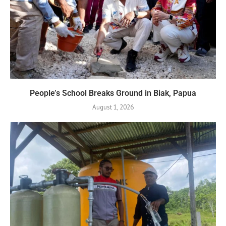
People’s School Breaks Ground in Biak, Papua
August 1, 2026