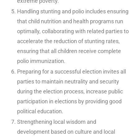
extreme poverty.
Handling stunting and polio includes ensuring
that child nutrition and health programs run
optimally, collaborating with related parties to
accelerate the reduction of stunting rates,
ensuring that all children receive complete
polio immunization.
Preparing for a successful election invites all
parties to maintain neutrality and security
during the election process, increase public
participation in elections by providing good
political education.
Strengthening local wisdom and
development based on culture and local