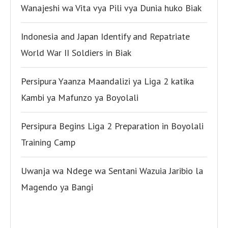
Wanajeshi wa Vita vya Pili vya Dunia huko Biak
Indonesia and Japan Identify and Repatriate
World War II Soldiers in Biak
Persipura Yaanza Maandalizi ya Liga 2 katika
Kambi ya Mafunzo ya Boyolali
Persipura Begins Liga 2 Preparation in Boyolali
Training Camp
Uwanja wa Ndege wa Sentani Wazuia Jaribio la
Magendo ya Bangi