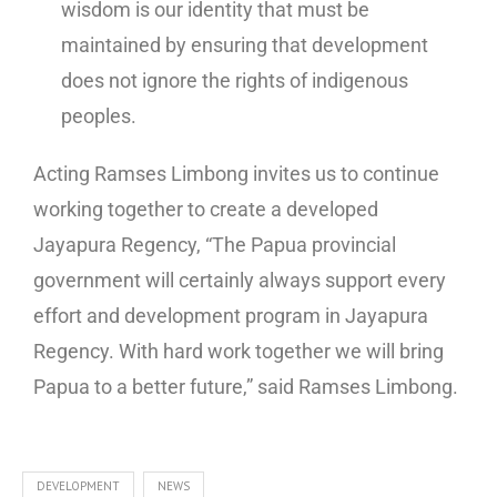
wisdom is our identity that must be
maintained by ensuring that development
does not ignore the rights of indigenous
peoples.
Acting Ramses Limbong invites us to continue
working together to create a developed
Jayapura Regency, “The Papua provincial
government will certainly always support every
effort and development program in Jayapura
Regency. With hard work together we will bring
Papua to a better future,” said Ramses Limbong.
DEVELOPMENT
NEWS