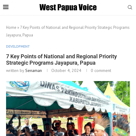
Home
»
7 Key Points of National and Regional Priority Strategic Programs
Jayapura, Papua
DEVELOPMENT
7 Key Points of National and Regional Priority
Strategic Programs Jayapura, Papua
written by
Senaman
October 4, 2024
0 comment