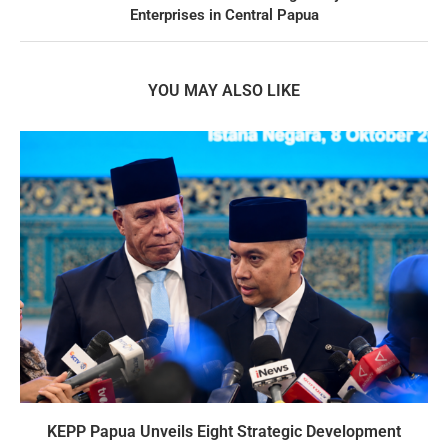
Enterprises in Central Papua
YOU MAY ALSO LIKE
KEPP Papua Unveils Eight Strategic Development