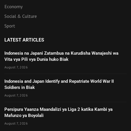
Economy
Social & Culture
Sport
LATEST ARTICLES
Indonesia na Japani Zatambua na Kurudisha Wanajeshi wa
Vita vya Pili vya Dunia huko Biak
August 7, 2026
Indonesia and Japan Identify and Repatriate World War II
Soldiers in Biak
August 7, 2026
Persipura Yaanza Maandalizi ya Liga 2 katika Kambi ya
Mafunzo ya Boyolali
August 7, 2026