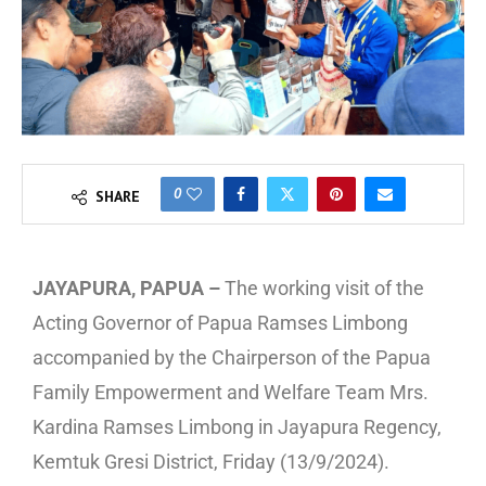
0
SHARE
JAYAPURA, PAPUA –
The working visit of the
Acting Governor of Papua Ramses Limbong
accompanied by the Chairperson of the Papua
Family Empowerment and Welfare Team Mrs.
Kardina Ramses Limbong in Jayapura Regency,
Kemtuk Gresi District, Friday (13/9/2024).