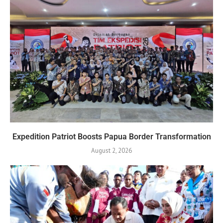
Expedition Patriot Boosts Papua Border Transformation
August 2, 2026