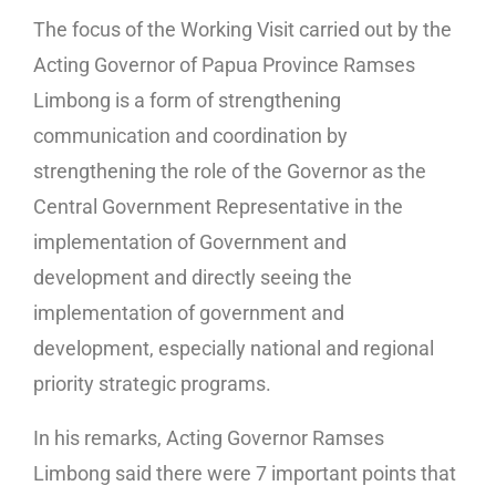
The focus of the Working Visit carried out by the
Acting Governor of Papua Province Ramses
Limbong is a form of strengthening
communication and coordination by
strengthening the role of the Governor as the
Central Government Representative in the
implementation of Government and
development and directly seeing the
implementation of government and
development, especially national and regional
priority strategic programs.
In his remarks, Acting Governor Ramses
Limbong said there were 7 important points that