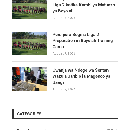
Liga 2 katika Kambi ya Mafunzo
ya Boyolali
August 7, 2026
Persipura Begins Liga 2
Preparation in Boyolali Training
Camp
August 7, 2026
Uwanja wa Ndege wa Sentani
Wazuia Jaribio la Magendo ya
Bangi
August 7, 2026
CATEGORIES