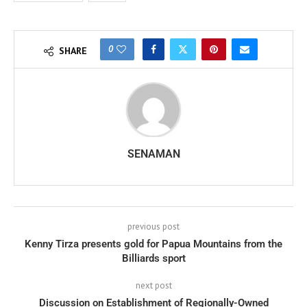
0
SHARE
SENAMAN
previous post
Kenny Tirza presents gold for Papua Mountains from the
Billiards sport
next post
Discussion on Establishment of Regionally-Owned