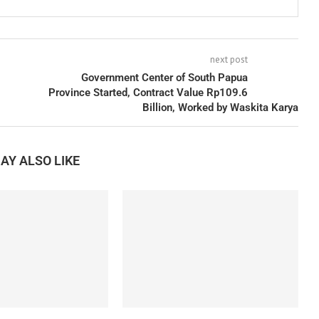
next post
Government Center of South Papua
Province Started, Contract Value Rp109.6
Billion, Worked by Waskita Karya
AY ALSO LIKE