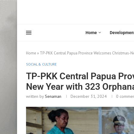
Home
Developmen
Home
»
TP-PKK Central Papua Province Welcomes Christmas-Ne
SOCIAL & CULTURE
TP-PKK Central Papua Pro
New Year with 323 Orphan
written by
Senaman
December 31, 2024
0 commen