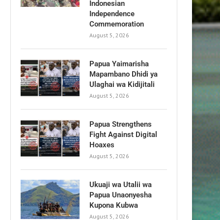
Indonesian
Independence
Commemoration
August 5, 2026
Papua Yaimarisha
Mapambano Dhidi ya
Ulaghai wa Kidijitali
August 5, 2026
Papua Strengthens
Fight Against Digital
Hoaxes
August 5, 2026
Ukuaji wa Utalii wa
Papua Unaonyesha
Kupona Kubwa
August 5, 2026