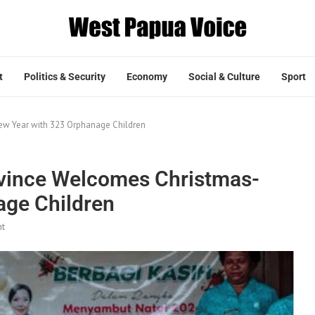
t
Politics & Security
Economy
Social & Culture
Sport
w Year with 323 Orphanage Children
vince Welcomes Christmas-
age Children
t