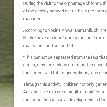
During the visit to the orphanage children,
of the activity handed over gifts in the form
manager.
According to Yosina Anwar Damanik, childr
Nabire have a bright future to become the n
maintained and supported.
“This cannot be separated from the fact that
nation, needing serious attention, because t
the current and future generations,” she con
Through this activity, children not only get e
Activities like this are a tangible manifestati
the foundation of social development in Cen