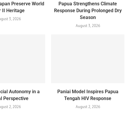
apan Preserve World
Papua Strengthens Climate
 II Heritage
Response During Prolonged Dry
Season
gust 3, 2026
August 3, 2026
cial Autonomy in a
Paniai Model Inspires Papua
l Perspective
Tengah HIV Response
gust 2, 2026
August 2, 2026