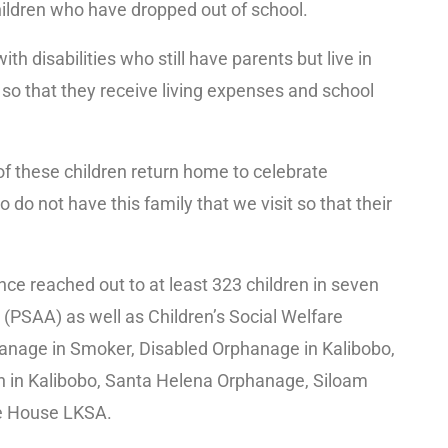
children who have dropped out of school.
ith disabilities who still have parents but live in
 so that they receive living expenses and school
of these children return home to celebrate
 do not have this family that we visit so that their
ce reached out to at least 323 children in seven
(PSAA) as well as Children’s Social Welfare
anage in Smoker, Disabled Orphanage in Kalibobo,
h in Kalibobo, Santa Helena Orphanage, Siloam
e House LKSA.