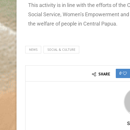
This activity is in line with the efforts of 
Social Service, Women’s Empowerment and C
the welfare of people in Central Papua.
NEWS
SOCIAL & CULTURE
0
SHARE