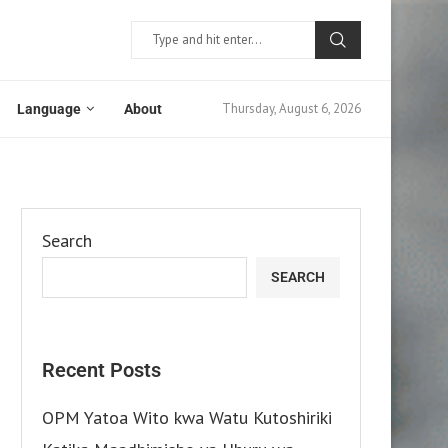
Thursday, August 6, 2026
Language
About
Search
SEARCH
Recent Posts
OPM Yatoa Wito kwa Watu Kutoshiriki