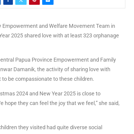
ly Empowerment and Welfare Movement Team in
ear 2025 shared love with at least 323 orphanage
e Central Papua Province Empowerment and Family
ar Damanik, the activity of sharing love with
rt to be compassionate to these children.
ristmas 2024 and New Year 2025 is close to
hope they can feel the joy that we feel,” she said,
ldren they visited had quite diverse social