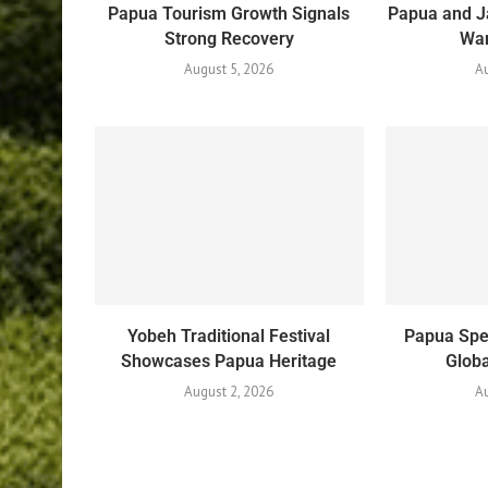
Papua Tourism Growth Signals
Papua and J
Strong Recovery
War
August 5, 2026
Au
Yobeh Traditional Festival
Papua Spe
Showcases Papua Heritage
Globa
August 2, 2026
Au