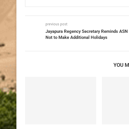
previous post
Jayapura Regency Secretary Reminds ASN
Not to Make Additional Holidays
YOU M