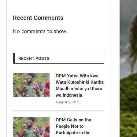
Recent Comments
No comments to show.
RECENT POSTS
OPM Yatoa Wito kwa
Watu Kutoshiriki Katika
Maadhimisho ya Uhuru
wa Indonesia
August 5, 2026
OPM Calls on the
People Not to
Participate in the