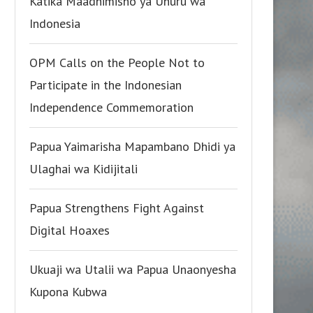
Katika Maadhimisho ya Uhuru wa
Indonesia
OPM Calls on the People Not to
Participate in the Indonesian
Independence Commemoration
Papua Yaimarisha Mapambano Dhidi ya
Ulaghai wa Kidijitali
Papua Strengthens Fight Against
Digital Hoaxes
Ukuaji wa Utalii wa Papua Unaonyesha
Kupona Kubwa