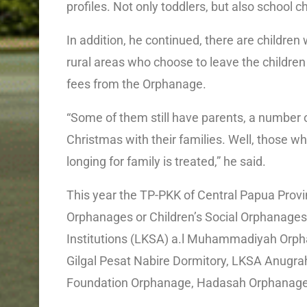
profiles. Not only toddlers, but also school 
In addition, he continued, there are children w
rural areas who choose to leave the children
fees from the Orphanage.
“Some of them still have parents, a number 
Christmas with their families. Well, those who
longing for family is treated,” he said.
This year the TP-PKK of Central Papua Provin
Orphanages or Children’s Social Orphanages 
Institutions (LKSA) a.l Muhammadiyah Orph
Gilgal Pesat Nabire Dormitory, LKSA Anugra
Foundation Orphanage, Hadasah Orphanag