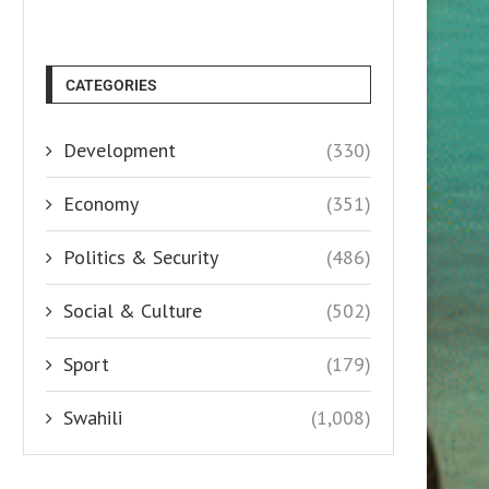
CATEGORIES
Development
(330)
Economy
(351)
Politics & Security
(486)
Social & Culture
(502)
Sport
(179)
Swahili
(1,008)