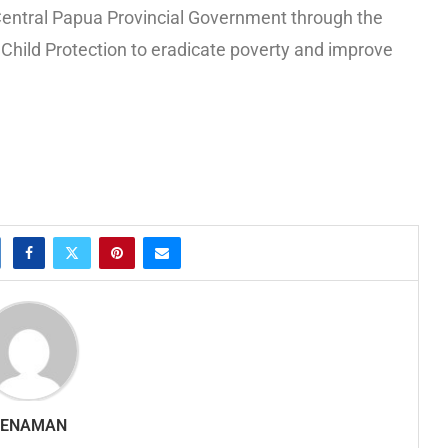
the Central Papua Provincial Government through the
hild Protection to eradicate poverty and improve
SENAMAN