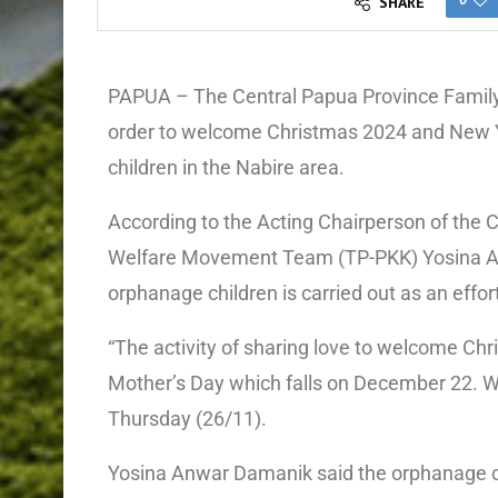
SHARE
PAPUA – The Central Papua Province Fami
order to welcome Christmas 2024 and New Y
children in the Nabire area.
According to the Acting Chairperson of th
Welfare Movement Team (TP-PKK) Yosina Anw
orphanage children is carried out as an effo
“The activity of sharing love to welcome Ch
Mother’s Day which falls on December 22. We 
Thursday (26/11).
Yosina Anwar Damanik said the orphanage chi