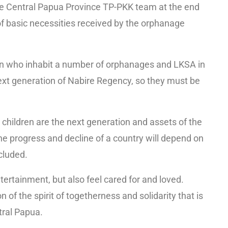
 the Central Papua Province TP-PKK team at the end
 of basic necessities received by the orphanage
en who inhabit a number of orphanages and LKSA in
ext generation of Nabire Regency, so they must be
 children are the next generation and assets of the
he progress and decline of a country will depend on
cluded.
ntertainment, but also feel cared for and loved.
on of the spirit of togetherness and solidarity that is
tral Papua.