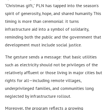
“Christmas gift,” PLN has tapped into the season’s
spirit of generosity, hope, and shared humanity. This
timing is more than ceremonial: it turns
infrastructure aid into a symbol of solidarity,
reminding both the public and the government that
development must include social justice.
The gesture sends a message: that basic utilities
such as electricity should not be privileges of the
relatively affluent or those living in major cities but
rights for all—including remote villages,
underprivileged families, and communities long
neglected by infrastructure rollout.
Moreover, the program reflects a growing