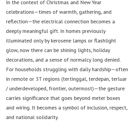
In the context of Christmas and New Year
celebrations—times of warmth, gathering, and
reflection—the electrical connection becomes a
deeply meaningful gift. In homes previously
illuminated only by kerosene lamps or flashlight
glow, now there can be shining lights, holiday
decorations, and a sense of normalcy long denied.
For households struggling with daily hardship—often
in remote or 3T regions (tertinggal, terdepan, terluar
/ underdeveloped, frontier, outermost)—the gesture
carries significance that goes beyond meter boxes
and wiring. It becomes a symbol of inclusion, respect,
and national solidarity.