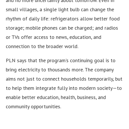
and no more uncertainty about tomorrow. Even in
small villages, a single light bulb can change the
rhythm of daily life: refrigerators allow better food
storage; mobile phones can be charged; and radios
or TVs offer access to news, education, and
connection to the broader world.
PLN says that the program’s continuing goal is to
bring electricity to thousands more. The company
aims not just to connect households temporarily, but
to help them integrate fully into modern society—to
enable better education, health, business, and
community opportunities.