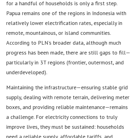
for a handful of households is only a first step.
Papua remains one of the regions in Indonesia with
relatively lower electrification rates, especially in
remote, mountainous, or island communities.
According to PLN’s broader data, although much
progress has been made, there are still gaps to fill—
particularly in 3T regions (frontier, outermost, and
underdeveloped).
Maintaining the infrastructure—ensuring stable grid
supply, dealing with remote terrain, delivering meter
boxes, and providing reliable maintenance—remains
a challenge. For electricity connections to truly
improve lives, they must be sustained: households
need a reliable supply, affordable tariffs, and