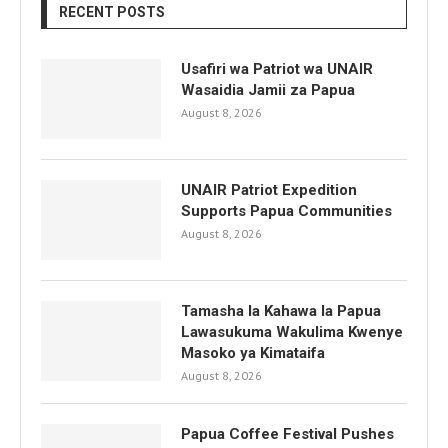
RECENT POSTS
Usafiri wa Patriot wa UNAIR
Wasaidia Jamii za Papua
August 8, 2026
UNAIR Patriot Expedition
Supports Papua Communities
August 8, 2026
Tamasha la Kahawa la Papua
Lawasukuma Wakulima Kwenye
Masoko ya Kimataifa
August 8, 2026
Papua Coffee Festival Pushes