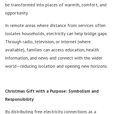
be transformed into places of warmth, comfort, and
opportunity.
In remote areas where distance from services often
isolates households, electricity can help bridge gaps.
Through radio, television, or internet (where
available), families can access education, health
information, and news and connect with the wider
world—reducing isolation and opening new horizons.
Christmas Gift with a Purpose: Symbolism and
Responsibility
By distributing free electricity connections as a