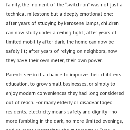
family, the moment of the “switch-on” was not just a
technical milestone but a deeply emotional one:
after years of studying by kerosene lamps, children
can now study under a ceiling light; after years of
limited mobility after dark, the home can now be
safely lit; after years of relying on neighbors, now
they have their own meter, their own power.
Parents see in it a chance to improve their children’s
education, to grow small businesses, or simply to
enjoy modern conveniences they had long considered
out of reach. For many elderly or disadvantaged
residents, electricity means safety and dignity—no
more fumbling in the dark, no more limited evenings,