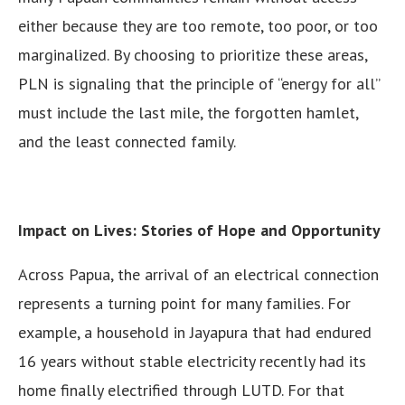
either because they are too remote, too poor, or too
marginalized. By choosing to prioritize these areas,
PLN is signaling that the principle of “energy for all”
must include the last mile, the forgotten hamlet,
and the least connected family.
Impact on Lives: Stories of Hope and Opportunity
Across Papua, the arrival of an electrical connection
represents a turning point for many families. For
example, a household in Jayapura that had endured
16 years without stable electricity recently had its
home finally electrified through LUTD. For that