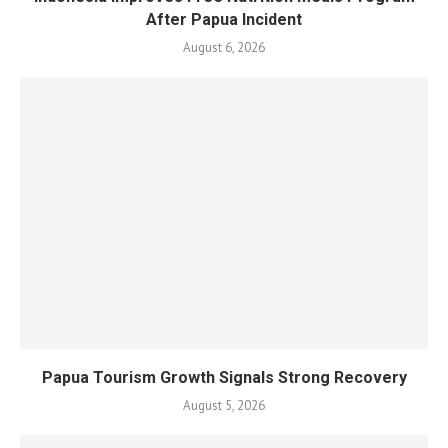
After Papua Incident
August 6, 2026
Papua Tourism Growth Signals Strong Recovery
August 5, 2026