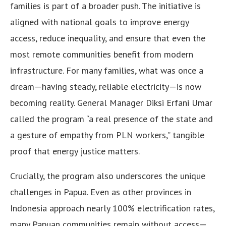
families is part of a broader push. The initiative is
aligned with national goals to improve energy
access, reduce inequality, and ensure that even the
most remote communities benefit from modern
infrastructure. For many families, what was once a
dream—having steady, reliable electricity—is now
becoming reality. General Manager Diksi Erfani Umar
called the program “a real presence of the state and
a gesture of empathy from PLN workers,” tangible
proof that energy justice matters.
Crucially, the program also underscores the unique
challenges in Papua. Even as other provinces in
Indonesia approach nearly 100% electrification rates,
many Papuan communities remain without access—