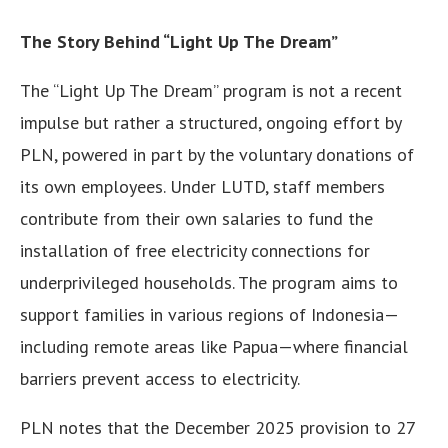
The Story Behind “Light Up The Dream”
The “Light Up The Dream” program is not a recent
impulse but rather a structured, ongoing effort by
PLN, powered in part by the voluntary donations of
its own employees. Under LUTD, staff members
contribute from their own salaries to fund the
installation of free electricity connections for
underprivileged households. The program aims to
support families in various regions of Indonesia—
including remote areas like Papua—where financial
barriers prevent access to electricity.
PLN notes that the December 2025 provision to 27