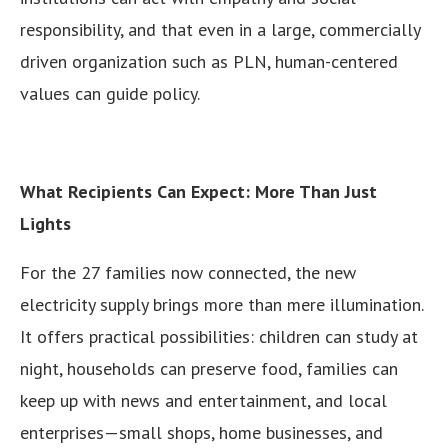
responsibility, and that even in a large, commercially
driven organization such as PLN, human-centered
values can guide policy.
What Recipients Can Expect: More Than Just
Lights
For the 27 families now connected, the new
electricity supply brings more than mere illumination.
It offers practical possibilities: children can study at
night, households can preserve food, families can
keep up with news and entertainment, and local
enterprises—small shops, home businesses, and