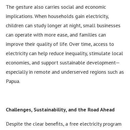
The gesture also carries social and economic
implications. When households gain electricity,
children can study longer at night, small businesses
can operate with more ease, and families can
improve their quality of life. Over time, access to
electricity can help reduce inequality, stimulate local
economies, and support sustainable development—
especially in remote and underserved regions such as
Papua.
Challenges, Sustainability, and the Road Ahead
Despite the clear benefits, a free electricity program