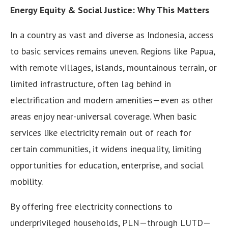
Energy Equity & Social Justice: Why This Matters
In a country as vast and diverse as Indonesia, access
to basic services remains uneven. Regions like Papua,
with remote villages, islands, mountainous terrain, or
limited infrastructure, often lag behind in
electrification and modern amenities—even as other
areas enjoy near-universal coverage. When basic
services like electricity remain out of reach for
certain communities, it widens inequality, limiting
opportunities for education, enterprise, and social
mobility.
By offering free electricity connections to
underprivileged households, PLN—through LUTD—