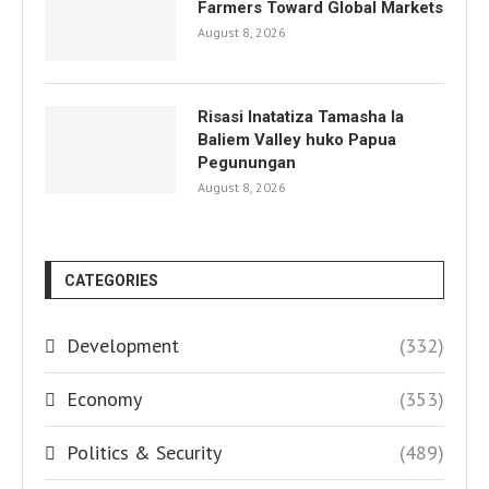
Farmers Toward Global Markets
August 8, 2026
Risasi Inatatiza Tamasha la
Baliem Valley huko Papua
Pegunungan
August 8, 2026
CATEGORIES
Development
(332)
Economy
(353)
Politics & Security
(489)