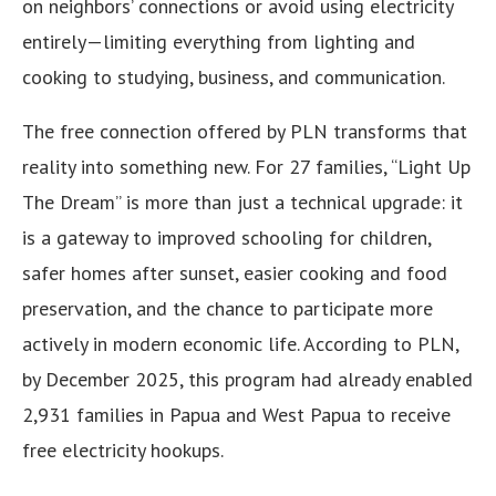
on neighbors’ connections or avoid using electricity
entirely—limiting everything from lighting and
cooking to studying, business, and communication.
The free connection offered by PLN transforms that
reality into something new. For 27 families, “Light Up
The Dream” is more than just a technical upgrade: it
is a gateway to improved schooling for children,
safer homes after sunset, easier cooking and food
preservation, and the chance to participate more
actively in modern economic life. According to PLN,
by December 2025, this program had already enabled
2,931 families in Papua and West Papua to receive
free electricity hookups.