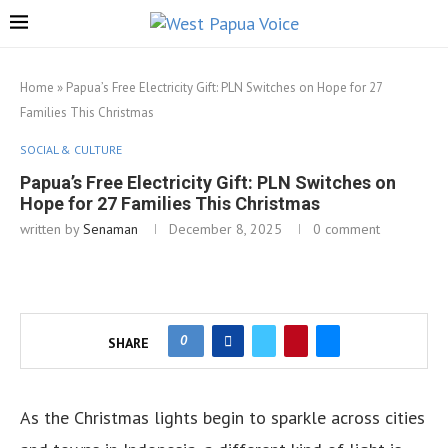
Home
»
Papua’s Free Electricity Gift: PLN Switches on Hope for 27
Families This Christmas
SOCIAL & CULTURE
Papua’s Free Electricity Gift: PLN Switches on
Hope for 27 Families This Christmas
written by
Senaman
December 8, 2025
0 comment
0
SHARE
As the Christmas lights begin to sparkle across cities