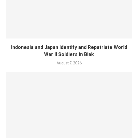
Indonesia and Japan Identify and Repatriate World
War II Soldiers in Biak
August 7, 2026