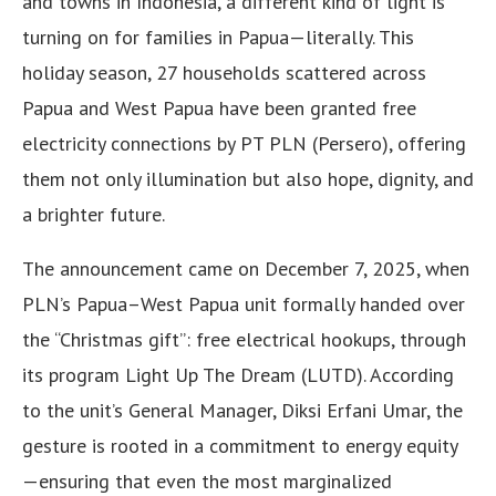
and towns in Indonesia, a different kind of light is
turning on for families in Papua—literally. This
holiday season, 27 households scattered across
Papua and West Papua have been granted free
electricity connections by PT PLN (Persero), offering
them not only illumination but also hope, dignity, and
a brighter future.
The announcement came on December 7, 2025, when
PLN’s Papua–West Papua unit formally handed over
the “Christmas gift”: free electrical hookups, through
its program Light Up The Dream (LUTD). According
to the unit’s General Manager, Diksi Erfani Umar, the
gesture is rooted in a commitment to energy equity
—ensuring that even the most marginalized