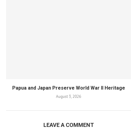
Papua and Japan Preserve World War II Heritage
August 3, 2026
LEAVE A COMMENT