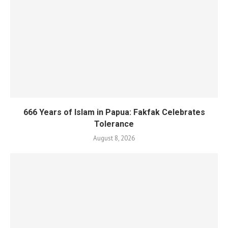
666 Years of Islam in Papua: Fakfak Celebrates
Tolerance
August 8, 2026