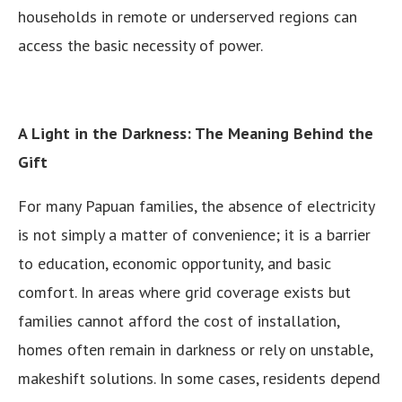
households in remote or underserved regions can
access the basic necessity of power.
A Light in the Darkness: The Meaning Behind the
Gift
For many Papuan families, the absence of electricity
is not simply a matter of convenience; it is a barrier
to education, economic opportunity, and basic
comfort. In areas where grid coverage exists but
families cannot afford the cost of installation,
homes often remain in darkness or rely on unstable,
makeshift solutions. In some cases, residents depend