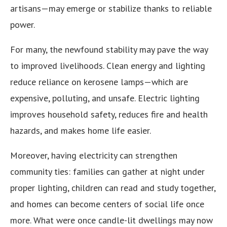
artisans—may emerge or stabilize thanks to reliable
power.
For many, the newfound stability may pave the way
to improved livelihoods. Clean energy and lighting
reduce reliance on kerosene lamps—which are
expensive, polluting, and unsafe. Electric lighting
improves household safety, reduces fire and health
hazards, and makes home life easier.
Moreover, having electricity can strengthen
community ties: families can gather at night under
proper lighting, children can read and study together,
and homes can become centers of social life once
more. What were once candle-lit dwellings may now