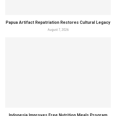
Papua Artifact Repatriation Restores Cultural Legacy
August 7, 2026
Indonesia Improves Free Nutrition Meals Program