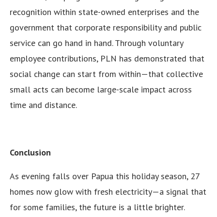
recognition within state-owned enterprises and the
government that corporate responsibility and public
service can go hand in hand. Through voluntary
employee contributions, PLN has demonstrated that
social change can start from within—that collective
small acts can become large-scale impact across
time and distance.
Conclusion
As evening falls over Papua this holiday season, 27
homes now glow with fresh electricity—a signal that
for some families, the future is a little brighter.