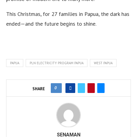
This Christmas, for 27 families in Papua, the dark has
ended—and the future begins to shine.
PAPUA
PLN ELECTRICITY PROGRAM PAPUA
WEST PAPUA
0
SHARE
SENAMAN