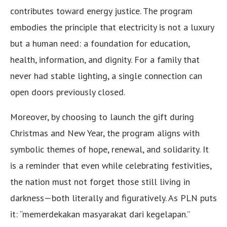
contributes toward energy justice. The program
embodies the principle that electricity is not a luxury
but a human need: a foundation for education,
health, information, and dignity. For a family that
never had stable lighting, a single connection can
open doors previously closed.
Moreover, by choosing to launch the gift during
Christmas and New Year, the program aligns with
symbolic themes of hope, renewal, and solidarity. It
is a reminder that even while celebrating festivities,
the nation must not forget those still living in
darkness—both literally and figuratively. As PLN puts
it: “memerdekakan masyarakat dari kegelapan.”