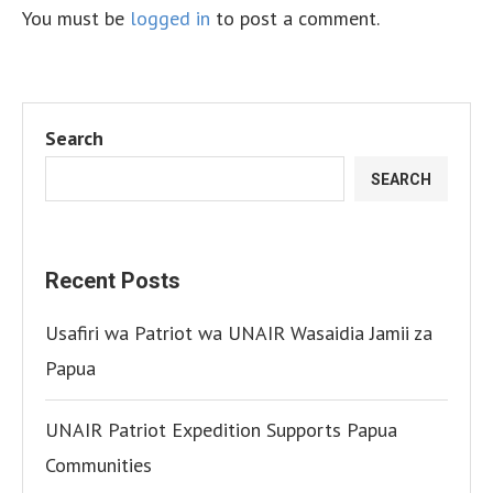
You must be
logged in
to post a comment.
Search
SEARCH
Recent Posts
Usafiri wa Patriot wa UNAIR Wasaidia Jamii za
Papua
UNAIR Patriot Expedition Supports Papua
Communities