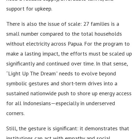
support for upkeep.
There is also the issue of scale: 27 families is a
small number compared to the total households
without electricity across Papua. For the program to
make a lasting impact, the efforts must be scaled up
significantly and continued over time. In that sense,
“Light Up The Dream” needs to evolve beyond
symbolic gestures and short-term drives into a
sustained nationwide push to shore up energy access
for all Indonesians—especially in underserved
corners.
Still, the gesture is significant: it demonstrates that
institutions can act with empathy and social