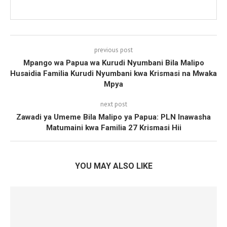
previous post
Mpango wa Papua wa Kurudi Nyumbani Bila Malipo
Husaidia Familia Kurudi Nyumbani kwa Krismasi na Mwaka
Mpya
next post
Zawadi ya Umeme Bila Malipo ya Papua: PLN Inawasha
Matumaini kwa Familia 27 Krismasi Hii
YOU MAY ALSO LIKE