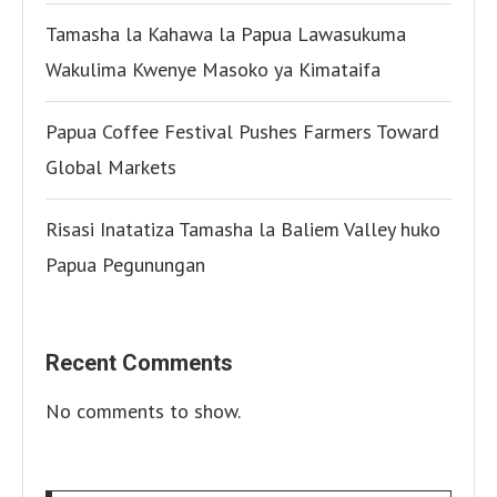
Tamasha la Kahawa la Papua Lawasukuma
Wakulima Kwenye Masoko ya Kimataifa
Papua Coffee Festival Pushes Farmers Toward
Global Markets
Risasi Inatatiza Tamasha la Baliem Valley huko
Papua Pegunungan
Recent Comments
No comments to show.