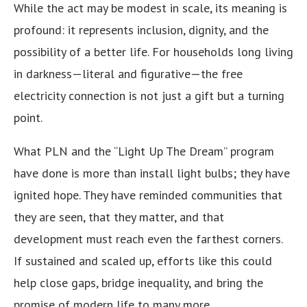
While the act may be modest in scale, its meaning is
profound: it represents inclusion, dignity, and the
possibility of a better life. For households long living
in darkness—literal and figurative—the free
electricity connection is not just a gift but a turning
point.
What PLN and the “Light Up The Dream” program
have done is more than install light bulbs; they have
ignited hope. They have reminded communities that
they are seen, that they matter, and that
development must reach even the farthest corners.
If sustained and scaled up, efforts like this could
help close gaps, bridge inequality, and bring the
promise of modern life to many more.