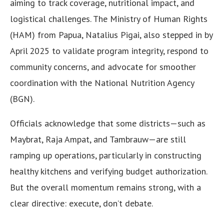
aiming to track coverage, nutritional impact, and
logistical challenges. The Ministry of Human Rights
(HAM) from Papua, Natalius Pigai, also stepped in by
April 2025 to validate program integrity, respond to
community concerns, and advocate for smoother
coordination with the National Nutrition Agency
(BGN).
Officials acknowledge that some districts—such as
Maybrat, Raja Ampat, and Tambrauw—are still
ramping up operations, particularly in constructing
healthy kitchens and verifying budget authorization.
But the overall momentum remains strong, with a
clear directive: execute, don’t debate.