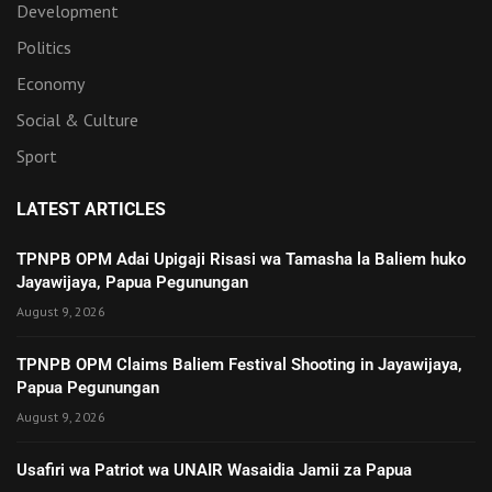
Development
Politics
Economy
Social & Culture
Sport
LATEST ARTICLES
TPNPB OPM Adai Upigaji Risasi wa Tamasha la Baliem huko
Jayawijaya, Papua Pegunungan
August 9, 2026
TPNPB OPM Claims Baliem Festival Shooting in Jayawijaya,
Papua Pegunungan
August 9, 2026
Usafiri wa Patriot wa UNAIR Wasaidia Jamii za Papua