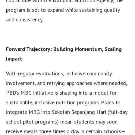
coordinate with the National Nutrition Agency, the
program is set to expand while sustaining quality
and consistency.
Forward Trajectory: Building Momentum, Scaling
Impact
With regular evaluations, inclusive community
involvement, and retrying approaches where needed,
PBD’s MBG initiative is shaping into a model for
sustainable, inclusive nutrition programs. Plans to
integrate MBG into Sekolah Sepanjang Hari (full-day
school pilot programs) mean students may soon
receive meals three times a day in certain schools—