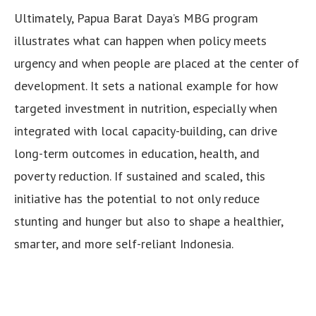
Ultimately, Papua Barat Daya’s MBG program
illustrates what can happen when policy meets
urgency and when people are placed at the center of
development. It sets a national example for how
targeted investment in nutrition, especially when
integrated with local capacity-building, can drive
long-term outcomes in education, health, and
poverty reduction. If sustained and scaled, this
initiative has the potential to not only reduce
stunting and hunger but also to shape a healthier,
smarter, and more self-reliant Indonesia.