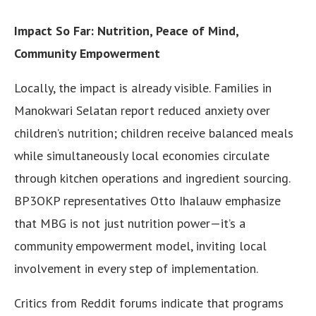
Impact So Far: Nutrition, Peace of Mind,
Community Empowerment
Locally, the impact is already visible. Families in
Manokwari Selatan report reduced anxiety over
children’s nutrition; children receive balanced meals
while simultaneously local economies circulate
through kitchen operations and ingredient sourcing.
BP3OKP representatives Otto Ihalauw emphasize
that MBG is not just nutrition power—it’s a
community empowerment model, inviting local
involvement in every step of implementation.
Critics from Reddit forums indicate that programs