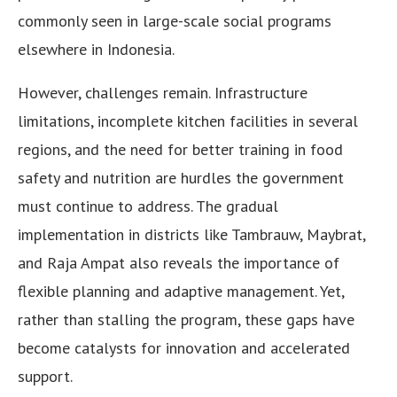
commonly seen in large-scale social programs
elsewhere in Indonesia.
However, challenges remain. Infrastructure
limitations, incomplete kitchen facilities in several
regions, and the need for better training in food
safety and nutrition are hurdles the government
must continue to address. The gradual
implementation in districts like Tambrauw, Maybrat,
and Raja Ampat also reveals the importance of
flexible planning and adaptive management. Yet,
rather than stalling the program, these gaps have
become catalysts for innovation and accelerated
support.