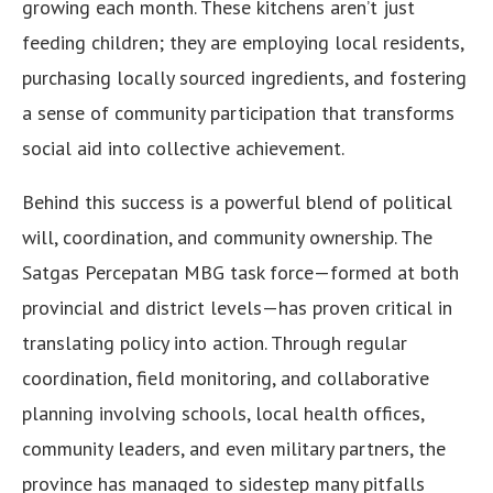
growing each month. These kitchens aren’t just
feeding children; they are employing local residents,
purchasing locally sourced ingredients, and fostering
a sense of community participation that transforms
social aid into collective achievement.
Behind this success is a powerful blend of political
will, coordination, and community ownership. The
Satgas Percepatan MBG task force—formed at both
provincial and district levels—has proven critical in
translating policy into action. Through regular
coordination, field monitoring, and collaborative
planning involving schools, local health offices,
community leaders, and even military partners, the
province has managed to sidestep many pitfalls