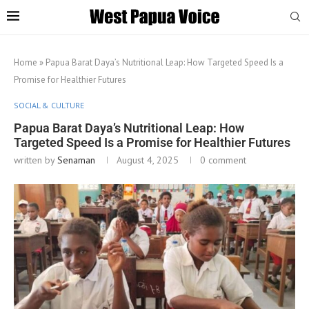
Home
»
Papua Barat Daya’s Nutritional Leap: How Targeted Speed Is a
Promise for Healthier Futures
SOCIAL & CULTURE
Papua Barat Daya’s Nutritional Leap: How
Targeted Speed Is a Promise for Healthier Futures
written by
Senaman
August 4, 2025
0 comment