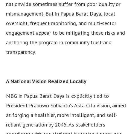
nationwide sometimes suffer from poor quality or
mismanagement. But in Papua Barat Daya, local
oversight, frequent monitoring, and multi-sector
engagement appear to be mitigating these risks and
anchoring the program in community trust and
transparency.
A National Vision Realized Locally
MBG in Papua Barat Daya is explicitly tied to
President Prabowo Subianto’s Asta Cita vision, aimed
at forging a healthier, more intelligent, and self-
reliant generation by 2045. As stakeholders