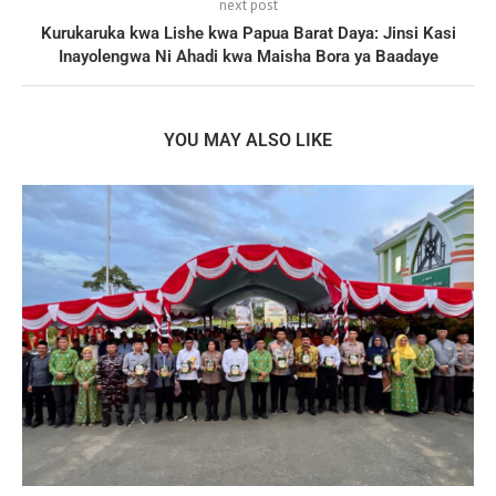
next post
Kurukaruka kwa Lishe kwa Papua Barat Daya: Jinsi Kasi
Inayolengwa Ni Ahadi kwa Maisha Bora ya Baadaye
YOU MAY ALSO LIKE