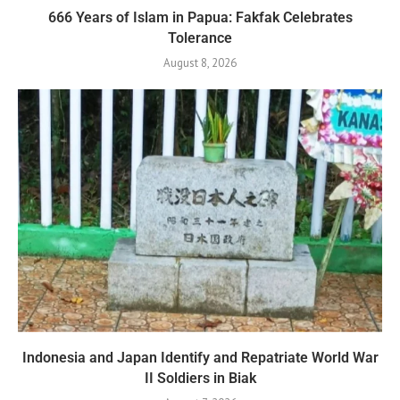
666 Years of Islam in Papua: Fakfak Celebrates
Tolerance
August 8, 2026
Indonesia and Japan Identify and Repatriate World War
II Soldiers in Biak