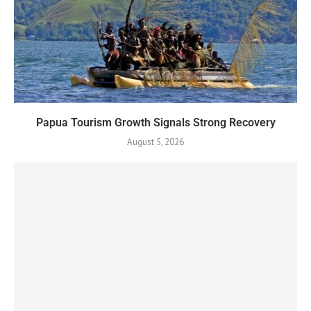
Papua Tourism Growth Signals Strong Recovery
August 5, 2026