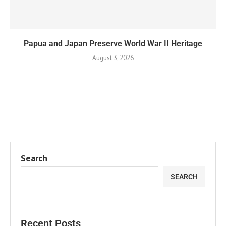
Papua and Japan Preserve World War II Heritage
August 3, 2026
Search
SEARCH
Recent Posts