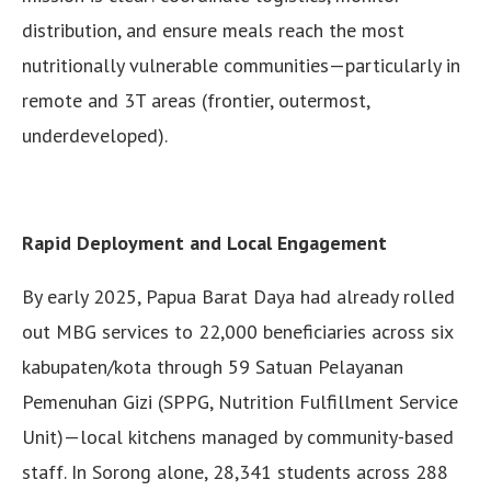
distribution, and ensure meals reach the most
nutritionally vulnerable communities—particularly in
remote and 3T areas (frontier, outermost,
underdeveloped).
Rapid Deployment and Local Engagement
By early 2025, Papua Barat Daya had already rolled
out MBG services to 22,000 beneficiaries across six
kabupaten/kota through 59 Satuan Pelayanan
Pemenuhan Gizi (SPPG, Nutrition Fulfillment Service
Unit)—local kitchens managed by community-based
staff. In Sorong alone, 28,341 students across 288