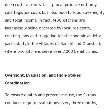
deep cultural roots. Using local produce not only
cuts logistics costs but also boosts food sovereignty
and local income. In fact, MBG kitchens are
increasingly being operated by local residents,
creating jobs and triggering local economic activity,
particularly in the villages of Ransiki and Oransbari,
where two kitchens serve over 7,000 beneficiaries.
Oversight, Evaluation, and High-Stakes
Coordination
To ensure quality and prevent misuse, the Satgas
conducts regular evaluations every three months,