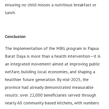
ensuring no child misses a nutritious breakfast or
lunch.
Conclusion
The implementation of the MBG program in Papua
Barat Daya is more than a health intervention—it is
an integrated movement aimed at improving public
welfare, building local economies, and shaping a
healthier future generation. By mid-2025, the
province had already demonstrated measurable
results: over 22,000 beneficiaries served through
nearly 60 community-based kitchens, with numbers