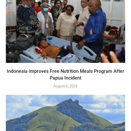
Indonesia Improves Free Nutrition Meals Program After
Papua Incident
August 6, 2026