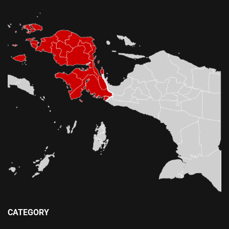
CATEGORY