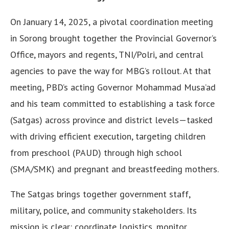
On January 14, 2025, a pivotal coordination meeting
in Sorong brought together the Provincial Governor’s
Office, mayors and regents, TNI/Polri, and central
agencies to pave the way for MBG’s rollout. At that
meeting, PBD’s acting Governor Mohammad Musa’ad
and his team committed to establishing a task force
(Satgas) across province and district levels—tasked
with driving efficient execution, targeting children
from preschool (PAUD) through high school
(SMA/SMK) and pregnant and breastfeeding mothers.
The Satgas brings together government staff,
military, police, and community stakeholders. Its
mission is clear: coordinate logistics, monitor