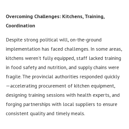
Overcoming Challenges: Kitchens, Training,
Coordination
Despite strong political will, on-the-ground
implementation has faced challenges. In some areas,
kitchens weren’t fully equipped, staff lacked training
in food safety and nutrition, and supply chains were
fragile. The provincial authorities responded quickly
—accelerating procurement of kitchen equipment,
designing training sessions with health experts, and
forging partnerships with local suppliers to ensure
consistent quality and timely meals.