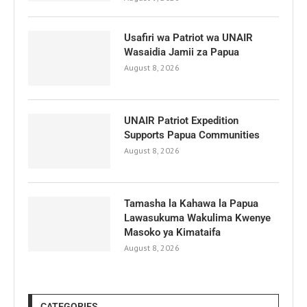
Usafiri wa Patriot wa UNAIR
Wasaidia Jamii za Papua
August 8, 2026
UNAIR Patriot Expedition
Supports Papua Communities
August 8, 2026
Tamasha la Kahawa la Papua
Lawasukuma Wakulima Kwenye
Masoko ya Kimataifa
August 8, 2026
CATEGORIES