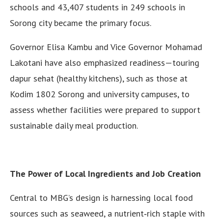
schools and 43,407 students in 249 schools in
Sorong city became the primary focus.
Governor Elisa Kambu and Vice Governor Mohamad
Lakotani have also emphasized readiness—touring
dapur sehat (healthy kitchens), such as those at
Kodim 1802 Sorong and university campuses, to
assess whether facilities were prepared to support
sustainable daily meal production.
The Power of Local Ingredients and Job Creation
Central to MBG’s design is harnessing local food
sources such as seaweed, a nutrient‑rich staple with