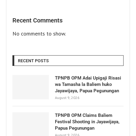
Recent Comments
No comments to show.
RECENT POSTS
TPNPB OPM Adai Upigaji Risasi
wa Tamasha la Baliem huko
Jayawijaya, Papua Pegunungan
August 9, 2026
TPNPB OPM Claims Baliem
Festival Shooting in Jayawijaya,
Papua Pegunungan
August 9, 2026