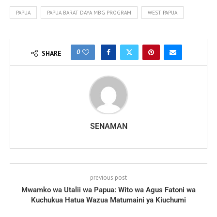
PAPUA
PAPUA BARAT DAYA MBG PROGRAM
WEST PAPUA
0
SHARE
SENAMAN
previous post
Mwamko wa Utalii wa Papua: Wito wa Agus Fatoni wa
Kuchukua Hatua Wazua Matumaini ya Kiuchumi