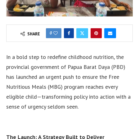
0
SHARE
In a bold step to redefine childhood nutrition, the
provincial government of Papua Barat Daya (PBD)
has launched an urgent push to ensure the Free
Nutritious Meals (MBG) program reaches every
eligible child—transforming policy into action with a
sense of urgency seldom seen.
The Launch: A Strategy Built to Deliver