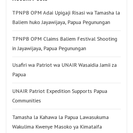
TPNPB OPM Adai Upigaji Risasi wa Tamasha la
Baliem huko Jayawijaya, Papua Pegunungan
TPNPB OPM Claims Baliem Festival Shooting
in Jayawijaya, Papua Pegunungan
Usafiri wa Patriot wa UNAIR Wasaidia Jamii za
Papua
UNAIR Patriot Expedition Supports Papua
Communities
Tamasha la Kahawa la Papua Lawasukuma
Wakulima Kwenye Masoko ya Kimataifa