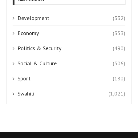
Development
(332)
Economy
(353)
Politics & Security
(490)
Social & Culture
(506)
Sport
(180)
Swahili
(1,021)