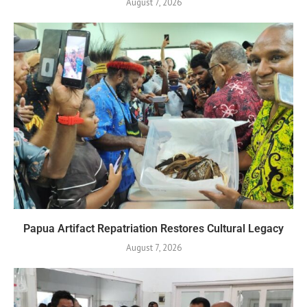
August 7, 2026
Papua Artifact Repatriation Restores Cultural Legacy
August 7, 2026