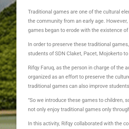
Traditional games are one of the cultural e
the community from an early age. However, al
games began to erode with the existence o
In order to preserve these traditional games
students of SDN Claket, Pacet, Mojokerto t
Rifqy Faruq, as the person in charge of the 
organized as an effort to preserve the culture
traditional games can also improve students
“So we introduce these games to children, so
not only enjoy traditional games only through 
In this activity, Rifqy collaborated with t