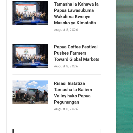
Tamasha la Kahawa la
Papua Lawasukuma
Wakulima Kwenye
Masoko ya Kimataifa
August 8, 2026
Papua Coffee Festival
Pushes Farmers
Toward Global Markets
August 8, 2026
Risasi Inatatiza
Tamasha la Baliem
Valley huko Papua
Pegunungan
August 8, 2026