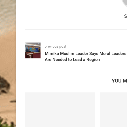
previous post
Mimika Muslim Leader Says Moral Leaders
Are Needed to Lead a Region
YOU M