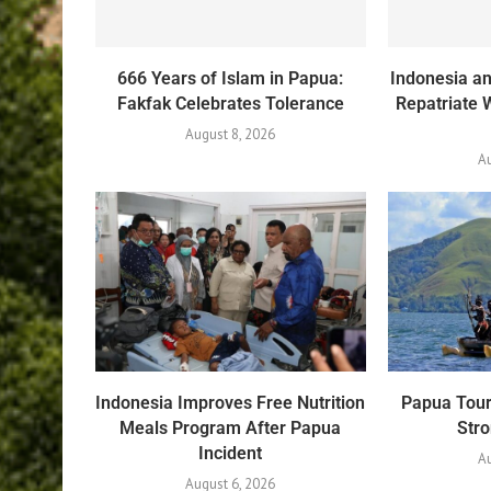
666 Years of Islam in Papua:
Indonesia an
Fakfak Celebrates Tolerance
Repatriate 
August 8, 2026
A
Indonesia Improves Free Nutrition
Papua Tour
Meals Program After Papua
Str
Incident
Au
August 6, 2026