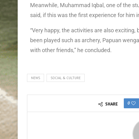
Meanwhile, Muhammad Iqbal, one of the stude
said, if this was the first experience for him 
“Very happy, the activities are also excitin
been played such as archery, Papuan wenga,
with other friends,” he concluded.
NEWS
SOCIAL & CULTURE
0
SHARE