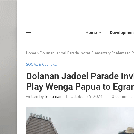
Home
Developmen
Home
»
Dolanan Jadoel Parade Invites Elementary Students to 
SOCIAL & CULTURE
Dolanan Jadoel Parade Inv
Play Wenga Papua to Egra
written by
Senaman
October 25, 2024
0 comment