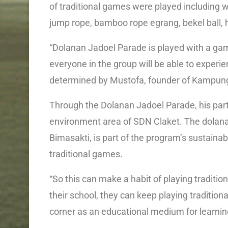
of traditional games were played including 
jump rope, bamboo rope egrang, bekel ball,
“Dolanan Jadoel Parade is played with a game
everyone in the group will be able to experi
determined by Mustofa, founder of Kampung
Through the Dolanan Jadoel Parade, his party
environment area of SDN Claket. The dolana
Bimasakti, is part of the program’s sustainabi
traditional games.
“So this can make a habit of playing traditi
their school, they can keep playing traditi
corner as an educational medium for learnin