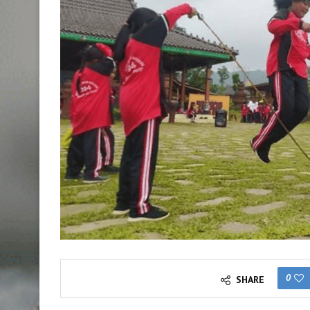
0
SHARE