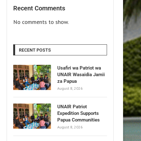
Recent Comments
No comments to show.
RECENT POSTS
Usafiri wa Patriot wa
UNAIR Wasaidia Jamii
za Papua
August 8, 2026
UNAIR Patriot
Expedition Supports
Papua Communities
August 8, 2026