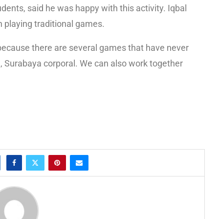
nts, said he was happy with this activity. Iqbal
in playing traditional games.
g, because there are several games that have never
 Surabaya corporal. We can also work together