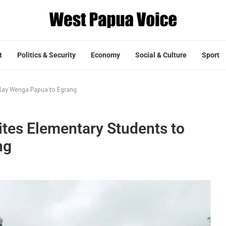
t
Politics & Security
Economy
Social & Culture
Sport
Play Wenga Papua to Egrang
ites Elementary Students to
ng