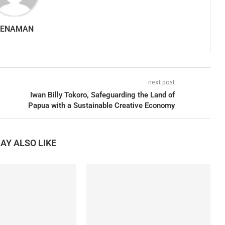
SENAMAN
next post
Iwan Billy Tokoro, Safeguarding the Land of
Papua with a Sustainable Creative Economy
AY ALSO LIKE