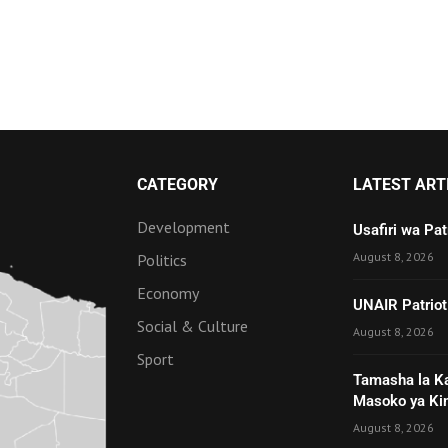
CATEGORY
LATEST ART
Development
Usafiri wa Pa
August 8, 2026
Politics
Economy
UNAIR Patriot
Social & Culture
August 8, 2026
Sport
Tamasha la K
Masoko ya Ki
August 8, 2026