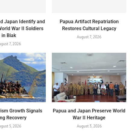
d Japan Identify and
Papua Artifact Repatriation
World War II Soldiers
Restores Cultural Legacy
in Biak
August 7, 2026
ugust 7, 2026
ism Growth Signals
Papua and Japan Preserve World
ong Recovery
War II Heritage
gust 5, 2026
August 3, 2026