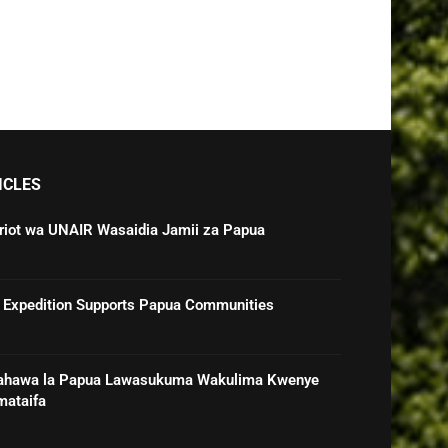
ICLES
triot wa UNAIR Wasaidia Jamii za Papua
 Expedition Supports Papua Communities
ahawa la Papua Lawasukuma Wakulima Kwenye
mataifa