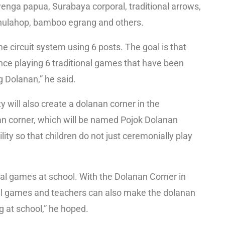
wenga papua, Surabaya corporal, traditional arrows,
 hulahop, bamboo egrang and others.
 circuit system using 6 posts. The goal is that
ence playing 6 traditional games that have been
 Dolanan,” he said.
 will also create a dolanan corner in the
n corner, which will be named Pojok Dolanan
lity so that children do not just ceremonially play
onal games at school. With the Dolanan Corner in
onal games and teachers can also make the dolanan
g at school,” he hoped.