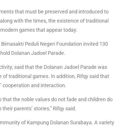
lements that must be preserved and introduced to
ong with the times, the existence of traditional
f modern games that appear today.
, Bimasakti Peduli Negeri Foundation invited 130
o hold Dolanan Jadoel Parade.
activity, said that the Dolanan Jadoel Parade was
 of traditional games. In addition, Rifqy said that
’ cooperation and interaction.
 that the noble values do not fade and children do
their parents’ stories,” Rifqy said.
he community of Kampung Dolanan Surabaya. A variety