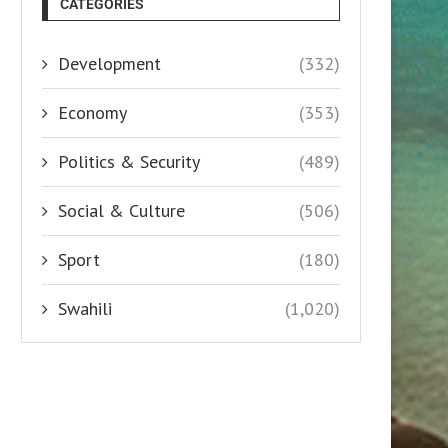
CATEGORIES
Development
(332)
Economy
(353)
Politics & Security
(489)
Social & Culture
(506)
Sport
(180)
Swahili
(1,020)