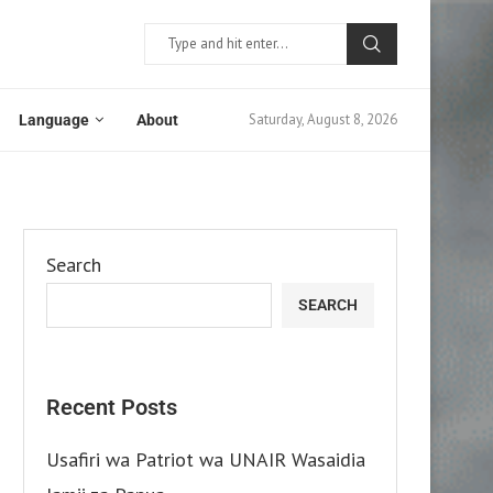
Saturday, August 8, 2026
Language
About
Search
SEARCH
Recent Posts
Usafiri wa Patriot wa UNAIR Wasaidia