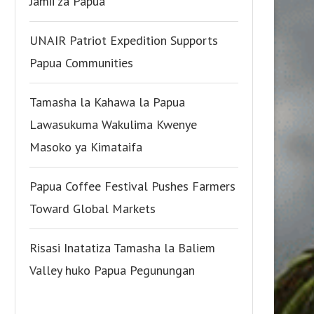
Jamii za Papua
UNAIR Patriot Expedition Supports
Papua Communities
Tamasha la Kahawa la Papua
Lawasukuma Wakulima Kwenye
Masoko ya Kimataifa
Papua Coffee Festival Pushes Farmers
Toward Global Markets
Risasi Inatatiza Tamasha la Baliem
Valley huko Papua Pegunungan