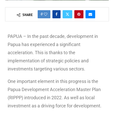
0
SHARE
PAPUA – In the past decade, development in
Papua has experienced a significant
acceleration. This is thanks to the
implementation of strategic policies and
investments targeting various sectors.
One important element in this progress is the
Papua Development Acceleration Master Plan
(RIPPP) introduced in 2022. As well as local
investment as a driving force for development.