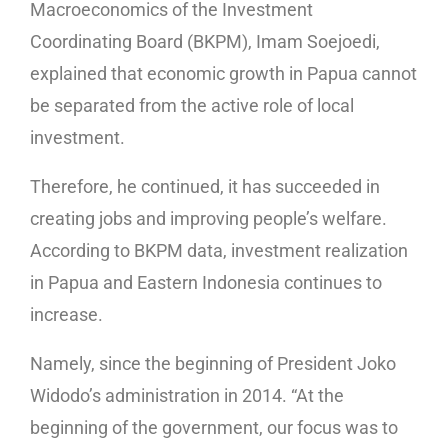
Macroeconomics of the Investment
Coordinating Board (BKPM), Imam Soejoedi,
explained that economic growth in Papua cannot
be separated from the active role of local
investment.
Therefore, he continued, it has succeeded in
creating jobs and improving people’s welfare.
According to BKPM data, investment realization
in Papua and Eastern Indonesia continues to
increase.
Namely, since the beginning of President Joko
Widodo’s administration in 2014. “At the
beginning of the government, our focus was to