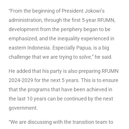
“From the beginning of President Jokowi’s
administration, through the first 5-year RPJMN,
development from the periphery began to be
emphasized, and the inequality experienced in
eastern Indonesia. Especially Papua, is a big
challenge that we are trying to solve,” he said.
He added that his party is also preparing RPJMN
2024-2029 for the next 5 years. This is to ensure
that the programs that have been achieved in
the last 10 years can be continued by the next
government.
“We are discussing with the transition team to