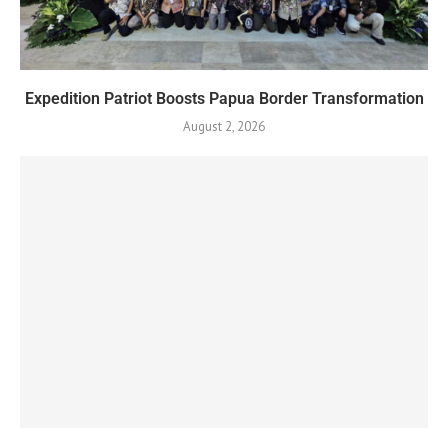
Expedition Patriot Boosts Papua Border Transformation
August 2, 2026