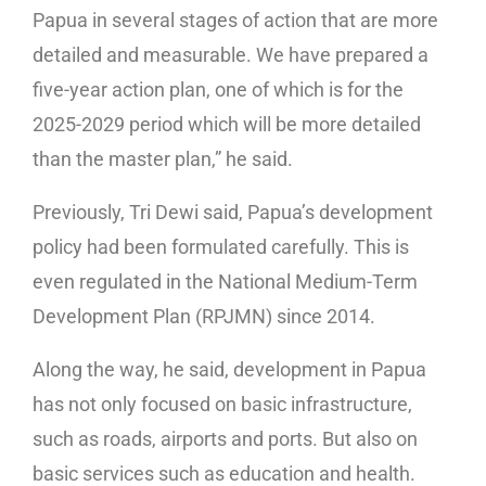
Papua in several stages of action that are more
detailed and measurable. We have prepared a
five-year action plan, one of which is for the
2025-2029 period which will be more detailed
than the master plan,” he said.
Previously, Tri Dewi said, Papua’s development
policy had been formulated carefully. This is
even regulated in the National Medium-Term
Development Plan (RPJMN) since 2014.
Along the way, he said, development in Papua
has not only focused on basic infrastructure,
such as roads, airports and ports. But also on
basic services such as education and health.