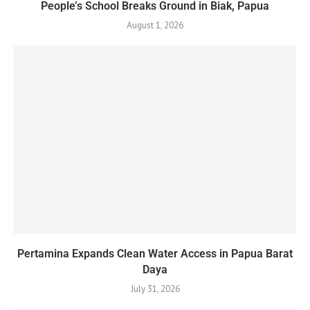
People’s School Breaks Ground in Biak, Papua
August 1, 2026
Pertamina Expands Clean Water Access in Papua Barat
Daya
July 31, 2026