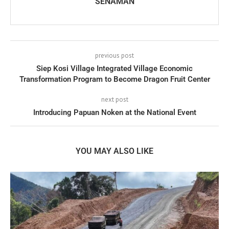
SENAMAN
previous post
Siep Kosi Village Integrated Village Economic
Transformation Program to Become Dragon Fruit Center
next post
Introducing Papuan Noken at the National Event
YOU MAY ALSO LIKE