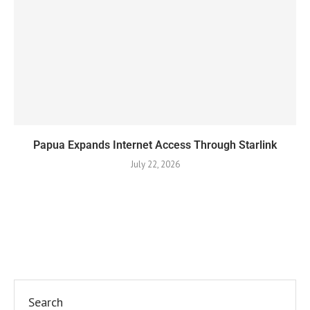
Papua Expands Internet Access Through Starlink
July 22, 2026
Search