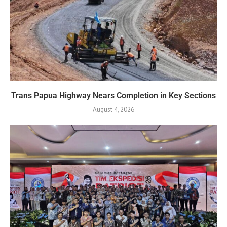
Trans Papua Highway Nears Completion in Key Sections
August 4, 2026