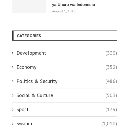
ya Uhuru wa Indonesia
August 5, 2026
CATEGORIES
Development
(330)
Economy
(352)
Politics & Security
(486)
Social & Culture
(503)
Sport
(179)
Swahili
(1,010)