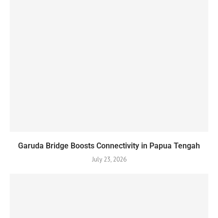
Garuda Bridge Boosts Connectivity in Papua Tengah
July 23, 2026