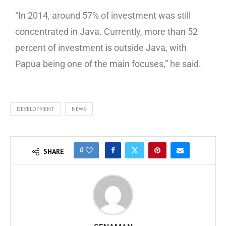
“In 2014, around 57% of investment was still
concentrated in Java. Currently, more than 52
percent of investment is outside Java, with
Papua being one of the main focuses,” he said.
DEVELOPMENT
NEWS
0
SHARE