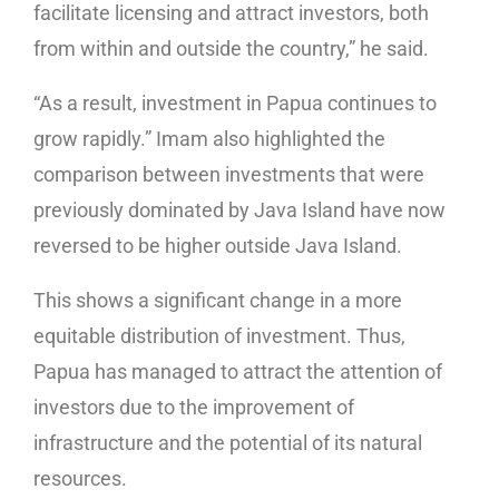
facilitate licensing and attract investors, both
from within and outside the country,” he said.
“As a result, investment in Papua continues to
grow rapidly.” Imam also highlighted the
comparison between investments that were
previously dominated by Java Island have now
reversed to be higher outside Java Island.
This shows a significant change in a more
equitable distribution of investment. Thus,
Papua has managed to attract the attention of
investors due to the improvement of
infrastructure and the potential of its natural
resources.