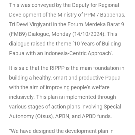
This was conveyed by the Deputy for Regional
Development of the Ministry of PPM / Bappenas,
Tri Dewi Virgiyanti in the Forum Merdeka Barat 9
(FMB9) Dialogue, Monday (14/10/2024). This
dialogue raised the theme ’10 Years of Building
Papua with an Indonesia-Centric Approach’.
It is said that the RIPPP is the main foundation in
building a healthy, smart and productive Papua
with the aim of improving people’s welfare
inclusively. This plan is implemented through
various stages of action plans involving Special
Autonomy (Otsus), APBN, and APBD funds.
“We have designed the development plan in