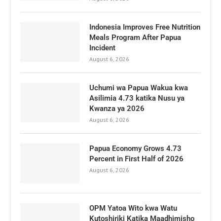
Indonesia Improves Free Nutrition
Meals Program After Papua
Incident
August 6, 2026
Uchumi wa Papua Wakua kwa
Asilimia 4.73 katika Nusu ya
Kwanza ya 2026
August 6, 2026
Papua Economy Grows 4.73
Percent in First Half of 2026
August 6, 2026
OPM Yatoa Wito kwa Watu
Kutoshiriki Katika Maadhimisho