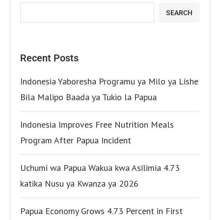
SEARCH
Recent Posts
Indonesia Yaboresha Programu ya Milo ya Lishe
Bila Malipo Baada ya Tukio la Papua
Indonesia Improves Free Nutrition Meals
Program After Papua Incident
Uchumi wa Papua Wakua kwa Asilimia 4.73
katika Nusu ya Kwanza ya 2026
Papua Economy Grows 4.73 Percent in First