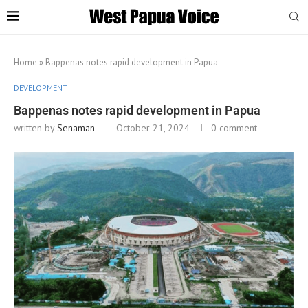
Home
»
Bappenas notes rapid development in Papua
DEVELOPMENT
Bappenas notes rapid development in Papua
written by
Senaman
October 21, 2024
0 comment