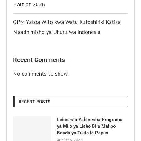
Half of 2026
OPM Yatoa Wito kwa Watu Kutoshiriki Katika
Maadhimisho ya Uhuru wa Indonesia
Recent Comments
No comments to show.
RECENT POSTS
Indonesia Yaboresha Programu
ya Milo ya Lishe Bila Malipo
Baada ya Tukio la Papua
August 6, 2026