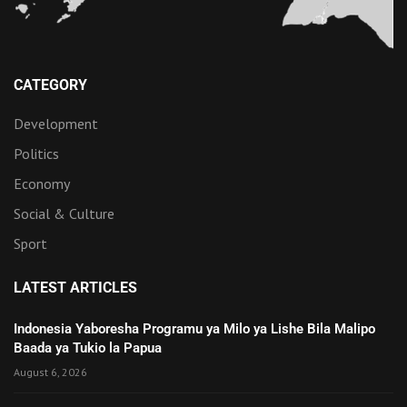
CATEGORY
Development
Politics
Economy
Social & Culture
Sport
LATEST ARTICLES
Indonesia Yaboresha Programu ya Milo ya Lishe Bila Malipo
Baada ya Tukio la Papua
August 6, 2026