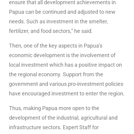
ensure that all development achievements in
Papua can be continued and adjusted to new
needs. Such as investment in the smelter,
fertilizer, and food sectors,” he said.
Then, one of the key aspects in Papua’s
economic development is the involvement of
local investment which has a positive impact on
the regional economy. Support from the
government and various pro-investment policies
have encouraged investment to enter the region.
Thus, making Papua more open to the
development of the industrial, agricultural and
infrastructure sectors. Expert Staff for