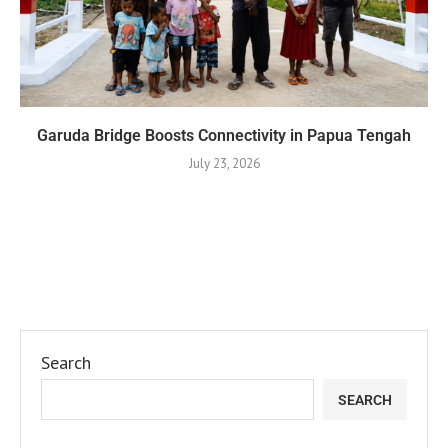
Garuda Bridge Boosts Connectivity in Papua Tengah
July 23, 2026
Search
SEARCH