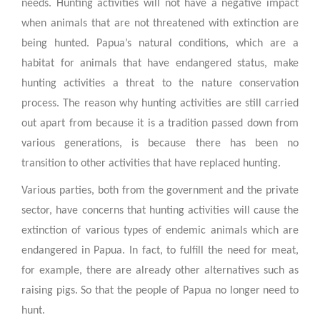
needs. Hunting activities will not have a negative impact
when animals that are not threatened with extinction are
being hunted. Papua’s natural conditions, which are a
habitat for animals that have endangered status, make
hunting activities a threat to the nature conservation
process. The reason why hunting activities are still carried
out apart from because it is a tradition passed down from
various generations, is because there has been no
transition to other activities that have replaced hunting.
Various parties, both from the government and the private
sector, have concerns that hunting activities will cause the
extinction of various types of endemic animals which are
endangered in Papua. In fact, to fulfill the need for meat,
for example, there are already other alternatives such as
raising pigs. So that the people of Papua no longer need to
hunt.