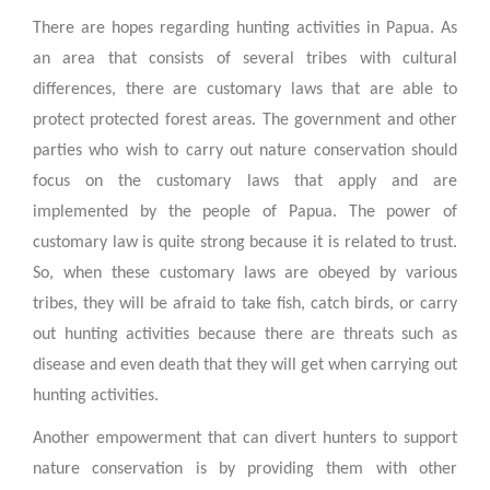
There are hopes regarding hunting activities in Papua. As
an area that consists of several tribes with cultural
differences, there are customary laws that are able to
protect protected forest areas. The government and other
parties who wish to carry out nature conservation should
focus on the customary laws that apply and are
implemented by the people of Papua. The power of
customary law is quite strong because it is related to trust.
So, when these customary laws are obeyed by various
tribes, they will be afraid to take fish, catch birds, or carry
out hunting activities because there are threats such as
disease and even death that they will get when carrying out
hunting activities.
Another empowerment that can divert hunters to support
nature conservation is by providing them with other