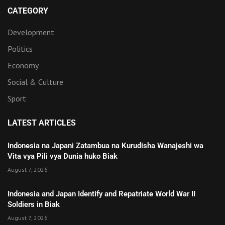
CATEGORY
Development
Politics
Economy
Social & Culture
Sport
LATEST ARTICLES
Indonesia na Japani Zatambua na Kurudisha Wanajeshi wa
Vita vya Pili vya Dunia huko Biak
August 7, 2026
Indonesia and Japan Identify and Repatriate World War II
Soldiers in Biak
August 7, 2026