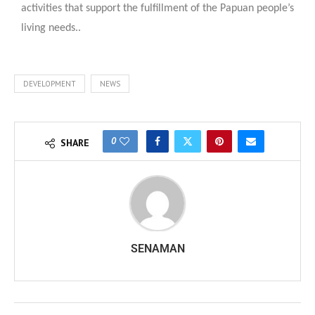
activities that support the fulfillment of the Papuan people’s
living needs..
DEVELOPMENT
NEWS
0
SHARE
SENAMAN