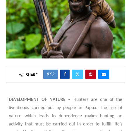
0
SHARE
DEVELOPMENT OF NATURE –
Hunters are one of the
livelihoods carried out by people in Papua. The use of
nature which leads to dependence makes hunting an
activity that must be carried out in order to fulfill life’s