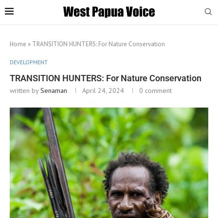
Home
»
TRANSITION HUNTERS: For Nature Conservation
DEVELOPMENT
TRANSITION HUNTERS: For Nature Conservation
written by
Senaman
April 24, 2024
0 comment