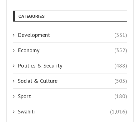
CATEGORIES
Development
(331)
Economy
(352)
Politics & Security
(488)
Social & Culture
(505)
Sport
(180)
Swahili
(1,016)