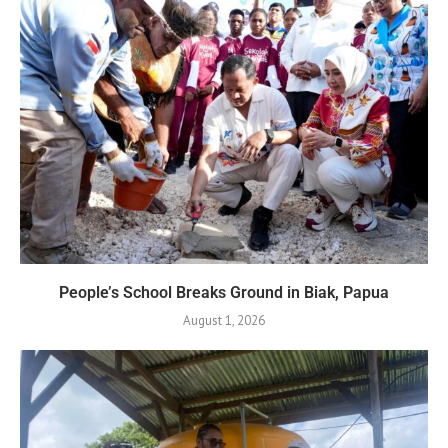
People’s School Breaks Ground in Biak, Papua
August 1, 2026