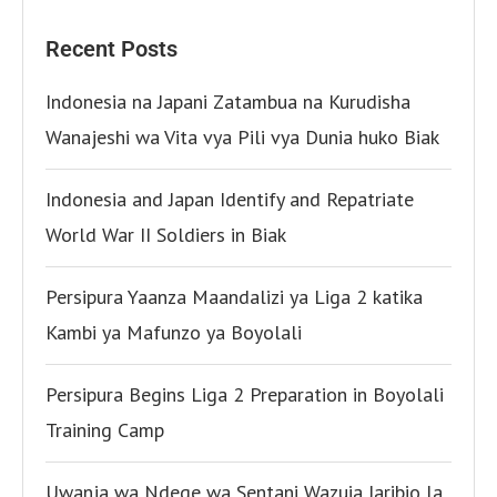
Recent Posts
Indonesia na Japani Zatambua na Kurudisha
Wanajeshi wa Vita vya Pili vya Dunia huko Biak
Indonesia and Japan Identify and Repatriate
World War II Soldiers in Biak
Persipura Yaanza Maandalizi ya Liga 2 katika
Kambi ya Mafunzo ya Boyolali
Persipura Begins Liga 2 Preparation in Boyolali
Training Camp
Uwanja wa Ndege wa Sentani Wazuia Jaribio la