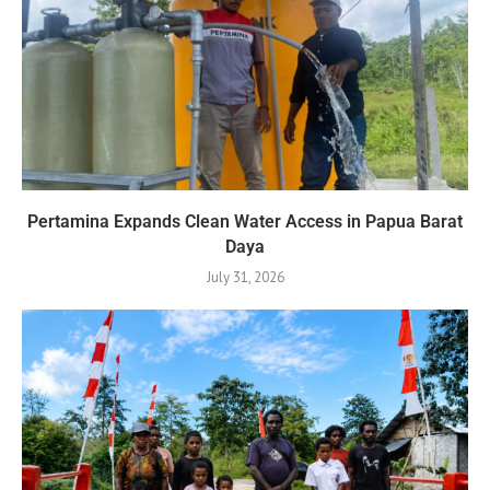
Pertamina Expands Clean Water Access in Papua Barat
Daya
July 31, 2026