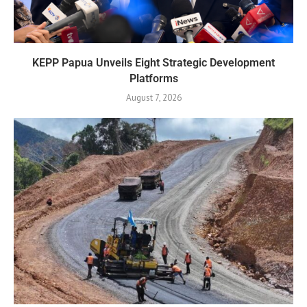
KEPP Papua Unveils Eight Strategic Development
Platforms
August 7, 2026