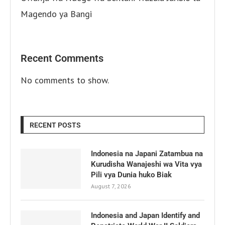
Magendo ya Bangi
Recent Comments
No comments to show.
RECENT POSTS
Indonesia na Japani Zatambua na
Kurudisha Wanajeshi wa Vita vya
Pili vya Dunia huko Biak
August 7, 2026
Indonesia and Japan Identify and