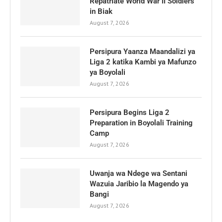
Repatriate World War II Soldiers
in Biak
August 7, 2026
Persipura Yaanza Maandalizi ya
Liga 2 katika Kambi ya Mafunzo
ya Boyolali
August 7, 2026
Persipura Begins Liga 2
Preparation in Boyolali Training
Camp
August 7, 2026
Uwanja wa Ndege wa Sentani
Wazuia Jaribio la Magendo ya
Bangi
August 7, 2026