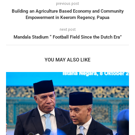
previous post
Building an Agriculture Based Economy and Community
Empowerment in Keerom Regency, Papua
next post
Mandala Stadium “ Football Field Since the Dutch Era”
YOU MAY ALSO LIKE