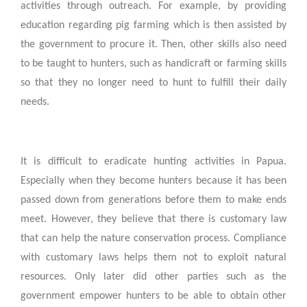
activities through outreach. For example, by providing
education regarding pig farming which is then assisted by
the government to procure it. Then, other skills also need
to be taught to hunters, such as handicraft or farming skills
so that they no longer need to hunt to fulfill their daily
needs.
It is difficult to eradicate hunting activities in Papua.
Especially when they become hunters because it has been
passed down from generations before them to make ends
meet. However, they believe that there is customary law
that can help the nature conservation process. Compliance
with customary laws helps them not to exploit natural
resources. Only later did other parties such as the
government empower hunters to be able to obtain other