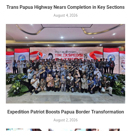
Trans Papua Highway Nears Completion in Key Sections
August 4, 2026
Expedition Patriot Boosts Papua Border Transformation
August 2, 2026