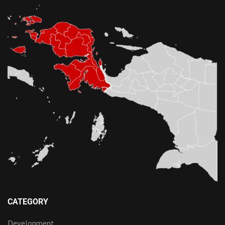
CATEGORY
Development