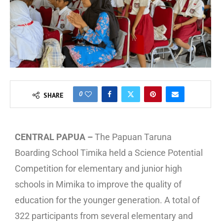
0
SHARE
CENTRAL PAPUA –
The Papuan Taruna
Boarding School Timika held a Science Potential
Competition for elementary and junior high
schools in Mimika to improve the quality of
education for the younger generation. A total of
322 participants from several elementary and