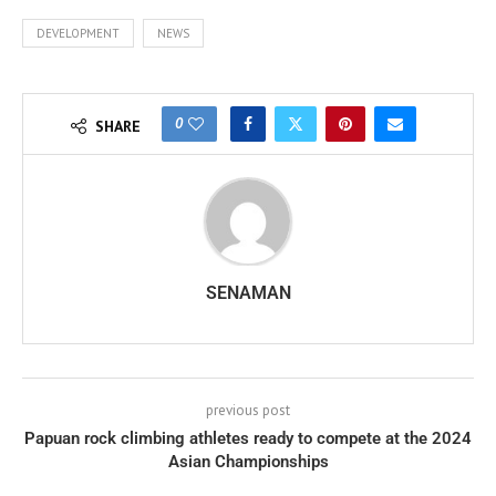
DEVELOPMENT
NEWS
0
SHARE
SENAMAN
previous post
Papuan rock climbing athletes ready to compete at the 2024
Asian Championships