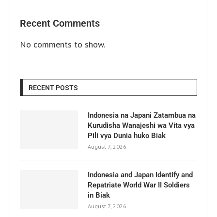
Recent Comments
No comments to show.
RECENT POSTS
Indonesia na Japani Zatambua na
Kurudisha Wanajeshi wa Vita vya
Pili vya Dunia huko Biak
August 7, 2026
Indonesia and Japan Identify and
Repatriate World War II Soldiers
in Biak
August 7, 2026