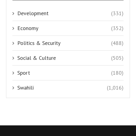
Development
(331)
Economy
(352)
Politics & Security
(488)
Social & Culture
(505)
Sport
(180)
Swahili
(1,016)