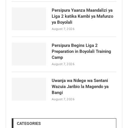
Persipura Yaanza Maandalizi ya
Liga 2 katika Kambi ya Mafunzo
ya Boyolali
August 7, 2026
Persipura Begins Liga 2
Preparation in Boyolali Training
Camp
August 7, 2026
Uwanja wa Ndege wa Sentani
Wazuia Jaribio la Magendo ya
Bangi
August 7, 2026
CATEGORIES