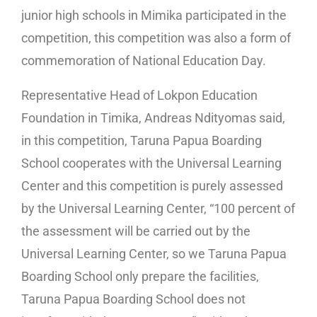
junior high schools in Mimika participated in the
competition, this competition was also a form of
commemoration of National Education Day.
Representative Head of Lokpon Education
Foundation in Timika, Andreas Ndityomas said,
in this competition, Taruna Papua Boarding
School cooperates with the Universal Learning
Center and this competition is purely assessed
by the Universal Learning Center, “100 percent of
the assessment will be carried out by the
Universal Learning Center, so we Taruna Papua
Boarding School only prepare the facilities,
Taruna Papua Boarding School does not