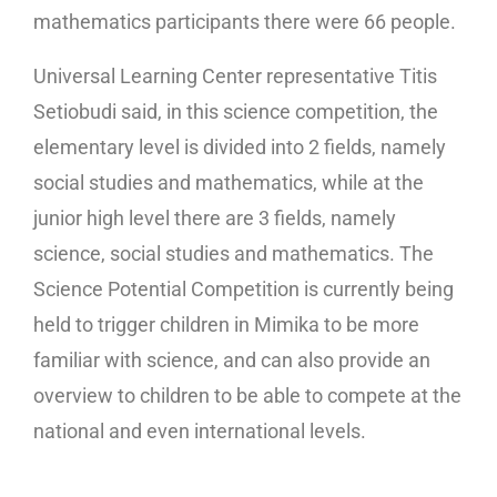
mathematics participants there were 66 people.
Universal Learning Center representative Titis
Setiobudi said, in this science competition, the
elementary level is divided into 2 fields, namely
social studies and mathematics, while at the
junior high level there are 3 fields, namely
science, social studies and mathematics. The
Science Potential Competition is currently being
held to trigger children in Mimika to be more
familiar with science, and can also provide an
overview to children to be able to compete at the
national and even international levels.