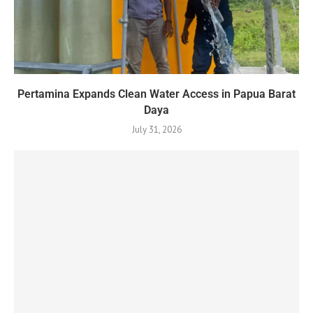
Pertamina Expands Clean Water Access in Papua Barat
Daya
July 31, 2026