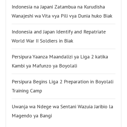
Indonesia na Japani Zatambua na Kurudisha
Wanajeshi wa Vita vya Pili vya Dunia huko Biak
Indonesia and Japan Identify and Repatriate
World War II Soldiers in Biak
Persipura Yaanza Maandalizi ya Liga 2 katika
Kambi ya Mafunzo ya Boyolali
Persipura Begins Liga 2 Preparation in Boyolali
Training Camp
Uwanja wa Ndege wa Sentani Wazuia Jaribio la
Magendo ya Bangi