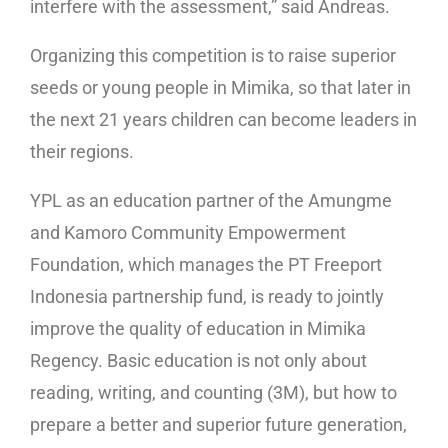
interfere with the assessment,” said Andreas.
Organizing this competition is to raise superior
seeds or young people in Mimika, so that later in
the next 21 years children can become leaders in
their regions.
YPL as an education partner of the Amungme
and Kamoro Community Empowerment
Foundation, which manages the PT Freeport
Indonesia partnership fund, is ready to jointly
improve the quality of education in Mimika
Regency. Basic education is not only about
reading, writing, and counting (3M), but how to
prepare a better and superior future generation,