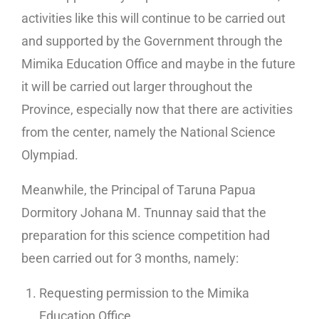
activities like this will continue to be carried out
and supported by the Government through the
Mimika Education Office and maybe in the future
it will be carried out larger throughout the
Province, especially now that there are activities
from the center, namely the National Science
Olympiad.
Meanwhile, the Principal of Taruna Papua
Dormitory Johana M. Tnunnay said that the
preparation for this science competition had
been carried out for 3 months, namely:
Requesting permission to the Mimika
Education Office,