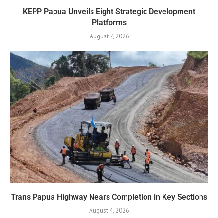
KEPP Papua Unveils Eight Strategic Development
Platforms
August 7, 2026
Trans Papua Highway Nears Completion in Key Sections
August 4, 2026