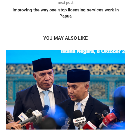
next post
Improving the way one-stop licensing services work in
Papua
YOU MAY ALSO LIKE