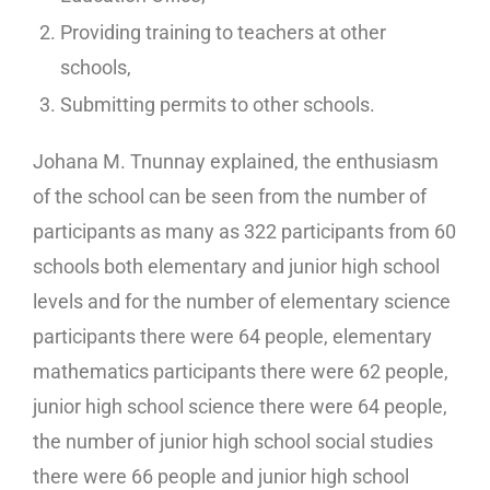
Providing training to teachers at other
schools,
Submitting permits to other schools.
Johana M. Tnunnay explained, the enthusiasm
of the school can be seen from the number of
participants as many as 322 participants from 60
schools both elementary and junior high school
levels and for the number of elementary science
participants there were 64 people, elementary
mathematics participants there were 62 people,
junior high school science there were 64 people,
the number of junior high school social studies
there were 66 people and junior high school