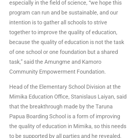
especially in the field of science, “we hope this
program can run and be sustainable, and our
intention is to gather all schools to strive
together to improve the quality of education,
because the quality of education is not the task
of one school or one foundation but a shared
task,” said the Amungme and Kamoro
Community Empowerment Foundation.
Head of the Elementary School Division at the
Mimika Education Office, Stanislaus Laiyan, said
that the breakthrough made by the Taruna
Papua Boarding School is a form of improving
the quality of education in Mimika, so this needs
to be supported by all parties and he revealed,