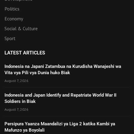
Politics
Economy
Social & Culture
Sport
LATEST ARTICLES
Indonesia na Japani Zatambua na Kurudisha Wanajeshi wa
Vita vya Pili vya Dunia huko Biak
August 7, 2026
Indonesia and Japan Identify and Repatriate World War II
Soldiers in Biak
August 7, 2026
Persipura Yaanza Maandalizi ya Liga 2 katika Kambi ya
Mafunzo ya Boyolali