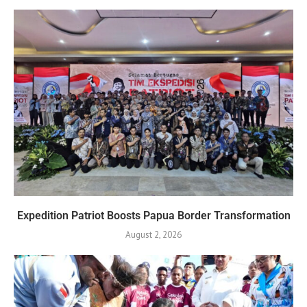
Expedition Patriot Boosts Papua Border Transformation
August 2, 2026