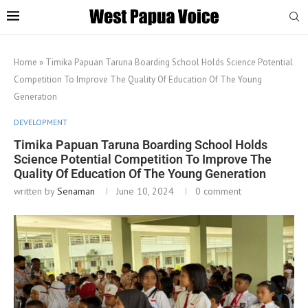
Home
»
Timika Papuan Taruna Boarding School Holds Science Potential
Competition To Improve The Quality Of Education Of The Young
Generation
DEVELOPMENT
Timika Papuan Taruna Boarding School Holds
Science Potential Competition To Improve The
Quality Of Education Of The Young Generation
written by
Senaman
June 10, 2024
0 comment