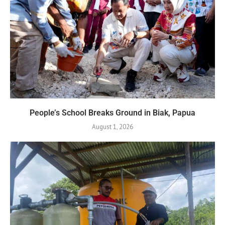
People’s School Breaks Ground in Biak, Papua
August 1, 2026