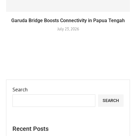
Garuda Bridge Boosts Connectivity in Papua Tengah
July 23, 2026
Search
SEARCH
Recent Posts