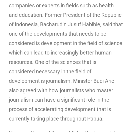
companies or experts in fields such as health
and education. Former President of the Republic
of Indonesia, Bacharudin Jusuf Habibie, said that
one of the developments that needs to be
considered is development in the field of science
which can lead to increasingly better human
resources. One of the sciences that is
considered necessary in the field of
development is journalism. Minister Budi Arie
also agreed with how journalists who master
journalism can have a significant role in the
process of accelerating development that is
currently taking place throughout Papua.