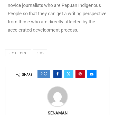
novice journalists who are Papuan Indigenous
People so that they can get a writing perspective
from those who are directly affected by the
accelerated development process.
DEVELOPMENT
NEWS
0
SHARE
SENAMAN