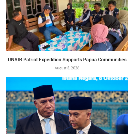
UNAIR Patriot Expedition Supports Papua Communities
August 8, 2026