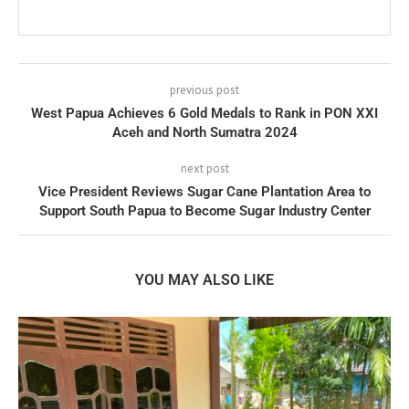
previous post
West Papua Achieves 6 Gold Medals to Rank in PON XXI
Aceh and North Sumatra 2024
next post
Vice President Reviews Sugar Cane Plantation Area to
Support South Papua to Become Sugar Industry Center
YOU MAY ALSO LIKE