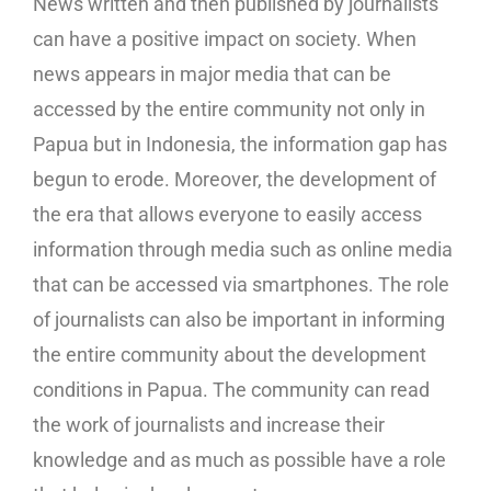
News written and then published by journalists
can have a positive impact on society. When
news appears in major media that can be
accessed by the entire community not only in
Papua but in Indonesia, the information gap has
begun to erode. Moreover, the development of
the era that allows everyone to easily access
information through media such as online media
that can be accessed via smartphones. The role
of journalists can also be important in informing
the entire community about the development
conditions in Papua. The community can read
the work of journalists and increase their
knowledge and as much as possible have a role