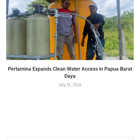
Pertamina Expands Clean Water Access in Papua Barat
Daya
July 31, 2026