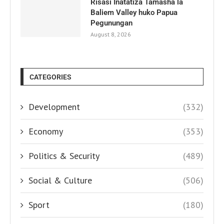
Risasi Inatatiza Tamasha la
Baliem Valley huko Papua
Pegunungan
August 8, 2026
CATEGORIES
Development
(332)
Economy
(353)
Politics & Security
(489)
Social & Culture
(506)
Sport
(180)