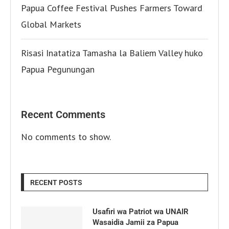
Papua Coffee Festival Pushes Farmers Toward
Global Markets
Risasi Inatatiza Tamasha la Baliem Valley huko
Papua Pegunungan
Recent Comments
No comments to show.
RECENT POSTS
Usafiri wa Patriot wa UNAIR
Wasaidia Jamii za Papua