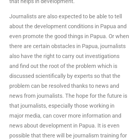
that helps in development.
Journalists are also expected to be able to tell
about the development conditions in Papua and
even promote the good things in Papua. Or when
there are certain obstacles in Papua, journalists
also have the right to carry out investigations
and find out the root of the problem which is
discussed scientifically by experts so that the
problem can be resolved thanks to news and
news from journalists. The hope for the future is
that journalists, especially those working in
major media, can cover more information and
news about development in Papua. It is even
possible that there will be journalism training for