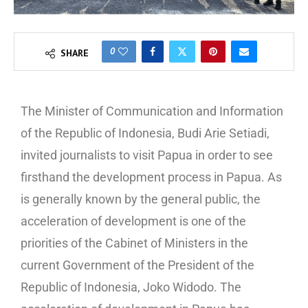
0
SHARE
The Minister of Communication and Information
of the Republic of Indonesia, Budi Arie Setiadi,
invited journalists to visit Papua in order to see
firsthand the development process in Papua. As
is generally known by the general public, the
acceleration of development is one of the
priorities of the Cabinet of Ministers in the
current Government of the President of the
Republic of Indonesia, Joko Widodo. The