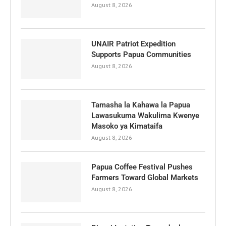
August 8, 2026
UNAIR Patriot Expedition
Supports Papua Communities
August 8, 2026
Tamasha la Kahawa la Papua
Lawasukuma Wakulima Kwenye
Masoko ya Kimataifa
August 8, 2026
Papua Coffee Festival Pushes
Farmers Toward Global Markets
August 8, 2026