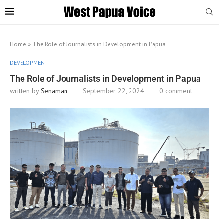
Home
»
The Role of Journalists in Development in Papua
DEVELOPMENT
The Role of Journalists in Development in Papua
written by
Senaman
September 22, 2024
0 comment