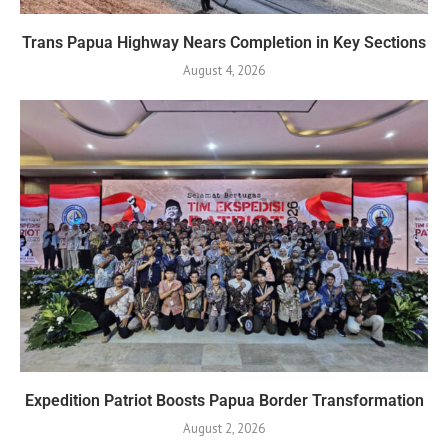
Trans Papua Highway Nears Completion in Key Sections
August 4, 2026
Expedition Patriot Boosts Papua Border Transformation
August 2, 2026