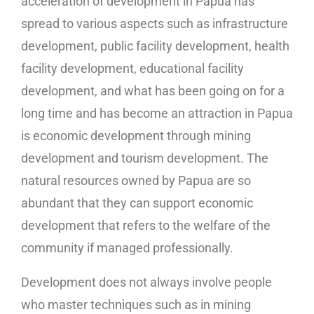
acceleration of development in Papua has
spread to various aspects such as infrastructure
development, public facility development, health
facility development, educational facility
development, and what has been going on for a
long time and has become an attraction in Papua
is economic development through mining
development and tourism development. The
natural resources owned by Papua are so
abundant that they can support economic
development that refers to the welfare of the
community if managed professionally.
Development does not always involve people
who master techniques such as in mining