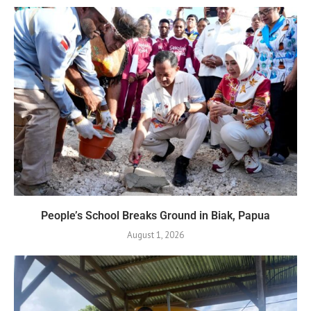
People’s School Breaks Ground in Biak, Papua
August 1, 2026