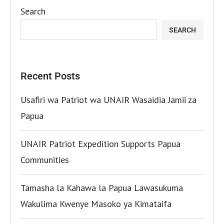
Search
SEARCH
Recent Posts
Usafiri wa Patriot wa UNAIR Wasaidia Jamii za
Papua
UNAIR Patriot Expedition Supports Papua
Communities
Tamasha la Kahawa la Papua Lawasukuma
Wakulima Kwenye Masoko ya Kimataifa