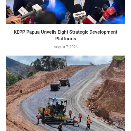
KEPP Papua Unveils Eight Strategic Development
Platforms
August 7, 2026