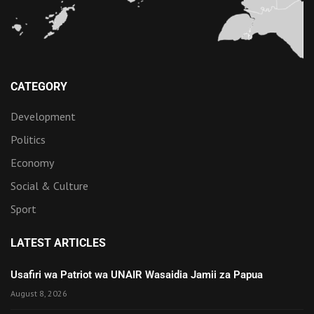
CATEGORY
Development
Politics
Economy
Social & Culture
Sport
LATEST ARTICLES
Usafiri wa Patriot wa UNAIR Wasaidia Jamii za Papua
August 8, 2026