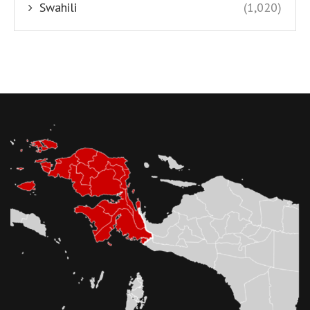
Swahili
(1,020)