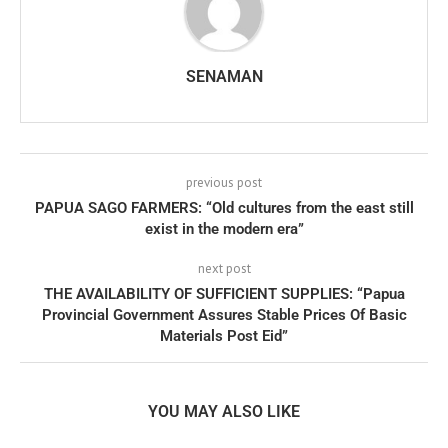
SENAMAN
previous post
PAPUA SAGO FARMERS: “Old cultures from the east still
exist in the modern era”
next post
THE AVAILABILITY OF SUFFICIENT SUPPLIES: “Papua
Provincial Government Assures Stable Prices Of Basic
Materials Post Eid”
YOU MAY ALSO LIKE