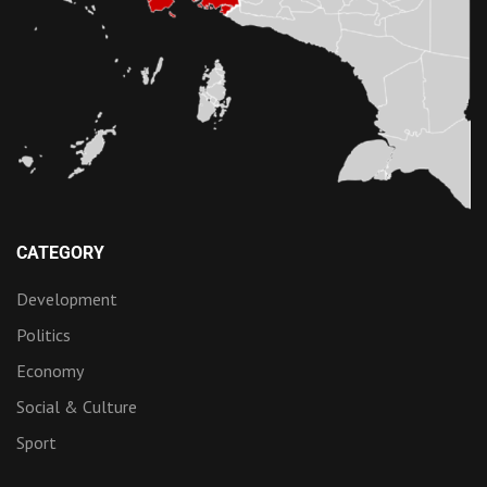
CATEGORY
Development
Politics
Economy
Social & Culture
Sport