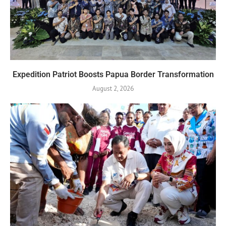
Expedition Patriot Boosts Papua Border Transformation
August 2, 2026