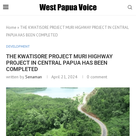
Home
»
THE KWATISORE PROJECT MURI HIGHWAY PROJECT IN CENTRAL
PAPUA HAS BEEN COMPLETED
DEVELOPMENT
THE KWATISORE PROJECT MURI HIGHWAY
PROJECT IN CENTRAL PAPUA HAS BEEN
COMPLETED
written by
Senaman
April 21, 2024
0 comment