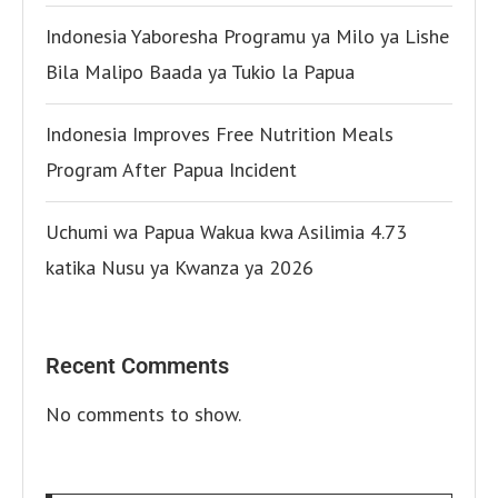
Indonesia Yaboresha Programu ya Milo ya Lishe
Bila Malipo Baada ya Tukio la Papua
Indonesia Improves Free Nutrition Meals
Program After Papua Incident
Uchumi wa Papua Wakua kwa Asilimia 4.73
katika Nusu ya Kwanza ya 2026
Recent Comments
No comments to show.