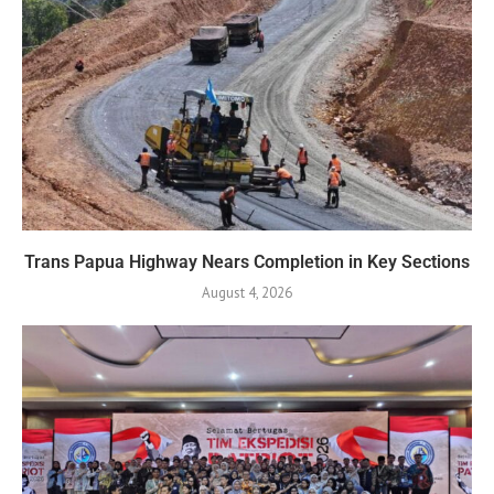
Trans Papua Highway Nears Completion in Key Sections
August 4, 2026