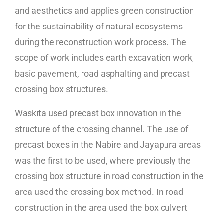
and aesthetics and applies green construction
for the sustainability of natural ecosystems
during the reconstruction work process. The
scope of work includes earth excavation work,
basic pavement, road asphalting and precast
crossing box structures.
Waskita used precast box innovation in the
structure of the crossing channel. The use of
precast boxes in the Nabire and Jayapura areas
was the first to be used, where previously the
crossing box structure in road construction in the
area used the crossing box method. In road
construction in the area used the box culvert