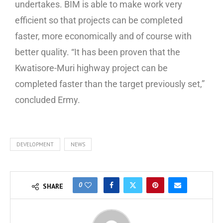
undertakes. BIM is able to make work very
efficient so that projects can be completed
faster, more economically and of course with
better quality. “It has been proven that the
Kwatisore-Muri highway project can be
completed faster than the target previously set,”
concluded Ermy.
DEVELOPMENT
NEWS
0
SHARE