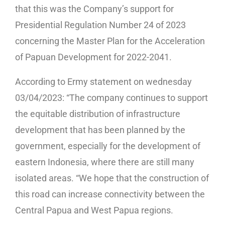
that this was the Company’s support for
Presidential Regulation Number 24 of 2023
concerning the Master Plan for the Acceleration
of Papuan Development for 2022-2041.
According to Ermy statement on wednesday
03/04/2023: “The company continues to support
the equitable distribution of infrastructure
development that has been planned by the
government, especially for the development of
eastern Indonesia, where there are still many
isolated areas. “We hope that the construction of
this road can increase connectivity between the
Central Papua and West Papua regions.