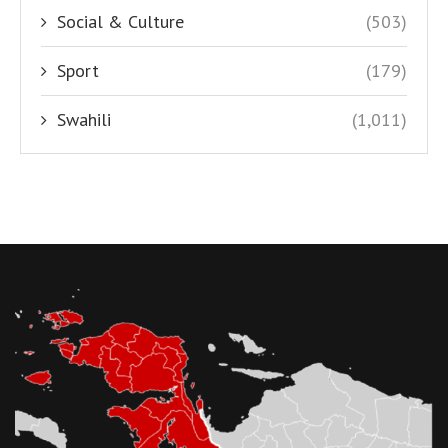
Social & Culture
(503)
Sport
(179)
Swahili
(1,011)