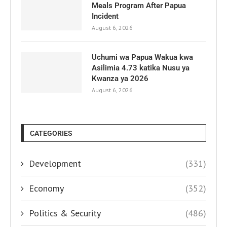
Meals Program After Papua
Incident
August 6, 2026
Uchumi wa Papua Wakua kwa
Asilimia 4.73 katika Nusu ya
Kwanza ya 2026
August 6, 2026
CATEGORIES
Development
(331)
Economy
(352)
Politics & Security
(486)