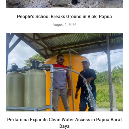
People’s School Breaks Ground in Biak, Papua
August 1, 2026
Pertamina Expands Clean Water Access in Papua Barat
Daya