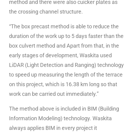
method and there were also cuicker plates as
the crossing channel structure.
“The box precast method is able to reduce the
duration of the work up to 5 days faster than the
box culvert method and Apart from that, in the
early stages of development, Waskita used
LiDAR (Light Detection and Ranging) technology
to speed up measuring the length of the terrace
on this project, which is 16.38 km long so that
work can be carried out immediately.”
The method above is included in BIM (Building
Information Modeling) technology. Waskita
always applies BIM in every project it