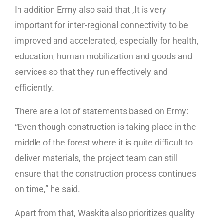
In addition Ermy also said that ,It is very
important for inter-regional connectivity to be
improved and accelerated, especially for health,
education, human mobilization and goods and
services so that they run effectively and
efficiently.
There are a lot of statements based on Ermy:
“Even though construction is taking place in the
middle of the forest where it is quite difficult to
deliver materials, the project team can still
ensure that the construction process continues
on time,” he said.
Apart from that, Waskita also prioritizes quality