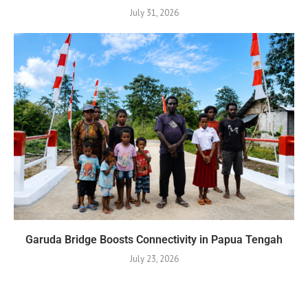
July 31, 2026
Garuda Bridge Boosts Connectivity in Papua Tengah
July 23, 2026