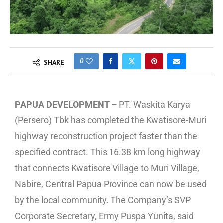
0
SHARE
PAPUA DEVELOPMENT –
PT. Waskita Karya
(Persero) Tbk has completed the Kwatisore-Muri
highway reconstruction project faster than the
specified contract. This 16.38 km long highway
that connects Kwatisore Village to Muri Village,
Nabire, Central Papua Province can now be used
by the local community. The Company’s SVP
Corporate Secretary, Ermy Puspa Yunita, said