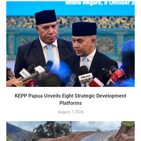
KEPP Papua Unveils Eight Strategic Development
Platforms
August 7, 2026