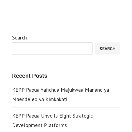
Search
SEARCH
Recent Posts
KEPP Papua Yafichua Majukwaa Manane ya
Maendeleo ya Kimkakati
KEPP Papua Unveils Eight Strategic
Development Platforms