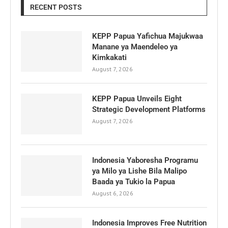
RECENT POSTS
KEPP Papua Yafichua Majukwaa
Manane ya Maendeleo ya
Kimkakati
August 7, 2026
KEPP Papua Unveils Eight
Strategic Development Platforms
August 7, 2026
Indonesia Yaboresha Programu
ya Milo ya Lishe Bila Malipo
Baada ya Tukio la Papua
August 6, 2026
Indonesia Improves Free Nutrition