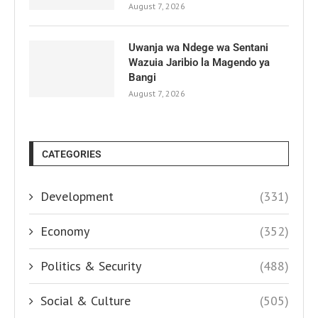
August 7, 2026
Uwanja wa Ndege wa Sentani
Wazuia Jaribio la Magendo ya
Bangi
August 7, 2026
CATEGORIES
Development
(331)
Economy
(352)
Politics & Security
(488)
Social & Culture
(505)