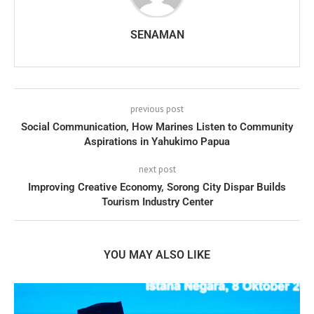
SENAMAN
previous post
Social Communication, How Marines Listen to Community
Aspirations in Yahukimo Papua
next post
Improving Creative Economy, Sorong City Dispar Builds
Tourism Industry Center
YOU MAY ALSO LIKE