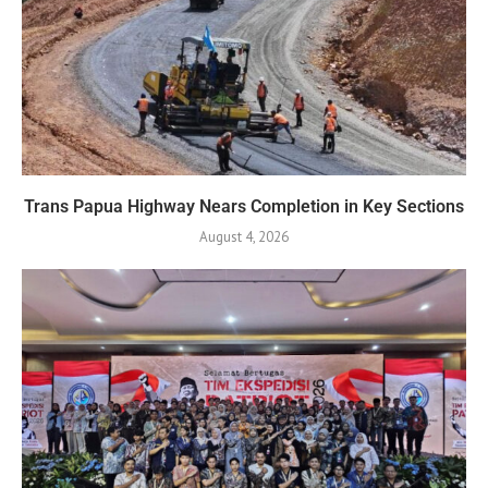
Trans Papua Highway Nears Completion in Key Sections
August 4, 2026