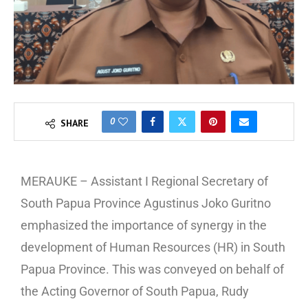
0
SHARE
MERAUKE – Assistant I Regional Secretary of
South Papua Province Agustinus Joko Guritno
emphasized the importance of synergy in the
development of Human Resources (HR) in South
Papua Province. This was conveyed on behalf of
the Acting Governor of South Papua, Rudy