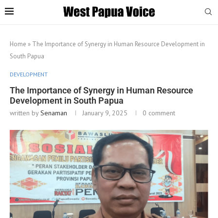
Home
»
The Importance of Synergy in Human Resource Development in
South Papua
DEVELOPMENT
The Importance of Synergy in Human Resource
Development in South Papua
written by
Senaman
January 9, 2025
0 comment