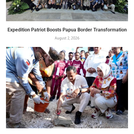
Expedition Patriot Boosts Papua Border Transformation
August 2, 2026