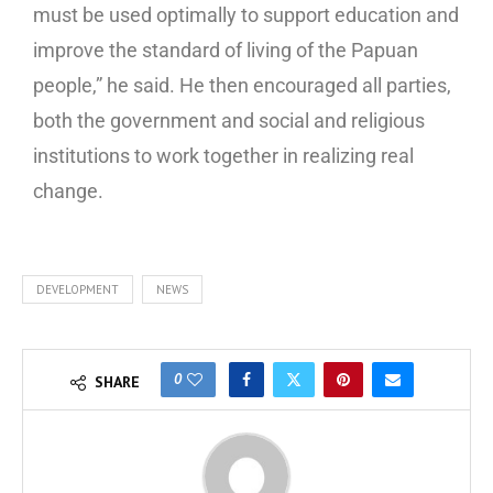
must be used optimally to support education and
improve the standard of living of the Papuan
people,” he said. He then encouraged all parties,
both the government and social and religious
institutions to work together in realizing real
change.
DEVELOPMENT
NEWS
0
SHARE