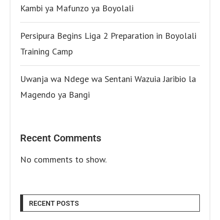
Kambi ya Mafunzo ya Boyolali
Persipura Begins Liga 2 Preparation in Boyolali
Training Camp
Uwanja wa Ndege wa Sentani Wazuia Jaribio la
Magendo ya Bangi
Recent Comments
No comments to show.
RECENT POSTS