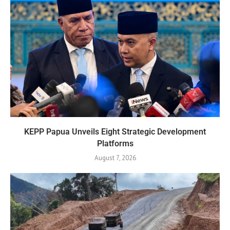
KEPP Papua Unveils Eight Strategic Development
Platforms
August 7, 2026