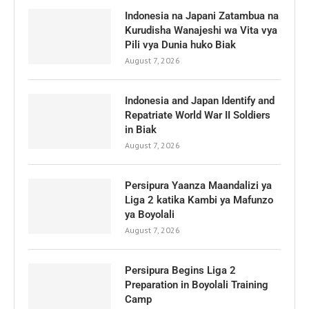
Indonesia na Japani Zatambua na
Kurudisha Wanajeshi wa Vita vya
Pili vya Dunia huko Biak
August 7, 2026
Indonesia and Japan Identify and
Repatriate World War II Soldiers
in Biak
August 7, 2026
Persipura Yaanza Maandalizi ya
Liga 2 katika Kambi ya Mafunzo
ya Boyolali
August 7, 2026
Persipura Begins Liga 2
Preparation in Boyolali Training
Camp