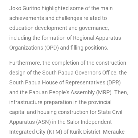
Joko Guritno highlighted some of the main
achievements and challenges related to
education development and governance,
including the formation of Regional Apparatus
Organizations (OPD) and filling positions.
Furthermore, the completion of the construction
design of the South Papua Governor’s Office, the
South Papua House of Representatives (DPR)
and the Papuan People’s Assembly (MRP). Then,
infrastructure preparation in the provincial
capital and housing construction for State Civil
Apparatus (ASN) in the Salor Independent
Integrated City (KTM) of Kurik District, Merauke