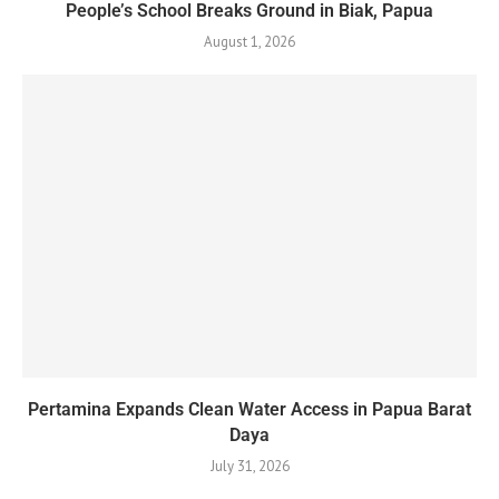
People’s School Breaks Ground in Biak, Papua
August 1, 2026
Pertamina Expands Clean Water Access in Papua Barat
Daya
July 31, 2026