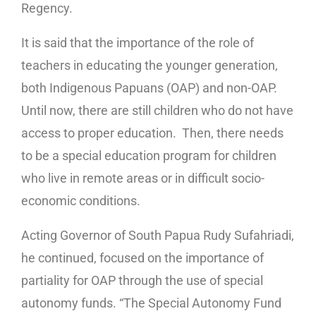
Regency.
It is said that the importance of the role of
teachers in educating the younger generation,
both Indigenous Papuans (OAP) and non-OAP.
Until now, there are still children who do not have
access to proper education. Then, there needs
to be a special education program for children
who live in remote areas or in difficult socio-
economic conditions.
Acting Governor of South Papua Rudy Sufahriadi,
he continued, focused on the importance of
partiality for OAP through the use of special
autonomy funds. “The Special Autonomy Fund