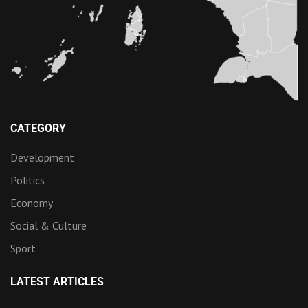
CATEGORY
Development
Politics
Economy
Social & Culture
Sport
LATEST ARTICLES