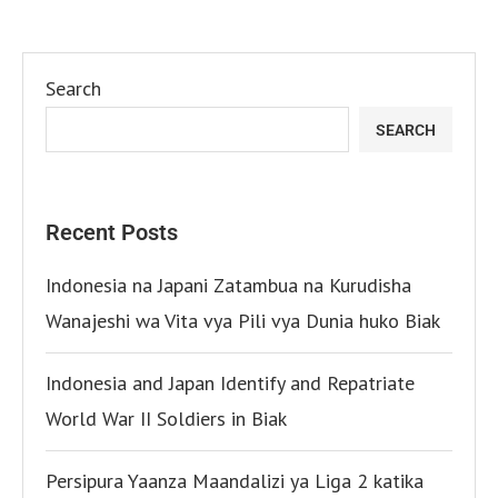
Search
SEARCH
Recent Posts
Indonesia na Japani Zatambua na Kurudisha
Wanajeshi wa Vita vya Pili vya Dunia huko Biak
Indonesia and Japan Identify and Repatriate
World War II Soldiers in Biak
Persipura Yaanza Maandalizi ya Liga 2 katika