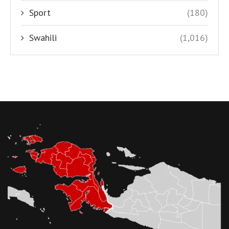
Sport
(180)
Swahili
(1,016)