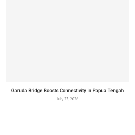
Garuda Bridge Boosts Connectivity in Papua Tengah
July 23, 2026