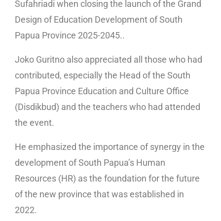
Sufahriadi when closing the launch of the Grand
Design of Education Development of South
Papua Province 2025-2045..
Joko Guritno also appreciated all those who had
contributed, especially the Head of the South
Papua Province Education and Culture Office
(Disdikbud) and the teachers who had attended
the event.
He emphasized the importance of synergy in the
development of South Papua’s Human
Resources (HR) as the foundation for the future
of the new province that was established in
2022.