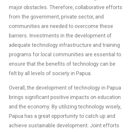
major obstacles. Therefore, collaborative efforts
from the government, private sector, and
communities are needed to overcome these
barriers. Investments in the development of
adequate technology infrastructure and training
programs for local communities are essential to
ensure that the benefits of technology can be
felt by all levels of society in Papua.
Overall, the development of technology in Papua
brings significant positive impacts on education
and the economy. By utilizing technology wisely,
Papua has a great opportunity to catch up and
achieve sustainable development. Joint efforts