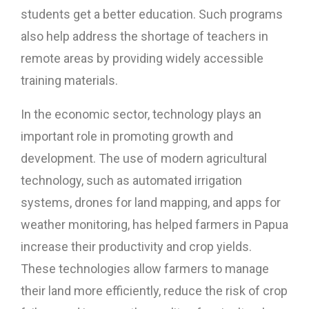
students get a better education. Such programs
also help address the shortage of teachers in
remote areas by providing widely accessible
training materials.
In the economic sector, technology plays an
important role in promoting growth and
development. The use of modern agricultural
technology, such as automated irrigation
systems, drones for land mapping, and apps for
weather monitoring, has helped farmers in Papua
increase their productivity and crop yields.
These technologies allow farmers to manage
their land more efficiently, reduce the risk of crop