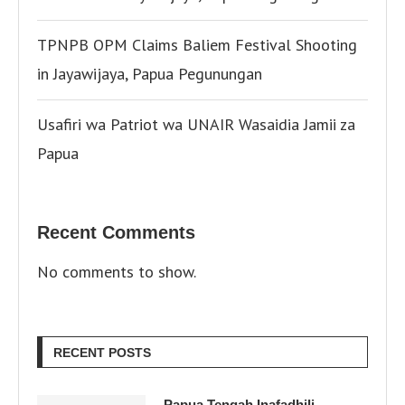
TPNPB OPM Claims Baliem Festival Shooting
in Jayawijaya, Papua Pegunungan
Usafiri wa Patriot wa UNAIR Wasaidia Jamii za
Papua
Recent Comments
No comments to show.
RECENT POSTS
Papua Tengah Inafadhili