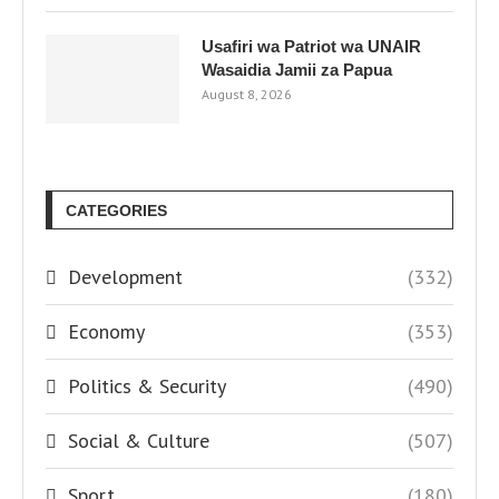
Usafiri wa Patriot wa UNAIR
Wasaidia Jamii za Papua
August 8, 2026
CATEGORIES
Development
(332)
Economy
(353)
Politics & Security
(490)
Social & Culture
(507)
Sport
(180)