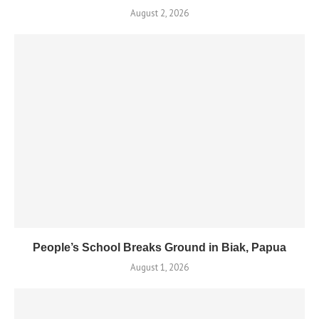
August 2, 2026
People’s School Breaks Ground in Biak, Papua
August 1, 2026