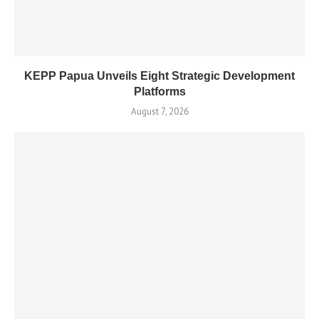
KEPP Papua Unveils Eight Strategic Development
Platforms
August 7, 2026