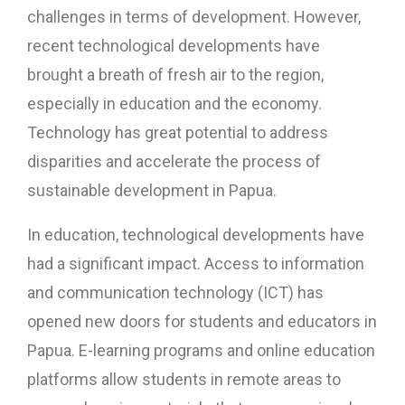
challenges in terms of development. However,
recent technological developments have
brought a breath of fresh air to the region,
especially in education and the economy.
Technology has great potential to address
disparities and accelerate the process of
sustainable development in Papua.
In education, technological developments have
had a significant impact. Access to information
and communication technology (ICT) has
opened new doors for students and educators in
Papua. E-learning programs and online education
platforms allow students in remote areas to