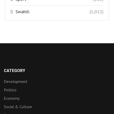
Swahili
(1,022)
CATEGORY
Development
Politics
Economy
Social & Culture