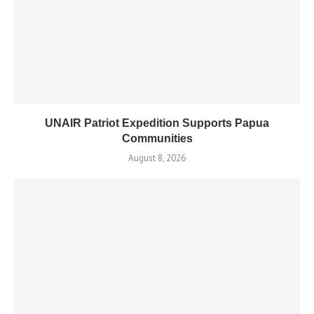
UNAIR Patriot Expedition Supports Papua
Communities
August 8, 2026