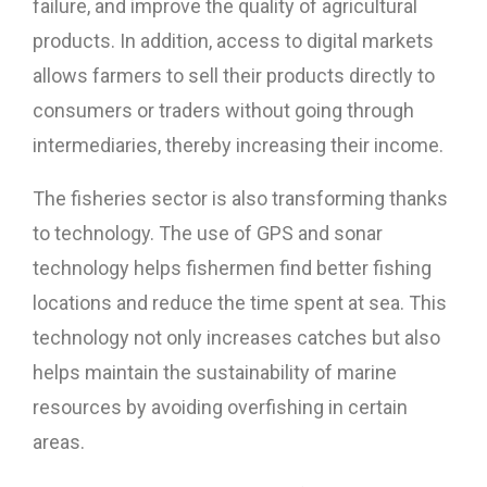
failure, and improve the quality of agricultural
products. In addition, access to digital markets
allows farmers to sell their products directly to
consumers or traders without going through
intermediaries, thereby increasing their income.
The fisheries sector is also transforming thanks
to technology. The use of GPS and sonar
technology helps fishermen find better fishing
locations and reduce the time spent at sea. This
technology not only increases catches but also
helps maintain the sustainability of marine
resources by avoiding overfishing in certain
areas.