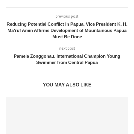
previous post
Reducing Potential Conflict in Papua, Vice President K. H.
Ma’ruf Amin Affirms Development of Mountainous Papua
Must Be Done
next post
Pamela Zonggonau, International Champion Young
Swimmer from Central Papua
YOU MAY ALSO LIKE