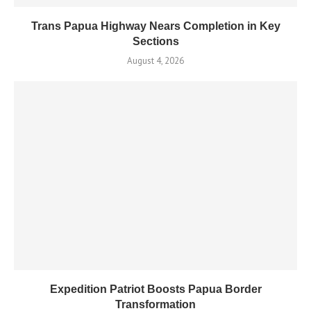
Trans Papua Highway Nears Completion in Key
Sections
August 4, 2026
Expedition Patriot Boosts Papua Border
Transformation