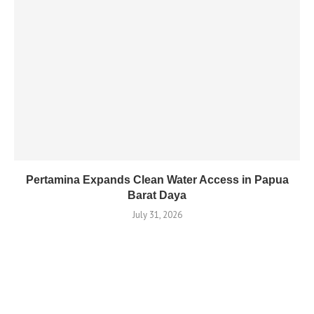
Pertamina Expands Clean Water Access in Papua
Barat Daya
July 31, 2026