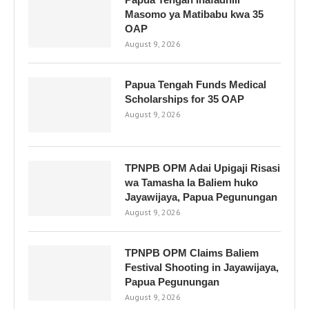
Masomo ya Matibabu kwa 35
OAP
August 9, 2026
Papua Tengah Funds Medical
Scholarships for 35 OAP
August 9, 2026
TPNPB OPM Adai Upigaji Risasi
wa Tamasha la Baliem huko
Jayawijaya, Papua Pegunungan
August 9, 2026
TPNPB OPM Claims Baliem
Festival Shooting in Jayawijaya,
Papua Pegunungan
August 9, 2026