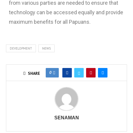
from various parties are needed to ensure that
technology can be accessed equally and provide
maximum benefits for all Papuans.
DEVELOPMENT
NEWS
0
SHARE
SENAMAN