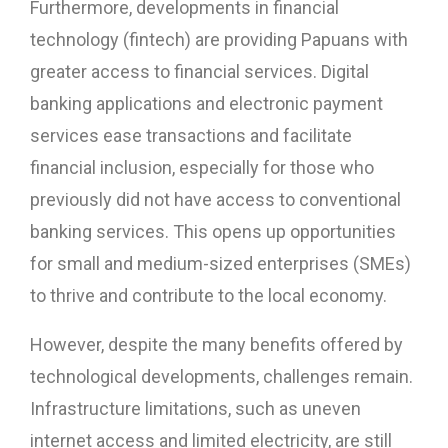
Furthermore, developments in financial
technology (fintech) are providing Papuans with
greater access to financial services. Digital
banking applications and electronic payment
services ease transactions and facilitate
financial inclusion, especially for those who
previously did not have access to conventional
banking services. This opens up opportunities
for small and medium-sized enterprises (SMEs)
to thrive and contribute to the local economy.
However, despite the many benefits offered by
technological developments, challenges remain.
Infrastructure limitations, such as uneven
internet access and limited electricity, are still