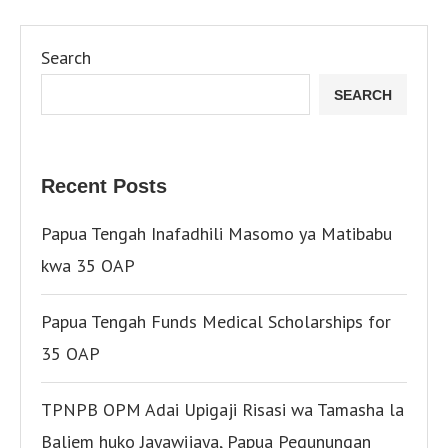
Search
SEARCH
Recent Posts
Papua Tengah Inafadhili Masomo ya Matibabu
kwa 35 OAP
Papua Tengah Funds Medical Scholarships for
35 OAP
TPNPB OPM Adai Upigaji Risasi wa Tamasha la
Baliem huko Jayawijaya, Papua Pegunungan