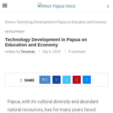
Home
»
Technology Development in Papua on Education and Economy
DEVELOPMENT
Technology Development in Papua on
Education and Economy
written by
Senaman
July 6, 2024
0 comment
0
SHARE
Papua, with its cultural diversity and abundant
natural resources, has for many years faced