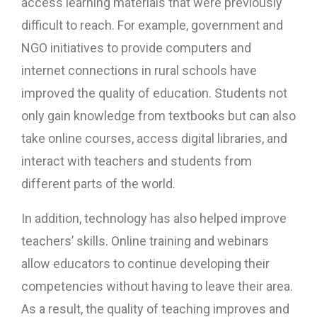
access learning materials that were previously
difficult to reach. For example, government and
NGO initiatives to provide computers and
internet connections in rural schools have
improved the quality of education. Students not
only gain knowledge from textbooks but can also
take online courses, access digital libraries, and
interact with teachers and students from
different parts of the world.
In addition, technology has also helped improve
teachers’ skills. Online training and webinars
allow educators to continue developing their
competencies without having to leave their area.
As a result, the quality of teaching improves and