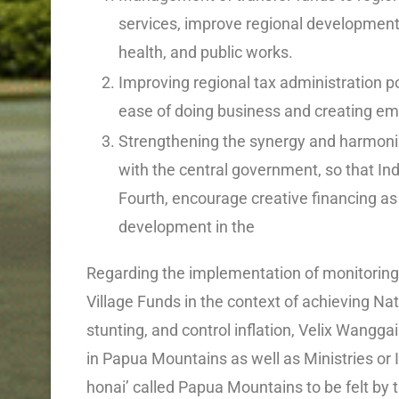
services, improve regional development 
health, and public works.
Improving regional tax administration p
ease of doing business and creating em
Strengthening the synergy and harmoniz
with the central government, so that I
Fourth, encourage creative financing as 
development in the
Regarding the implementation of monitoring
Village Funds in the context of achieving Nat
stunting, and control inflation, Velix Wanggai
in Papua Mountains as well as Ministries or I
honai’ called Papua Mountains to be felt by