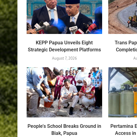
KEPP Papua Unveils Eight
Trans Pa
Strategic Development Platforms
Completio
August 7, 2026
Au
People’s School Breaks Ground in
Pertamina 
Biak, Papua
Access in