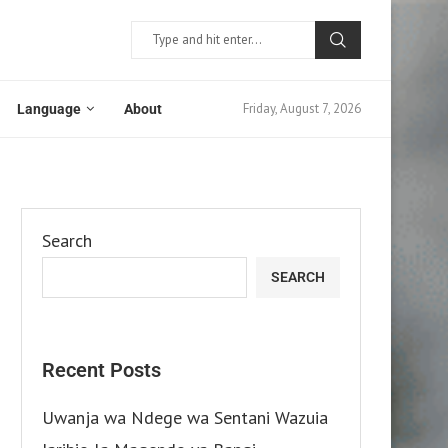
Friday, August 7, 2026
Language
About
Search
SEARCH
Recent Posts
Uwanja wa Ndege wa Sentani Wazuia