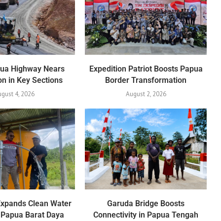
pua Highway Nears
Expedition Patriot Boosts Papua
n in Key Sections
Border Transformation
gust 4, 2026
August 2, 2026
Expands Clean Water
Garuda Bridge Boosts
 Papua Barat Daya
Connectivity in Papua Tengah