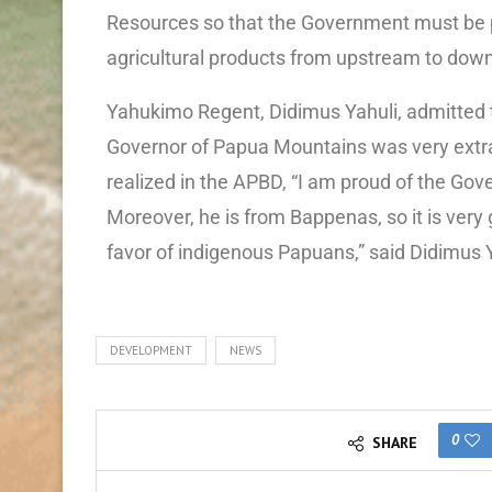
Resources so that the Government must be p
agricultural products from upstream to down
Yahukimo Regent, Didimus Yahuli, admitted 
Governor of Papua Mountains was very extra
realized in the APBD, “I am proud of the Gov
Moreover, he is from Bappenas, so it is very
favor of indigenous Papuans,” said Didimus Y
DEVELOPMENT
NEWS
0
SHARE