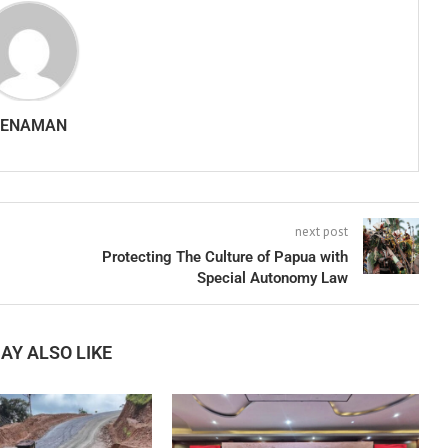
SENAMAN
next post
Protecting The Culture of Papua with
Special Autonomy Law
AY ALSO LIKE