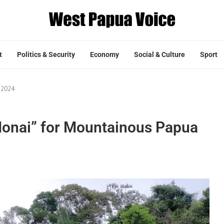
t
Politics & Security
Economy
Social & Culture
Sport
 2024
Honai” for Mountainous Papua