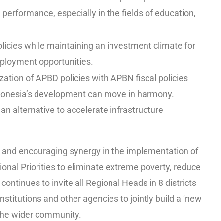
performance, especially in the fields of education,
olicies while maintaining an investment climate for
ployment opportunities.
ation of APBD policies with APBN fiscal policies
ndonesia’s development can move in harmony.
an alternative to accelerate infrastructure
 and encouraging synergy in the implementation of
ional Priorities to eliminate extreme poverty, reduce
 continues to invite all Regional Heads in 8 districts
nstitutions and other agencies to jointly build a ‘new
 the wider community.