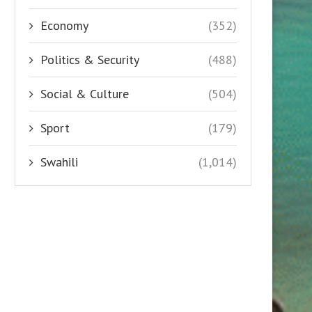
Economy
(352)
Politics & Security
(488)
Social & Culture
(504)
Sport
(179)
Swahili
(1,014)