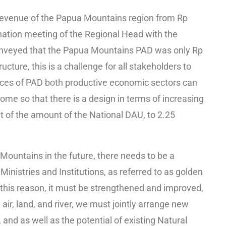
 revenue of the Papua Mountains region from Rp
dination meeting of the Regional Head with the
conveyed that the Papua Mountains PAD was only Rp
ructure, this is a challenge for all stakeholders to
rces of PAD both productive economic sectors can
ome so that there is a design in terms of increasing
 of the amount of the National DAU, to 2.25
a Mountains in the future, there needs to be a
 Ministries and Institutions, as referred to as golden
r this reason, it must be strengthened and improved,
air, land, and river, we must jointly arrange new
 and as well as the potential of existing Natural