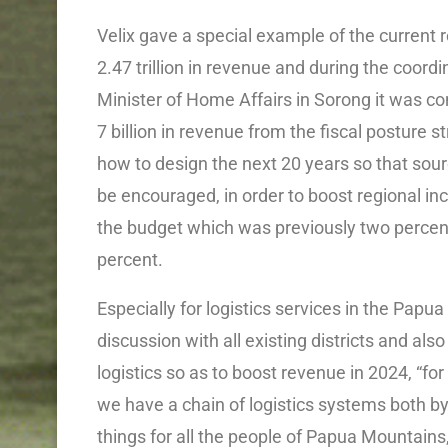
Velix gave a special example of the current
2.47 trillion in revenue and during the coor
Minister of Home Affairs in Sorong it was 
7 billion in revenue from the fiscal posture st
how to design the next 20 years so that sou
be encouraged, in order to boost regional inc
the budget which was previously two percent
percent.
Especially for logistics services in the Papu
discussion with all existing districts and also
logistics so as to boost revenue in 2024, “fo
we have a chain of logistics systems both by 
things for all the people of Papua Mountains,