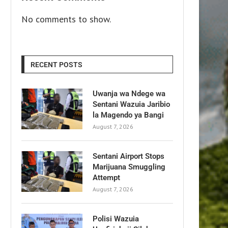
No comments to show.
RECENT POSTS
Uwanja wa Ndege wa
Sentani Wazuia Jaribio
la Magendo ya Bangi
August 7, 2026
Sentani Airport Stops
Marijuana Smuggling
Attempt
August 7, 2026
Polisi Wazuia