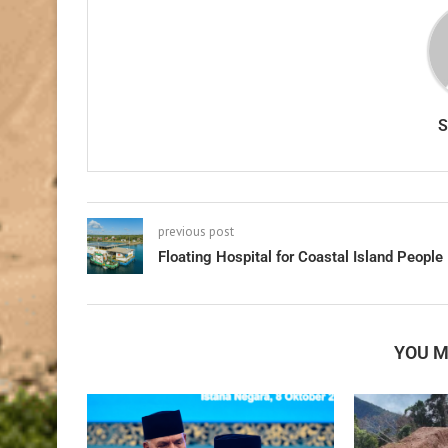
previous post
Floating Hospital for Coastal Island People
YOU M