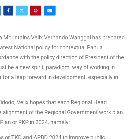
a Mountains Velix Vernando Wanggai has prepared
atest National policy for contextual Papua
rdance with the policy direction of President of the
st be a new spirit, paradigm, way of working in
or a leap forward in development, especially in
idodo, Velix hopes that each Regional Head
he alignment of the Regional Government work plan
Plan or RKP in 2024, namely:
ns or TKD and APBD 2024 to improve public