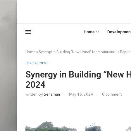
Home
Developmen
Home
»
Synergy in Building “New Honai” for Mountainous Papua
DEVELOPMENT
Synergy in Building “New 
2024
written by
Senaman
May 16, 2024
0 comment