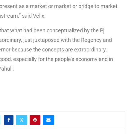
resent as a market or market or bridge to market
stream,” said Velix.
that what had been conceptualized by the Pj
ordinary, just juxtaposed with the Regency and
ernor because the concepts are extraordinary.
 good, especially for the people’s economy and in
ahuli.