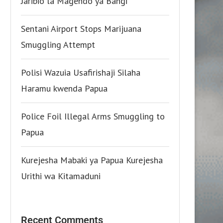
Jaribio la Magendo ya Bangi
Sentani Airport Stops Marijuana
Smuggling Attempt
Polisi Wazuia Usafirishaji Silaha
Haramu kwenda Papua
Police Foil Illegal Arms Smuggling to
Papua
Kurejesha Mabaki ya Papua Kurejesha
Urithi wa Kitamaduni
Recent Comments