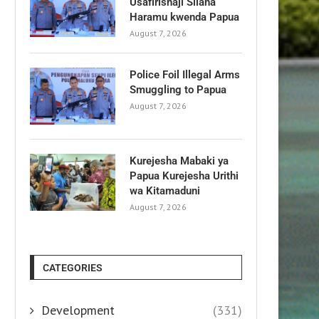
Usafirishaji Silaha
Haramu kwenda Papua
August 7, 2026
Police Foil Illegal Arms
Smuggling to Papua
August 7, 2026
Kurejesha Mabaki ya
Papua Kurejesha Urithi
wa Kitamaduni
August 7, 2026
CATEGORIES
Development
(331)