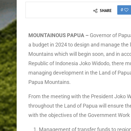
0
SHARE
MOUNTAINOUS PAPUA –
Governor of Papu
a budget in 2024 to design and manage the l
Mountains which will begin soon, and in acco
Republic of Indonesia Joko Widodo, there mu
managing development in the Land of Papua f
Papua Mountains.
From the meeting with the President Joko W
throughout the Land of Papua will ensure t
with the objectives of the Government Work 
Management of transfer funds to regio