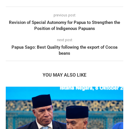
previous post
Revision of Special Autonomy for Papua to Strengthen the
Position of Indigenous Papuans
next post
Papua Sago: Best Quality following the export of Cocoa
beans
YOU MAY ALSO LIKE