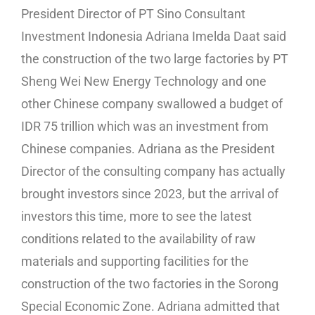
President Director of PT Sino Consultant
Investment Indonesia Adriana Imelda Daat said
the construction of the two large factories by PT
Sheng Wei New Energy Technology and one
other Chinese company swallowed a budget of
IDR 75 trillion which was an investment from
Chinese companies. Adriana as the President
Director of the consulting company has actually
brought investors since 2023, but the arrival of
investors this time, more to see the latest
conditions related to the availability of raw
materials and supporting facilities for the
construction of the two factories in the Sorong
Special Economic Zone. Adriana admitted that