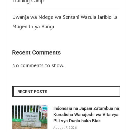
Training Camp
Uwanja wa Ndege wa Sentani Wazuia Jaribio la
Magendo ya Bangi
Recent Comments
No comments to show.
RECENT POSTS
Indonesia na Japani Zatambua na
Kurudisha Wanajeshi wa Vita vya
Pili vya Dunia huko Biak
August 7, 2026