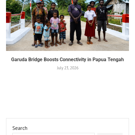
Garuda Bridge Boosts Connectivity in Papua Tengah
July 23, 2026
Search