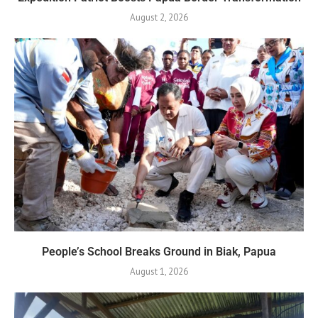
August 2, 2026
People’s School Breaks Ground in Biak, Papua
August 1, 2026