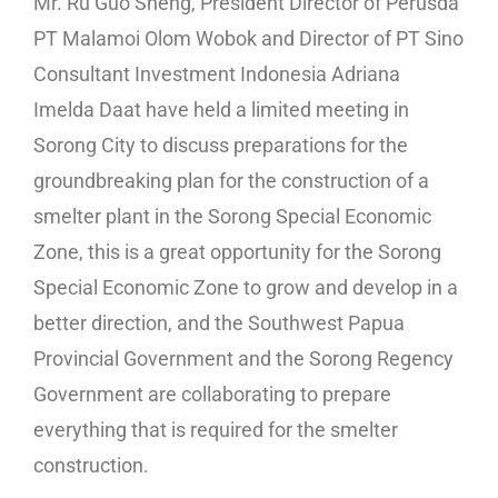
Mr. Ru Guo Sheng, President Director of Perusda
PT Malamoi Olom Wobok and Director of PT Sino
Consultant Investment Indonesia Adriana
Imelda Daat have held a limited meeting in
Sorong City to discuss preparations for the
groundbreaking plan for the construction of a
smelter plant in the Sorong Special Economic
Zone, this is a great opportunity for the Sorong
Special Economic Zone to grow and develop in a
better direction, and the Southwest Papua
Provincial Government and the Sorong Regency
Government are collaborating to prepare
everything that is required for the smelter
construction.