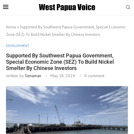
Home
»
Supported By Southwest Papua Government, Special Economic
Zone (SEZ) To Build Nickel Smelter By Chinese Investors
DEVELOPMENT
Supported By Southwest Papua Government,
Special Economic Zone (SEZ) To Build Nickel
Smelter By Chinese Investors
written by
Senaman
May 18, 2024
0 comment