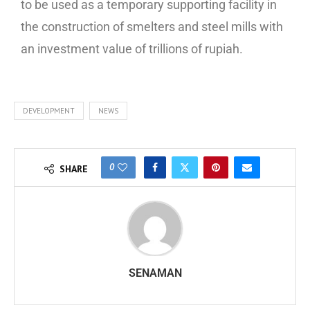
to be used as a temporary supporting facility in
the construction of smelters and steel mills with
an investment value of trillions of rupiah.
DEVELOPMENT
NEWS
0
SHARE
SENAMAN