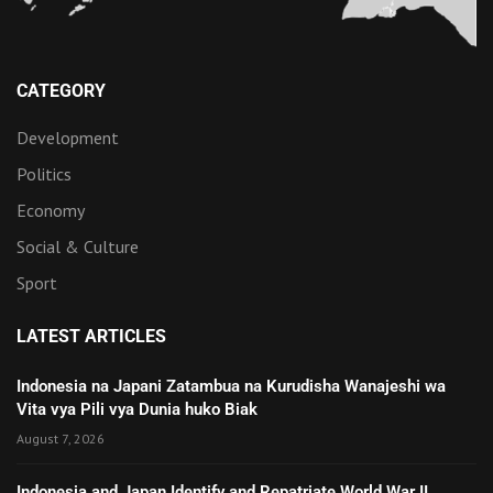
CATEGORY
Development
Politics
Economy
Social & Culture
Sport
LATEST ARTICLES
Indonesia na Japani Zatambua na Kurudisha Wanajeshi wa
Vita vya Pili vya Dunia huko Biak
August 7, 2026
Indonesia and Japan Identify and Repatriate World War II