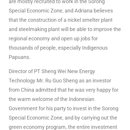
are mostly recruited to work in the Sorong
Special Economic Zone, and Adriana believes
that the construction of a nickel smelter plant
and steelmaking plant will be able to improve the
regional economy and open up jobs for
thousands of people, especially Indigenous
Papuans.
Director of PT Sheng Wei New Energy
Technology Mr. Ru Guo Sheng as an investor
from China admitted that he was very happy for
the warm welcome of the Indonesian
Government for his party to invest in the Sorong
Special Economic Zone, and by carrying out the
green economy program, the entire investment