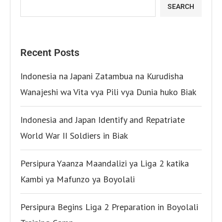
SEARCH
Recent Posts
Indonesia na Japani Zatambua na Kurudisha
Wanajeshi wa Vita vya Pili vya Dunia huko Biak
Indonesia and Japan Identify and Repatriate
World War II Soldiers in Biak
Persipura Yaanza Maandalizi ya Liga 2 katika
Kambi ya Mafunzo ya Boyolali
Persipura Begins Liga 2 Preparation in Boyolali