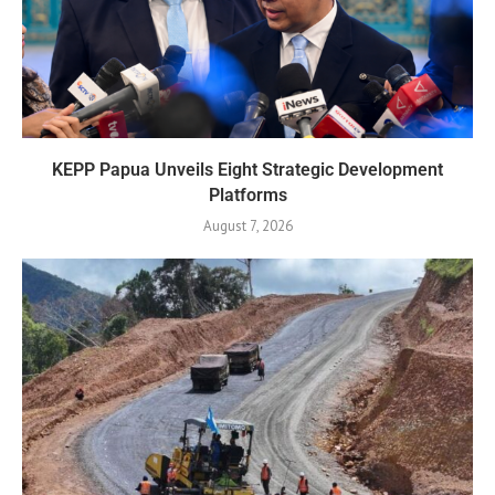
KEPP Papua Unveils Eight Strategic Development
Platforms
August 7, 2026