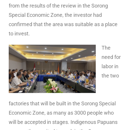
from the results of the review in the Sorong
Special Economic Zone, the investor had
confirmed that the area was suitable as a place
to invest.
The
need for
labor in
the two
factories that will be built in the Sorong Special
Economic Zone, as many as 3000 people who
will be accepted in stages. Indigenous Papuans