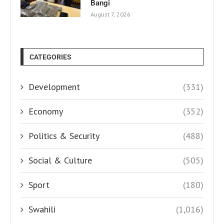
Bangi
August 7, 2026
CATEGORIES
Development
(331)
Economy
(352)
Politics & Security
(488)
Social & Culture
(505)
Sport
(180)
Swahili
(1,016)