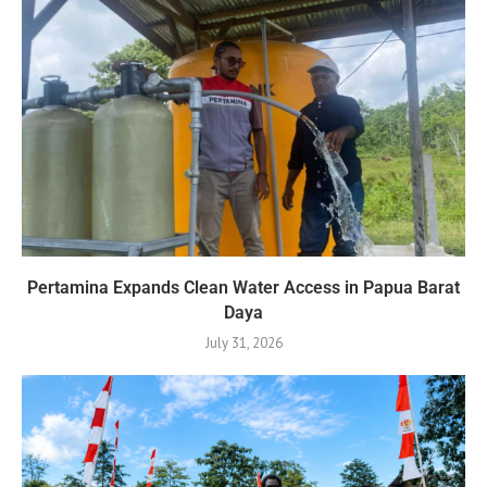
Pertamina Expands Clean Water Access in Papua Barat
Daya
July 31, 2026