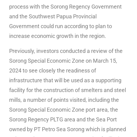
process with the Sorong Regency Government
and the Southwest Papua Provincial
Government could run according to plan to
increase economic growth in the region.
Previously, investors conducted a review of the
Sorong Special Economic Zone on March 15,
2024 to see closely the readiness of
infrastructure that will be used as a supporting
facility for the construction of smelters and steel
mills, a number of points visited, including the
Sorong Special Economic Zone port area, the
Sorong Regency PLTG area and the Sea Port
owned by PT Petro Sea Sorong which is planned