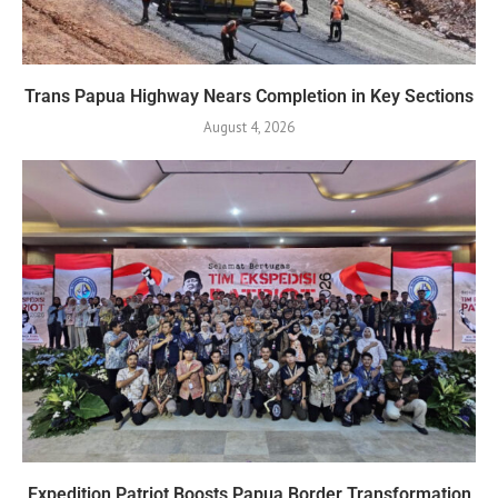
Trans Papua Highway Nears Completion in Key Sections
August 4, 2026
Expedition Patriot Boosts Papua Border Transformation