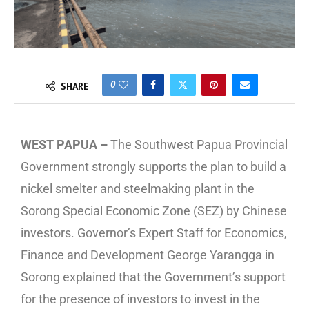
0
SHARE
WEST PAPUA –
The Southwest Papua Provincial
Government strongly supports the plan to build a
nickel smelter and steelmaking plant in the
Sorong Special Economic Zone (SEZ) by Chinese
investors. Governor’s Expert Staff for Economics,
Finance and Development George Yarangga in
Sorong explained that the Government’s support
for the presence of investors to invest in the