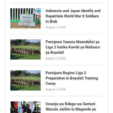
Indonesia and Japan Identify and
Repatriate World War II Soldiers
in Biak
August 7, 2026
Persipura Yaanza Maandalizi ya
Liga 2 katika Kambi ya Mafunzo
ya Boyolali
August 7, 2026
Persipura Begins Liga 2
Preparation in Boyolali Training
Camp
August 7, 2026
Uwanja wa Ndege wa Sentani
Wazuia Jaribio la Magendo ya