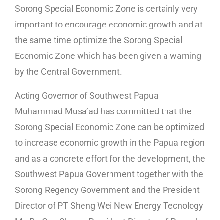
Sorong Special Economic Zone is certainly very
important to encourage economic growth and at
the same time optimize the Sorong Special
Economic Zone which has been given a warning
by the Central Government.
Acting Governor of Southwest Papua
Muhammad Musa’ad has committed that the
Sorong Special Economic Zone can be optimized
to increase economic growth in the Papua region
and as a concrete effort for the development, the
Southwest Papua Government together with the
Sorong Regency Government and the President
Director of PT Sheng Wei New Energy Tecnology