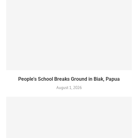
People’s School Breaks Ground in Biak, Papua
August 1, 2026