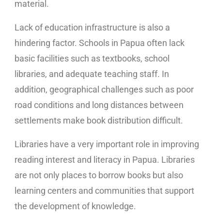
material.
Lack of education infrastructure is also a
hindering factor. Schools in Papua often lack
basic facilities such as textbooks, school
libraries, and adequate teaching staff. In
addition, geographical challenges such as poor
road conditions and long distances between
settlements make book distribution difficult.
Libraries have a very important role in improving
reading interest and literacy in Papua. Libraries
are not only places to borrow books but also
learning centers and communities that support
the development of knowledge.