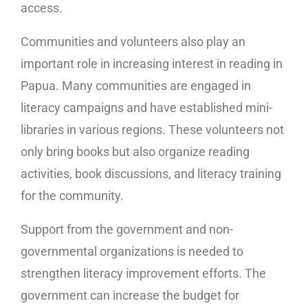
access.
Communities and volunteers also play an
important role in increasing interest in reading in
Papua. Many communities are engaged in
literacy campaigns and have established mini-
libraries in various regions. These volunteers not
only bring books but also organize reading
activities, book discussions, and literacy training
for the community.
Support from the government and non-
governmental organizations is needed to
strengthen literacy improvement efforts. The
government can increase the budget for