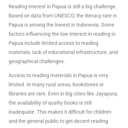
Reading interest in Papua is still a big challenge.
Based on data from UNESCO, the literacy rate in
Papua is among the lowest in Indonesia. Some
factors influencing the low interest in reading in
Papua include limited access to reading
materials, lack of educational infrastructure, and
geographical challenges.
Access to reading materials in Papua is very
limited. In many rural areas, bookstores or
libraries are rare. Even in big cities like Jayapura,
the availability of quality books is still
inadequate. This makes it difficult for children
and the general public to get decent reading