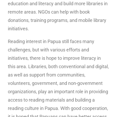
education and literacy and build more libraries in
remote areas. NGOs can help with book
donations, training programs, and mobile library
initiatives.
Reading interest in Papua still faces many
challenges, but with various efforts and
initiatives, there is hope to improve literacy in
this area. Libraries, both conventional and digital,
as well as support from communities,
volunteers, government, and non-government
organizations, play an important role in providing
access to reading materials and building a
reading culture in Papua. With good cooperation,
it is hoped that Papuans can have better access