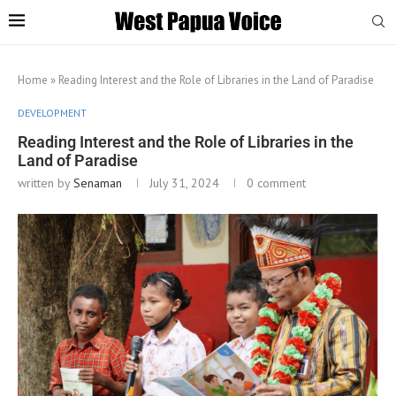
Home
»
Reading Interest and the Role of Libraries in the Land of Paradise
DEVELOPMENT
Reading Interest and the Role of Libraries in the
Land of Paradise
written by
Senaman
July 31, 2024
0 comment