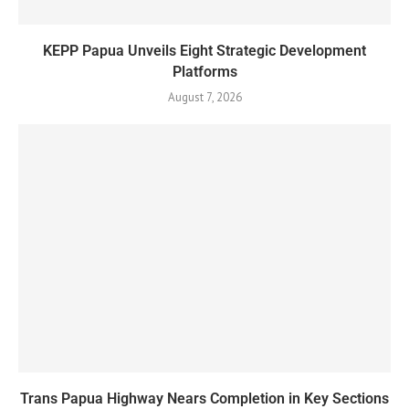
KEPP Papua Unveils Eight Strategic Development
Platforms
August 7, 2026
Trans Papua Highway Nears Completion in Key Sections