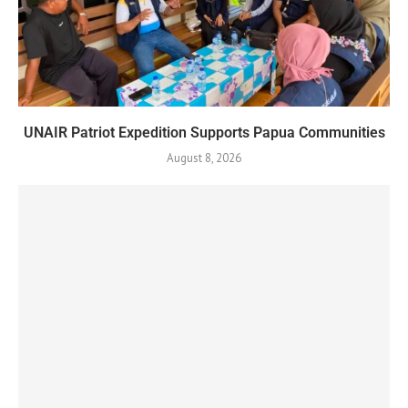
UNAIR Patriot Expedition Supports Papua Communities
August 8, 2026