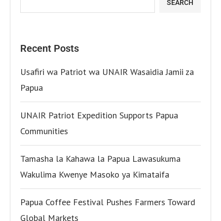
SEARCH
Recent Posts
Usafiri wa Patriot wa UNAIR Wasaidia Jamii za
Papua
UNAIR Patriot Expedition Supports Papua
Communities
Tamasha la Kahawa la Papua Lawasukuma
Wakulima Kwenye Masoko ya Kimataifa
Papua Coffee Festival Pushes Farmers Toward
Global Markets