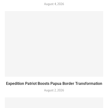
August 4, 2026
Expedition Patriot Boosts Papua Border Transformation
August 2, 2026