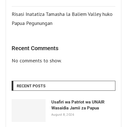
Risasi Inatatiza Tamasha la Baliem Valley huko
Papua Pegunungan
Recent Comments
No comments to show.
RECENT POSTS
Usafiri wa Patriot wa UNAIR
Wasaidia Jamii za Papua
August 8, 2026