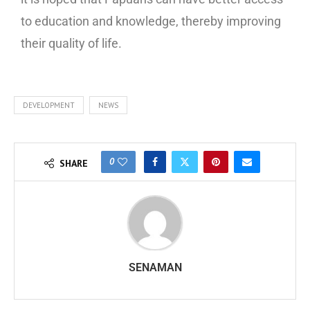
to education and knowledge, thereby improving
their quality of life.
DEVELOPMENT
NEWS
0
SHARE
SENAMAN