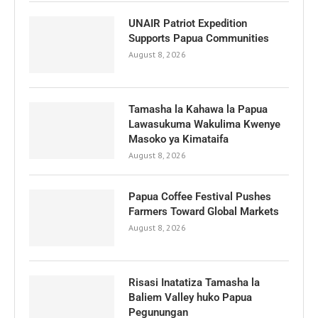
UNAIR Patriot Expedition
Supports Papua Communities
August 8, 2026
Tamasha la Kahawa la Papua
Lawasukuma Wakulima Kwenye
Masoko ya Kimataifa
August 8, 2026
Papua Coffee Festival Pushes
Farmers Toward Global Markets
August 8, 2026
Risasi Inatatiza Tamasha la
Baliem Valley huko Papua
Pegunungan