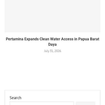
Pertamina Expands Clean Water Access in Papua Barat
Daya
July 31, 2026
Search