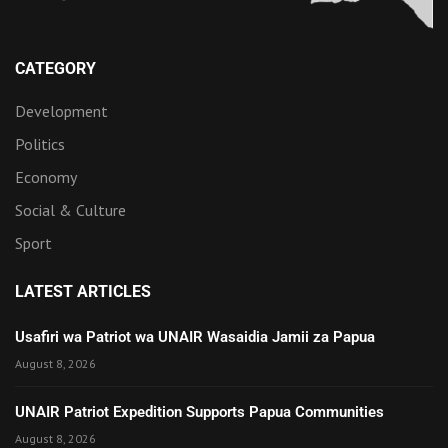
CATEGORY
Development
Politics
Economy
Social & Culture
Sport
LATEST ARTICLES
Usafiri wa Patriot wa UNAIR Wasaidia Jamii za Papua
August 8, 2026
UNAIR Patriot Expedition Supports Papua Communities
August 8, 2026