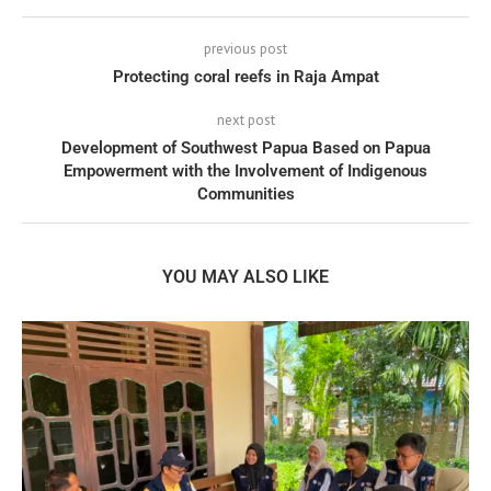
previous post
Protecting coral reefs in Raja Ampat
next post
Development of Southwest Papua Based on Papua
Empowerment with the Involvement of Indigenous
Communities
YOU MAY ALSO LIKE