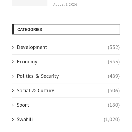
August 8, 2026
CATEGORIES
Development
(332)
Economy
(353)
Politics & Security
(489)
Social & Culture
(506)
Sport
(180)
Swahili
(1,020)