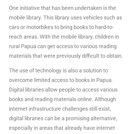
One initiative that has been undertaken is the
mobile library. This library uses vehicles such as
cars or motorbikes to bring books to hard-to-
reach areas. With the mobile library, children in
rural Papua can get access to various reading
materials that were previously difficult to obtain.
The use of technology is also a solution to
overcome limited access to books in Papua.
Digital libraries allow people to access various
books and reading materials online. Although
internet infrastructure challenges still exist,
digital libraries can be a promising alternative,
especially in areas that already have internet