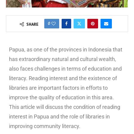
0
SHARE
Papua, as one of the provinces in Indonesia that
has extraordinary natural and cultural wealth,
also faces challenges in terms of education and
literacy. Reading interest and the existence of
libraries are important factors in efforts to
improve the quality of education in this area.
This article will discuss the condition of reading
interest in Papua and the role of libraries in
improving community literacy.