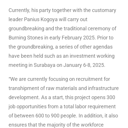
Currently, his party together with the customary
leader Panius Kogoya will carry out
groundbreaking and the traditional ceremony of
Burning Stones in early February 2025. Prior to
the groundbreaking, a series of other agendas
have been held such as an investment working
meeting in Surabaya on January 6-8, 2025.
“We are currently focusing on recruitment for
transhipment of raw materials and infrastructure
development. As a start, this project opens 300
job opportunities from a total labor requirement
of between 600 to 900 people. In addition, it also
ensures that the majority of the workforce