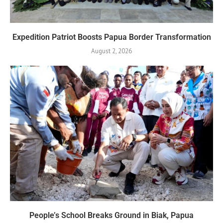
Expedition Patriot Boosts Papua Border Transformation
August 2, 2026
People’s School Breaks Ground in Biak, Papua