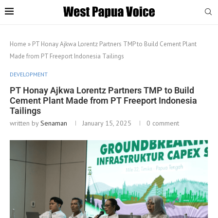
Home
»
PT Honay Ajkwa Lorentz Partners TMP to Build Cement Plant
Made from PT Freeport Indonesia Tailings
DEVELOPMENT
PT Honay Ajkwa Lorentz Partners TMP to Build
Cement Plant Made from PT Freeport Indonesia
Tailings
written by
Senaman
January 15, 2025
0 comment