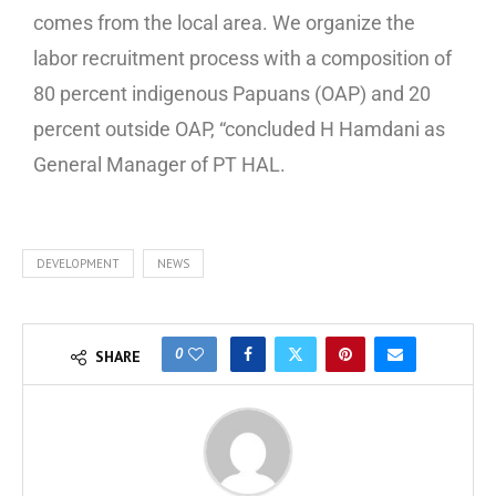
comes from the local area. We organize the
labor recruitment process with a composition of
80 percent indigenous Papuans (OAP) and 20
percent outside OAP, “concluded H Hamdani as
General Manager of PT HAL.
DEVELOPMENT
NEWS
0
SHARE