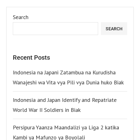
Search
SEARCH
Recent Posts
Indonesia na Japani Zatambua na Kurudisha
Wanajeshi wa Vita vya Pili vya Dunia huko Biak
Indonesia and Japan Identify and Repatriate
World War II Soldiers in Biak
Persipura Yaanza Maandalizi ya Liga 2 katika
Kambi ya Mafunzo ya Boyolali