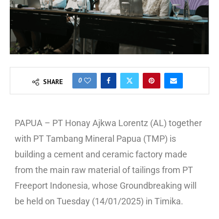
0
SHARE
PAPUA – PT Honay Ajkwa Lorentz (AL) together
with PT Tambang Mineral Papua (TMP) is
building a cement and ceramic factory made
from the main raw material of tailings from PT
Freeport Indonesia, whose Groundbreaking will
be held on Tuesday (14/01/2025) in Timika.