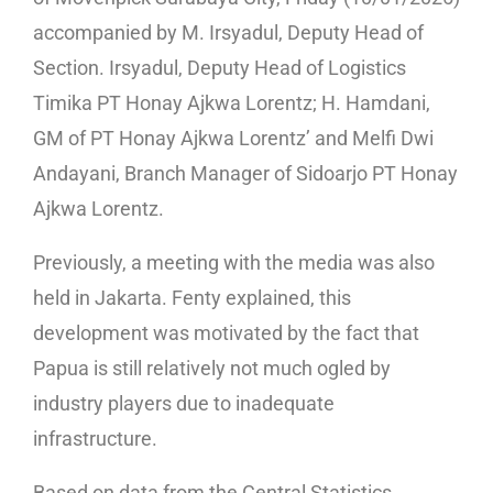
accompanied by M. Irsyadul, Deputy Head of
Section. Irsyadul, Deputy Head of Logistics
Timika PT Honay Ajkwa Lorentz; H. Hamdani,
GM of PT Honay Ajkwa Lorentz’ and Melfi Dwi
Andayani, Branch Manager of Sidoarjo PT Honay
Ajkwa Lorentz.
Previously, a meeting with the media was also
held in Jakarta. Fenty explained, this
development was motivated by the fact that
Papua is still relatively not much ogled by
industry players due to inadequate
infrastructure.
Based on data from the Central Statistics