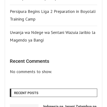
Persipura Begins Liga 2 Preparation in Boyolali
Training Camp
Uwanja wa Ndege wa Sentani Wazuia Jaribio la
Magendo ya Bangi
Recent Comments
No comments to show.
RECENT POSTS
Indonesia na Japani Zatambua na