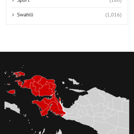
Swahili
(1,016)