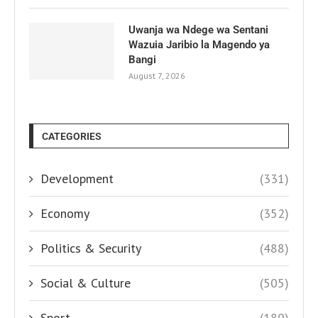
Uwanja wa Ndege wa Sentani
Wazuia Jaribio la Magendo ya
Bangi
August 7, 2026
CATEGORIES
Development
(331)
Economy
(352)
Politics & Security
(488)
Social & Culture
(505)
Sport
(180)