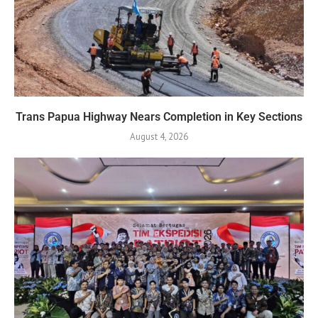
Trans Papua Highway Nears Completion in Key Sections
August 4, 2026