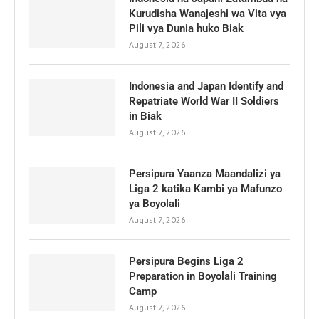
Kurudisha Wanajeshi wa Vita vya
Pili vya Dunia huko Biak
August 7, 2026
Indonesia and Japan Identify and
Repatriate World War II Soldiers
in Biak
August 7, 2026
Persipura Yaanza Maandalizi ya
Liga 2 katika Kambi ya Mafunzo
ya Boyolali
August 7, 2026
Persipura Begins Liga 2
Preparation in Boyolali Training
Camp
August 7, 2026