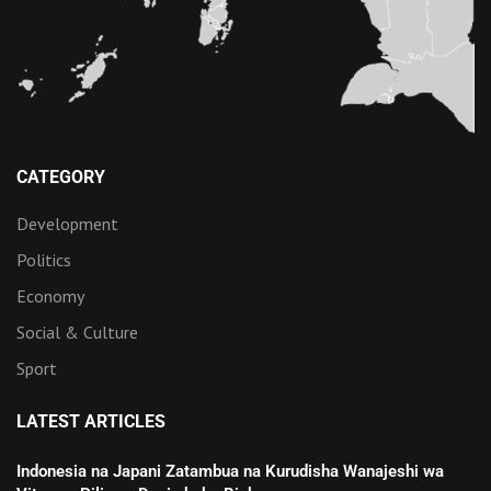
CATEGORY
Development
Politics
Economy
Social & Culture
Sport
LATEST ARTICLES
Indonesia na Japani Zatambua na Kurudisha Wanajeshi wa