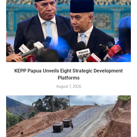
KEPP Papua Unveils Eight Strategic Development
Platforms
August 7, 2026