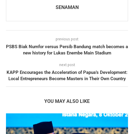
SENAMAN
previous post
PSBS Biak Numfor versus Persib Bandung match becomes a
new history for Lukas Enembe Main Stadium
next post
KAPP Encourages the Acceleration of Papua’s Development:
Local Entrepreneurs Become Masters in Their Own Country
YOU MAY ALSO LIKE