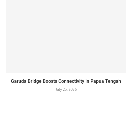
Garuda Bridge Boosts Connectivity in Papua Tengah
July 23, 2026