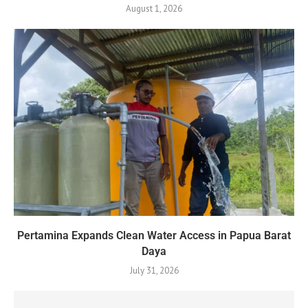
August 1, 2026
Pertamina Expands Clean Water Access in Papua Barat
Daya
July 31, 2026