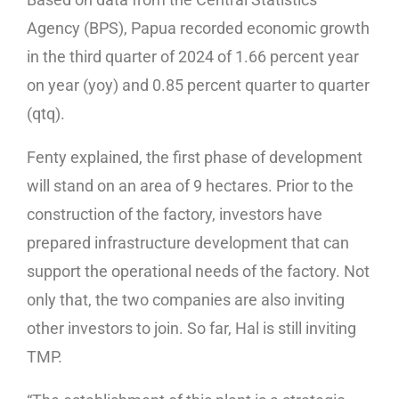
Agency (BPS), Papua recorded economic growth
in the third quarter of 2024 of 1.66 percent year
on year (yoy) and 0.85 percent quarter to quarter
(qtq).
Fenty explained, the first phase of development
will stand on an area of 9 hectares. Prior to the
construction of the factory, investors have
prepared infrastructure development that can
support the operational needs of the factory. Not
only that, the two companies are also inviting
other investors to join. So far, Hal is still inviting
TMP.