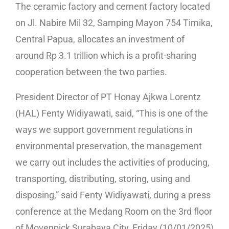
The ceramic factory and cement factory located
on Jl. Nabire Mil 32, Samping Mayon 754 Timika,
Central Papua, allocates an investment of
around Rp 3.1 trillion which is a profit-sharing
cooperation between the two parties.
President Director of PT Honay Ajkwa Lorentz
(HAL) Fenty Widiyawati, said, “This is one of the
ways we support government regulations in
environmental preservation, the management
we carry out includes the activities of producing,
transporting, distributing, storing, using and
disposing,” said Fenty Widiyawati, during a press
conference at the Medang Room on the 3rd floor
of Movenpick Surabaya City, Friday (10/01/2025)