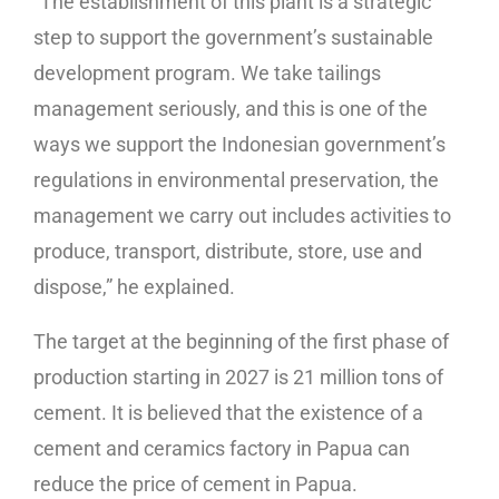
“The establishment of this plant is a strategic
step to support the government’s sustainable
development program. We take tailings
management seriously, and this is one of the
ways we support the Indonesian government’s
regulations in environmental preservation, the
management we carry out includes activities to
produce, transport, distribute, store, use and
dispose,” he explained.
The target at the beginning of the first phase of
production starting in 2027 is 21 million tons of
cement. It is believed that the existence of a
cement and ceramics factory in Papua can
reduce the price of cement in Papua.