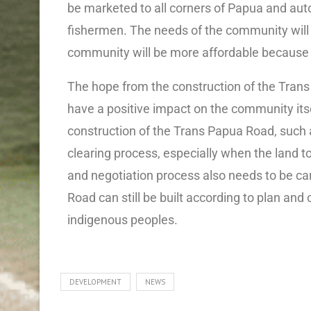
be marketed to all corners of Papua and aut
fishermen. The needs of the community will b
community will be more affordable because 
The hope from the construction of the Tran
have a positive impact on the community itse
construction of the Trans Papua Road, such a
clearing process, especially when the land 
and negotiation process also needs to be car
Road can still be built according to plan and 
indigenous peoples.
DEVELOPMENT
NEWS