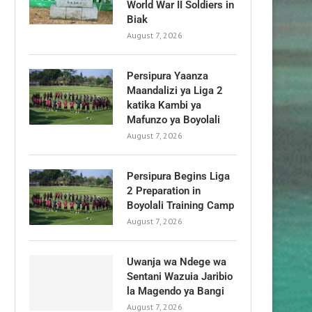
World War II Soldiers in
Biak
August 7, 2026
Persipura Yaanza
Maandalizi ya Liga 2
katika Kambi ya
Mafunzo ya Boyolali
August 7, 2026
Persipura Begins Liga
2 Preparation in
Boyolali Training Camp
August 7, 2026
Uwanja wa Ndege wa
Sentani Wazuia Jaribio
la Magendo ya Bangi
August 7, 2026