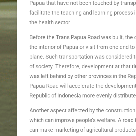
Papua that have not been touched by transpor
facilitate the teaching and learning process i
the health sector.
Before the Trans Papua Road was built, the 
the interior of Papua or visit from one end to
plane. Such transportation was considered t
of society. Therefore, development at that
was left behind by other provinces in the Re
Papua Road will accelerate the developmen
Republic of Indonesia more evenly distributed
Another aspect affected by the constructio
which can improve people’s welfare. A road 
can make marketing of agricultural products