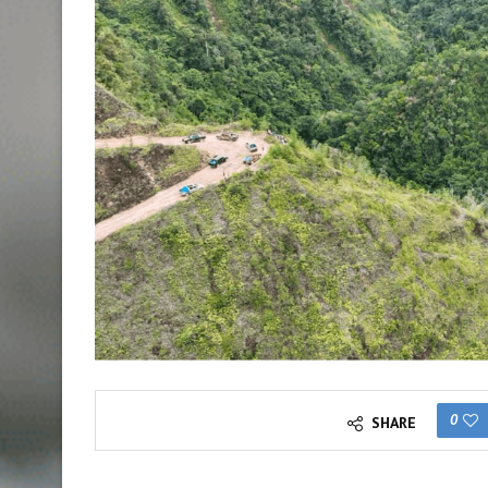
0
SHARE