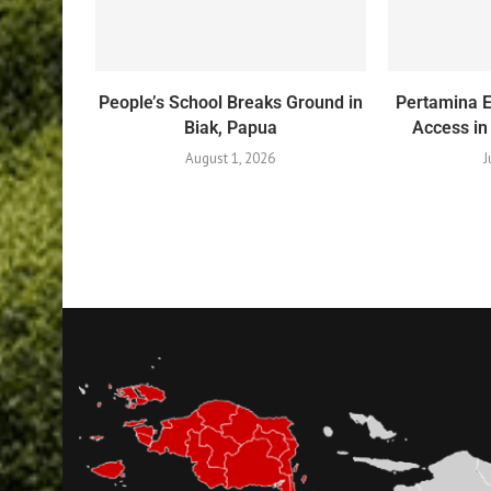
People’s School Breaks Ground in
Pertamina 
Biak, Papua
Access in
August 1, 2026
J