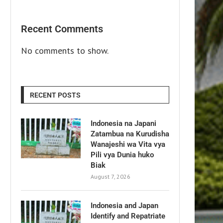
Recent Comments
No comments to show.
RECENT POSTS
Indonesia na Japani
Zatambua na Kurudisha
Wanajeshi wa Vita vya
Pili vya Dunia huko
Biak
August 7, 2026
Indonesia and Japan
Identify and Repatriate