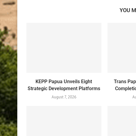
YOU M
KEPP Papua Unveils Eight
Trans Pa
Strategic Development Platforms
Completio
August 7, 2026
Au