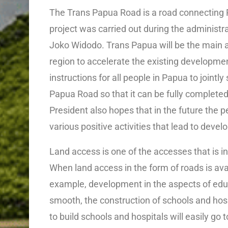
The Trans Papua Road is a road connecting 
project was carried out during the administra
Joko Widodo. Trans Papua will be the main ac
region to accelerate the existing developme
instructions for all people in Papua to jointl
Papua Road so that it can be fully completed 
President also hopes that in the future the p
various positive activities that lead to de
Land access is one of the accesses that is i
When land access in the form of roads is avai
example, development in the aspects of edu
smooth, the construction of schools and hospi
to build schools and hospitals will easily go t