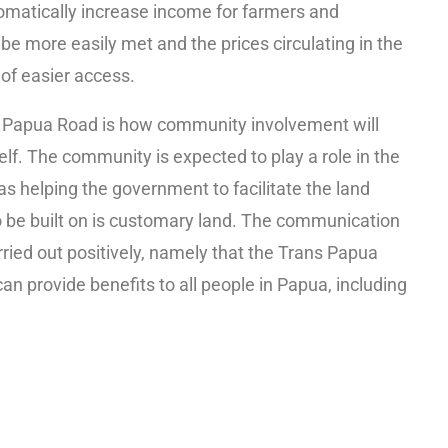
omatically increase income for farmers and
e more easily met and the prices circulating in the
of easier access.
s Papua Road is how community involvement will
lf. The community is expected to play a role in the
s helping the government to facilitate the land
to be built on is customary land. The communication
ried out positively, namely that the Trans Papua
can provide benefits to all people in Papua, including