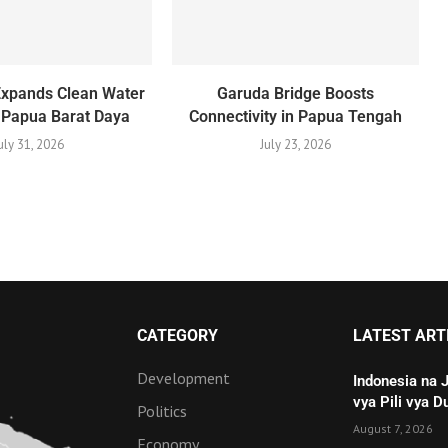
Expands Clean Water
Garuda Bridge Boosts
 Papua Barat Daya
Connectivity in Papua Tengah
uly 31, 2026
July 23, 2026
CATEGORY
LATEST ART
Development
Indonesia na 
vya Pili vya D
Politics
August 7, 2026
Economy