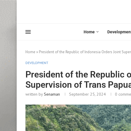
Home
Developmen
Home
»
President of the Republic of Indonesia Orders Joint Sup
DEVELOPMENT
President of the Republic 
Supervision of Trans Papu
written by
Senaman
September 25, 2024
0 comme