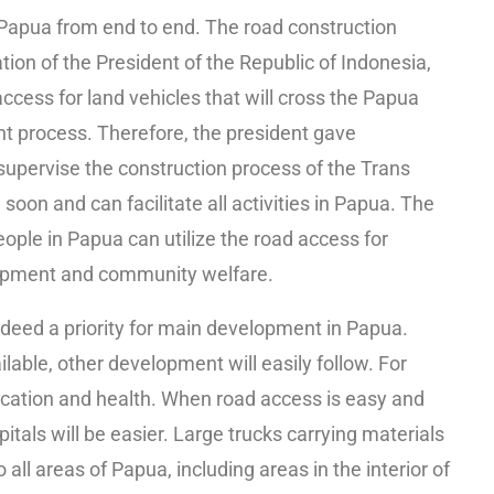
Papua from end to end. The road construction
tion of the President of the Republic of Indonesia,
cess for land vehicles that will cross the Papua
nt process. Therefore, the president gave
y supervise the construction process of the Trans
soon and can facilitate all activities in Papua. The
eople in Papua can utilize the road access for
velopment and community welfare.
ndeed a priority for main development in Papua.
lable, other development will easily follow. For
cation and health. When road access is easy and
tals will be easier. Large trucks carrying materials
o all areas of Papua, including areas in the interior of