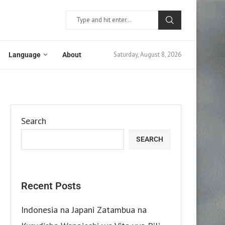
Saturday, August 8, 2026
Language
About
Search
SEARCH
Recent Posts
Indonesia na Japani Zatambua na