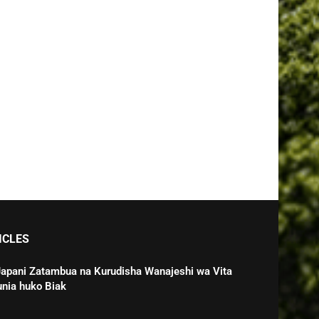
ICLES
Japani Zatambua na Kurudisha Wanajeshi wa Vita
unia huko Biak