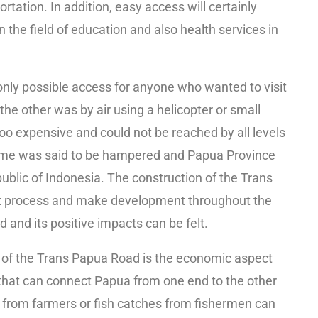
tation. In addition, easy access will certainly
n the field of education and also health services in
only possible access for anyone who wanted to visit
 the other was by air using a helicopter or small
oo expensive and could not be reached by all levels
 time was said to be hampered and Papua Province
public of Indonesia. The construction of the Trans
t process and make development throughout the
 and its positive impacts can be felt.
n of the Trans Papua Road is the economic aspect
that can connect Papua from one end to the other
 from farmers or fish catches from fishermen can