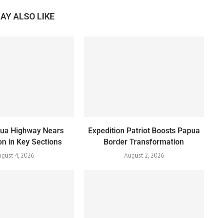
AY ALSO LIKE
pua Highway Nears
Expedition Patriot Boosts Papua
n in Key Sections
Border Transformation
gust 4, 2026
August 2, 2026