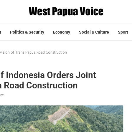
t
Politics & Security
Economy
Social & Culture
Sport
ervision of Trans Papua Road Construction
of Indonesia Orders Joint
a Road Construction
nt