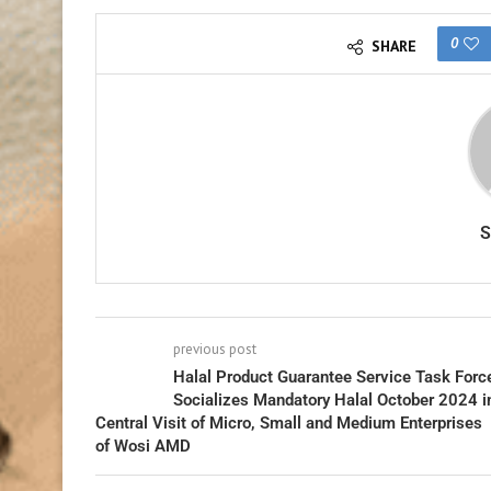
0
SHARE
previous post
Halal Product Guarantee Service Task Forc
Socializes Mandatory Halal October 2024 i
Central Visit of Micro, Small and Medium Enterprises
of Wosi AMD