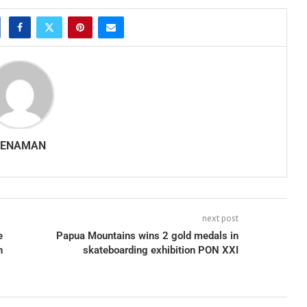
SENAMAN
next post
e
Papua Mountains wins 2 gold medals in
n
skateboarding exhibition PON XXI