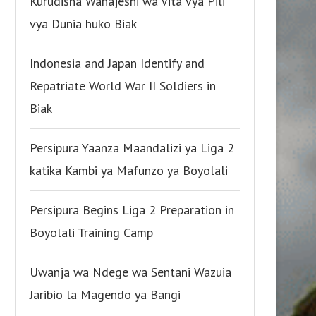
Kurudisha Wanajeshi wa Vita vya Pili
vya Dunia huko Biak
Indonesia and Japan Identify and
Repatriate World War II Soldiers in
Biak
Persipura Yaanza Maandalizi ya Liga 2
katika Kambi ya Mafunzo ya Boyolali
Persipura Begins Liga 2 Preparation in
Boyolali Training Camp
Uwanja wa Ndege wa Sentani Wazuia
Jaribio la Magendo ya Bangi