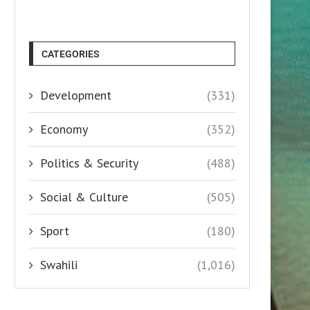
CATEGORIES
Development
(331)
Economy
(352)
Politics & Security
(488)
Social & Culture
(505)
Sport
(180)
Swahili
(1,016)