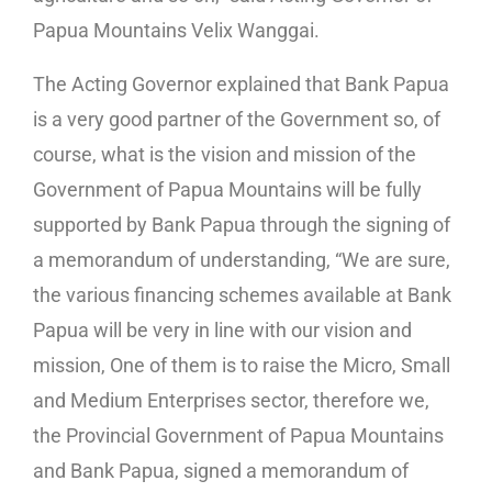
Papua Mountains Velix Wanggai.
The Acting Governor explained that Bank Papua
is a very good partner of the Government so, of
course, what is the vision and mission of the
Government of Papua Mountains will be fully
supported by Bank Papua through the signing of
a memorandum of understanding, “We are sure,
the various financing schemes available at Bank
Papua will be very in line with our vision and
mission, One of them is to raise the Micro, Small
and Medium Enterprises sector, therefore we,
the Provincial Government of Papua Mountains
and Bank Papua, signed a memorandum of