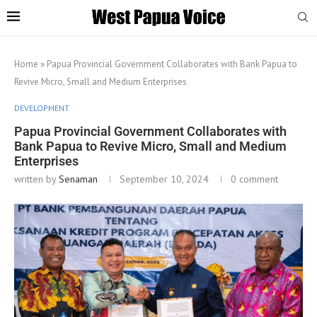
Home
»
Papua Provincial Government Collaborates with Bank Papua to
Revive Micro, Small and Medium Enterprises
DEVELOPMENT
Papua Provincial Government Collaborates with
Bank Papua to Revive Micro, Small and Medium
Enterprises
written by
Senaman
September 10, 2024
0 comment