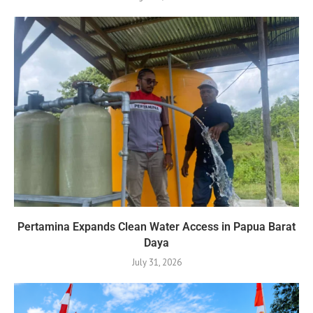
Pertamina Expands Clean Water Access in Papua Barat
Daya
July 31, 2026