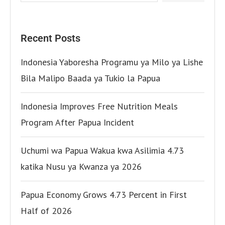
Recent Posts
Indonesia Yaboresha Programu ya Milo ya Lishe
Bila Malipo Baada ya Tukio la Papua
Indonesia Improves Free Nutrition Meals
Program After Papua Incident
Uchumi wa Papua Wakua kwa Asilimia 4.73
katika Nusu ya Kwanza ya 2026
Papua Economy Grows 4.73 Percent in First
Half of 2026