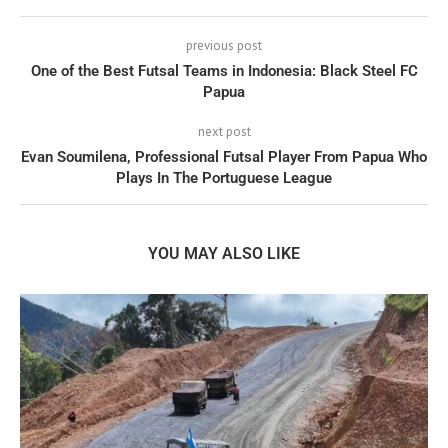
previous post
One of the Best Futsal Teams in Indonesia: Black Steel FC
Papua
next post
Evan Soumilena, Professional Futsal Player From Papua Who
Plays In The Portuguese League
YOU MAY ALSO LIKE