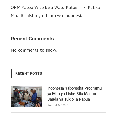
OPM Yatoa Wito kwa Watu Kutoshiriki Katika
Maadhimisho ya Uhuru wa Indonesia
Recent Comments
No comments to show.
RECENT POSTS
Indonesia Yaboresha Programu
ya Milo ya Lishe Bila Malipo
Baada ya Tukio la Papua
August 6, 2026