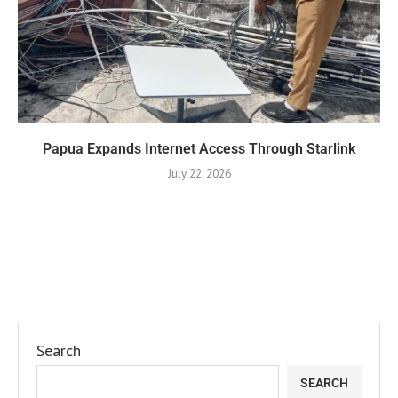
Papua Expands Internet Access Through Starlink
July 22, 2026
Search
SEARCH