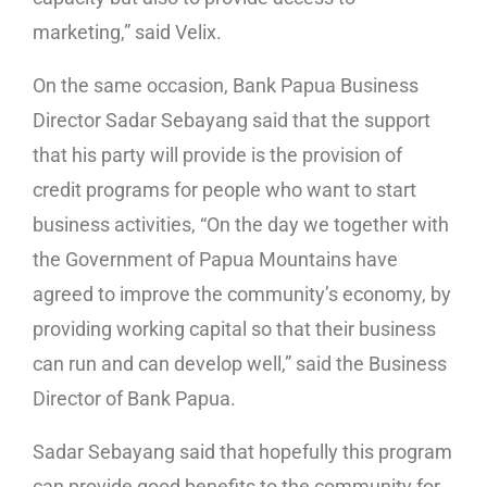
marketing,” said Velix.
On the same occasion, Bank Papua Business
Director Sadar Sebayang said that the support
that his party will provide is the provision of
credit programs for people who want to start
business activities, “On the day we together with
the Government of Papua Mountains have
agreed to improve the community’s economy, by
providing working capital so that their business
can run and can develop well,” said the Business
Director of Bank Papua.
Sadar Sebayang said that hopefully this program
can provide good benefits to the community for