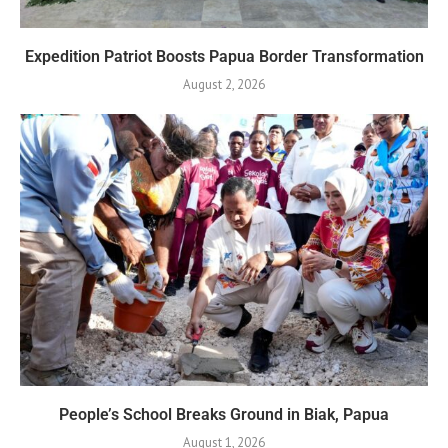
Expedition Patriot Boosts Papua Border Transformation
August 2, 2026
People’s School Breaks Ground in Biak, Papua
August 1, 2026