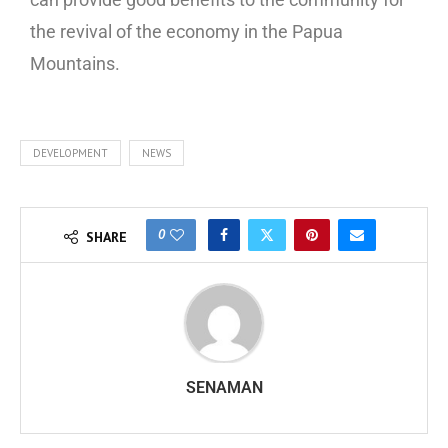
the revival of the economy in the Papua
Mountains.
DEVELOPMENT
NEWS
0
SHARE
SENAMAN