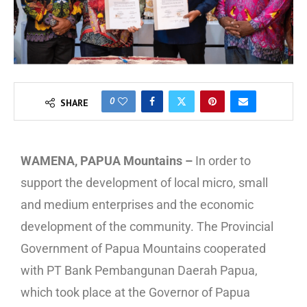
0
SHARE
WAMENA, PAPUA Mountains –
In order to
support the development of local micro, small
and medium enterprises and the economic
development of the community. The Provincial
Government of Papua Mountains cooperated
with PT Bank Pembangunan Daerah Papua,
which took place at the Governor of Papua