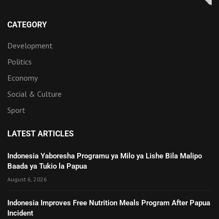
CATEGORY
Development
Politics
Economy
Social & Culture
Sport
LATEST ARTICLES
Indonesia Yaboresha Programu ya Milo ya Lishe Bila Malipo
Baada ya Tukio la Papua
August 6, 2026
Indonesia Improves Free Nutrition Meals Program After Papua
Incident