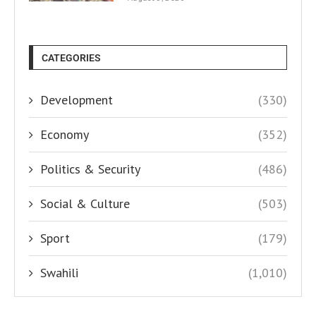
CATEGORIES
Development
(330)
Economy
(352)
Politics & Security
(486)
Social & Culture
(503)
Sport
(179)
Swahili
(1,010)