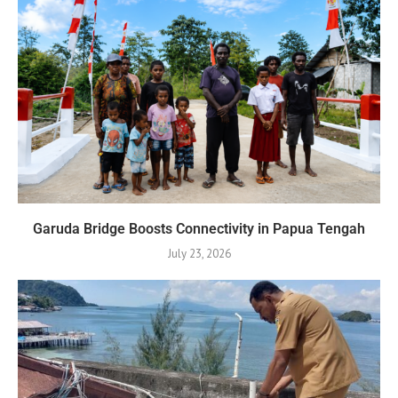
Garuda Bridge Boosts Connectivity in Papua Tengah
July 23, 2026