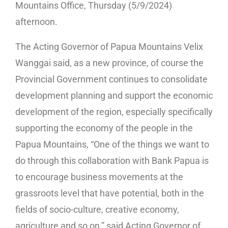
Mountains Office, Thursday (5/9/2024)
afternoon.
The Acting Governor of Papua Mountains Velix
Wanggai said, as a new province, of course the
Provincial Government continues to consolidate
development planning and support the economic
development of the region, especially specifically
supporting the economy of the people in the
Papua Mountains, “One of the things we want to
do through this collaboration with Bank Papua is
to encourage business movements at the
grassroots level that have potential, both in the
fields of socio-culture, creative economy,
agriculture and so on,” said Acting Governor of