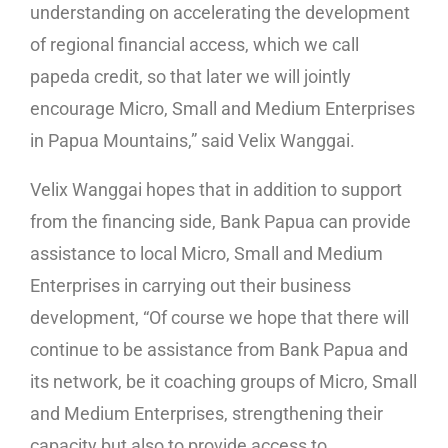
understanding on accelerating the development
of regional financial access, which we call
papeda credit, so that later we will jointly
encourage Micro, Small and Medium Enterprises
in Papua Mountains,” said Velix Wanggai.
Velix Wanggai hopes that in addition to support
from the financing side, Bank Papua can provide
assistance to local Micro, Small and Medium
Enterprises in carrying out their business
development, “Of course we hope that there will
continue to be assistance from Bank Papua and
its network, be it coaching groups of Micro, Small
and Medium Enterprises, strengthening their
capacity but also to provide access to