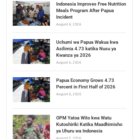
Indonesia Improves Free Nutrition
Meals Program After Papua
Incident
August 6, 2026
Uchumi wa Papua Wakua kwa
Asilimia 4.73 katika Nusu ya
Kwanza ya 2026
August 6, 2026
Papua Economy Grows 4.73
Percent in First Half of 2026
August 6, 2026
OPM Yatoa Wito kwa Watu
Kutoshiriki Katika Maadhimisho
ya Uhuru wa Indonesia
August 5, 2026