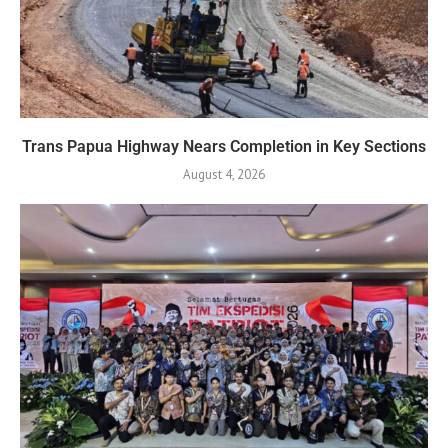
Trans Papua Highway Nears Completion in Key Sections
August 4, 2026