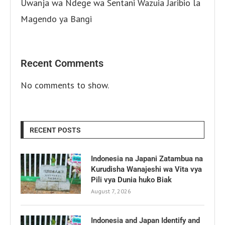
Uwanja wa Ndege wa Sentani Wazuia Jaribio la
Magendo ya Bangi
Recent Comments
No comments to show.
RECENT POSTS
Indonesia na Japani Zatambua na
Kurudisha Wanajeshi wa Vita vya
Pili vya Dunia huko Biak
August 7, 2026
Indonesia and Japan Identify and