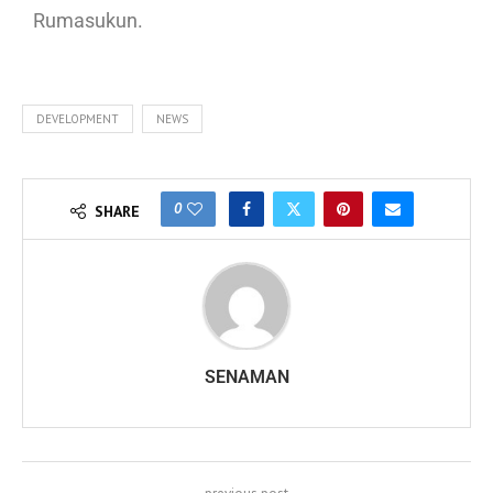
Rumasukun.
DEVELOPMENT
NEWS
0
SHARE
SENAMAN