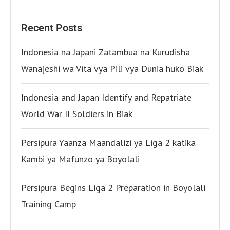
Recent Posts
Indonesia na Japani Zatambua na Kurudisha
Wanajeshi wa Vita vya Pili vya Dunia huko Biak
Indonesia and Japan Identify and Repatriate
World War II Soldiers in Biak
Persipura Yaanza Maandalizi ya Liga 2 katika
Kambi ya Mafunzo ya Boyolali
Persipura Begins Liga 2 Preparation in Boyolali
Training Camp