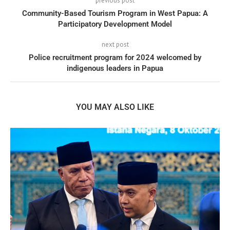
previous post
Community-Based Tourism Program in West Papua: A
Participatory Development Model
next post
Police recruitment program for 2024 welcomed by
indigenous leaders in Papua
YOU MAY ALSO LIKE