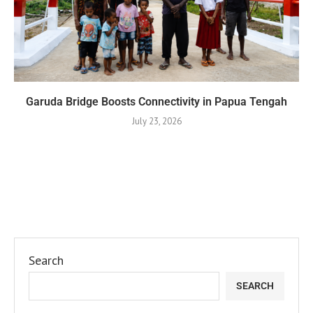
Garuda Bridge Boosts Connectivity in Papua Tengah
July 23, 2026
Search
SEARCH