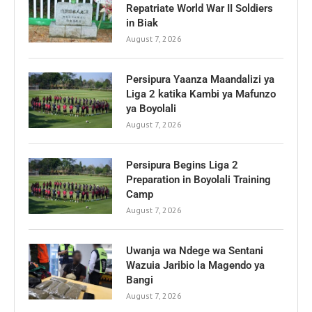
Repatriate World War II Soldiers
in Biak
August 7, 2026
Persipura Yaanza Maandalizi ya
Liga 2 katika Kambi ya Mafunzo
ya Boyolali
August 7, 2026
Persipura Begins Liga 2
Preparation in Boyolali Training
Camp
August 7, 2026
Uwanja wa Ndege wa Sentani
Wazuia Jaribio la Magendo ya
Bangi
August 7, 2026