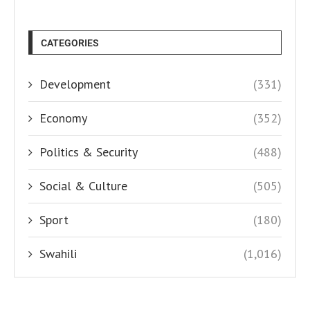
CATEGORIES
Development
(331)
Economy
(352)
Politics & Security
(488)
Social & Culture
(505)
Sport
(180)
Swahili
(1,016)