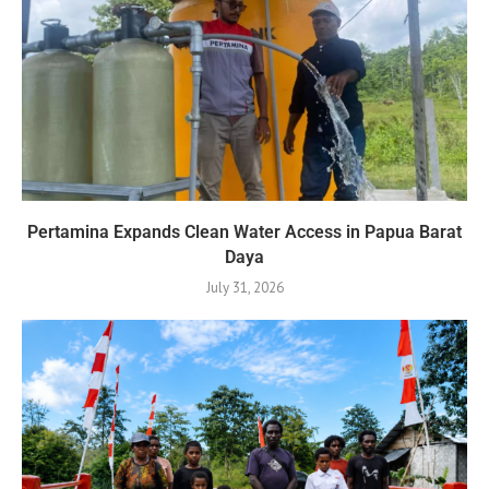
Pertamina Expands Clean Water Access in Papua Barat
Daya
July 31, 2026