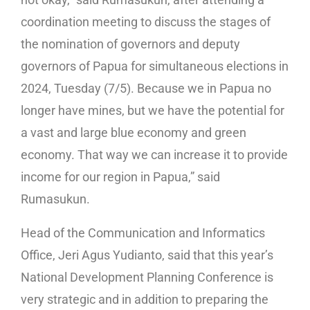
coordination meeting to discuss the stages of
the nomination of governors and deputy
governors of Papua for simultaneous elections in
2024, Tuesday (7/5). Because we in Papua no
longer have mines, but we have the potential for
a vast and large blue economy and green
economy. That way we can increase it to provide
income for our region in Papua,” said
Rumasukun.
Head of the Communication and Informatics
Office, Jeri Agus Yudianto, said that this year’s
National Development Planning Conference is
very strategic and in addition to preparing the