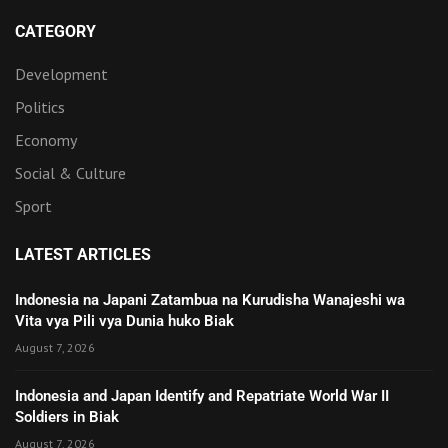
CATEGORY
Development
Politics
Economy
Social & Culture
Sport
LATEST ARTICLES
Indonesia na Japani Zatambua na Kurudisha Wanajeshi wa
Vita vya Pili vya Dunia huko Biak
August 7, 2026
Indonesia and Japan Identify and Repatriate World War II
Soldiers in Biak
August 7, 2026