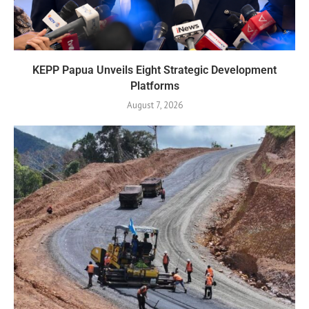
KEPP Papua Unveils Eight Strategic Development
Platforms
August 7, 2026