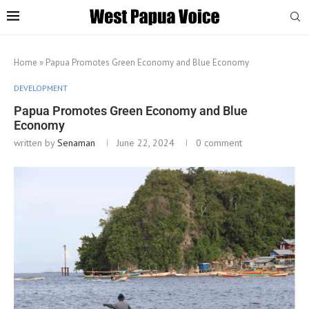
Home
»
Papua Promotes Green Economy and Blue Economy
DEVELOPMENT
Papua Promotes Green Economy and Blue
Economy
written by
Senaman
June 22, 2024
0 comment