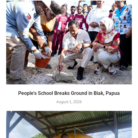
People’s School Breaks Ground in Biak, Papua
August 1, 2026