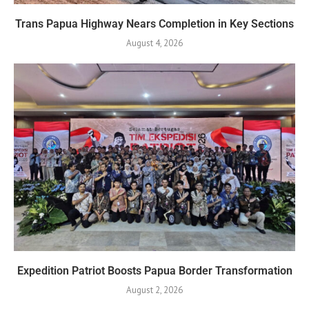
Trans Papua Highway Nears Completion in Key Sections
August 4, 2026
Expedition Patriot Boosts Papua Border Transformation
August 2, 2026