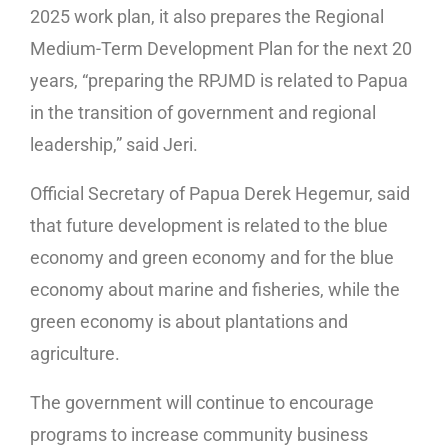
2025 work plan, it also prepares the Regional
Medium-Term Development Plan for the next 20
years, “preparing the RPJMD is related to Papua
in the transition of government and regional
leadership,” said Jeri.
Official Secretary of Papua Derek Hegemur, said
that future development is related to the blue
economy and green economy and for the blue
economy about marine and fisheries, while the
green economy is about plantations and
agriculture.
The government will continue to encourage
programs to increase community business