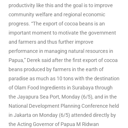
productivity like this and the goal is to improve
community welfare and regional economic
progress. “The export of cocoa beans is an
important moment to motivate the government
and farmers and thus further improve
performance in managing natural resources in
Papua,” Derek said after the first export of cocoa
beans produced by farmers in the earth of
paradise as much as 10 tons with the destination
of Olam Food Ingredients in Surabaya through
the Jayapura Sea Port, Monday (6/5), and in the
National Development Planning Conference held
in Jakarta on Monday (6/5) attended directly by
the Acting Governor of Papua M Ridwan