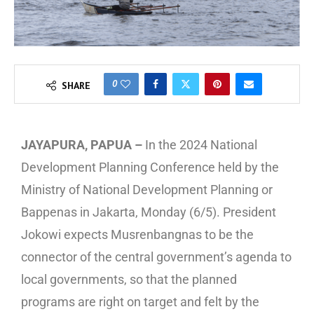
0
SHARE
JAYAPURA, PAPUA –
In the 2024 National
Development Planning Conference held by the
Ministry of National Development Planning or
Bappenas in Jakarta, Monday (6/5). President
Jokowi expects Musrenbangnas to be the
connector of the central government’s agenda to
local governments, so that the planned
programs are right on target and felt by the