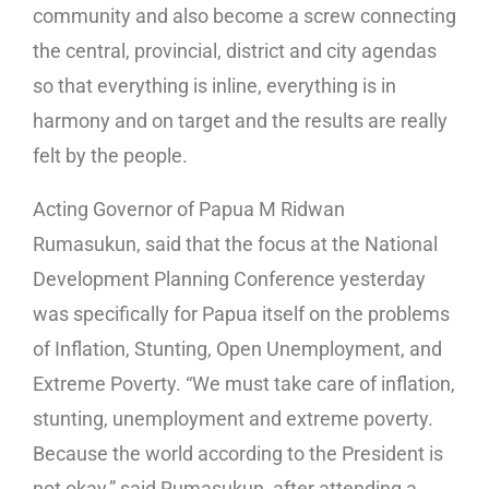
community and also become a screw connecting
the central, provincial, district and city agendas
so that everything is inline, everything is in
harmony and on target and the results are really
felt by the people.
Acting Governor of Papua M Ridwan
Rumasukun, said that the focus at the National
Development Planning Conference yesterday
was specifically for Papua itself on the problems
of Inflation, Stunting, Open Unemployment, and
Extreme Poverty. “We must take care of inflation,
stunting, unemployment and extreme poverty.
Because the world according to the President is
not okay,” said Rumasukun, after attending a