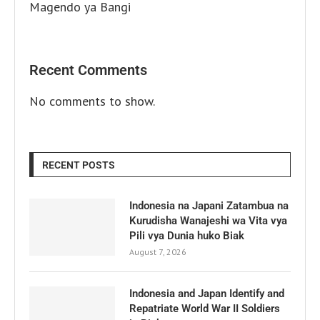
Magendo ya Bangi
Recent Comments
No comments to show.
RECENT POSTS
Indonesia na Japani Zatambua na
Kurudisha Wanajeshi wa Vita vya
Pili vya Dunia huko Biak
August 7, 2026
Indonesia and Japan Identify and
Repatriate World War II Soldiers