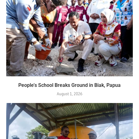
People’s School Breaks Ground in Biak, Papua
August 1, 2026