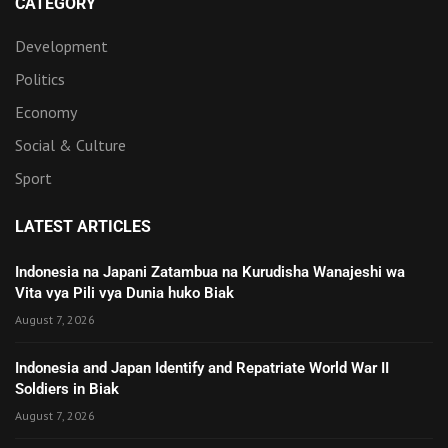
CATEGORY
Development
Politics
Economy
Social & Culture
Sport
LATEST ARTICLES
Indonesia na Japani Zatambua na Kurudisha Wanajeshi wa
Vita vya Pili vya Dunia huko Biak
August 7, 2026
Indonesia and Japan Identify and Repatriate World War II
Soldiers in Biak
August 7, 2026