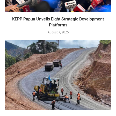
KEPP Papua Unveils Eight Strategic Development
Platforms
August 7, 2026