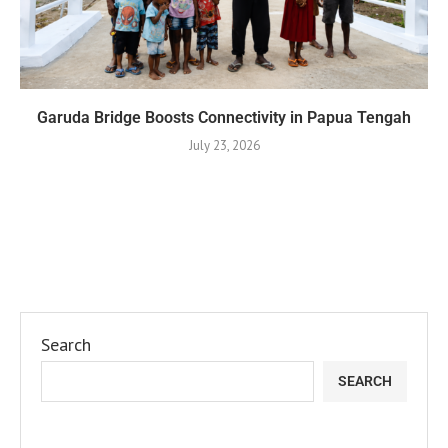
Garuda Bridge Boosts Connectivity in Papua Tengah
July 23, 2026
Search
SEARCH