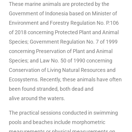
These marine animals are protected by the
Government of Indonesia based on Minister of
Environment and Forestry Regulation No. P.106
of 2018 concerning Protected Plant and Animal
Species; Government Regulation No. 7 of 1999
concerning Preservation of Plant and Animal
Species; and Law No. 50 of 1990 concerning
Conservation of Living Natural Resources and
Ecosystems. Recently, these animals have often
been found stranded, both dead and
alive around the waters.
The practical sessions conducted in swimming
pools and beaches include morphometric
measurements or physical measurements on