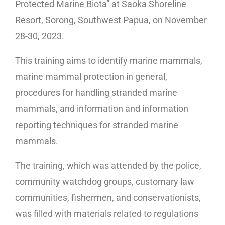
Protected Marine Biota” at Saoka Shoreline
Resort, Sorong, Southwest Papua, on November
28-30, 2023.
This training aims to identify marine mammals,
marine mammal protection in general,
procedures for handling stranded marine
mammals, and information and information
reporting techniques for stranded marine
mammals.
The training, which was attended by the police,
community watchdog groups, customary law
communities, fishermen, and conservationists,
was filled with materials related to regulations