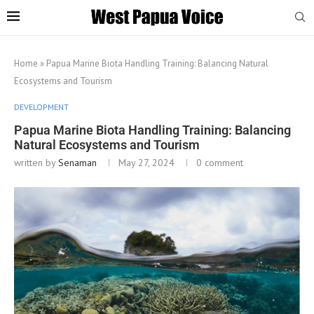
Home
»
Papua Marine Biota Handling Training: Balancing Natural
Ecosystems and Tourism
DEVELOPMENT
Papua Marine Biota Handling Training: Balancing
Natural Ecosystems and Tourism
written by
Senaman
May 27, 2024
0 comment