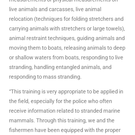
live animals and carcasses, live animal
relocation (techniques for folding stretchers and
carrying animals with stretchers or large towels),
animal restraint techniques, guiding animals and
moving them to boats, releasing animals to deep
or shallow waters from boats, responding to live
stranding, handling entangled animals, and
responding to mass stranding.
“This training is very appropriate to be applied in
the field, especially for the police who often
receive information related to stranded marine
mammals. Through this training, we and the
fishermen have been equipped with the proper