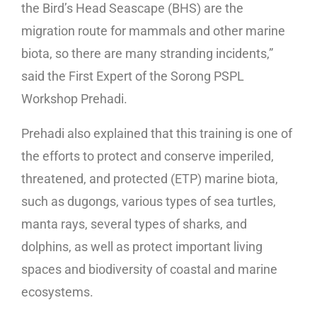
the Bird’s Head Seascape (BHS) are the
migration route for mammals and other marine
biota, so there are many stranding incidents,”
said the First Expert of the Sorong PSPL
Workshop Prehadi.
Prehadi also explained that this training is one of
the efforts to protect and conserve imperiled,
threatened, and protected (ETP) marine biota,
such as dugongs, various types of sea turtles,
manta rays, several types of sharks, and
dolphins, as well as protect important living
spaces and biodiversity of coastal and marine
ecosystems.