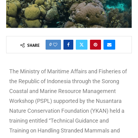
0
SHARE
The Ministry of Maritime Affairs and Fisheries of
the Republic of Indonesia through the Sorong
Coastal and Marine Resource Management
Workshop (PSPL) supported by the Nusantara
Nature Conservation Foundation (YKAN) held a
training entitled “Technical Guidance and
Training on Handling Stranded Mammals and