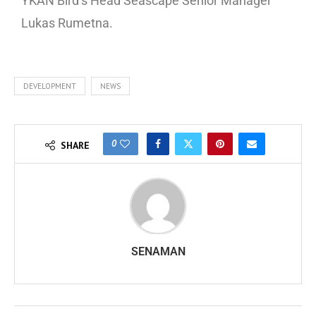
YKAN Bird’s Head Seascape Senior Manager
Lukas Rumetna.
DEVELOPMENT
NEWS
0
SHARE
SENAMAN