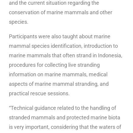
and the current situation regarding the
conservation of marine mammals and other
species.
Participants were also taught about marine
mammal species identification, introduction to
marine mammals that often strand in Indonesia,
procedures for collecting live stranding
information on marine mammals, medical
aspects of marine mammal stranding, and
practical rescue sessions.
“Technical guidance related to the handling of
stranded mammals and protected marine biota
is very important, considering that the waters of