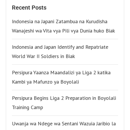
Recent Posts
Indonesia na Japani Zatambua na Kurudisha
Wanajeshi wa Vita vya Pili vya Dunia huko Biak
Indonesia and Japan Identify and Repatriate
World War II Soldiers in Biak
Persipura Yaanza Maandalizi ya Liga 2 katika
Kambi ya Mafunzo ya Boyolali
Persipura Begins Liga 2 Preparation in Boyolali
Training Camp
Uwanja wa Ndege wa Sentani Wazuia Jaribio la