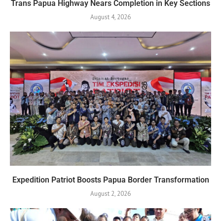
Trans Papua Highway Nears Completion in Key Sections
August 4, 2026
Expedition Patriot Boosts Papua Border Transformation
August 2, 2026