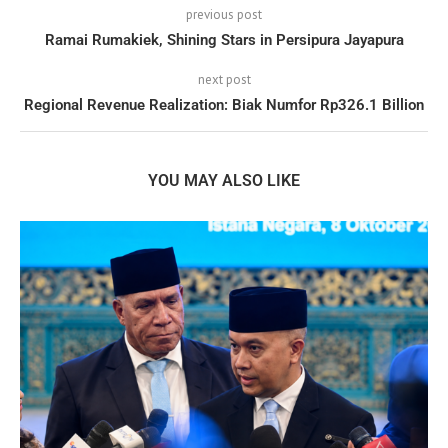
previous post
Ramai Rumakiek, Shining Stars in Persipura Jayapura
next post
Regional Revenue Realization: Biak Numfor Rp326.1 Billion
YOU MAY ALSO LIKE