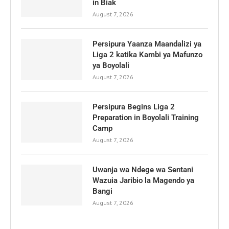
in Biak
August 7, 2026
Persipura Yaanza Maandalizi ya
Liga 2 katika Kambi ya Mafunzo
ya Boyolali
August 7, 2026
Persipura Begins Liga 2
Preparation in Boyolali Training
Camp
August 7, 2026
Uwanja wa Ndege wa Sentani
Wazuia Jaribio la Magendo ya
Bangi
August 7, 2026