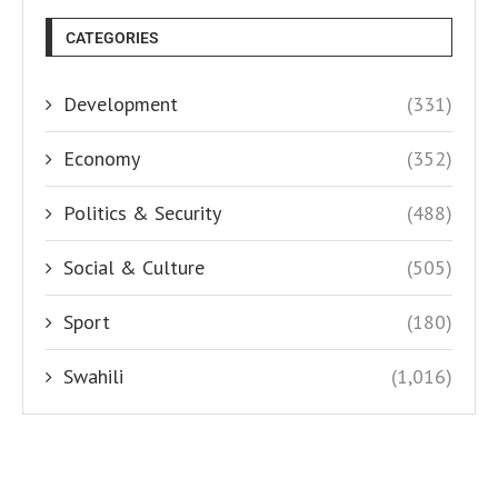
CATEGORIES
Development
(331)
Economy
(352)
Politics & Security
(488)
Social & Culture
(505)
Sport
(180)
Swahili
(1,016)