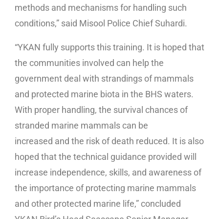
methods and mechanisms for handling such
conditions,” said Misool Police Chief Suhardi.
“YKAN fully supports this training. It is hoped that
the communities involved can help the
government deal with strandings of mammals
and protected marine biota in the BHS waters.
With proper handling, the survival chances of
stranded marine mammals can be
increased and the risk of death reduced. It is also
hoped that the technical guidance provided will
increase independence, skills, and awareness of
the importance of protecting marine mammals
and other protected marine life,” concluded