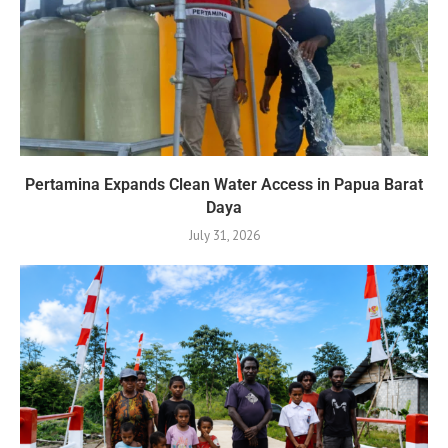
Pertamina Expands Clean Water Access in Papua Barat
Daya
July 31, 2026