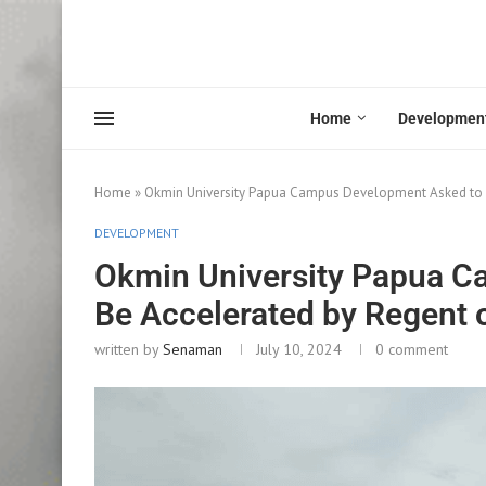
Home
Developmen
Home
»
Okmin University Papua Campus Development Asked to 
DEVELOPMENT
Okmin University Papua C
Be Accelerated by Regent
written by
Senaman
July 10, 2024
0 comment