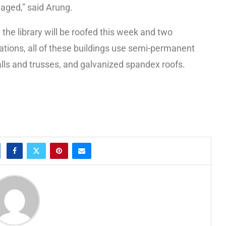
aged,” said Arung.
the library will be roofed this week and two
ations, all of these buildings use semi-permanent
lls and trusses, and galvanized spandex roofs.