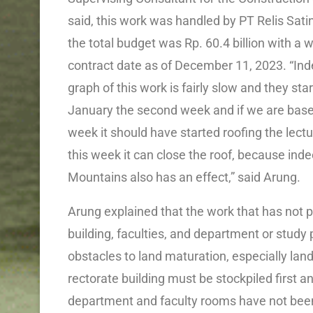
said, this work was handled by PT Relis Sa
the total budget was Rp. 60.4 billion with a 
contract date as of December 11, 2023. “Ind
graph of this work is fairly slow and they sta
January the second week and if we are based
week it should have started roofing the lectu
this week it can close the roof, because indee
Mountains also has an effect,” said Arung.
Arung explained that the work that has not pr
building, faculties, and department or study
obstacles to land maturation, especially land
rectorate building must be stockpiled first and
department and faculty rooms have not been 