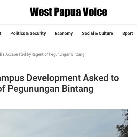
t
Politics & Security
Economy
Social & Culture
Sport
Be Accelerated by Regent of Pegunungan Bintang
ampus Development Asked to
 of Pegunungan Bintang