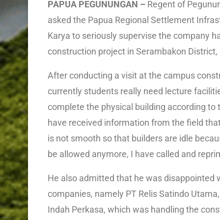
PAPUA PEGUNUNGAN –
Regent of Pegunun
asked the Papua Regional Settlement Infrast
Karya to seriously supervise the company ha
construction project in Serambakon Distric
After conducting a visit at the campus construc
currently students really need lecture facilit
complete the physical building according to
have received information from the field tha
is not smooth so that builders are idle becau
be allowed anymore, I have called and repri
He also admitted that he was disappointed 
companies, namely PT Relis Satindo Utama,
Indah Perkasa, which was handling the constr