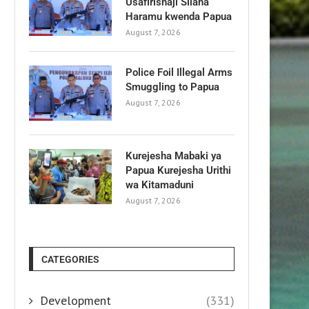
Usafirishaji Silaha
Haramu kwenda Papua
August 7, 2026
Police Foil Illegal Arms
Smuggling to Papua
August 7, 2026
Kurejesha Mabaki ya
Papua Kurejesha Urithi
wa Kitamaduni
August 7, 2026
CATEGORIES
Development
(331)