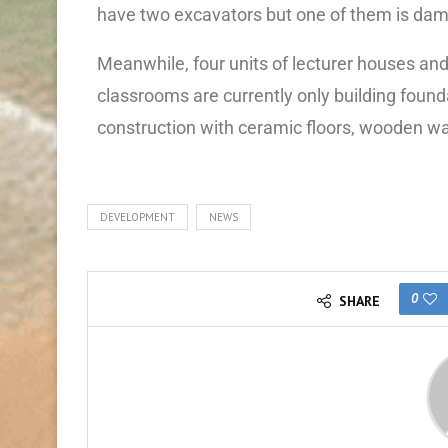
have two excavators but one of them is dam
Meanwhile, four units of lecturer houses and 
classrooms are currently only building found
construction with ceramic floors, wooden wa
DEVELOPMENT
NEWS
0
SHARE