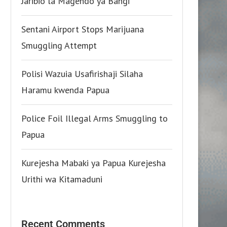
Jaribio la Magendo ya Bangi
Sentani Airport Stops Marijuana
Smuggling Attempt
Polisi Wazuia Usafirishaji Silaha
Haramu kwenda Papua
Police Foil Illegal Arms Smuggling to
Papua
Kurejesha Mabaki ya Papua Kurejesha
Urithi wa Kitamaduni
Recent Comments