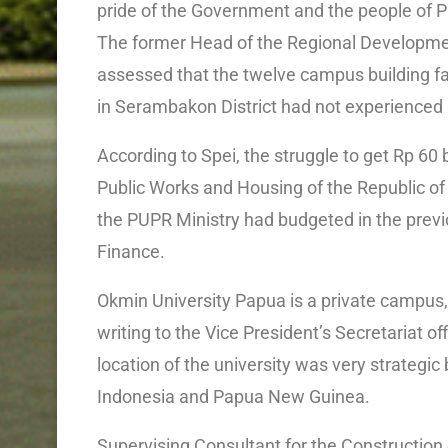
pride of the Government and the people of 
The former Head of the Regional Developme
assessed that the twelve campus building faci
in Serambakon District had not experienced 
According to Spei, the struggle to get Rp 60 
Public Works and Housing of the Republic of 
the PUPR Ministry had budgeted in the previo
Finance.
Okmin University Papua is a private campus,
writing to the Vice President’s Secretariat 
location of the university was very strategic
Indonesia and Papua New Guinea.
Supervising Consultant for the Construction