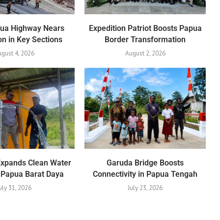
pua Highway Nears
Expedition Patriot Boosts Papua
n in Key Sections
Border Transformation
gust 4, 2026
August 2, 2026
Expands Clean Water
Garuda Bridge Boosts
 Papua Barat Daya
Connectivity in Papua Tengah
uly 31, 2026
July 23, 2026