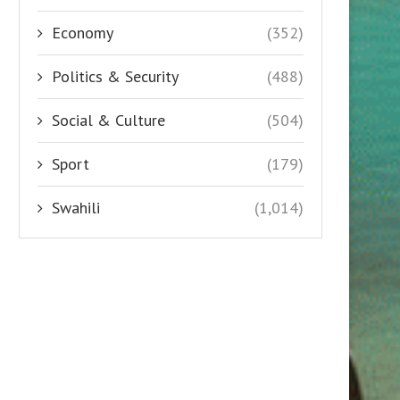
Economy
(352)
Politics & Security
(488)
Social & Culture
(504)
Sport
(179)
Swahili
(1,014)