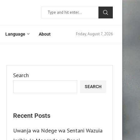
Friday, August 7, 2026
Language
About
Search
SEARCH
Recent Posts
Uwanja wa Ndege wa Sentani Wazuia