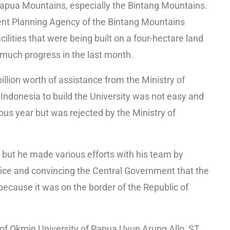
Papua Mountains, especially the Bintang Mountains.
nt Planning Agency of the Bintang Mountains
lities that were being built on a four-hectare land
much progress in the last month.
billion worth of assistance from the Ministry of
Indonesia to build the University was not easy and
us year but was rejected by the Ministry of
 but he made various efforts with his team by
office and convincing the Central Government that the
 because it was on the border of the Republic of
 of Okmin University of Papua Uyun Arung Allo, ST