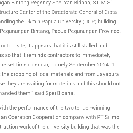
gan Bintang Regency Spei Yan Bidana, ST, M.Si
ructure Center of the Directorate General of Cipta
ndling the Okmin Papua University (UOP) building
t, Pegunungan Bintang, Papua Pegunungan Province.
tion site, it appears that it is still stalled and
ies so that it reminds contractors to immediately
 the set time calendar, namely September 2024. “I
t the dropping of local materials and from Jayapura
se they are waiting for materials and this should not
manded them,” said Spei Bidana.
with the performance of the two tender-winning
 an Operation Cooperation company with PT Silimo
uction work of the university building that was the