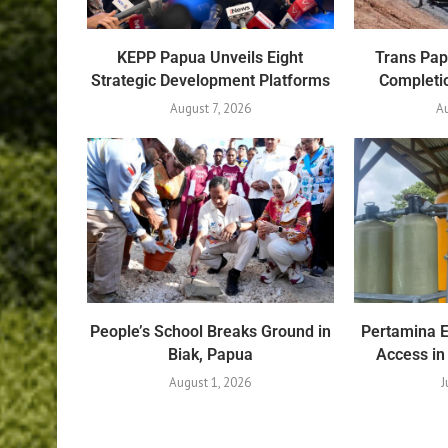
KEPP Papua Unveils Eight
Trans Pa
Strategic Development Platforms
Completio
August 7, 2026
Au
People’s School Breaks Ground in
Pertamina 
Biak, Papua
Access in
August 1, 2026
J