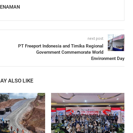
SENAMAN
next post
PT Freeport Indonesia and Timika Regional
Government Commemorate World
Environment Day
AY ALSO LIKE