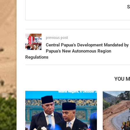
previous post
Central Papua’s Development Mandated by
Papua’s New Autonomous Region
Regulations
YOU M