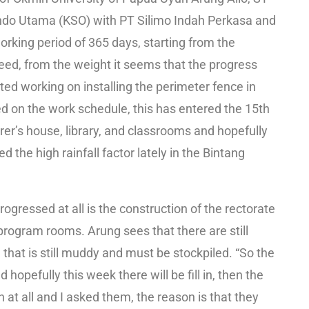
tindo Utama (KSO) with PT Silimo Indah Perkasa and
working period of 365 days, starting from the
eed, from the weight it seems that the progress
rted working on installing the perimeter fence in
 on the work schedule, this has entered the 15th
rer’s house, library, and classrooms and hopefully
d the high rainfall factor lately in the Bintang
ogressed at all is the construction of the rectorate
 program rooms. Arung sees that there are still
 that is still muddy and must be stockpiled. “So the
 hopefully this week there will be fill in, then the
at all and I asked them, the reason is that they