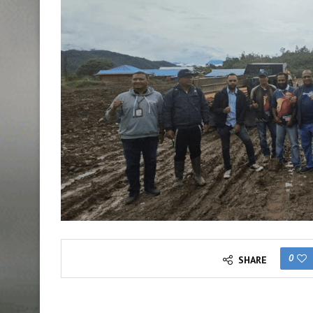
0
SHARE