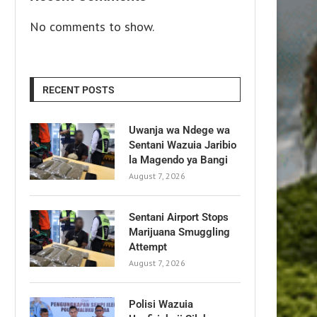
No comments to show.
RECENT POSTS
Uwanja wa Ndege wa
Sentani Wazuia Jaribio
la Magendo ya Bangi
August 7, 2026
Sentani Airport Stops
Marijuana Smuggling
Attempt
August 7, 2026
Polisi Wazuia