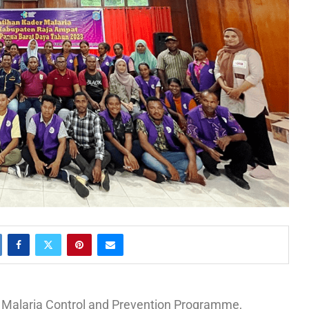
ts Malaria Control and Prevention Programme,