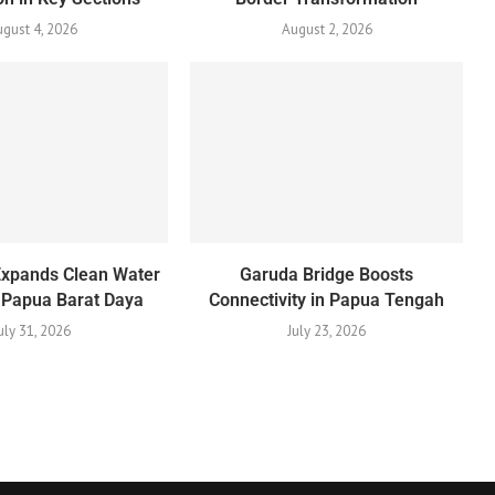
gust 4, 2026
August 2, 2026
Expands Clean Water
Garuda Bridge Boosts
 Papua Barat Daya
Connectivity in Papua Tengah
uly 31, 2026
July 23, 2026