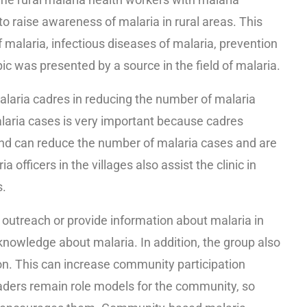
to raise awareness of malaria in rural areas. This
malaria, infectious diseases of malaria, prevention
ic was presented by a source in the field of malaria.
malaria cadres in reducing the number of malaria
malaria cases is very important because cadres
and can reduce the number of malaria cases and are
officers in the villages also assist the clinic in
s.
utreach or provide information about malaria in
knowledge about malaria. In addition, the group also
n. This can increase community participation
ers remain role models for the community, so