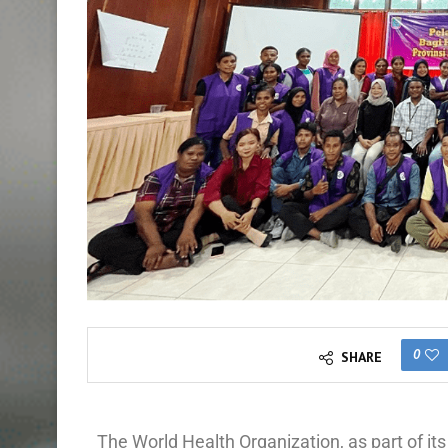
0
SHARE
The World Health Organization, as part of i