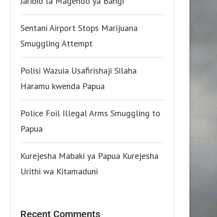
Jaribio la Magendo ya Bangi
Sentani Airport Stops Marijuana
Smuggling Attempt
Polisi Wazuia Usafirishaji Silaha
Haramu kwenda Papua
Police Foil Illegal Arms Smuggling to
Papua
Kurejesha Mabaki ya Papua Kurejesha
Urithi wa Kitamaduni
Recent Comments