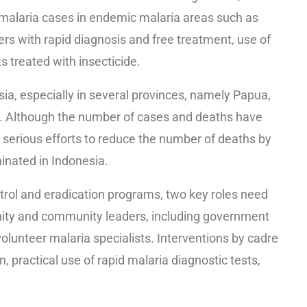
 malaria cases in endemic malaria areas such as
ers with rapid diagnosis and free treatment, use of
s treated with insecticide.
esia, especially in several provinces, namely Papua,
 Although the number of cases and deaths have
or serious efforts to reduce the number of deaths by
minated in Indonesia.
ntrol and eradication programs, two key roles need
nity and community leaders, including government
volunteer malaria specialists. Interventions by cadre
 practical use of rapid malaria diagnostic tests,