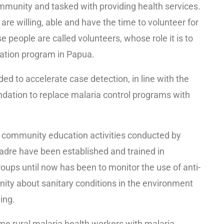
mmunity and tasked with providing health services.
 willing, able and have the time to volunteer for
e people are called volunteers, whose role it is to
cation program in Papua.
d to accelerate case detection, in line with the
ation to replace malaria control programs with
is community education activities conducted by
adre have been established and trained in
oups until now has been to monitor the use of anti-
nity about sanitary conditions in the environment
ing.
ome rural malaria health workers with malaria