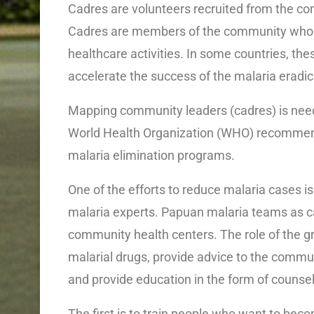
Cadres are volunteers recruited from the co
Cadres are members of the community who are
healthcare activities. In some countries, thes
accelerate the success of the malaria eradi
Mapping community leaders (cadres) is neede
World Health Organization (WHO) recommend
malaria elimination programs.
One of the efforts to reduce malaria cases 
malaria experts. Papuan malaria teams as c
community health centers. The role of the gr
malarial drugs, provide advice to the commu
and provide education in the form of counsel
The first is to train people who want to bec