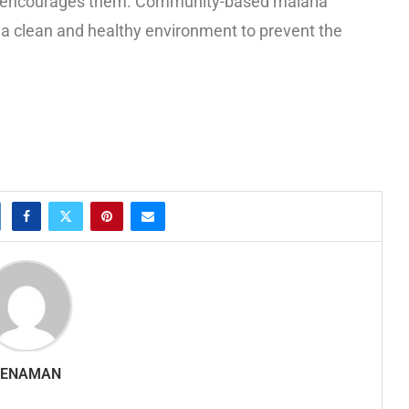
son encourages them. Community-based malaria
e a clean and healthy environment to prevent the
SENAMAN