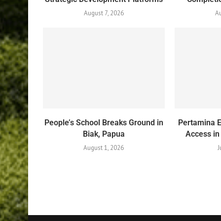
August 7, 2026
Au
People’s School Breaks Ground in
Pertamina 
Biak, Papua
Access in
August 1, 2026
J