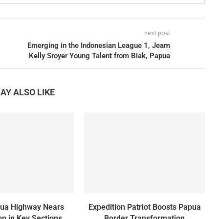
next post
Emerging in the Indonesian League 1, Jeam
Kelly Sroyer Young Talent from Biak, Papua
AY ALSO LIKE
pua Highway Nears
Expedition Patriot Boosts Papua
n in Key Sections
Border Transformation