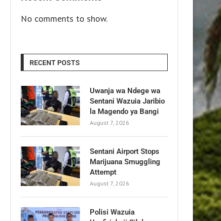
No comments to show.
RECENT POSTS
Uwanja wa Ndege wa
Sentani Wazuia Jaribio
la Magendo ya Bangi
August 7, 2026
Sentani Airport Stops
Marijuana Smuggling
Attempt
August 7, 2026
Polisi Wazuia