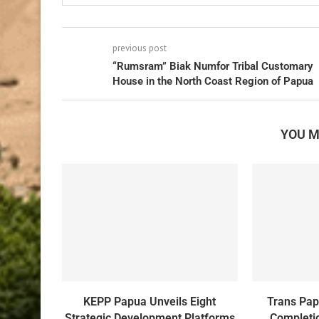
previous post
“Rumsram” Biak Numfor Tribal Customary
House in the North Coast Region of Papua
YOU M
KEPP Papua Unveils Eight
Trans Pa
Strategic Development Platforms
Completio