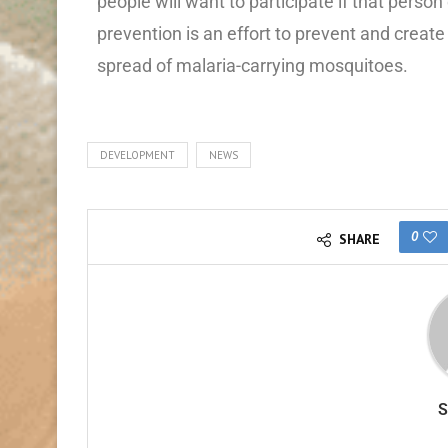
people will want to participate if that per
prevention is an effort to prevent and creat
spread of malaria-carrying mosquitoes.
DEVELOPMENT
NEWS
0
SHARE