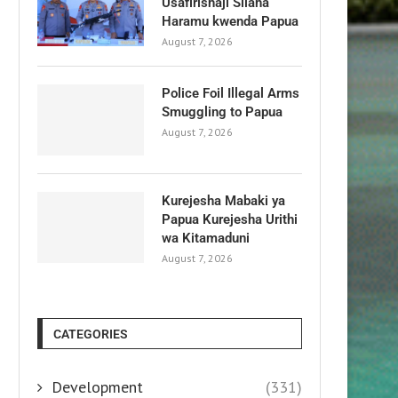
Usafirishaji Silaha
Haramu kwenda Papua
August 7, 2026
Police Foil Illegal Arms
Smuggling to Papua
August 7, 2026
Kurejesha Mabaki ya
Papua Kurejesha Urithi
wa Kitamaduni
August 7, 2026
CATEGORIES
Development
(331)