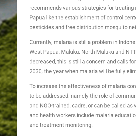
recommends various strategies for treating
Papua like the establishment of control cent
pesticides and free distribution mosquito net
Currently, malaria is still a problem in Indon
West Papua, Maluku, North Maluku and NTT.
decreased, this is still a concern and calls f
2030, the year when malaria will be fully eli
To increase the effectiveness of malaria co
to be addressed, namely the role of commu
and NGO-trained, cadre, or can be called as 
and health workers include malaria education,
and treatment monitoring.