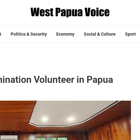
t
Politics & Security
Economy
Social & Culture
Sport
mination Volunteer in Papua