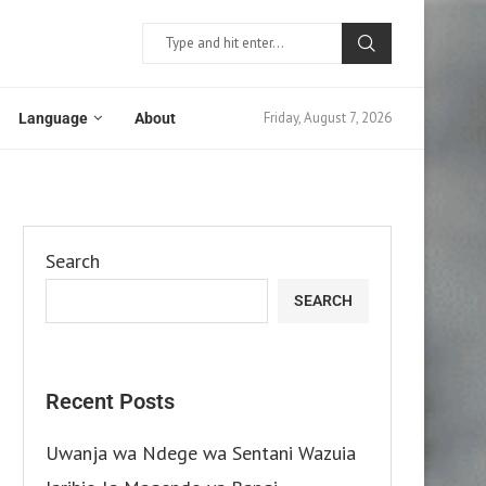
Friday, August 7, 2026
Language
About
Search
SEARCH
Recent Posts
Uwanja wa Ndege wa Sentani Wazuia