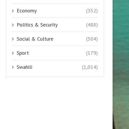
Economy
(352)
Politics & Security
(488)
Social & Culture
(504)
Sport
(179)
Swahili
(1,014)