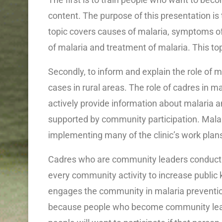
content. The purpose of this presentation is 
topic covers causes of malaria, symptoms of 
of malaria and treatment of malaria. This top
Secondly, to inform and explain the role of 
cases in rural areas. The role of cadres in 
actively provide information about malaria 
supported by community participation. Malaria 
implementing many of the clinic’s work plan
Cadres who are community leaders conduct o
every community activity to increase public 
engages the community in malaria preventio
because people who become community lead