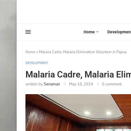
Home
Developmen
Home
»
Malaria Cadre, Malaria Elimination Volunteer in Papua
DEVELOPMENT
Malaria Cadre, Malaria Eli
written by
Senaman
May 10, 2024
0 comment