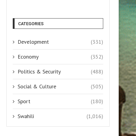
CATEGORIES
Development
(331)
Economy
(352)
Politics & Security
(488)
Social & Culture
(505)
Sport
(180)
Swahili
(1,016)