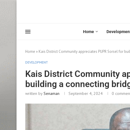
Home
Developmen
Home
»
Kais District Community appreciates PUPR Sorsel for bui
DEVELOPMENT
Kais District Community a
building a connecting brid
written by
Senaman
September 4, 2024
0 commen