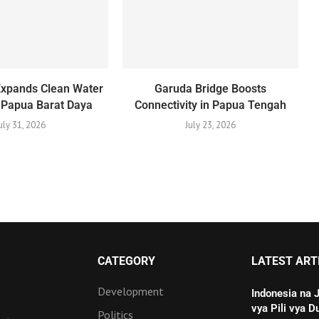
Expands Clean Water
Garuda Bridge Boosts
 Papua Barat Daya
Connectivity in Papua Tengah
uly 31, 2026
July 23, 2026
CATEGORY
LATEST ART
Development
Indonesia na 
vya Pili vya D
Politics