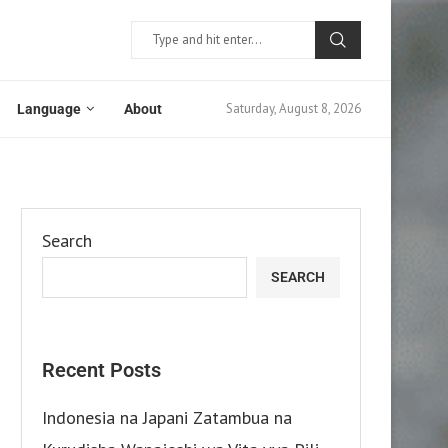
Saturday, August 8, 2026
Language
About
Search
SEARCH
Recent Posts
Indonesia na Japani Zatambua na