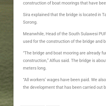
construction of boat moorings that have bee
Sira explained that the bridge is located in Ta
Sorong.
Meanwhile, Head of the South Sulawesi PUPR
used for the construction of the bridge and 
“The bridge and boat mooring are already f
construction,” Alfius said. The bridge is abo
meters long.
“All workers’ wages have been paid. We also
the development that has been carried out b