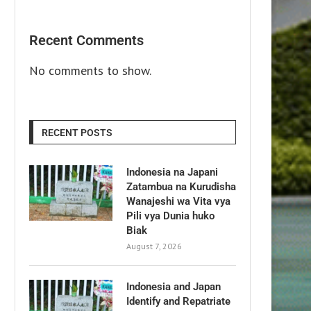
Recent Comments
No comments to show.
RECENT POSTS
Indonesia na Japani
Zatambua na Kurudisha
Wanajeshi wa Vita vya
Pili vya Dunia huko
Biak
August 7, 2026
Indonesia and Japan
Identify and Repatriate