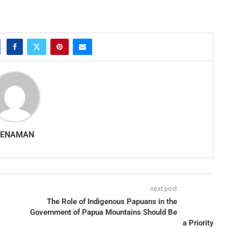
SENAMAN
next post
The Role of Indigenous Papuans in the
Government of Papua Mountains Should Be
a Priority