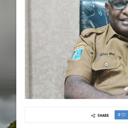
0
SHARE