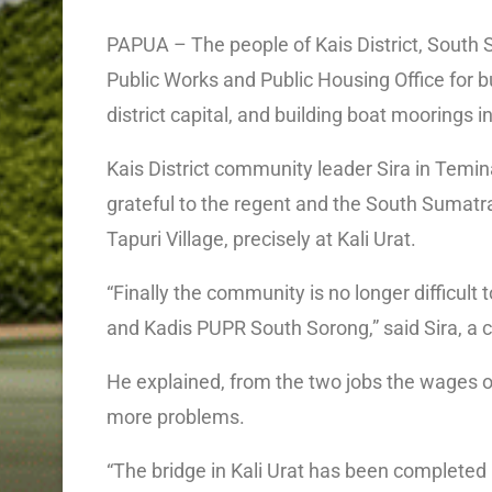
PAPUA – The people of Kais District, South
Public Works and Public Housing Office for bu
district capital, and building boat moorings i
Kais District community leader Sira in Tem
grateful to the regent and the South Sumatra
Tapuri Village, precisely at Kali Urat.
“Finally the community is no longer difficult
and Kadis PUPR South Sorong,” said Sira, a c
He explained, from the two jobs the wages o
more problems.
“The bridge in Kali Urat has been complete