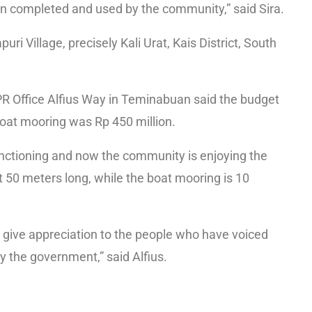
n completed and used by the community,” said Sira.
puri Village, precisely Kali Urat, Kais District, South
 Office Alfius Way in Teminabuan said the budget
boat mooring was Rp 450 million.
unctioning and now the community is enjoying the
ut 50 meters long, while the boat mooring is 10
 give appreciation to the people who have voiced
y the government,” said Alfius.