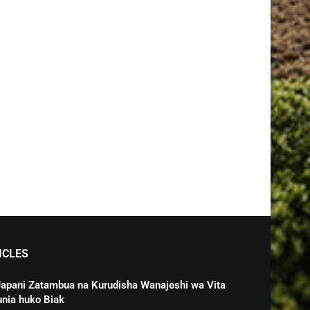
ICLES
Japani Zatambua na Kurudisha Wanajeshi wa Vita
unia huko Biak