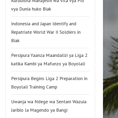
Kurudisha Wanajeshi wa Vita vya Pili
vya Dunia huko Biak
Indonesia and Japan Identify and
Repatriate World War II Soldiers in
Biak
Persipura Yaanza Maandalizi ya Liga 2
katika Kambi ya Mafunzo ya Boyolali
Persipura Begins Liga 2 Preparation in
Boyolali Training Camp
Uwanja wa Ndege wa Sentani Wazuia
Jaribio la Magendo ya Bangi