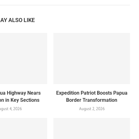
AY ALSO LIKE
pua Highway Nears
Expedition Patriot Boosts Papua
n in Key Sections
Border Transformation
gust 4, 2026
August 2, 2026