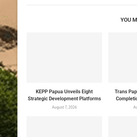
YOU M
KEPP Papua Unveils Eight
Trans Pa
Strategic Development Platforms
Completio
August 7, 2026
Au