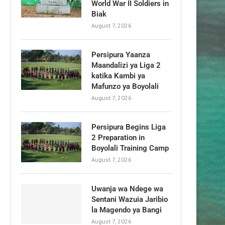
World War II Soldiers in
Biak
August 7, 2026
Persipura Yaanza
Maandalizi ya Liga 2
katika Kambi ya
Mafunzo ya Boyolali
August 7, 2026
Persipura Begins Liga
2 Preparation in
Boyolali Training Camp
August 7, 2026
Uwanja wa Ndege wa
Sentani Wazuia Jaribio
la Magendo ya Bangi
August 7, 2026