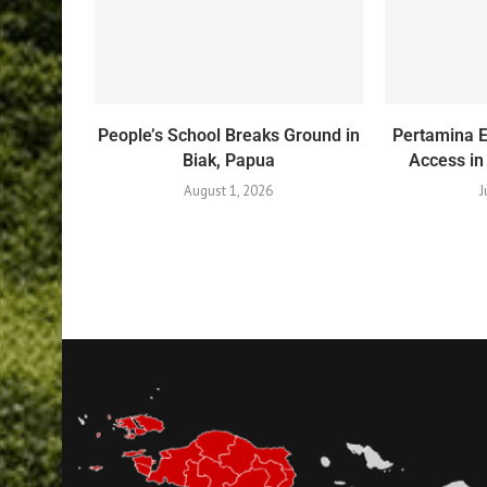
People’s School Breaks Ground in
Pertamina 
Biak, Papua
Access in
August 1, 2026
J