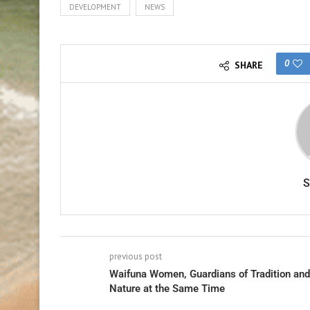
DEVELOPMENT
NEWS
0
SHARE
previous post
Waifuna Women, Guardians of Tradition and
Nature at the Same Time