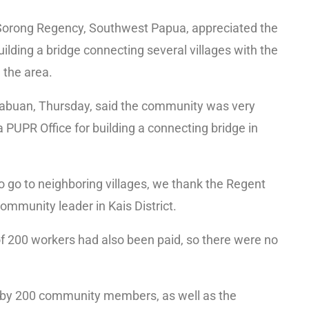
 Sorong Regency, Southwest Papua, appreciated the
ilding a bridge connecting several villages with the
n the area.
inabuan, Thursday, said the community was very
 PUPR Office for building a connecting bridge in
 to go to neighboring villages, we thank the Regent
ommunity leader in Kais District.
f 200 workers had also been paid, so there were no
d by 200 community members, as well as the