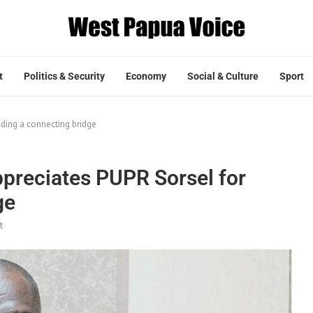
t
Politics & Security
Economy
Social & Culture
Sport
lding a connecting bridge
ppreciates PUPR Sorsel for
ge
t