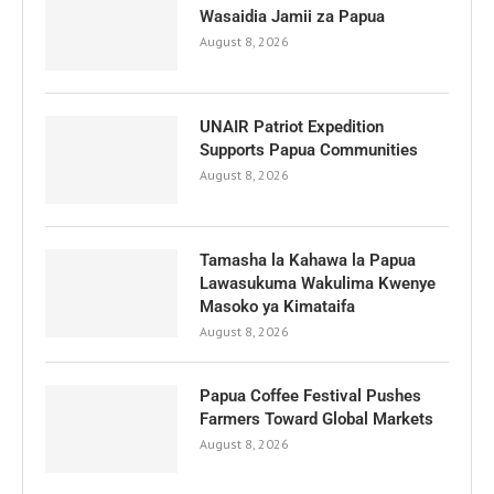
Wasaidia Jamii za Papua
August 8, 2026
UNAIR Patriot Expedition
Supports Papua Communities
August 8, 2026
Tamasha la Kahawa la Papua
Lawasukuma Wakulima Kwenye
Masoko ya Kimataifa
August 8, 2026
Papua Coffee Festival Pushes
Farmers Toward Global Markets
August 8, 2026