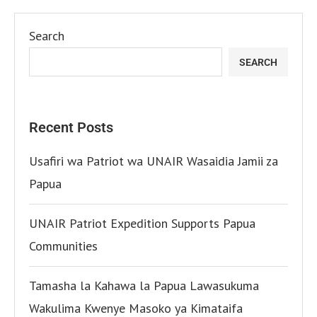
Search
SEARCH
Recent Posts
Usafiri wa Patriot wa UNAIR Wasaidia Jamii za
Papua
UNAIR Patriot Expedition Supports Papua
Communities
Tamasha la Kahawa la Papua Lawasukuma
Wakulima Kwenye Masoko ya Kimataifa