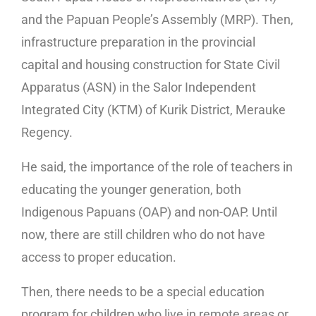
and the Papuan People’s Assembly (MRP). Then,
infrastructure preparation in the provincial
capital and housing construction for State Civil
Apparatus (ASN) in the Salor Independent
Integrated City (KTM) of Kurik District, Merauke
Regency.
He said, the importance of the role of teachers in
educating the younger generation, both
Indigenous Papuans (OAP) and non-OAP. Until
now, there are still children who do not have
access to proper education.
Then, there needs to be a special education
program for children who live in remote areas or