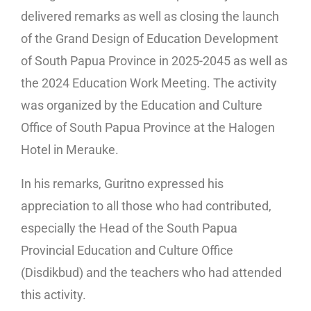
delivered remarks as well as closing the launch
of the Grand Design of Education Development
of South Papua Province in 2025-2045 as well as
the 2024 Education Work Meeting. The activity
was organized by the Education and Culture
Office of South Papua Province at the Halogen
Hotel in Merauke.
In his remarks, Guritno expressed his
appreciation to all those who had contributed,
especially the Head of the South Papua
Provincial Education and Culture Office
(Disdikbud) and the teachers who had attended
this activity.