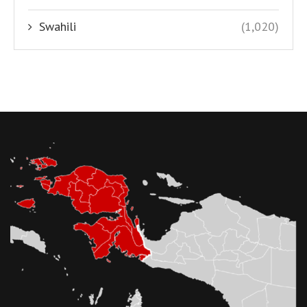
Swahili
(1,020)