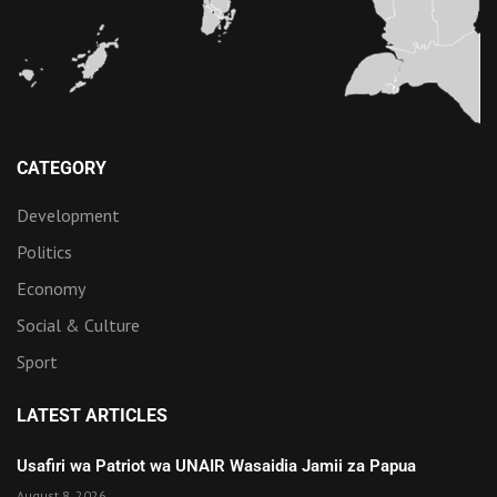
CATEGORY
Development
Politics
Economy
Social & Culture
Sport
LATEST ARTICLES
Usafiri wa Patriot wa UNAIR Wasaidia Jamii za Papua
August 8, 2026