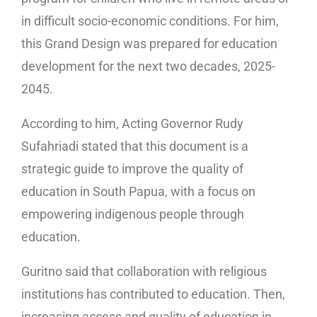
in difficult socio-economic conditions. For him,
this Grand Design was prepared for education
development for the next two decades, 2025-
2045.
According to him, Acting Governor Rudy
Sufahriadi stated that this document is a
strategic guide to improve the quality of
education in South Papua, with a focus on
empowering indigenous people through
education.
Guritno said that collaboration with religious
institutions has contributed to education. Then,
increasing access and quality of education in