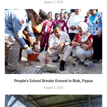
August 2, 2026
People’s School Breaks Ground in Biak, Papua
August 1, 2026