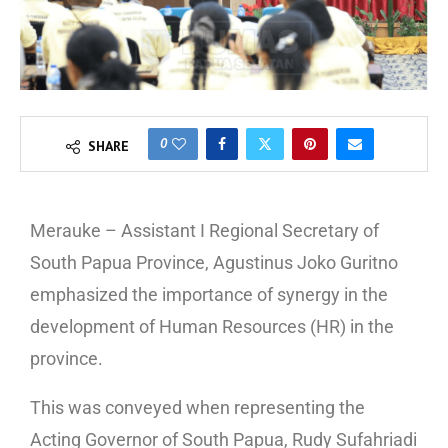
0
SHARE
Merauke – Assistant I Regional Secretary of
South Papua Province, Agustinus Joko Guritno
emphasized the importance of synergy in the
development of Human Resources (HR) in the
province.
This was conveyed when representing the
Acting Governor of South Papua, Rudy Sufahriadi