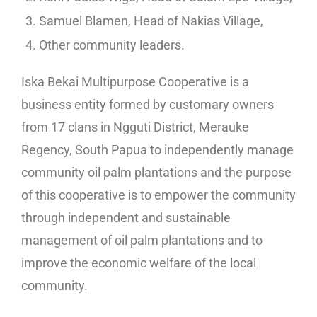
Samuel Blamen, Head of Nakias Village,
Other community leaders.
Iska Bekai Multipurpose Cooperative is a
business entity formed by customary owners
from 17 clans in Ngguti District, Merauke
Regency, South Papua to independently manage
community oil palm plantations and the purpose
of this cooperative is to empower the community
through independent and sustainable
management of oil palm plantations and to
improve the economic welfare of the local
community.