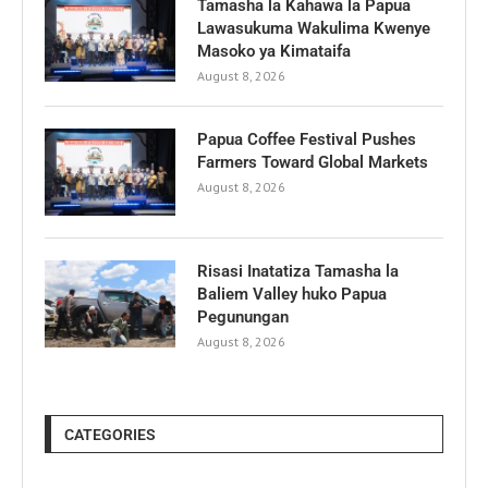
Tamasha la Kahawa la Papua
Lawasukuma Wakulima Kwenye
Masoko ya Kimataifa
August 8, 2026
Papua Coffee Festival Pushes
Farmers Toward Global Markets
August 8, 2026
Risasi Inatatiza Tamasha la
Baliem Valley huko Papua
Pegunungan
August 8, 2026
CATEGORIES