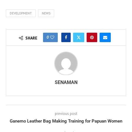
DEVELOPMENT
NEWS
0
SHARE
SENAMAN
previous post
Ganemo Leather Bag Making Training for Papuan Women