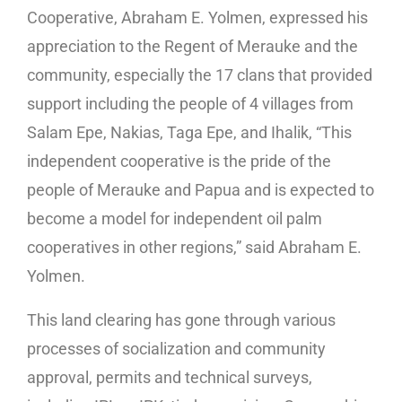
Cooperative, Abraham E. Yolmen, expressed his
appreciation to the Regent of Merauke and the
community, especially the 17 clans that provided
support including the people of 4 villages from
Salam Epe, Nakias, Taga Epe, and Ihalik, “This
independent cooperative is the pride of the
people of Merauke and Papua and is expected to
become a model for independent oil palm
cooperatives in other regions,” said Abraham E.
Yolmen.
This land clearing has gone through various
processes of socialization and community
approval, permits and technical surveys,