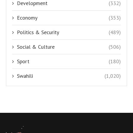
Development
(332)
Economy
(353)
Politics & Security
(489)
Social & Culture
(506)
Sport
(180)
Swahili
(1,020)