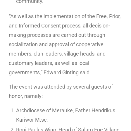
community.
“As well as the implementation of the Free, Prior,
and Informed Consent process, all decision-
making processes are carried out through
socialization and approval of cooperative
members, clan leaders, village heads, and
customary leaders, as well as local
governments,” Edward Ginting said.
The event was attended by several guests of
honor, namely:
Archdiocese of Merauke, Father Hendrikus
Kariwor M.sc.
Roni Paulus Wigo, Head of Salam Epe Village,