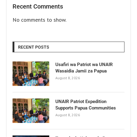
Recent Comments
No comments to show.
RECENT POSTS
Usafiri wa Patriot wa UNAIR
Wasaidia Jamii za Papua
August 8, 2026
UNAIR Patriot Expedition
Supports Papua Communities
August 8, 2026