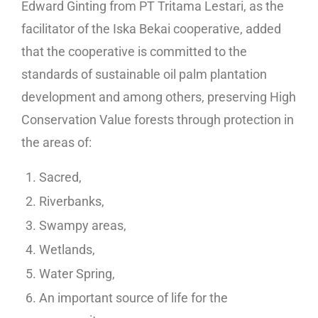
Edward Ginting from PT Tritama Lestari, as the
facilitator of the Iska Bekai cooperative, added
that the cooperative is committed to the
standards of sustainable oil palm plantation
development and among others, preserving High
Conservation Value forests through protection in
the areas of:
Sacred,
Riverbanks,
Swampy areas,
Wetlands,
Water Spring,
An important source of life for the