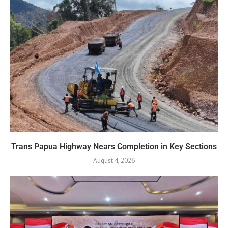
Trans Papua Highway Nears Completion in Key Sections
August 4, 2026