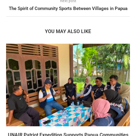
next post
The Spirit of Community Sports Between Villages in Papua
YOU MAY ALSO LIKE
UNAIR Patriot Expedition Supports Papua Communities