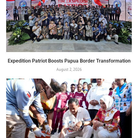
Expedition Patriot Boosts Papua Border Transformation
August 2, 2026