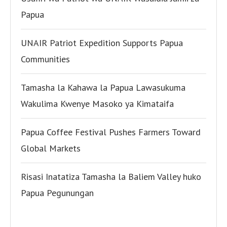
Papua
UNAIR Patriot Expedition Supports Papua
Communities
Tamasha la Kahawa la Papua Lawasukuma
Wakulima Kwenye Masoko ya Kimataifa
Papua Coffee Festival Pushes Farmers Toward
Global Markets
Risasi Inatatiza Tamasha la Baliem Valley huko
Papua Pegunungan