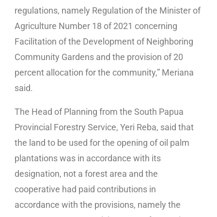
regulations, namely Regulation of the Minister of
Agriculture Number 18 of 2021 concerning
Facilitation of the Development of Neighboring
Community Gardens and the provision of 20
percent allocation for the community,” Meriana
said.
The Head of Planning from the South Papua
Provincial Forestry Service, Yeri Reba, said that
the land to be used for the opening of oil palm
plantations was in accordance with its
designation, not a forest area and the
cooperative had paid contributions in
accordance with the provisions, namely the