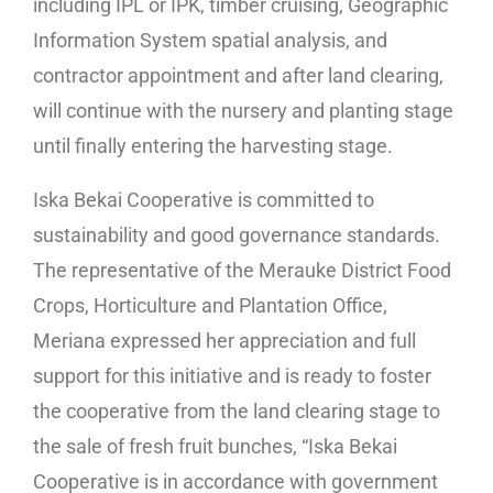
including IPL or IPK, timber cruising, Geographic
Information System spatial analysis, and
contractor appointment and after land clearing,
will continue with the nursery and planting stage
until finally entering the harvesting stage.
Iska Bekai Cooperative is committed to
sustainability and good governance standards.
The representative of the Merauke District Food
Crops, Horticulture and Plantation Office,
Meriana expressed her appreciation and full
support for this initiative and is ready to foster
the cooperative from the land clearing stage to
the sale of fresh fruit bunches, “Iska Bekai
Cooperative is in accordance with government