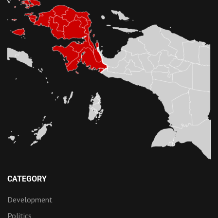
CATEGORY
Development
Politics