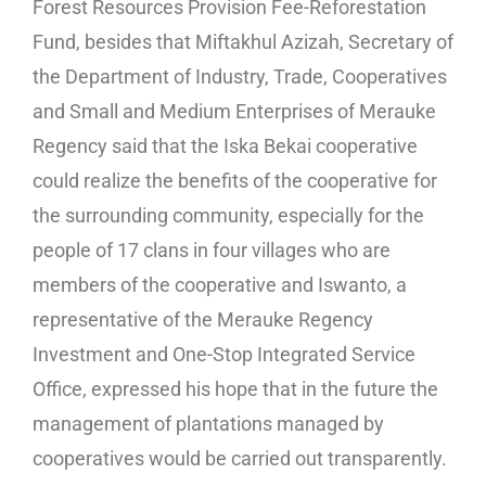
Forest Resources Provision Fee-Reforestation
Fund, besides that Miftakhul Azizah, Secretary of
the Department of Industry, Trade, Cooperatives
and Small and Medium Enterprises of Merauke
Regency said that the Iska Bekai cooperative
could realize the benefits of the cooperative for
the surrounding community, especially for the
people of 17 clans in four villages who are
members of the cooperative and Iswanto, a
representative of the Merauke Regency
Investment and One-Stop Integrated Service
Office, expressed his hope that in the future the
management of plantations managed by
cooperatives would be carried out transparently.