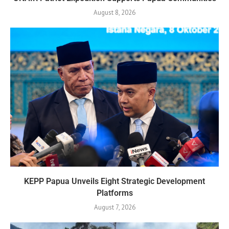
August 8, 2026
KEPP Papua Unveils Eight Strategic Development
Platforms
August 7, 2026