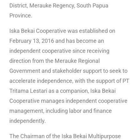
District, Merauke Regency, South Papua
Province.
Iska Bekai Cooperative was established on
February 13, 2016 and has become an
independent cooperative since receiving
direction from the Merauke Regional
Government and stakeholder support to seek to
accelerate independence, with the support of PT
Tritama Lestari as a companion, Iska Bekai
Cooperative manages independent cooperative
management, including labor and finance
independently.
The Chairman of the Iska Bekai Multipurpose