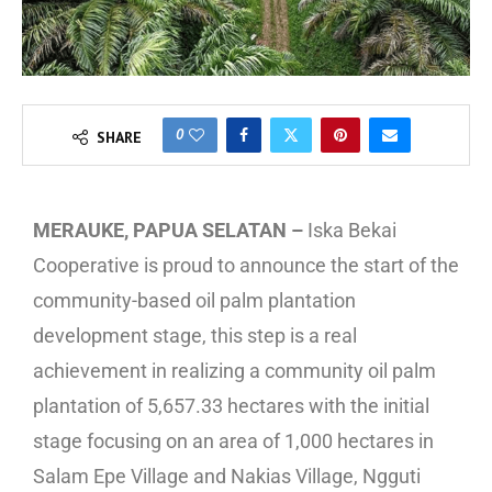
0
SHARE
MERAUKE, PAPUA SELATAN –
Iska Bekai
Cooperative is proud to announce the start of the
community-based oil palm plantation
development stage, this step is a real
achievement in realizing a community oil palm
plantation of 5,657.33 hectares with the initial
stage focusing on an area of 1,000 hectares in
Salam Epe Village and Nakias Village, Ngguti