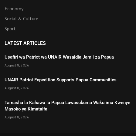
Economy
Social & Culture
Sport
LATEST ARTICLES
Usafiri wa Patriot wa UNAIR Wasaidia Jamii za Papua
August 8, 2026
UNAIR Patriot Expedition Supports Papua Communities
August 8, 2026
Tamasha la Kahawa la Papua Lawasukuma Wakulima Kwenye
Masoko ya Kimataifa
August 8, 2026