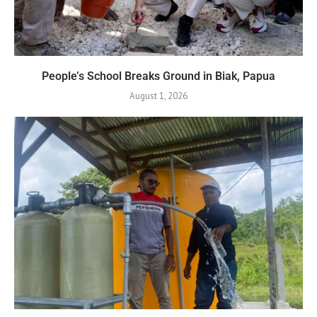
People’s School Breaks Ground in Biak, Papua
August 1, 2026