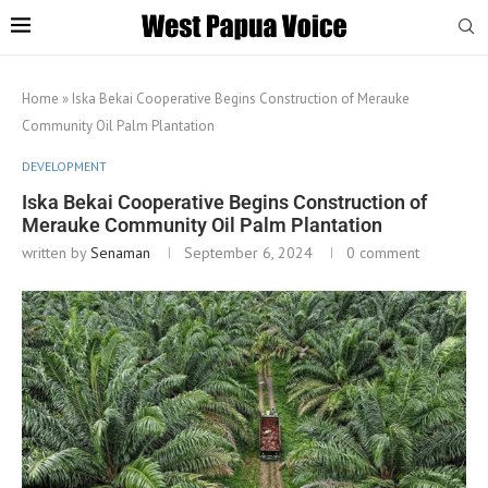
Home
»
Iska Bekai Cooperative Begins Construction of Merauke
Community Oil Palm Plantation
DEVELOPMENT
Iska Bekai Cooperative Begins Construction of
Merauke Community Oil Palm Plantation
written by
Senaman
September 6, 2024
0 comment