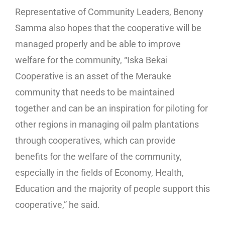
Representative of Community Leaders, Benony
Samma also hopes that the cooperative will be
managed properly and be able to improve
welfare for the community, “Iska Bekai
Cooperative is an asset of the Merauke
community that needs to be maintained
together and can be an inspiration for piloting for
other regions in managing oil palm plantations
through cooperatives, which can provide
benefits for the welfare of the community,
especially in the fields of Economy, Health,
Education and the majority of people support this
cooperative,” he said.