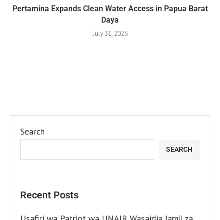
Pertamina Expands Clean Water Access in Papua Barat
Daya
July 31, 2026
Search
SEARCH
Recent Posts
Usafiri wa Patriot wa UNAIR Wasaidia Jamii za