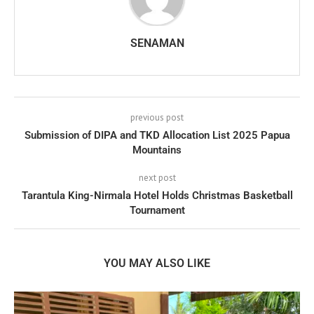
SENAMAN
previous post
Submission of DIPA and TKD Allocation List 2025 Papua
Mountains
next post
Tarantula King-Nirmala Hotel Holds Christmas Basketball
Tournament
YOU MAY ALSO LIKE