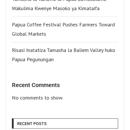
Wakulima Kwenye Masoko ya Kimataifa
Papua Coffee Festival Pushes Farmers Toward
Global Markets
Risasi Inatatiza Tamasha la Baliem Valley huko
Papua Pegunungan
Recent Comments
No comments to show.
RECENT POSTS