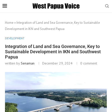
Home
»
Integration of Land and Sea Governance, Key to Sustainable
Development in IKN and Southwest Papua
DEVELOPMENT
Integration of Land and Sea Governance, Key to
Sustainable Development in IKN and Southwest
Papua
written by
Senaman
December 29, 2024
0 comment