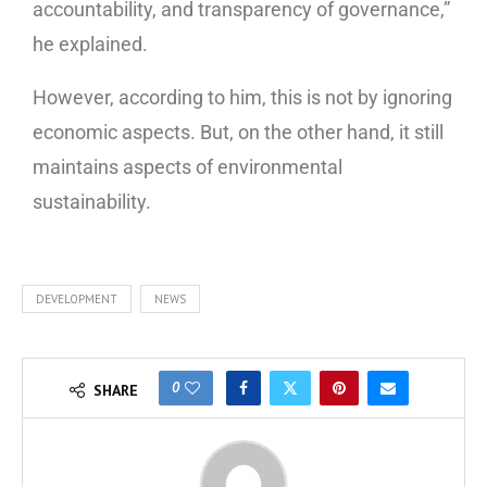
accountability, and transparency of governance,”
he explained.
However, according to him, this is not by ignoring
economic aspects. But, on the other hand, it still
maintains aspects of environmental
sustainability.
DEVELOPMENT
NEWS
0
SHARE