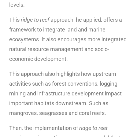
levels.
This
ridge to reef
approach, he applied, offers a
framework to integrate land and marine
ecosystems. It also encourages more integrated
natural resource management and socio-
economic development.
This approach also highlights how upstream
activities such as forest conventions, logging,
mining and infrastructure development impact
important habitats downstream. Such as
mangroves, seagrasses and coral reefs.
Then, the implementation of
ridge to reef