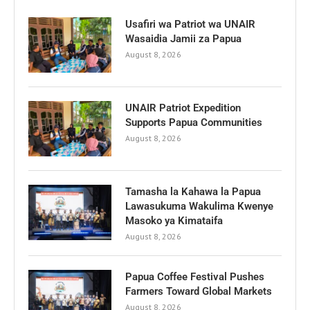
Usafiri wa Patriot wa UNAIR
Wasaidia Jamii za Papua
August 8, 2026
UNAIR Patriot Expedition
Supports Papua Communities
August 8, 2026
Tamasha la Kahawa la Papua
Lawasukuma Wakulima Kwenye
Masoko ya Kimataifa
August 8, 2026
Papua Coffee Festival Pushes
Farmers Toward Global Markets
August 8, 2026