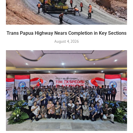
Trans Papua Highway Nears Completion in Key Sections
August 4, 2026