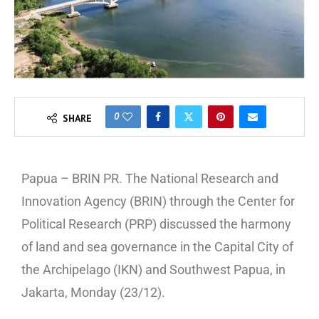
0
SHARE
Papua – BRIN PR. The National Research and
Innovation Agency (BRIN) through the Center for
Political Research (PRP) discussed the harmony
of land and sea governance in the Capital City of
the Archipelago (IKN) and Southwest Papua, in
Jakarta, Monday (23/12).