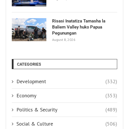
Risasi Inatatiza Tamasha la
Baliem Valley huko Papua
Pegunungan
August 8, 2026
CATEGORIES
Development
(332)
Economy
(353)
Politics & Security
(489)
Social & Culture
(506)