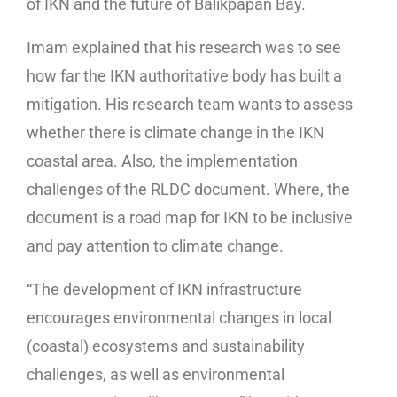
of IKN and the future of Balikpapan Bay.
Imam explained that his research was to see
how far the IKN authoritative body has built a
mitigation. His research team wants to assess
whether there is climate change in the IKN
coastal area. Also, the implementation
challenges of the RLDC document. Where, the
document is a road map for IKN to be inclusive
and pay attention to climate change.
“The development of IKN infrastructure
encourages environmental changes in local
(coastal) ecosystems and sustainability
challenges, as well as environmental