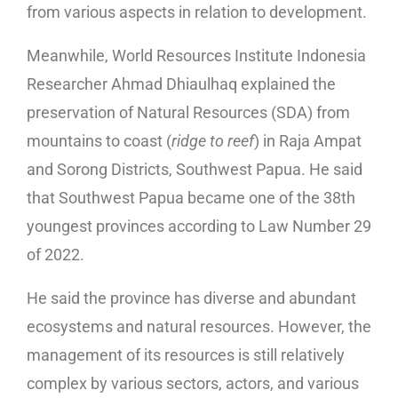
from various aspects in relation to development.
Meanwhile, World Resources Institute Indonesia
Researcher Ahmad Dhiaulhaq explained the
preservation of Natural Resources (SDA) from
mountains to coast (
ridge to reef
) in Raja Ampat
and Sorong Districts, Southwest Papua. He said
that Southwest Papua became one of the 38th
youngest provinces according to Law Number 29
of 2022.
He said the province has diverse and abundant
ecosystems and natural resources. However, the
management of its resources is still relatively
complex by various sectors, actors, and various