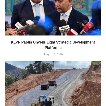
KEPP Papua Unveils Eight Strategic Development
Platforms
August 7, 2026