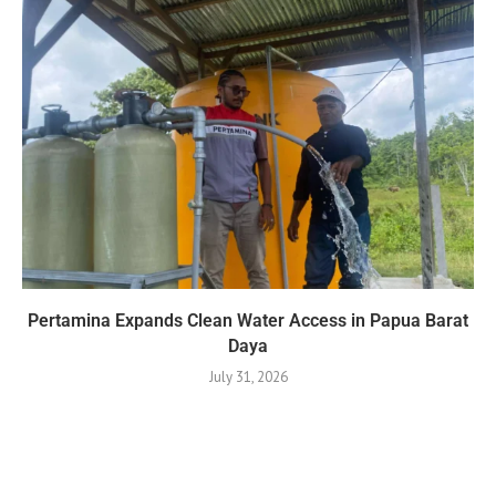
Pertamina Expands Clean Water Access in Papua Barat
Daya
July 31, 2026