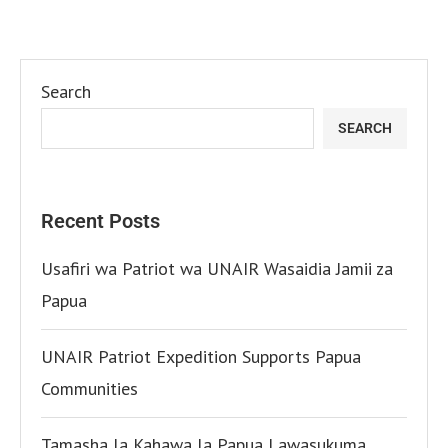
Search
SEARCH
Recent Posts
Usafiri wa Patriot wa UNAIR Wasaidia Jamii za
Papua
UNAIR Patriot Expedition Supports Papua
Communities
Tamasha la Kahawa la Papua Lawasukuma