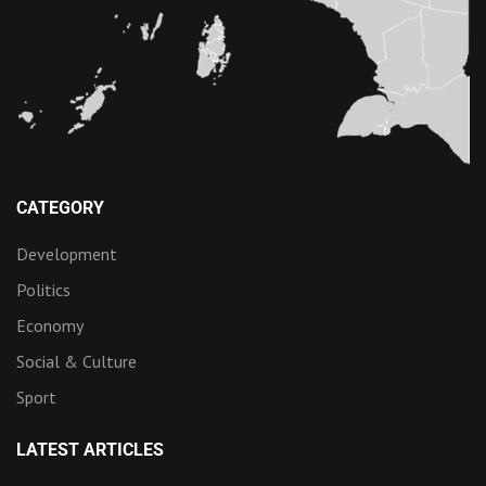
CATEGORY
Development
Politics
Economy
Social & Culture
Sport
LATEST ARTICLES