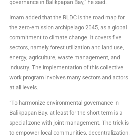
governance in Balikpapan Bay,” he said.
Imam added that the RLDC is the road map for
the zero-emission archipelago 2045, as a global
commitment to climate change. It covers five
sectors, namely forest utilization and land use,
energy, agriculture, waste management, and
industry. The implementation of this collective
work program involves many sectors and actors
at all levels.
“To harmonize environmental governance in
Balikpapan Bay, at least for the short term is a
special zone with joint management. The trick is
to empower local communities, decentralization,