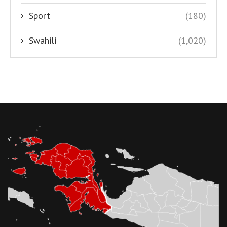
Sport
(180)
Swahili
(1,020)