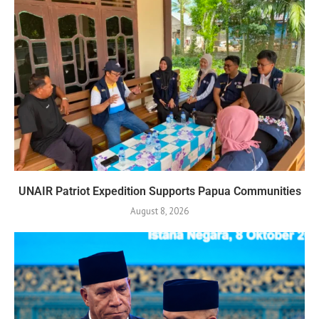
UNAIR Patriot Expedition Supports Papua Communities
August 8, 2026