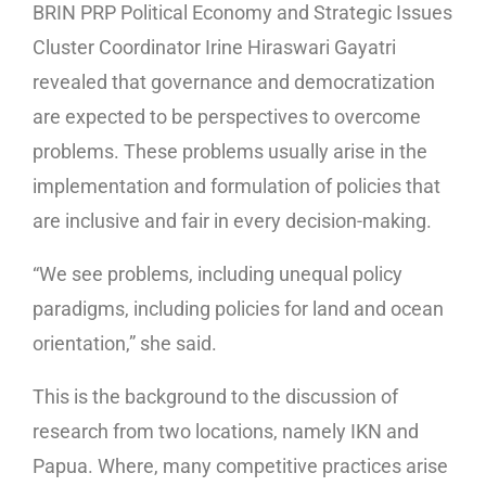
BRIN PRP Political Economy and Strategic Issues
Cluster Coordinator Irine Hiraswari Gayatri
revealed that governance and democratization
are expected to be perspectives to overcome
problems. These problems usually arise in the
implementation and formulation of policies that
are inclusive and fair in every decision-making.
“We see problems, including unequal policy
paradigms, including policies for land and ocean
orientation,” she said.
This is the background to the discussion of
research from two locations, namely IKN and
Papua. Where, many competitive practices arise