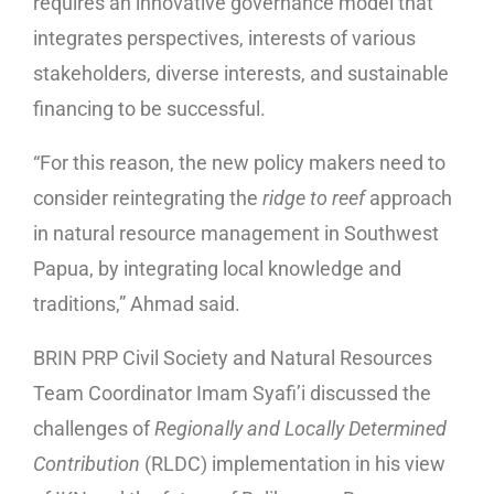
requires an innovative governance model that
integrates perspectives, interests of various
stakeholders, diverse interests, and sustainable
financing to be successful.
“For this reason, the new policy makers need to
consider reintegrating the
ridge to reef
approach
in natural resource management in Southwest
Papua, by integrating local knowledge and
traditions,” Ahmad said.
BRIN PRP Civil Society and Natural Resources
Team Coordinator Imam Syafi’i discussed the
challenges of
Regionally and Locally Determined
Contribution
(RLDC) implementation in his view