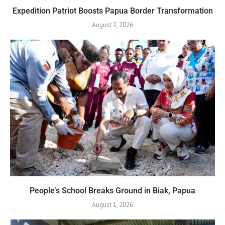
Expedition Patriot Boosts Papua Border Transformation
August 2, 2026
People’s School Breaks Ground in Biak, Papua
August 1, 2026