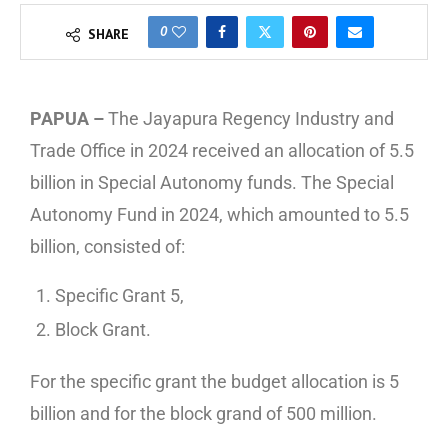
0
SHARE
PAPUA –
The Jayapura Regency Industry and
Trade Office in 2024 received an allocation of 5.5
billion in Special Autonomy funds. The Special
Autonomy Fund in 2024, which amounted to 5.5
billion, consisted of:
Specific Grant 5,
Block Grant.
For the specific grant the budget allocation is 5
billion and for the block grand of 500 million.