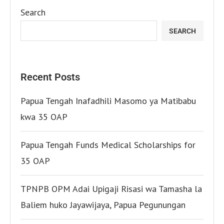
Search
SEARCH
Recent Posts
Papua Tengah Inafadhili Masomo ya Matibabu
kwa 35 OAP
Papua Tengah Funds Medical Scholarships for
35 OAP
TPNPB OPM Adai Upigaji Risasi wa Tamasha la
Baliem huko Jayawijaya, Papua Pegunungan