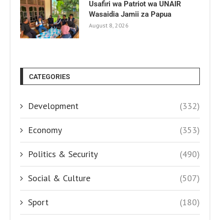
Usafiri wa Patriot wa UNAIR
Wasaidia Jamii za Papua
August 8, 2026
CATEGORIES
Development
(332)
Economy
(353)
Politics & Security
(490)
Social & Culture
(507)
Sport
(180)