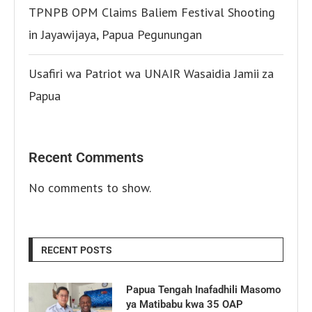
TPNPB OPM Claims Baliem Festival Shooting
in Jayawijaya, Papua Pegunungan
Usafiri wa Patriot wa UNAIR Wasaidia Jamii za
Papua
Recent Comments
No comments to show.
RECENT POSTS
Papua Tengah Inafadhili Masomo
ya Matibabu kwa 35 OAP