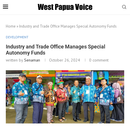
Home
»
Industry and Trade Office Manages Special Autonomy Funds
DEVELOPMENT
Industry and Trade Office Manages Special
Autonomy Funds
written by
Senaman
October 26, 2024
0 comment