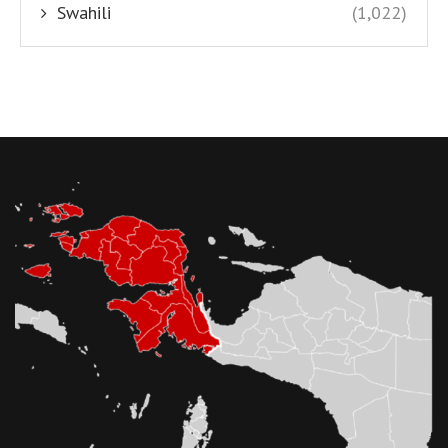
Swahili
(1,022)