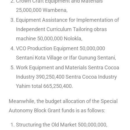
Crown Craft Equipment and Materials
25,000,000 Wambena,
Equipment Assistance for Implementation of
Independent Curriculum Tailoring obras
machine 50,000,000 Nolokla,
VCO Production Equipment 50,000,000
Sentani Kota Village or Ifar Gunung Sentani,
Work Equipment and Materials Sentra Cocoa
Industry 390,250,400 Sentra Cocoa Industry
Yahim total 665,250,400.
Meanwhile, the budget allocation of the Special
Autonomy Block Grant funds is as follows:
Structuring the Old Market 500,000,000,