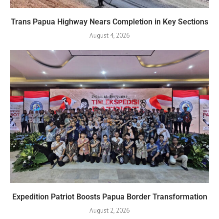
Trans Papua Highway Nears Completion in Key Sections
August 4, 2026
Expedition Patriot Boosts Papua Border Transformation
August 2, 2026