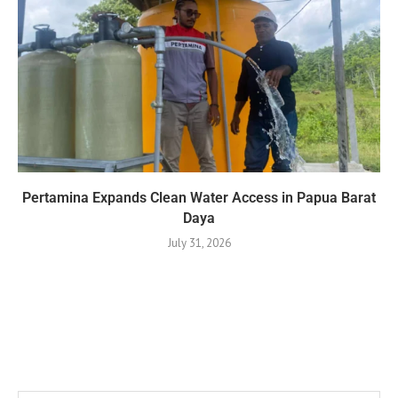
Pertamina Expands Clean Water Access in Papua Barat
Daya
July 31, 2026