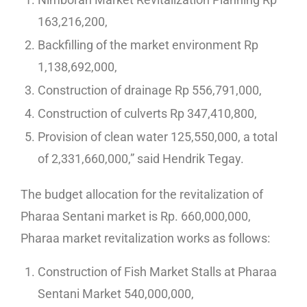
163,216,200,
Backfilling of the market environment Rp
1,138,692,000,
Construction of drainage Rp 556,791,000,
Construction of culverts Rp 347,410,800,
Provision of clean water 125,550,000, a total
of 2,331,660,000,” said Hendrik Tegay.
The budget allocation for the revitalization of
Pharaa Sentani market is Rp. 660,000,000,
Pharaa market revitalization works as follows:
Construction of Fish Market Stalls at Pharaa
Sentani Market 540,000,000,