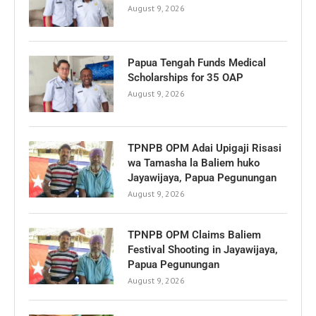
August 9, 2026
Papua Tengah Funds Medical
Scholarships for 35 OAP
August 9, 2026
TPNPB OPM Adai Upigaji Risasi
wa Tamasha la Baliem huko
Jayawijaya, Papua Pegunungan
August 9, 2026
TPNPB OPM Claims Baliem
Festival Shooting in Jayawijaya,
Papua Pegunungan
August 9, 2026