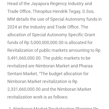
Head of the Jayapura Regency Industry and
Trade Office, Theopilus Hendrik Tegay, S.Sos,
MM details the use of Special Autonomy funds in
2024 at the Industry and Trade Office. The
allocation of Special Autonomy Specific Grant
funds of Rp 5,000,000,000.00 is allocated for
Revitalization of public markets amounting to Rp
3,491,660,000.00. The public markets to be
revitalized are Nimboran Market and Pharaa
Sentani Market, “The budget allocation for
Nimboran Market revitalization is Rp
2,331,660,000.00 and the Nimboran Market
revitalization work is as follows:
Nimboran Market Revitalization Planning Rp