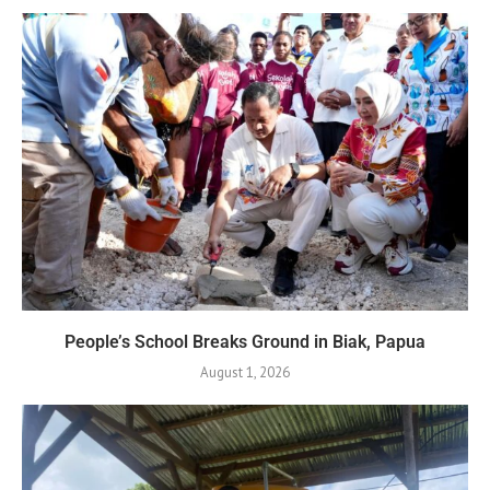
People’s School Breaks Ground in Biak, Papua
August 1, 2026