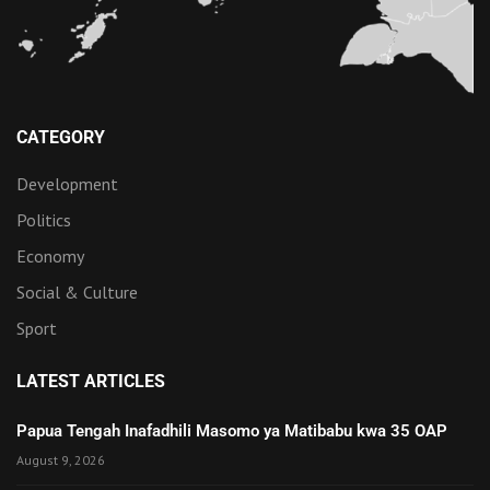
CATEGORY
Development
Politics
Economy
Social & Culture
Sport
LATEST ARTICLES
Papua Tengah Inafadhili Masomo ya Matibabu kwa 35 OAP
August 9, 2026