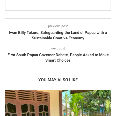
previous post
Iwan Billy Tokoro, Safeguarding the Land of Papua with a
Sustainable Creative Economy
next post
First South Papua Governor Debate, People Asked to Make
Smart Choices
YOU MAY ALSO LIKE