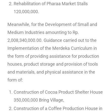
Rehabilitation of Pharaa Market Stalls
120,000,000.
Meanwhile, for the Development of Small and
Medium Industries amounting to Rp.
2,008,340,000.00. Guidance carried out to the
Implementation of the Merdeka Curriculum in
the form of providing assistance for production
houses, product storage and provision of tools
and materials, and physical assistance in the
form of:
Construction of Cocoa Product Shelter House
350,000,000 Bring Village,
Construction of a Coffee Production House in