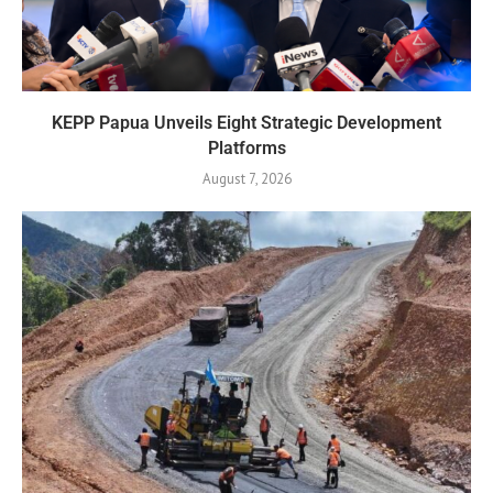
KEPP Papua Unveils Eight Strategic Development
Platforms
August 7, 2026