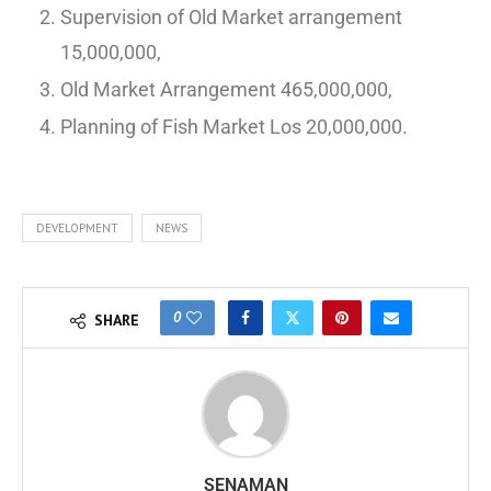
Supervision of Old Market arrangement
15,000,000,
Old Market Arrangement 465,000,000,
Planning of Fish Market Los 20,000,000.
DEVELOPMENT
NEWS
0
SHARE
SENAMAN