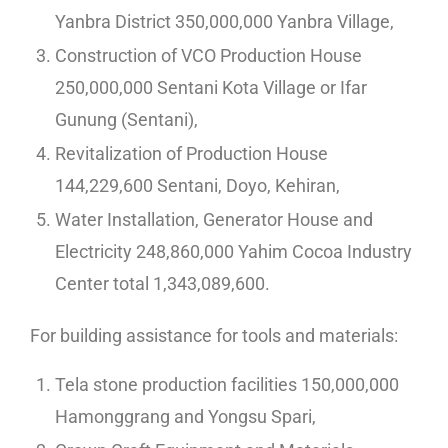
Yanbra District 350,000,000 Yanbra Village,
Construction of VCO Production House
250,000,000 Sentani Kota Village or Ifar
Gunung (Sentani),
Revitalization of Production House
144,229,600 Sentani, Doyo, Kehiran,
Water Installation, Generator House and
Electricity 248,860,000 Yahim Cocoa Industry
Center total 1,343,089,600.
For building assistance for tools and materials:
Tela stone production facilities 150,000,000
Hamonggrang and Yongsu Spari,