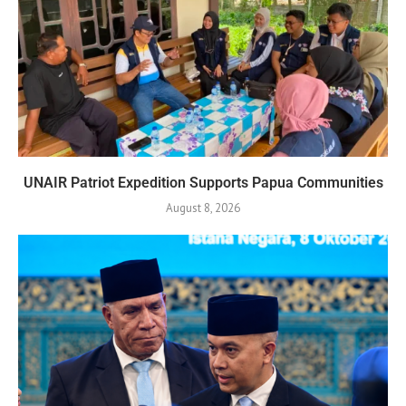
UNAIR Patriot Expedition Supports Papua Communities
August 8, 2026