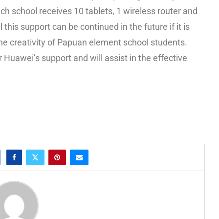
ch school receives 10 tablets, 1 wireless router and
 this support can be continued in the future if it is
e creativity of Papuan element school students.
 Huawei’s support and will assist in the effective