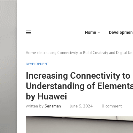
Home
Developmen
Home
»
Increasing Connectivity to Build Creativity and Digital
DEVELOPMENT
Increasing Connectivity to 
Understanding of Elementa
by Huawei
written by
Senaman
June 5, 2024
0 comment