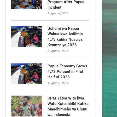
Program After Papua
Incident
August 6, 2026
Uchumi wa Papua
Wakua kwa Asilimia
4.73 katika Nusu ya
Kwanza ya 2026
August 6, 2026
Papua Economy Grows
4.73 Percent in First
Half of 2026
August 6, 2026
OPM Yatoa Wito kwa
Watu Kutoshiriki Katika
Maadhimisho ya Uhuru
wa Indonesia