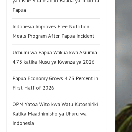
ya Lishe Bila Malipo Baada ya Tukio la
Papua
Indonesia Improves Free Nutrition
Meals Program After Papua Incident
Uchumi wa Papua Wakua kwa Asilimia
4.73 katika Nusu ya Kwanza ya 2026
Papua Economy Grows 4.73 Percent in
First Half of 2026
OPM Yatoa Wito kwa Watu Kutoshiriki
Katika Maadhimisho ya Uhuru wa
Indonesia