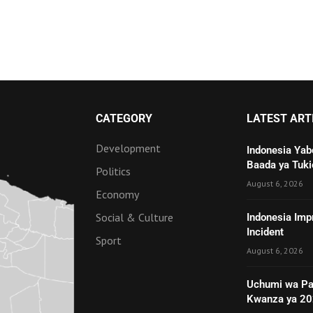
CATEGORY
LATEST ART
Development
Indonesia Yab
Baada ya Tuki
Politics
August 6, 2026
Economy
Social & Culture
Indonesia Imp
Incident
Sport
August 6, 2026
Uchumi wa Pa
Kwanza ya 2