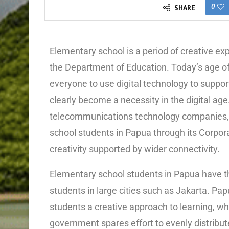
0
SHARE
Elementary school is a period of creative e
the Department of Education. Today’s age of
everyone to use digital technology to support
clearly become a necessity in the digital age
telecommunications technology companies, 
school students in Papua through its Corpor
creativity supported by wider connectivity.
Elementary school students in Papua have th
students in large cities such as Jakarta. Pa
students a creative approach to learning, whi
government spares effort to evenly distribute 