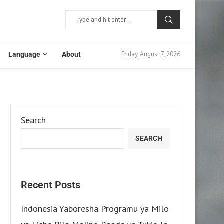
Friday, August 7, 2026
Language
About
Search
SEARCH
Recent Posts
Indonesia Yaboresha Programu ya Milo