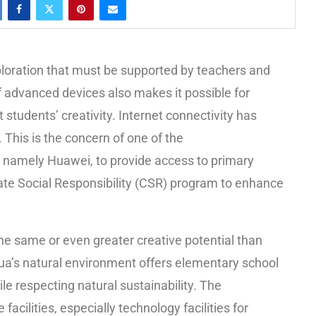
xploration that must be supported by teachers and
 advanced devices also makes it possible for
 students’ creativity. Internet connectivity has
. This is the concern of one of the
namely Huawei, to provide access to primary
ate Social Responsibility (CSR) program to enhance
e same or even greater creative potential than
pua’s natural environment offers elementary school
le respecting natural sustainability. The
facilities, especially technology facilities for