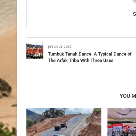
previous post
Tumbuk Tanah Dance, A Typical Dance of
The Arfak Tribe With Three Uses
YOU M