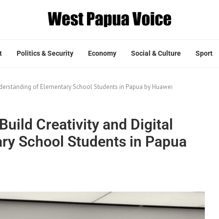
t
Politics & Security
Economy
Social & Culture
Sport
 Understanding of Elementary School Students in Papua by Huawei
Build Creativity and Digital
ry School Students in Papua