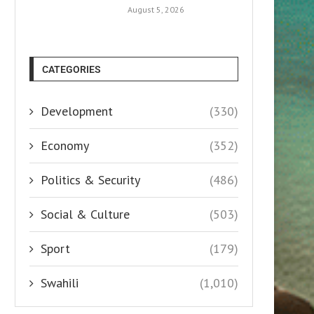
August 5, 2026
CATEGORIES
Development
(330)
Economy
(352)
Politics & Security
(486)
Social & Culture
(503)
Sport
(179)
Swahili
(1,010)