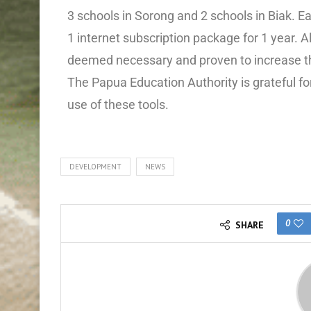
3 schools in Sorong and 2 schools in Biak. Ea
1 internet subscription package for 1 year. All
deemed necessary and proven to increase th
The Papua Education Authority is grateful for
use of these tools.
DEVELOPMENT
NEWS
0
SHARE