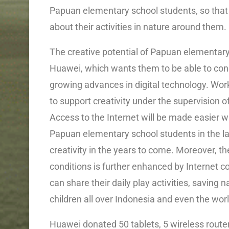
Papuan elementary school students, so tha
about their activities in nature around them.
The creative potential of Papuan elementary 
Huawei, which wants them to be able to conn
growing advances in digital technology. Work
to support creativity under the supervision 
Access to the Internet will be made easier wi
Papuan elementary school students in the lat
creativity in the years to come. Moreover, th
conditions is further enhanced by Internet c
can share their daily play activities, saving
children all over Indonesia and even the worl
Huawei donated 50 tablets, 5 wireless router