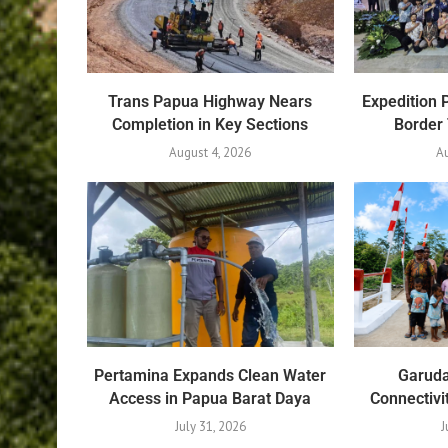
Trans Papua Highway Nears
Expedition 
Completion in Key Sections
Border
August 4, 2026
Au
Pertamina Expands Clean Water
Garuda
Access in Papua Barat Daya
Connectivi
July 31, 2026
J