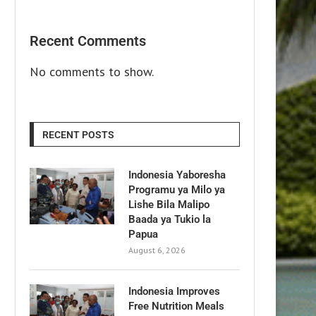
Recent Comments
No comments to show.
RECENT POSTS
Indonesia Yaboresha
Programu ya Milo ya
Lishe Bila Malipo
Baada ya Tukio la
Papua
August 6, 2026
Indonesia Improves
Free Nutrition Meals