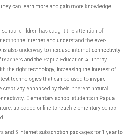
t they can learn more and gain more knowledge
school children has caught the attention of
ect to the internet and understand the ever-
 is also underway to increase internet connectivity
of teachers and the Papua Education Authority.
th the right technology, increasing the interest of
est technologies that can be used to inspire
e creativity enhanced by their inherent natural
onnectivity. Elementary school students in Papua
 nature, uploaded online to reach elementary school
d.
s and 5 internet subscription packages for 1 year to