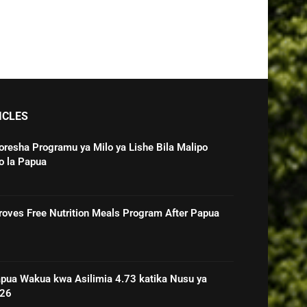
ICLES
oresha Programu ya Milo ya Lishe Bila Malipo
o la Papua
roves Free Nutrition Meals Program After Papua
pua Wakua kwa Asilimia 4.73 katika Nusu ya
026