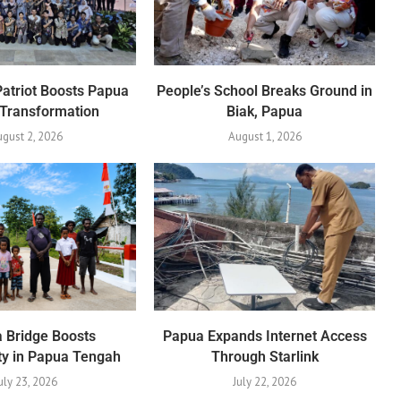
Patriot Boosts Papua
People’s School Breaks Ground in
 Transformation
Biak, Papua
gust 2, 2026
August 1, 2026
 Bridge Boosts
Papua Expands Internet Access
ty in Papua Tengah
Through Starlink
uly 23, 2026
July 22, 2026