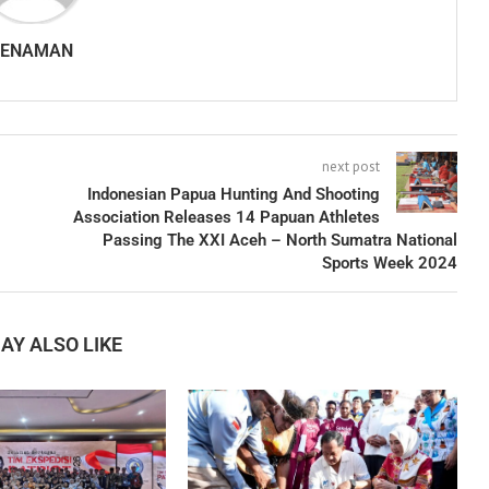
SENAMAN
next post
Indonesian Papua Hunting And Shooting
Association Releases 14 Papuan Athletes
Passing The XXI Aceh – North Sumatra National
Sports Week 2024
AY ALSO LIKE