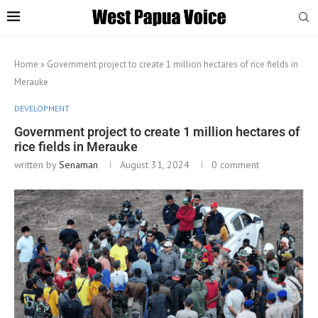
Home
»
Government project to create 1 million hectares of rice fields in
Merauke
DEVELOPMENT
Government project to create 1 million hectares of
rice fields in Merauke
written by
Senaman
August 31, 2024
0 comment