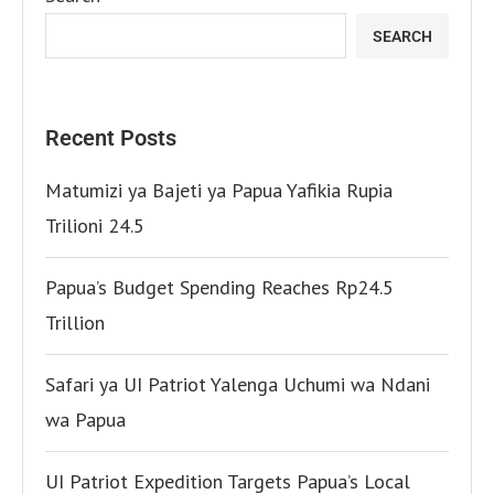
SEARCH
Recent Posts
Matumizi ya Bajeti ya Papua Yafikia Rupia
Trilioni 24.5
Papua’s Budget Spending Reaches Rp24.5
Trillion
Safari ya UI Patriot Yalenga Uchumi wa Ndani
wa Papua
UI Patriot Expedition Targets Papua’s Local