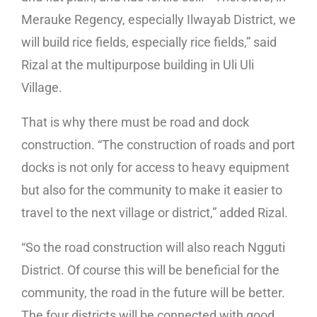
Merauke Regency, especially Ilwayab District, we
will build rice fields, especially rice fields,” said
Rizal at the multipurpose building in Uli Uli
Village.
That is why there must be road and dock
construction. “The construction of roads and port
docks is not only for access to heavy equipment
but also for the community to make it easier to
travel to the next village or district,” added Rizal.
“So the road construction will also reach Ngguti
District. Of course this will be beneficial for the
community, the road in the future will be better.
The four districts will be connected with good