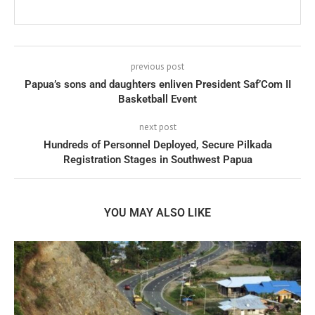
previous post
Papua’s sons and daughters enliven President Saf’Com II
Basketball Event
next post
Hundreds of Personnel Deployed, Secure Pilkada
Registration Stages in Southwest Papua
YOU MAY ALSO LIKE