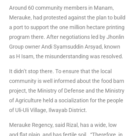
Around 60 community members in Manam,
Merauke, had protested against the plan to build
a port to support the one million hectare printing
program there. After negotiations led by Jhonlin
Group owner Andi Syamsuddin Arsyad, known
as H Isam, the misunderstanding was resolved.
It didn’t stop there. To ensure that the local
community is well informed about the food barn
project, the Ministry of Defense and the Ministry
of Agriculture held a socialization for the people
of Uli-Uli Village, Ilwayab District.
Merauke Regency, said Rizal, has a wide, low
and flat plain, and has fertile soil. “Therefore, in