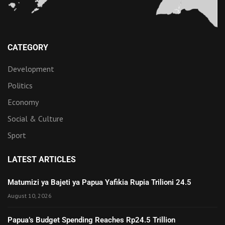
CATEGORY
Development
Politics
Economy
Social & Culture
Sport
LATEST ARTICLES
Matumizi ya Bajeti ya Papua Yafikia Rupia Trilioni 24.5
August 10, 2026
Papua’s Budget Spending Reaches Rp24.5 Trillion