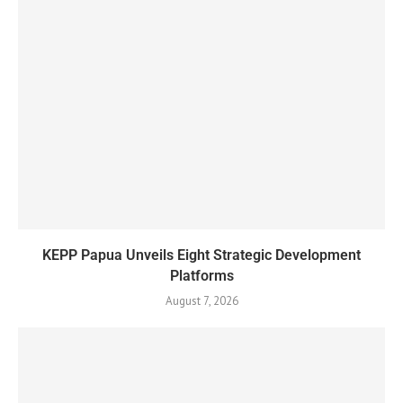
KEPP Papua Unveils Eight Strategic Development
Platforms
August 7, 2026