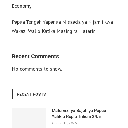
Economy
Papua Tengah Yapanua Misaada ya Kijamii kwa
Wakazi Walio Katika Mazingira Hatarini
Recent Comments
No comments to show.
RECENT POSTS
Matumizi ya Bajeti ya Papua
Yafikia Rupia Trilioni 24.5
August 10, 2026