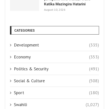
Katika Mazingira Hatarini
August 10, 2026
CATEGORIES
Development
(335)
Economy
(353)
Politics & Security
(491)
Social & Culture
(508)
Sport
(180)
Swahili
(1,027)