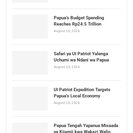
Papua’s Budget Spending
Reaches Rp24.5 Trillion
August 10, 2026
Safari ya UI Patriot Yalenga
Uchumi wa Ndani wa Papua
August 10, 2026
UI Patriot Expedition Targets
Papua’s Local Economy
August 10, 2026
Papua Tengah Yapanua Misaada
ya Kijamii kwa Wakazi Walio