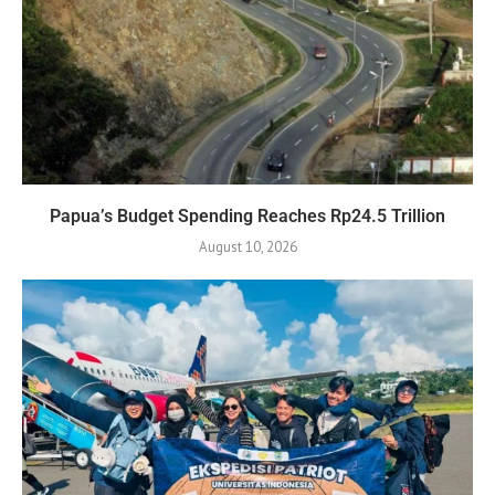
Papua’s Budget Spending Reaches Rp24.5 Trillion
August 10, 2026