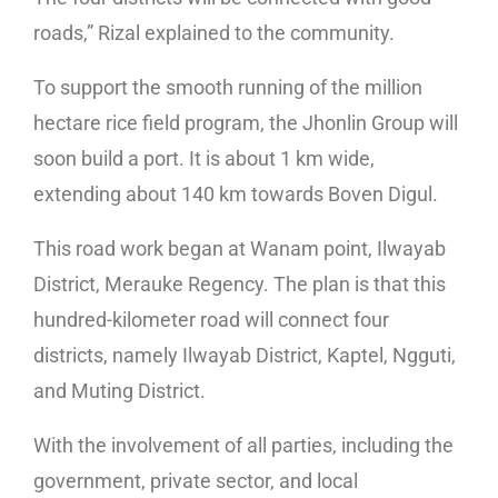
roads,” Rizal explained to the community.
To support the smooth running of the million
hectare rice field program, the Jhonlin Group will
soon build a port. It is about 1 km wide,
extending about 140 km towards Boven Digul.
This road work began at Wanam point, Ilwayab
District, Merauke Regency. The plan is that this
hundred-kilometer road will connect four
districts, namely Ilwayab District, Kaptel, Ngguti,
and Muting District.
With the involvement of all parties, including the
government, private sector, and local