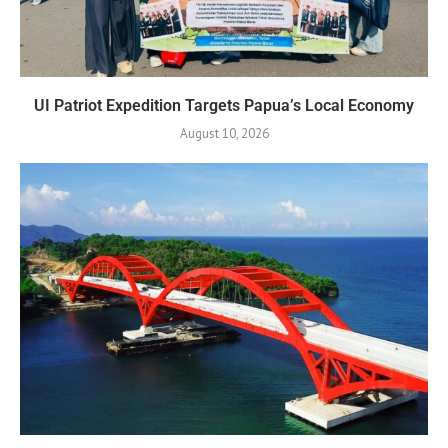
UI Patriot Expedition Targets Papua’s Local Economy
August 10, 2026