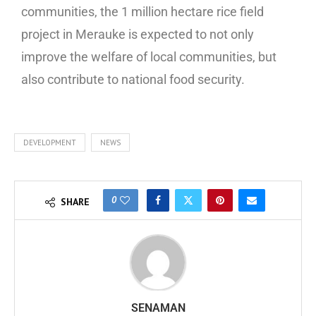
communities, the 1 million hectare rice field
project in Merauke is expected to not only
improve the welfare of local communities, but
also contribute to national food security.
DEVELOPMENT
NEWS
0
SHARE
SENAMAN