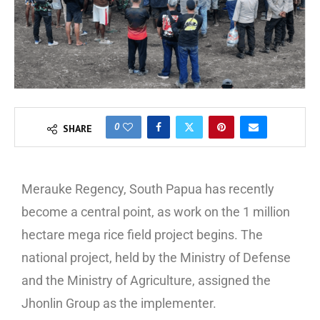
0
SHARE
Merauke Regency, South Papua has recently
become a central point, as work on the 1 million
hectare mega rice field project begins. The
national project, held by the Ministry of Defense
and the Ministry of Agriculture, assigned the
Jhonlin Group as the implementer.