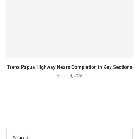
Trans Papua Highway Nears Completion in Key Sections
August 4, 2026
Search