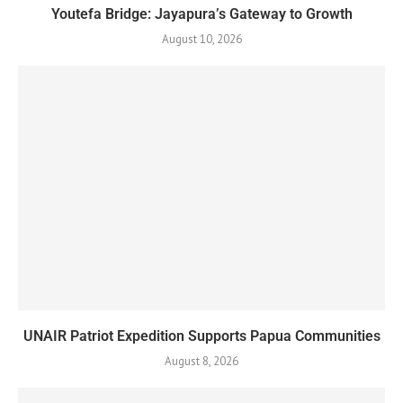
Youtefa Bridge: Jayapura’s Gateway to Growth
August 10, 2026
UNAIR Patriot Expedition Supports Papua Communities
August 8, 2026