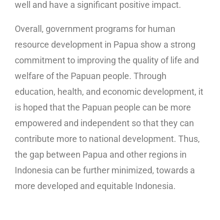
well and have a significant positive impact.
Overall, government programs for human
resource development in Papua show a strong
commitment to improving the quality of life and
welfare of the Papuan people. Through
education, health, and economic development, it
is hoped that the Papuan people can be more
empowered and independent so that they can
contribute more to national development. Thus,
the gap between Papua and other regions in
Indonesia can be further minimized, towards a
more developed and equitable Indonesia.