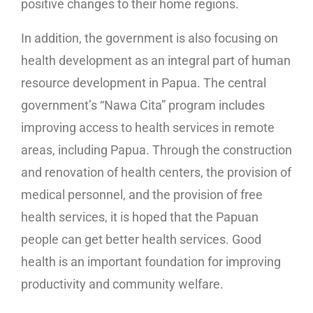
positive changes to their home regions.
In addition, the government is also focusing on
health development as an integral part of human
resource development in Papua. The central
government’s “Nawa Cita” program includes
improving access to health services in remote
areas, including Papua. Through the construction
and renovation of health centers, the provision of
medical personnel, and the provision of free
health services, it is hoped that the Papuan
people can get better health services. Good
health is an important foundation for improving
productivity and community welfare.