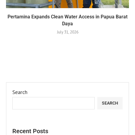
Pertamina Expands Clean Water Access in Papua Barat
Daya
July 31, 2026
Search
SEARCH
Recent Posts