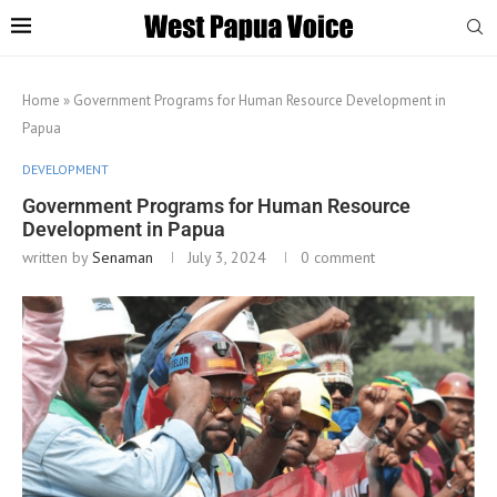
Home
»
Government Programs for Human Resource Development in
Papua
DEVELOPMENT
Government Programs for Human Resource
Development in Papua
written by
Senaman
July 3, 2024
0 comment