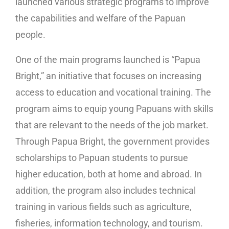
launched various strategic programs to improve
the capabilities and welfare of the Papuan
people.
One of the main programs launched is “Papua
Bright,” an initiative that focuses on increasing
access to education and vocational training. The
program aims to equip young Papuans with skills
that are relevant to the needs of the job market.
Through Papua Bright, the government provides
scholarships to Papuan students to pursue
higher education, both at home and abroad. In
addition, the program also includes technical
training in various fields such as agriculture,
fisheries, information technology, and tourism.