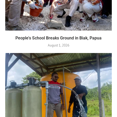
People’s School Breaks Ground in Biak, Papua
August 1, 2026