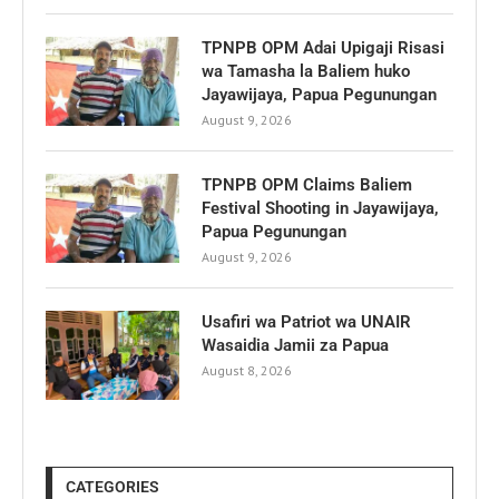
TPNPB OPM Adai Upigaji Risasi
wa Tamasha la Baliem huko
Jayawijaya, Papua Pegunungan
August 9, 2026
TPNPB OPM Claims Baliem
Festival Shooting in Jayawijaya,
Papua Pegunungan
August 9, 2026
Usafiri wa Patriot wa UNAIR
Wasaidia Jamii za Papua
August 8, 2026
CATEGORIES