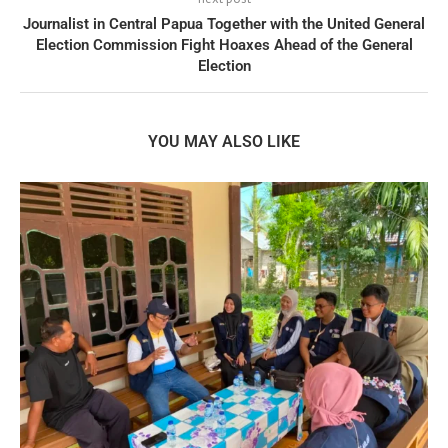
Journalist in Central Papua Together with the United General
Election Commission Fight Hoaxes Ahead of the General
Election
YOU MAY ALSO LIKE