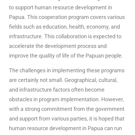
to support human resource development in
Papua. This cooperation program covers various
fields such as education, health, economy, and
infrastructure. This collaboration is expected to
accelerate the development process and
improve the quality of life of the Papuan people.
The challenges in implementing these programs
are certainly not small. Geographical, cultural,
and infrastructure factors often become
obstacles in program implementation. However,
with a strong commitment from the government
and support from various parties, it is hoped that
human resource development in Papua can run