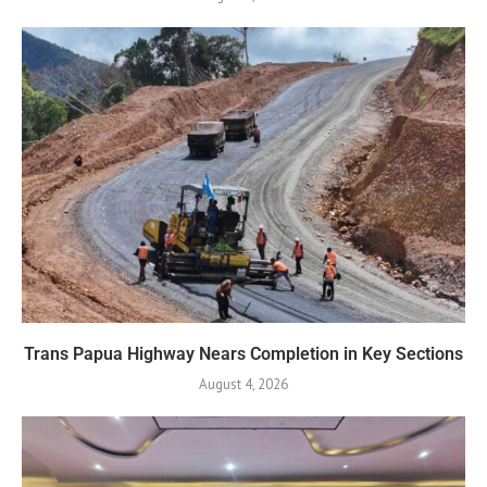
Trans Papua Highway Nears Completion in Key Sections
August 4, 2026