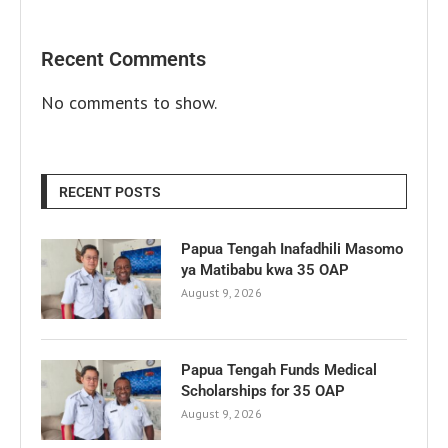
Recent Comments
No comments to show.
RECENT POSTS
Papua Tengah Inafadhili Masomo
ya Matibabu kwa 35 OAP
August 9, 2026
Papua Tengah Funds Medical
Scholarships for 35 OAP
August 9, 2026