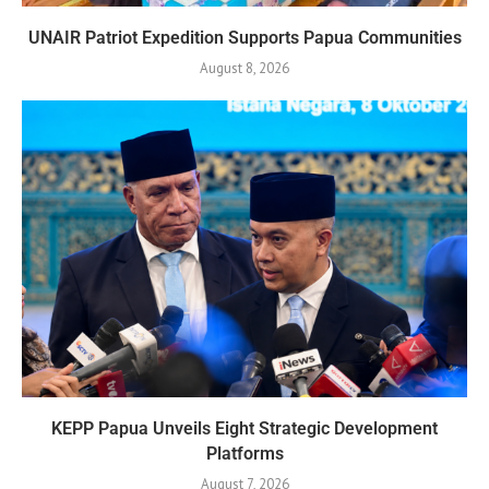
UNAIR Patriot Expedition Supports Papua Communities
August 8, 2026
KEPP Papua Unveils Eight Strategic Development
Platforms
August 7, 2026