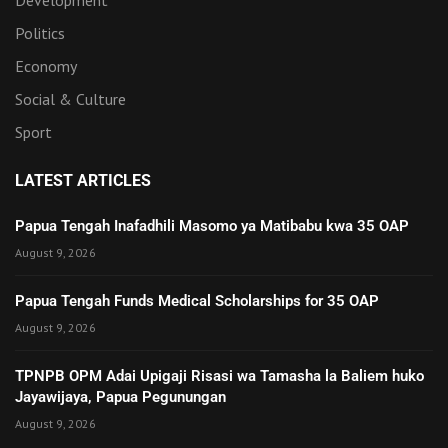
Development
Politics
Economy
Social & Culture
Sport
LATEST ARTICLES
Papua Tengah Inafadhili Masomo ya Matibabu kwa 35 OAP
August 9, 2026
Papua Tengah Funds Medical Scholarships for 35 OAP
August 9, 2026
TPNPB OPM Adai Upigaji Risasi wa Tamasha la Baliem huko
Jayawijaya, Papua Pegunungan
August 9, 2026