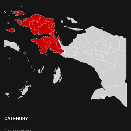
CATEGORY