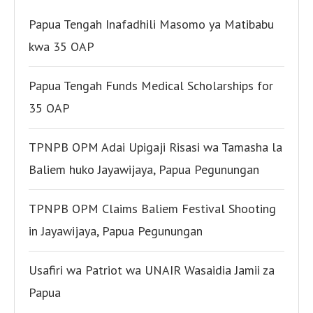
Papua Tengah Inafadhili Masomo ya Matibabu
kwa 35 OAP
Papua Tengah Funds Medical Scholarships for
35 OAP
TPNPB OPM Adai Upigaji Risasi wa Tamasha la
Baliem huko Jayawijaya, Papua Pegunungan
TPNPB OPM Claims Baliem Festival Shooting
in Jayawijaya, Papua Pegunungan
Usafiri wa Patriot wa UNAIR Wasaidia Jamii za
Papua