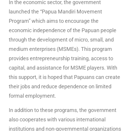
In the economic sector, the government
launched the “Papua Mandiri Movement
Program” which aims to encourage the
economic independence of the Papuan people
through the development of micro, small, and
medium enterprises (MSMEs). This program
provides entrepreneurship training, access to
capital, and assistance for MSME players. With
this support, it is hoped that Papuans can create
their jobs and reduce dependence on limited
formal employment.
In addition to these programs, the government
also cooperates with various international
institutions and non-governmental organizations