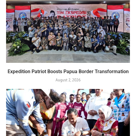
Expedition Patriot Boosts Papua Border Transformation
August 2, 2026