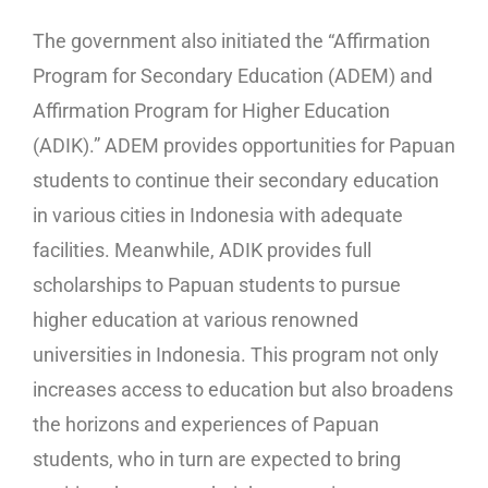
The government also initiated the “Affirmation
Program for Secondary Education (ADEM) and
Affirmation Program for Higher Education
(ADIK).” ADEM provides opportunities for Papuan
students to continue their secondary education
in various cities in Indonesia with adequate
facilities. Meanwhile, ADIK provides full
scholarships to Papuan students to pursue
higher education at various renowned
universities in Indonesia. This program not only
increases access to education but also broadens
the horizons and experiences of Papuan
students, who in turn are expected to bring