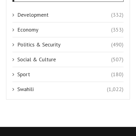
Development
(332)
Economy
(353)
Politics & Security
(490)
Social & Culture
(507)
Sport
(180)
Swahili
(1,022)