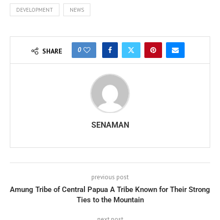
DEVELOPMENT
NEWS
0
SHARE
SENAMAN
previous post
Amung Tribe of Central Papua A Tribe Known for Their Strong
Ties to the Mountain
next post