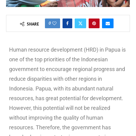
0
SHARE
Human resource development (HRD) in Papua is
one of the top priorities of the Indonesian
government to encourage regional progress and
reduce disparities with other regions in
Indonesia. Papua, with its abundant natural
resources, has great potential for development.
However, this potential will not be realized
without improving the quality of human
resources. Therefore, the government has