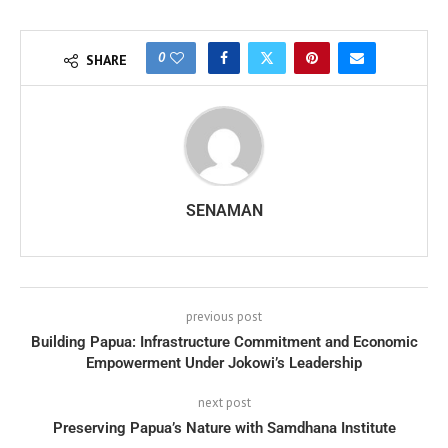
0
SHARE
SENAMAN
previous post
Building Papua: Infrastructure Commitment and Economic
Empowerment Under Jokowi’s Leadership
next post
Preserving Papua’s Nature with Samdhana Institute