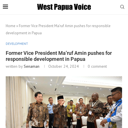
Home
»
Former Vice President Ma’ruf Amin pushes for responsible
development in Papua
DEVELOPMENT
Former Vice President Ma’ruf Amin pushes for
responsible development in Papua
written by
Senaman
October 24, 2024
0 comment