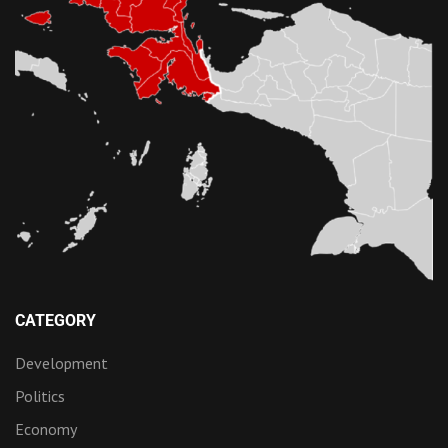
CATEGORY
Development
Politics
Economy