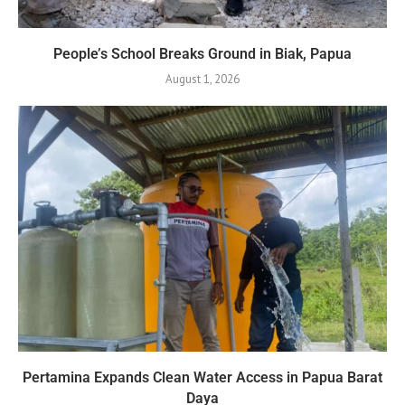
People’s School Breaks Ground in Biak, Papua
August 1, 2026
Pertamina Expands Clean Water Access in Papua Barat
Daya