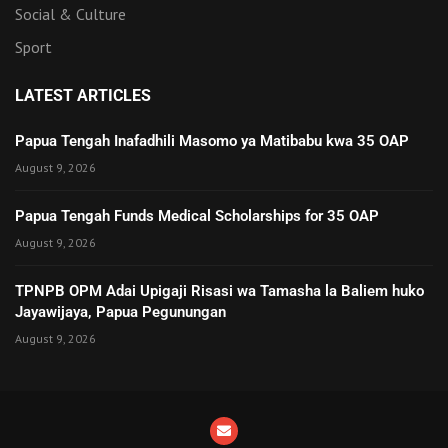
Social & Culture
Sport
LATEST ARTICLES
Papua Tengah Inafadhili Masomo ya Matibabu kwa 35 OAP
August 9, 2026
Papua Tengah Funds Medical Scholarships for 35 OAP
August 9, 2026
TPNPB OPM Adai Upigaji Risasi wa Tamasha la Baliem huko
Jayawijaya, Papua Pegunungan
August 9, 2026