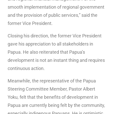
smooth implementation of regional government
and the provision of public services,” said the
former Vice President.
Closing his direction, the former Vice President
gave his appreciation to all stakeholders in
Papua. He also reiterated that Papua’s
development is not an instant thing and requires
continuous action.
Meanwhile, the representative of the Papua
Steering Committee Member, Pastor Albert
Yoku, felt that the benefits of development in
Papua are currently being felt by the community,
especially indigenous Papuans. He is optimistic