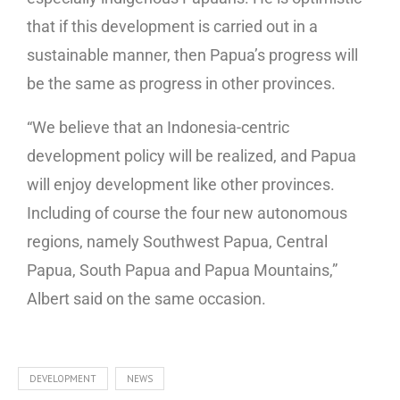
that if this development is carried out in a
sustainable manner, then Papua’s progress will
be the same as progress in other provinces.
“We believe that an Indonesia-centric
development policy will be realized, and Papua
will enjoy development like other provinces.
Including of course the four new autonomous
regions, namely Southwest Papua, Central
Papua, South Papua and Papua Mountains,”
Albert said on the same occasion.
DEVELOPMENT
NEWS