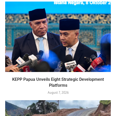
KEPP Papua Unveils Eight Strategic Development
Platforms
August 7, 2026