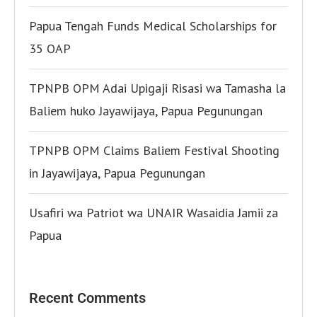
Papua Tengah Funds Medical Scholarships for
35 OAP
TPNPB OPM Adai Upigaji Risasi wa Tamasha la
Baliem huko Jayawijaya, Papua Pegunungan
TPNPB OPM Claims Baliem Festival Shooting
in Jayawijaya, Papua Pegunungan
Usafiri wa Patriot wa UNAIR Wasaidia Jamii za
Papua
Recent Comments