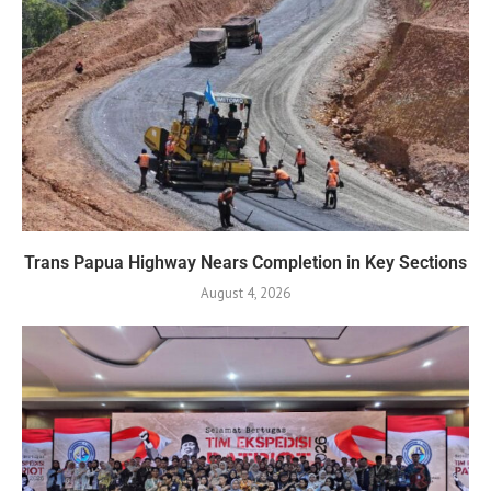
Trans Papua Highway Nears Completion in Key Sections
August 4, 2026