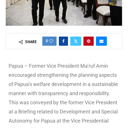
0
SHARE
Papua – Former Vice President Ma’ruf Amin
encouraged strengthening the planning aspects
of Papua’s welfare development in a sustainable
manner with transparency and responsibility.
This was conveyed by the former Vice President
at a Briefing related to Development and Special
Autonomy for Papua at the Vice Presidential