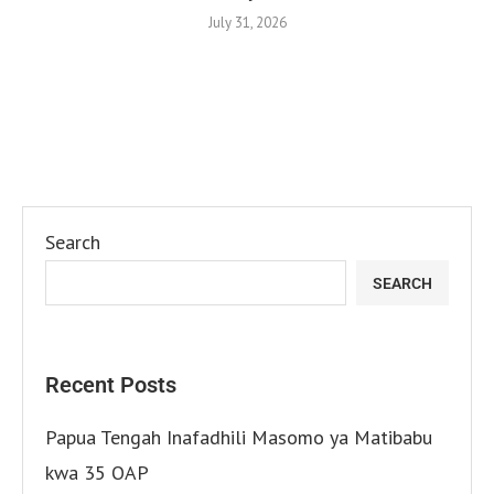
July 31, 2026
Search
SEARCH
Recent Posts
Papua Tengah Inafadhili Masomo ya Matibabu
kwa 35 OAP