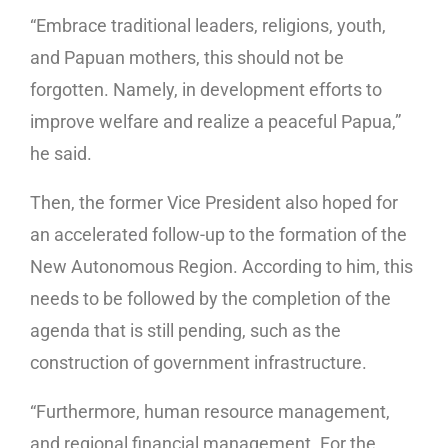
“Embrace traditional leaders, religions, youth,
and Papuan mothers, this should not be
forgotten. Namely, in development efforts to
improve welfare and realize a peaceful Papua,”
he said.
Then, the former Vice President also hoped for
an accelerated follow-up to the formation of the
New Autonomous Region. According to him, this
needs to be followed by the completion of the
agenda that is still pending, such as the
construction of government infrastructure.
“Furthermore, human resource management,
and regional financial management. For the