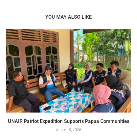
YOU MAY ALSO LIKE
UNAIR Patriot Expedition Supports Papua Communities
August 8, 2026