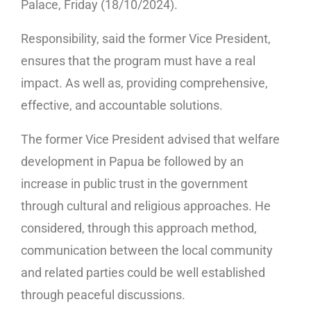
Palace, Friday (18/10/2024).
Responsibility, said the former Vice President,
ensures that the program must have a real
impact. As well as, providing comprehensive,
effective, and accountable solutions.
The former Vice President advised that welfare
development in Papua be followed by an
increase in public trust in the government
through cultural and religious approaches. He
considered, through this approach method,
communication between the local community
and related parties could be well established
through peaceful discussions.