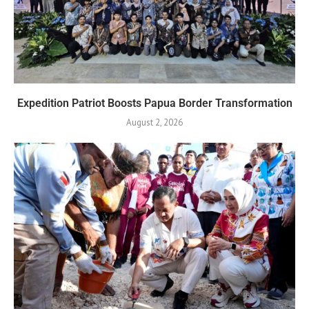
Expedition Patriot Boosts Papua Border Transformation
August 2, 2026