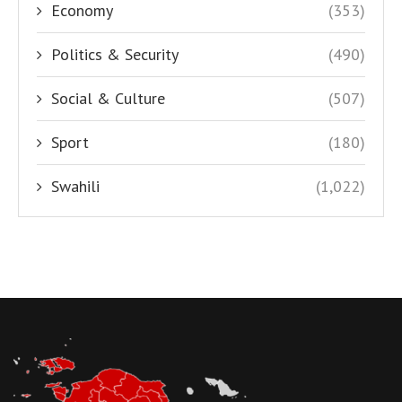
Economy
(353)
Politics & Security
(490)
Social & Culture
(507)
Sport
(180)
Swahili
(1,022)