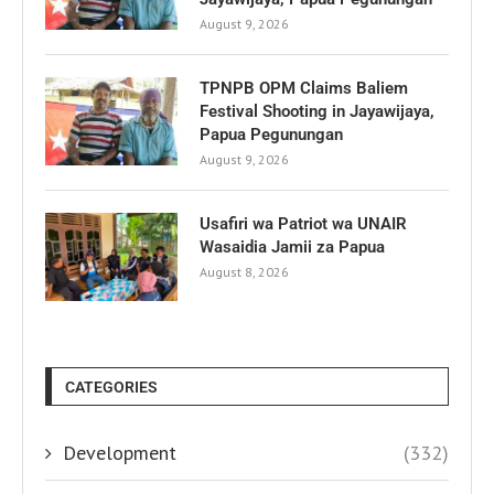
August 9, 2026
TPNPB OPM Claims Baliem
Festival Shooting in Jayawijaya,
Papua Pegunungan
August 9, 2026
Usafiri wa Patriot wa UNAIR
Wasaidia Jamii za Papua
August 8, 2026
CATEGORIES
Development
(332)