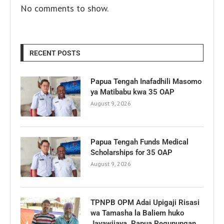
No comments to show.
RECENT POSTS
Papua Tengah Inafadhili Masomo
ya Matibabu kwa 35 OAP
August 9, 2026
Papua Tengah Funds Medical
Scholarships for 35 OAP
August 9, 2026
TPNPB OPM Adai Upigaji Risasi
wa Tamasha la Baliem huko
Jayawijaya, Papua Pegunungan