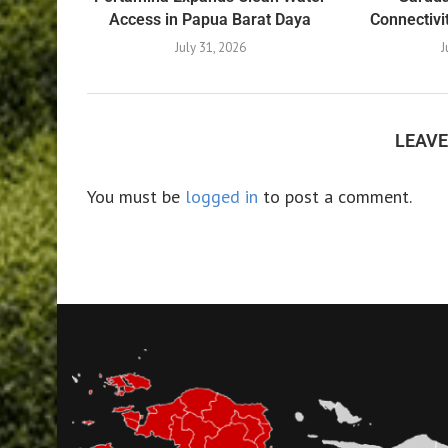
Access in Papua Barat Daya
Connectivi
July 31, 2026
J
LEAV
You must be
logged in
to post a comment.