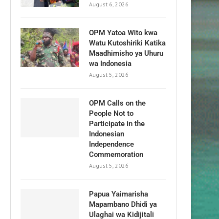
August 6, 2026
OPM Yatoa Wito kwa
Watu Kutoshiriki Katika
Maadhimisho ya Uhuru
wa Indonesia
August 5, 2026
OPM Calls on the
People Not to
Participate in the
Indonesian
Independence
Commemoration
August 5, 2026
Papua Yaimarisha
Mapambano Dhidi ya
Ulaghai wa Kidijitali