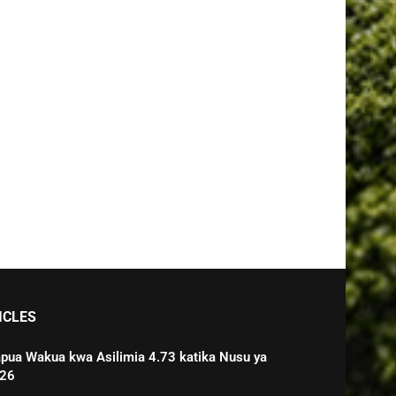
ICLES
pua Wakua kwa Asilimia 4.73 katika Nusu ya
026