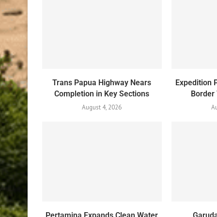
Trans Papua Highway Nears
Expedition 
Completion in Key Sections
Border
August 4, 2026
Au
Pertamina Expands Clean Water
Garuda