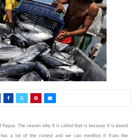
 Papua. The reason why it is called that is because it is based
 has a lot of the richest and we can mention it from the