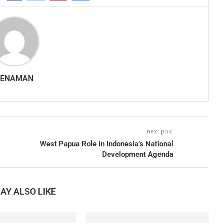
SENAMAN
next post
West Papua Role in Indonesia’s National
Development Agenda
AY ALSO LIKE