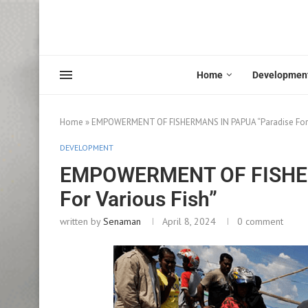
Home
Developmen
Home
»
EMPOWERMENT OF FISHERMANS IN PAPUA “Paradise For V
DEVELOPMENT
EMPOWERMENT OF FISHER
For Various Fish”
written by
Senaman
April 8, 2024
0 comment