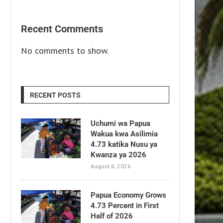
Recent Comments
No comments to show.
RECENT POSTS
Uchumi wa Papua
Wakua kwa Asilimia
4.73 katika Nusu ya
Kwanza ya 2026
August 6, 2026
Papua Economy Grows
4.73 Percent in First
Half of 2026