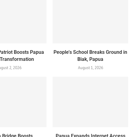
Patriot Boosts Papua
People’s School Breaks Ground in
 Transformation
Biak, Papua
gust 2, 2026
August 1, 2026
 Bridge Boosts
Papua Expands Internet Access