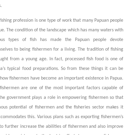
.
fishing profession is one type of work that many Papuan people
ue. The condition of the landscape which has many waters with
ious types of fish has made the Papuan people devote
selves to being fishermen for a living. The tradition of fishing
aught from a young age. In fact, processed fish food is one of
a’s typical food preparations. So from these things it can be
 how fishermen have become an important existence in Papua.
fishermen are one of the most important factors capable of
, the government plays a role in empowering fishermen so that
ous potential of fishermen and the fisheries sector makes it
ommodates this. Various plans such as exporting fishermen’s
o further increase the abilities of fishermen and also improve