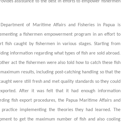
rovides assistance to the best in efforts to empower fishermen
Department of Maritime Affairs and Fisheries in Papua is
ementing a fishermen empowerment program in an effort to
rt fish caught by fishermen in various stages. Starting from
iding information regarding what types of fish are sold abroad.
other act the fishermen were also told how to catch these fish
 maximum results, including post-catching handling so that the
 caught were still fresh and met quality standards so they could
xported. After it was felt that it had enough information
rding fish export procedures, the Papua Maritime Affairs and
 practice implementing the theories they had learned. The
uipment to get the maximum number of fish and also cooling