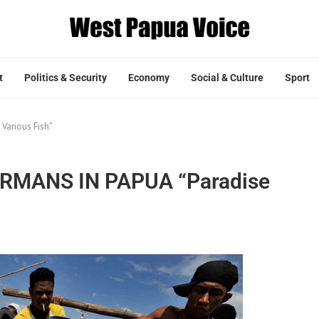
t
Politics & Security
Economy
Social & Culture
Sport
arious Fish”
MANS IN PAPUA “Paradise