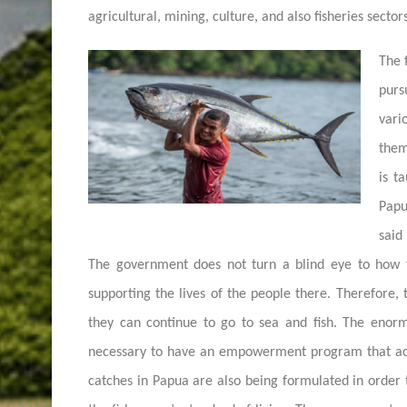
agricultural, mining, culture, and also fisheries sectors
The 
purs
var
them
is t
Papu
said
The government does not turn a blind eye to how 
supporting the lives of the people there. Therefore
they can continue to go to sea and fish. The enorm
necessary to have an empowerment program that acc
catches in Papua are also being formulated in order t