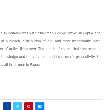
 also collaborates with fishermen’s cooperatives in Papua and
of outreach, distribution of aid, and most importantly, data
r of active fishermen. The aim is of course that fishermen in
knowledge and tools that support fishermen’s productivity. So
by all fishermen in Papua