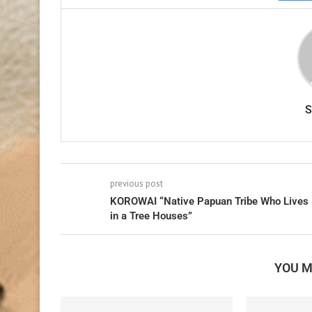
previous post
KOROWAI “Native Papuan Tribe Who Lives
in a Tree Houses”
YOU M