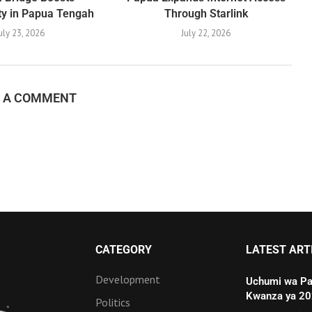
ty in Papua Tengah
Through Starlink
uly 23, 2026
July 22, 2026
E A COMMENT
CATEGORY
LATEST ART
Development
Uchumi wa Pa
Kwanza ya 2
Politics