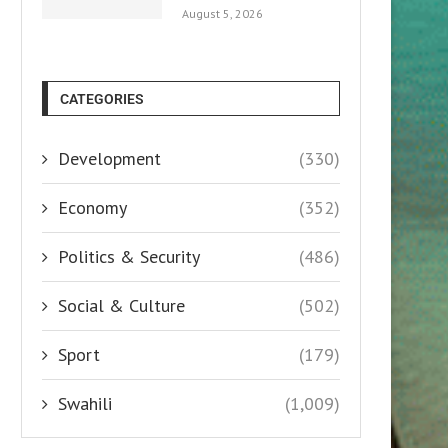
August 5, 2026
CATEGORIES
Development
(330)
Economy
(352)
Politics & Security
(486)
Social & Culture
(502)
Sport
(179)
Swahili
(1,009)