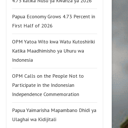
4.73 katika Nusu ya Kwanza ya 2026
Papua Economy Grows 4.73 Percent in
First Half of 2026
OPM Yatoa Wito kwa Watu Kutoshiriki
Katika Maadhimisho ya Uhuru wa
Indonesia
OPM Calls on the People Not to
Participate in the Indonesian
Independence Commemoration
Papua Yaimarisha Mapambano Dhidi ya
Ulaghai wa Kidijitali