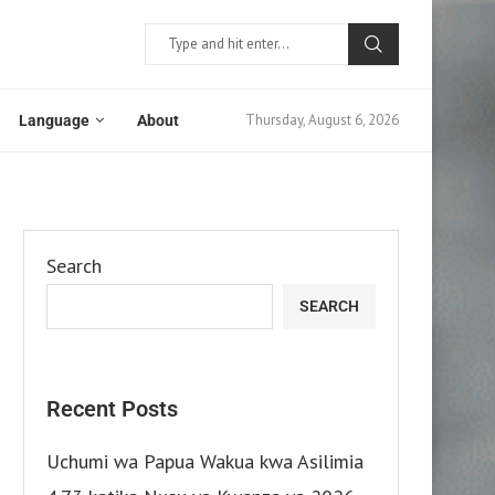
Thursday, August 6, 2026
Language
About
Search
SEARCH
Recent Posts
Uchumi wa Papua Wakua kwa Asilimia