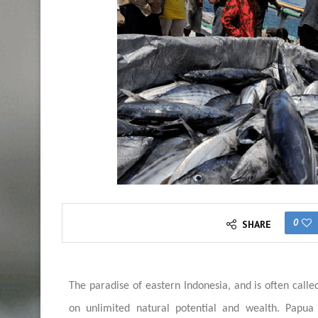
0
SHARE
The paradise of eastern Indonesia, and is often called
on unlimited natural potential and wealth. Papua