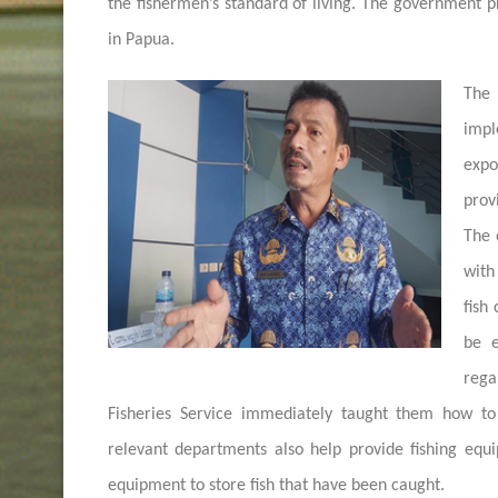
the fishermen’s standard of living. The government p
in Papua.
The 
impl
expo
prov
The 
with
fish
be e
rega
Fisheries Service immediately taught them how to
relevant departments also help provide fishing eq
equipment to store fish that have been caught.