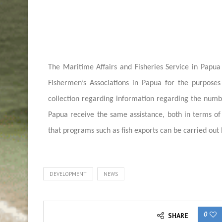
The Maritime Affairs and Fisheries Service in Papua
Fishermen’s Associations in Papua for the purposes 
collection regarding information regarding the numbe
Papua receive the same assistance, both in terms of 
that programs such as fish exports can be carried out 
DEVELOPMENT
NEWS
0
SHARE