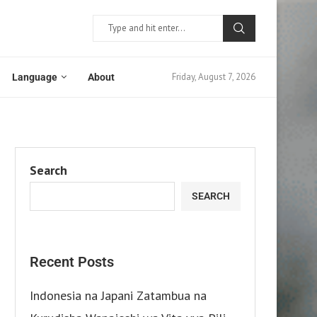
Friday, August 7, 2026
Language
About
Search
SEARCH
Recent Posts
Indonesia na Japani Zatambua na