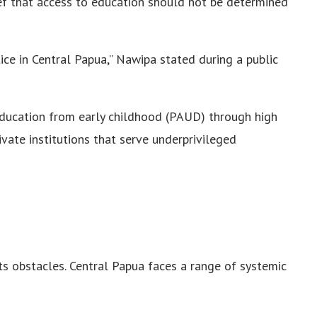
ief that access to education should not be determined
tice in Central Papua,” Nawipa stated during a public
ducation from early childhood (PAUD) through high
vate institutions that serve underprivileged
ts obstacles. Central Papua faces a range of systemic