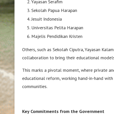
Yayasan Serafim
Sekolah Papua Harapan
Jesuit Indonesia
Universitas Pelita Harapan
Majelis Pendidikan Kristen
Others, such as Sekolah Ciputra, Yayasan Kala
collaboration to bring their educational model
This marks a pivotal moment, where private and
educational reform, working hand-in-hand with
communities.
Key Commitments from the Government