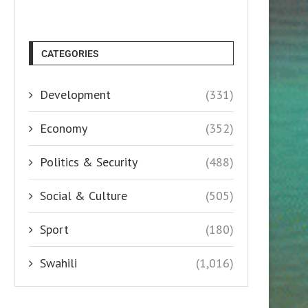
CATEGORIES
Development
(331)
Economy
(352)
Politics & Security
(488)
Social & Culture
(505)
Sport
(180)
Swahili
(1,016)