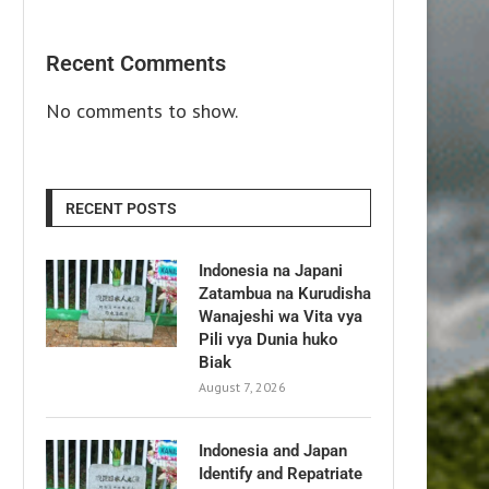
Recent Comments
No comments to show.
RECENT POSTS
Indonesia na Japani
Zatambua na Kurudisha
Wanajeshi wa Vita vya
Pili vya Dunia huko
Biak
August 7, 2026
Indonesia and Japan
Identify and Repatriate