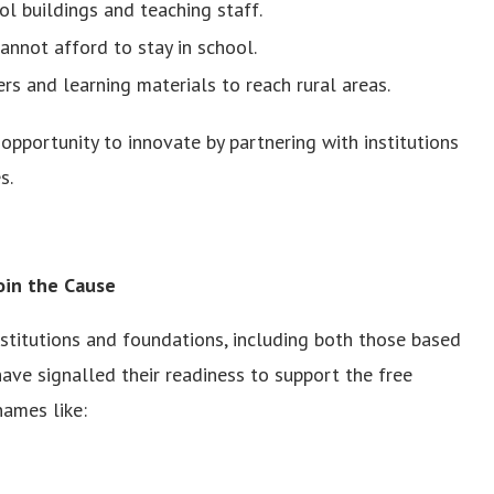
l buildings and teaching staff.
annot afford to stay in school.
rs and learning materials to reach rural areas.
opportunity to innovate by partnering with institutions
s.
Join the Cause
nstitutions and foundations, including both those based
ave signalled their readiness to support the free
ames like: