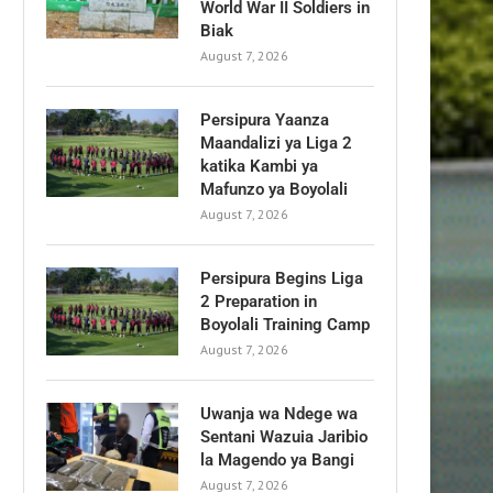
World War II Soldiers in
Biak
August 7, 2026
Persipura Yaanza
Maandalizi ya Liga 2
katika Kambi ya
Mafunzo ya Boyolali
August 7, 2026
Persipura Begins Liga
2 Preparation in
Boyolali Training Camp
August 7, 2026
Uwanja wa Ndege wa
Sentani Wazuia Jaribio
la Magendo ya Bangi
August 7, 2026