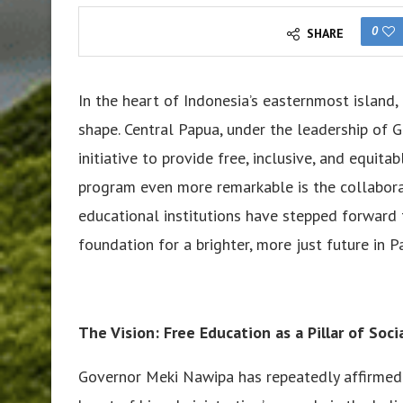
0
SHARE
In the heart of Indonesia’s easternmost island
shape. Central Papua, under the leadership of
initiative to provide free, inclusive, and equita
program even more remarkable is the collaborati
educational institutions have stepped forward t
foundation for a brighter, more just future in P
The Vision: Free Education as a Pillar of Socia
Governor Meki Nawipa has repeatedly affirmed th