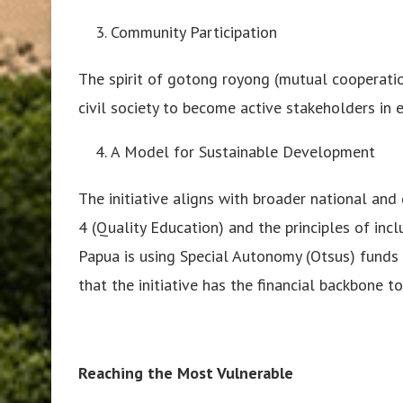
Community Participation
The spirit of gotong royong (mutual cooperation
civil society to become active stakeholders in 
A Model for Sustainable Development
The initiative aligns with broader national an
4 (Quality Education) and the principles of in
Papua is using Special Autonomy (Otsus) funds
that the initiative has the financial backbone t
Reaching the Most Vulnerable