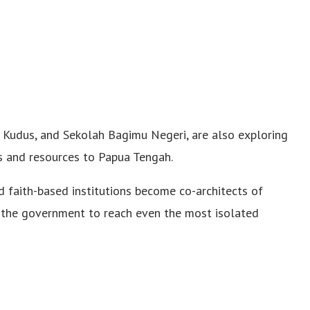
m Kudus, and Sekolah Bagimu Negeri, are also exploring
s and resources to Papua Tengah.
 faith-based institutions become co-architects of
 the government to reach even the most isolated