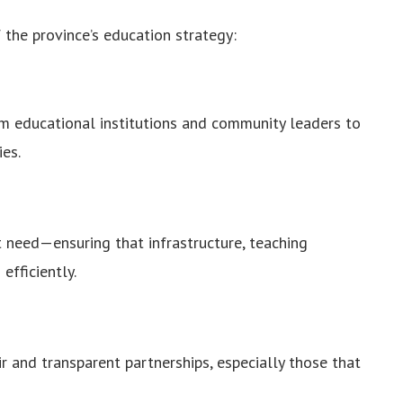
 the province’s education strategy:
 educational institutions and community leaders to
ies.
st need—ensuring that infrastructure, teaching
efficiently.
ir and transparent partnerships, especially those that