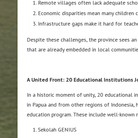
Remote villages often lack adequate schoo
Economic disparities mean many children c
Infrastructure gaps make it hard for teache
Despite these challenges, the province sees an 
that are already embedded in local communitie
A United Front: 20 Educational Institutions 
In a historic moment of unity, 20 educational i
in Papua and from other regions of Indonesia, h
education program. These include well-known n
Sekolah GENIUS