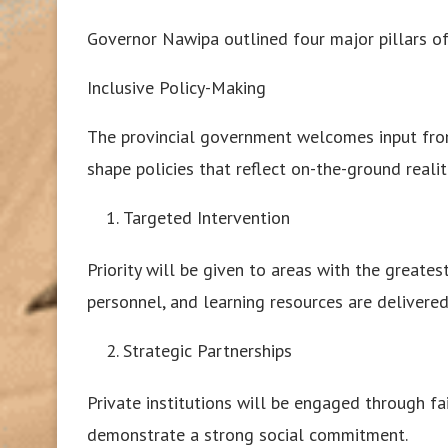
Governor Nawipa outlined four major pillars of
Inclusive Policy-Making
The provincial government welcomes input from
shape policies that reflect on-the-ground realit
Targeted Intervention
Priority will be given to areas with the greate
personnel, and learning resources are delivered 
Strategic Partnerships
Private institutions will be engaged through fa
demonstrate a strong social commitment.