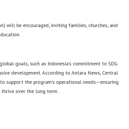
) will be encouraged, inviting families, churches, and
education.
d global goals, such as Indonesia’s commitment to SDG
clusive development. According to Antara News, Central
 to support the program’s operational needs—ensuring
o thrive over the long term.