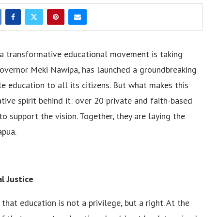
, a transformative educational movement is taking
 Governor Meki Nawipa, has launched a groundbreaking
ble education to all its citizens. But what makes this
ve spirit behind it: over 20 private and faith-based
o support the vision. Together, they are laying the
apua.
l Justice
at education is not a privilege, but a right. At the