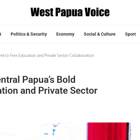
t
Politics & Security
Economy
Social & Culture
Sport
t to Free Education and Private Sector Collaboration
ntral Papua’s Bold
ion and Private Sector