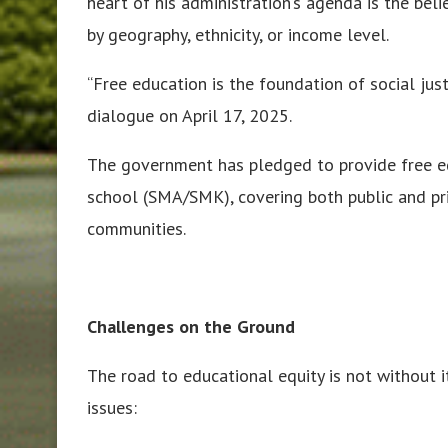
heart of his administration’s agenda is the bel
by geography, ethnicity, or income level.
“Free education is the foundation of social jus
dialogue on April 17, 2025.
The government has pledged to provide free e
school (SMA/SMK), covering both public and pri
communities.
Challenges on the Ground
The road to educational equity is not without i
issues: