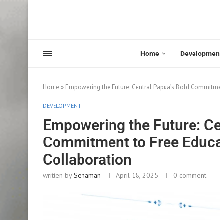
Home
Developmen
Home
»
Empowering the Future: Central Papua’s Bold Commitmen
DEVELOPMENT
Empowering the Future: Ce
Commitment to Free Educat
Collaboration
written by
Senaman
April 18, 2025
0 comment