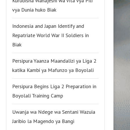
Kurudisha Wanajeshi wa Vita vya Pili
vya Dunia huko Biak
Indonesia and Japan Identify and
Repatriate World War II Soldiers in
Biak
Persipura Yaanza Maandalizi ya Liga 2
katika Kambi ya Mafunzo ya Boyolali
Persipura Begins Liga 2 Preparation in
Boyolali Training Camp
Uwanja wa Ndege wa Sentani Wazuia
Jaribio la Magendo ya Bangi