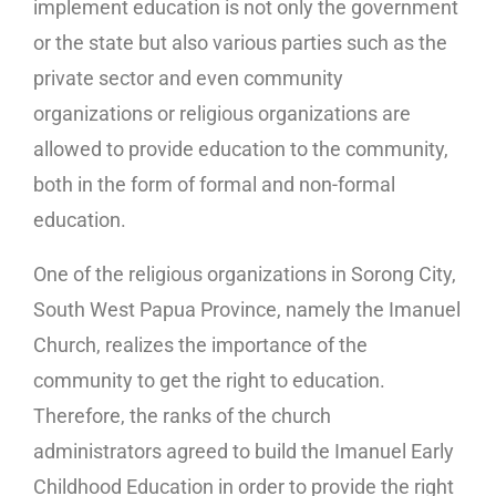
implement education is not only the government
or the state but also various parties such as the
private sector and even community
organizations or religious organizations are
allowed to provide education to the community,
both in the form of formal and non-formal
education.
One of the religious organizations in Sorong City,
South West Papua Province, namely the Imanuel
Church, realizes the importance of the
community to get the right to education.
Therefore, the ranks of the church
administrators agreed to build the Imanuel Early
Childhood Education in order to provide the right