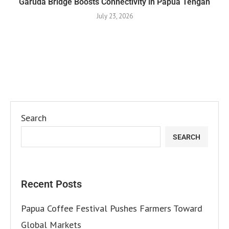
Garuda Bridge Boosts Connectivity in Papua Tengah
July 23, 2026
Search
SEARCH
Recent Posts
Papua Coffee Festival Pushes Farmers Toward
Global Markets