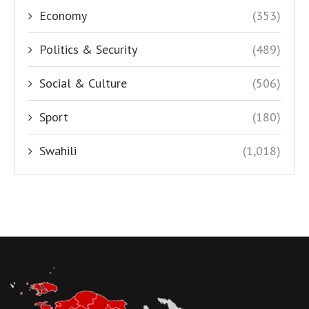
Economy
(353)
Politics & Security
(489)
Social & Culture
(506)
Sport
(180)
Swahili
(1,018)