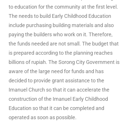
to education for the community at the first level.
The needs to build Early Childhood Education
include purchasing building materials and also
paying the builders who work on it. Therefore,
the funds needed are not small. The budget that
is prepared according to the planning reaches
billions of rupiah. The Sorong City Government is
aware of the large need for funds and has
decided to provide grant assistance to the
Imanuel Church so that it can accelerate the
construction of the Imanuel Early Childhood
Education so that it can be completed and
operated as soon as possible.