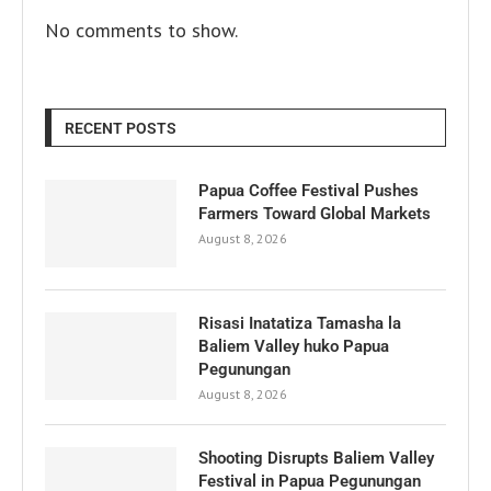
No comments to show.
RECENT POSTS
Papua Coffee Festival Pushes
Farmers Toward Global Markets
August 8, 2026
Risasi Inatatiza Tamasha la
Baliem Valley huko Papua
Pegunungan
August 8, 2026
Shooting Disrupts Baliem Valley
Festival in Papua Pegunungan