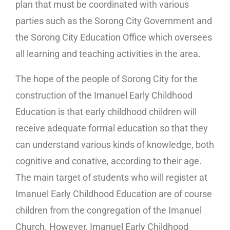
plan that must be coordinated with various
parties such as the Sorong City Government and
the Sorong City Education Office which oversees
all learning and teaching activities in the area.
The hope of the people of Sorong City for the
construction of the Imanuel Early Childhood
Education is that early childhood children will
receive adequate formal education so that they
can understand various kinds of knowledge, both
cognitive and conative, according to their age.
The main target of students who will register at
Imanuel Early Childhood Education are of course
children from the congregation of the Imanuel
Church. However, Imanuel Early Childhood