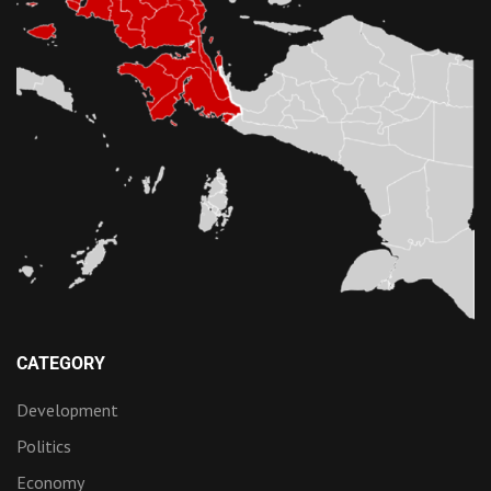
CATEGORY
Development
Politics
Economy