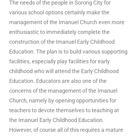
The needs of the people in Sorong City for
various school options certainly make the
management of the Imanuel Church even more
enthusiastic to immediately complete the
construction of the Imanuel Early Childhood
Education. The plan is to build various supporting
facilities, especially play facilities for early
childhood who will attend the Early Childhood
Education. Educators are also one of the
concerns of the management of the Imanuel
Church, namely by opening opportunities for
teachers to devote themselves to teaching at
the Imanuel Early Childhood Education.
However, of course all of this requires a mature