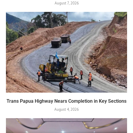
August 7, 2026
Trans Papua Highway Nears Completion in Key Sections
August 4, 2026