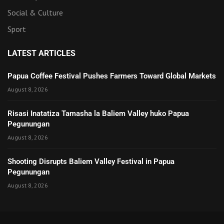
Social & Culture
Sport
LATEST ARTICLES
Papua Coffee Festival Pushes Farmers Toward Global Markets
August 8, 2026
Risasi Inatatiza Tamasha la Baliem Valley huko Papua
Pegunungan
August 8, 2026
Shooting Disrupts Baliem Valley Festival in Papua
Pegunungan
August 8, 2026