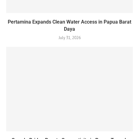
Pertamina Expands Clean Water Access in Papua Barat
Daya
July 31, 2026