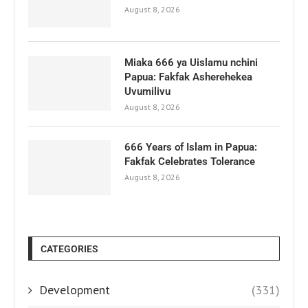
August 8, 2026
Miaka 666 ya Uislamu nchini
Papua: Fakfak Asherehekea
Uvumilivu
August 8, 2026
666 Years of Islam in Papua:
Fakfak Celebrates Tolerance
August 8, 2026
CATEGORIES
Development
(331)