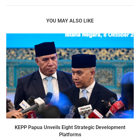
YOU MAY ALSO LIKE
KEPP Papua Unveils Eight Strategic Development
Platforms