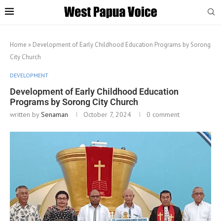
Home
»
Development of Early Childhood Education Programs by Sorong
City Church
DEVELOPMENT
Development of Early Childhood Education
Programs by Sorong City Church
written by
Senaman
October 7, 2024
0 comment