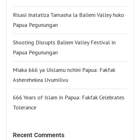
Risasi Inatatiza Tamasha la Baliem Valley huko
Papua Pegunungan
Shooting Disrupts Baliem Valley Festival in
Papua Pegunungan
Miaka 666 ya Uislamu nchini Papua: Fakfak
Asherehekea Uvumilivu
666 Years of Islam in Papua: Fakfak Celebrates
Tolerance
Recent Comments