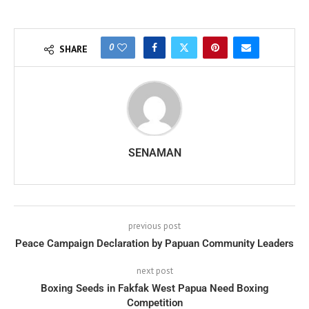
0
SHARE
SENAMAN
previous post
Peace Campaign Declaration by Papuan Community Leaders
next post
Boxing Seeds in Fakfak West Papua Need Boxing
Competition