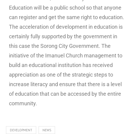
Education will be a public school so that anyone
can register and get the same right to education.
The acceleration of development in education is
certainly fully supported by the government in
this case the Sorong City Government. The
initiative of the Imanuel Church management to
build an educational institution has received
appreciation as one of the strategic steps to
increase literacy and ensure that there is a level
of education that can be accessed by the entire
community.
DEVELOPMENT
NEWS