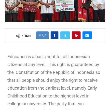
0
SHARE
Education is a basic right for all Indonesian
citizens at any level. This right is guaranteed by
the Constitution of the Republic of Indonesia so
that all people should enjoy the right to receive
education from the earliest level, namely Early
Childhood Education to the highest level in
college or university. The party that can