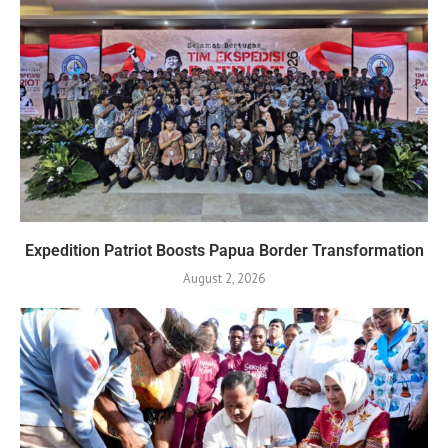
Expedition Patriot Boosts Papua Border Transformation
August 2, 2026