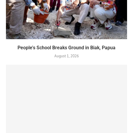
People’s School Breaks Ground in Biak, Papua
August 1, 2026