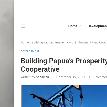
Home
Developmen
Home
»
Building Papua’s Prosperity with Endowment Fund Coop
DEVELOPMENT
Building Papua’s Prosperi
Cooperative
written by
Senaman
December 19, 2024
0 commen