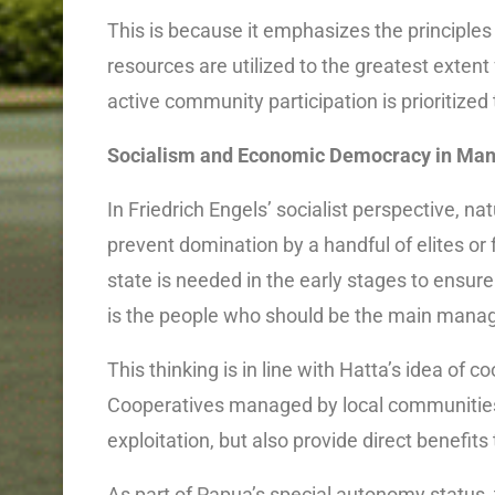
This is because it emphasizes the principle
resources are utilized to the greatest extent
active community participation is prioritized
Socialism and Economic Democracy in Man
In Friedrich Engels’ socialist perspective, n
prevent domination by a handful of elites or
state is needed in the early stages to ensure a
is the people who should be the main manag
This thinking is in line with Hatta’s idea of
Cooperatives managed by local communities 
exploitation, but also provide direct benefit
As part of Papua’s special autonomy status