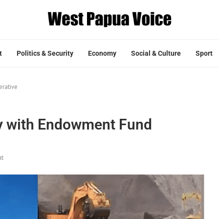
t
Politics & Security
Economy
Social & Culture
Sport
erative
ty with Endowment Fund
t