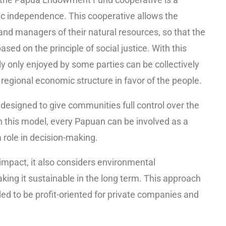
mic independence. This cooperative allows the
d managers of their natural resources, so that the
ased on the principle of social justice. With this
y only enjoyed by some parties can be collectively
egional economic structure in favor of the people.
signed to give communities full control over the
 this model, every Papuan can be involved as a
 role in decision-making.
mpact, it also considers environmental
aking it sustainable in the long term. This approach
d to be profit-oriented for private companies and