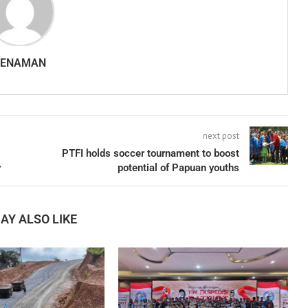
SENAMAN
next post
PTFI holds soccer tournament to boost
y
potential of Papuan youths
AY ALSO LIKE