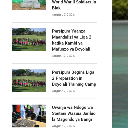
World War II Soldiers in
Biak
August 7, 2026
Persipura Yaanza
Maandalizi ya Liga 2
katika Kambi ya
Mafunzo ya Boyolali
August 7, 2026
Persipura Begins Liga
2 Preparation in
Boyolali Training Camp
August 7, 2026
Uwanja wa Ndege wa
Sentani Wazuia Jaribio
la Magendo ya Bangi
August 7, 2026