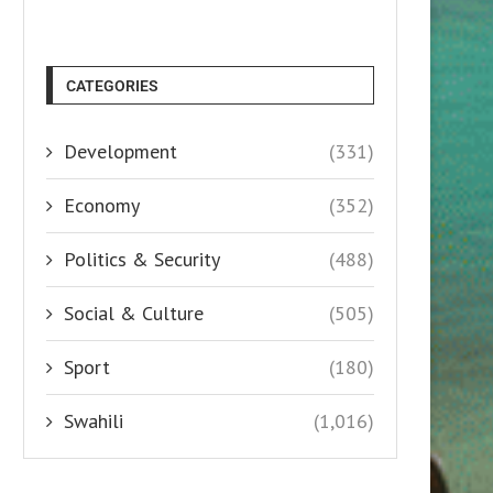
CATEGORIES
Development
(331)
Economy
(352)
Politics & Security
(488)
Social & Culture
(505)
Sport
(180)
Swahili
(1,016)