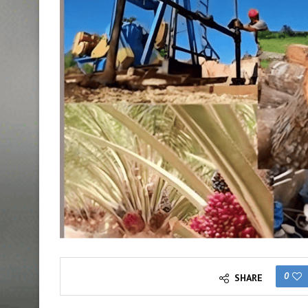
0
SHARE