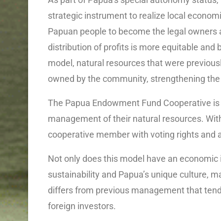
strategic instrument to realize local econo
Papuan people to become the legal owners an
distribution of profits is more equitable and b
model, natural resources that were previousl
owned by the community, strengthening the r
The Papua Endowment Fund Cooperative is de
management of their natural resources. With
cooperative member with voting rights and a
Not only does this model have an economic i
sustainability and Papua’s unique culture, m
differs from previous management that tende
foreign investors.