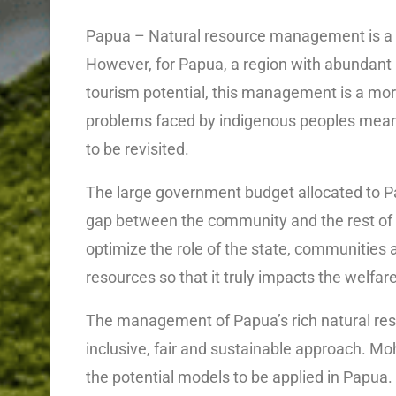
Papua – Natural resource management is a k
However, for Papua, a region with abundant 
tourism potential, this management is a mor
problems faced by indigenous peoples mea
to be revisited.
The large government budget allocated to 
gap between the community and the rest of In
optimize the role of the state, communities 
resources so that it truly impacts the welfa
The management of Papua’s rich natural reso
inclusive, fair and sustainable approach. M
the potential models to be applied in Papua.