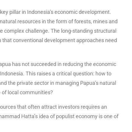
ey pillar in Indonesia’s economic development.
natural resources in the form of forests, mines and
e complex challenge. The long-standing structural
n that conventional development approaches need
Papua has not succeeded in reducing the economic
donesia. This raises a critical question: how to
and the private sector in managing Papua’s natural
re of local communities?
urces that often attract investors requires an
ohammad Hatta’s idea of populist economy is one of