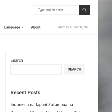
Saturday, August 8, 2026
Language
About
Search
SEARCH
Recent Posts
Indonesia na Japani Zatambua na