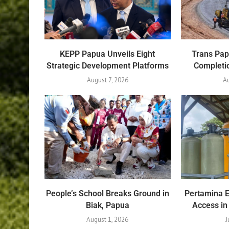
KEPP Papua Unveils Eight
Trans Pa
Strategic Development Platforms
Completio
August 7, 2026
Au
People’s School Breaks Ground in
Pertamina 
Biak, Papua
Access in
August 1, 2026
J