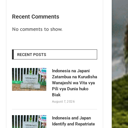
Recent Comments
No comments to show.
RECENT POSTS
Indonesia na Japani
Zatambua na Kurudisha
Wanajeshi wa Vita vya
Pili vya Dunia huko
Biak
August 7, 2026
Indonesia and Japan
Identify and Repatriate