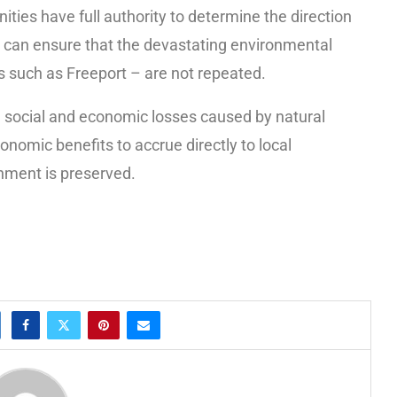
es have full authority to determine the direction
 can ensure that the devastating environmental
s such as Freeport – are not repeated.
 social and economic losses caused by natural
onomic benefits to accrue directly to local
nment is preserved.