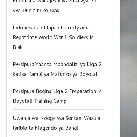
Kurudisha Wanajeshi wa Vita vya Pili
vya Dunia huko Biak
Indonesia and Japan Identify and
Repatriate World War II Soldiers in
Biak
Persipura Yaanza Maandalizi ya Liga 2
katika Kambi ya Mafunzo ya Boyolali
Persipura Begins Liga 2 Preparation in
Boyolali Training Camp
Uwanja wa Ndege wa Sentani Wazuia
Jaribio la Magendo ya Bangi