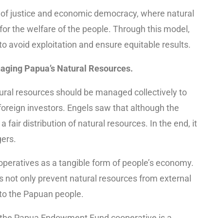
s of justice and economic democracy, where natural
 for the welfare of the people. Through this model,
 to avoid exploitation and ensure equitable results.
aging Papua’s Natural Resources.
atural resources should be managed collectively to
 foreign investors. Engels saw that although the
 fair distribution of natural resources. In the end, it
ers.
 cooperatives as a tangible form of people’s economy.
not only prevent natural resources from external
s to the Papuan people.
, the Papua Endowment Fund cooperative is a