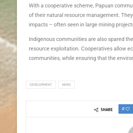
With a cooperative scheme, Papuan communiti
of their natural resource management. They
impacts – often seen in large mining project
Indigenous communities are also spared the
resource exploitation. Cooperatives allow ec
communities, while ensuring that the enviro
DEVELOPMENT
NEWS
0
SHARE