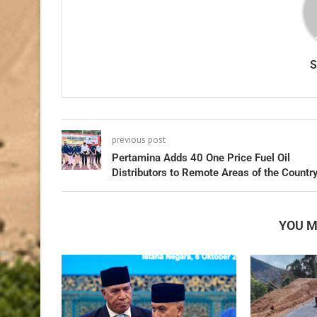
previous post
Pertamina Adds 40 One Price Fuel Oil
Distributors to Remote Areas of the Countr
YOU M