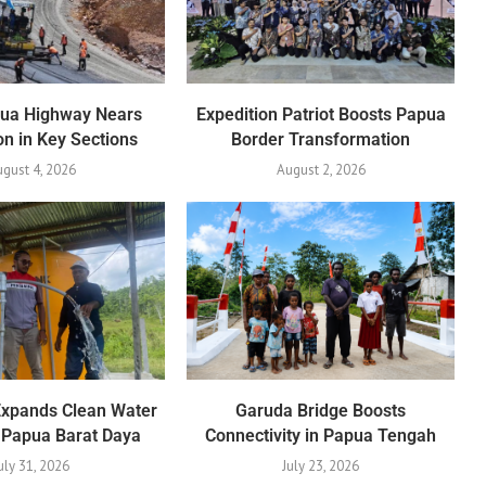
pua Highway Nears
Expedition Patriot Boosts Papua
n in Key Sections
Border Transformation
gust 4, 2026
August 2, 2026
Expands Clean Water
Garuda Bridge Boosts
 Papua Barat Daya
Connectivity in Papua Tengah
uly 31, 2026
July 23, 2026