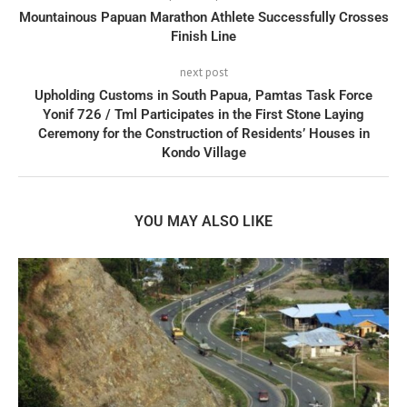
Mountainous Papuan Marathon Athlete Successfully Crosses
Finish Line
next post
Upholding Customs in South Papua, Pamtas Task Force
Yonif 726 / Tml Participates in the First Stone Laying
Ceremony for the Construction of Residents’ Houses in
Kondo Village
YOU MAY ALSO LIKE