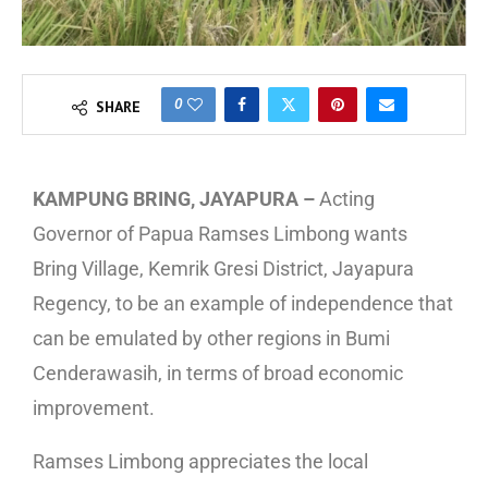
0
SHARE
KAMPUNG BRING, JAYAPURA –
Acting
Governor of Papua Ramses Limbong wants
Bring Village, Kemrik Gresi District, Jayapura
Regency, to be an example of independence that
can be emulated by other regions in Bumi
Cenderawasih, in terms of broad economic
improvement.
Ramses Limbong appreciates the local