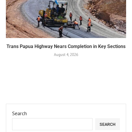
Trans Papua Highway Nears Completion in Key Sections
August 4, 2026
Search
SEARCH