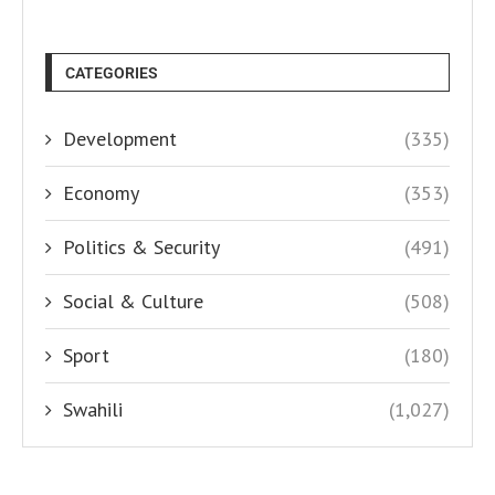
CATEGORIES
Development
(335)
Economy
(353)
Politics & Security
(491)
Social & Culture
(508)
Sport
(180)
Swahili
(1,027)