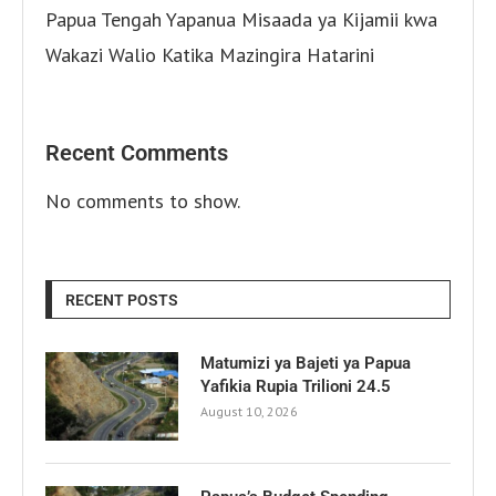
Papua Tengah Yapanua Misaada ya Kijamii kwa
Wakazi Walio Katika Mazingira Hatarini
Recent Comments
No comments to show.
RECENT POSTS
Matumizi ya Bajeti ya Papua
Yafikia Rupia Trilioni 24.5
August 10, 2026