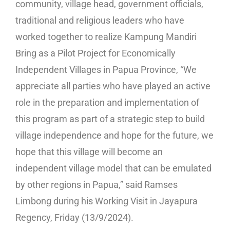
community, village head, government officials,
traditional and religious leaders who have
worked together to realize Kampung Mandiri
Bring as a Pilot Project for Economically
Independent Villages in Papua Province, “We
appreciate all parties who have played an active
role in the preparation and implementation of
this program as part of a strategic step to build
village independence and hope for the future, we
hope that this village will become an
independent village model that can be emulated
by other regions in Papua,” said Ramses
Limbong during his Working Visit in Jayapura
Regency, Friday (13/9/2024).