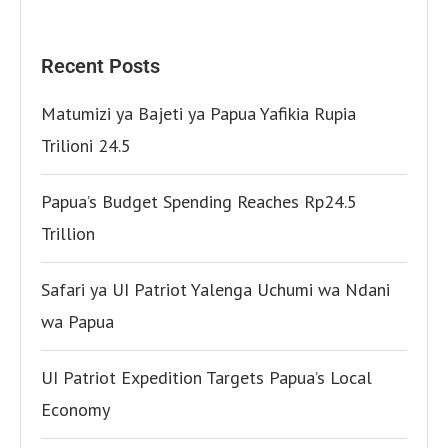
Recent Posts
Matumizi ya Bajeti ya Papua Yafikia Rupia
Trilioni 24.5
Papua’s Budget Spending Reaches Rp24.5
Trillion
Safari ya UI Patriot Yalenga Uchumi wa Ndani
wa Papua
UI Patriot Expedition Targets Papua’s Local
Economy