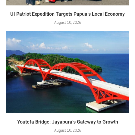
UI Patriot Expedition Targets Papua’s Local Economy
August 10, 2026
Youtefa Bridge: Jayapura’s Gateway to Growth
August 10, 2026