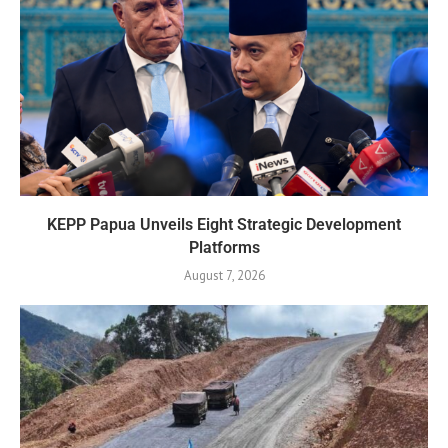
KEPP Papua Unveils Eight Strategic Development
Platforms
August 7, 2026