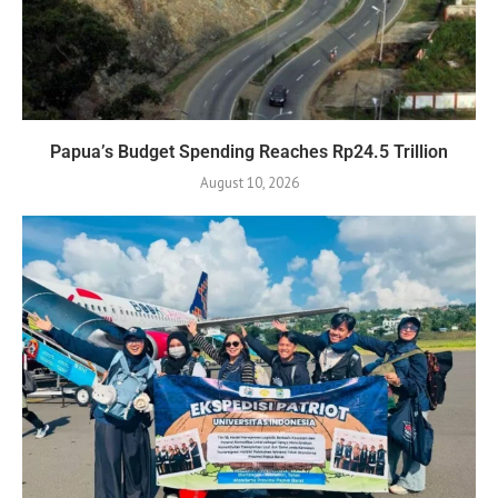
Papua’s Budget Spending Reaches Rp24.5 Trillion
August 10, 2026