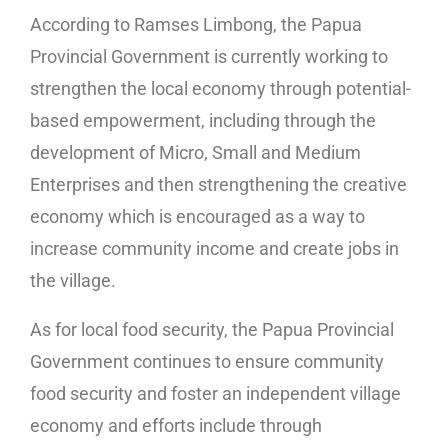
According to Ramses Limbong, the Papua
Provincial Government is currently working to
strengthen the local economy through potential-
based empowerment, including through the
development of Micro, Small and Medium
Enterprises and then strengthening the creative
economy which is encouraged as a way to
increase community income and create jobs in
the village.
As for local food security, the Papua Provincial
Government continues to ensure community
food security and foster an independent village
economy and efforts include through