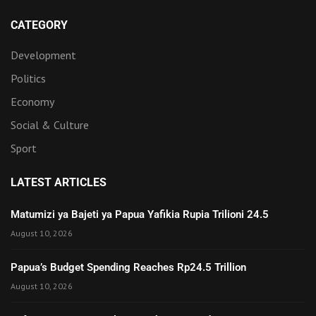
CATEGORY
Development
Politics
Economy
Social & Culture
Sport
LATEST ARTICLES
Matumizi ya Bajeti ya Papua Yafikia Rupia Trilioni 24.5
August 10, 2026
Papua’s Budget Spending Reaches Rp24.5 Trillion
August 10, 2026