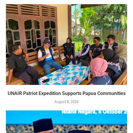
UNAIR Patriot Expedition Supports Papua Communities
August 8, 2026