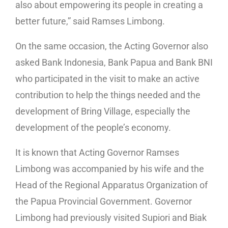
also about empowering its people in creating a
better future,” said Ramses Limbong.
On the same occasion, the Acting Governor also
asked Bank Indonesia, Bank Papua and Bank BNI
who participated in the visit to make an active
contribution to help the things needed and the
development of Bring Village, especially the
development of the people’s economy.
It is known that Acting Governor Ramses
Limbong was accompanied by his wife and the
Head of the Regional Apparatus Organization of
the Papua Provincial Government. Governor
Limbong had previously visited Supiori and Biak