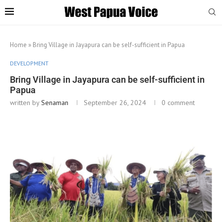
Home
»
Bring Village in Jayapura can be self-sufficient in Papua
DEVELOPMENT
Bring Village in Jayapura can be self-sufficient in
Papua
written by
Senaman
September 26, 2024
0 comment