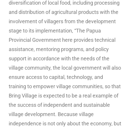
diversification of local food, including processing
and distribution of agricultural products with the
involvement of villagers from the development
stage to its implementation, “The Papua
Provincial Government here provides technical
assistance, mentoring programs, and policy
support in accordance with the needs of the
village community, the local government will also
ensure access to capital, technology, and
training to empower village communities, so that
Bring Village is expected to be a real example of
the success of independent and sustainable
village development. Because village
independence is not only about the economy, but