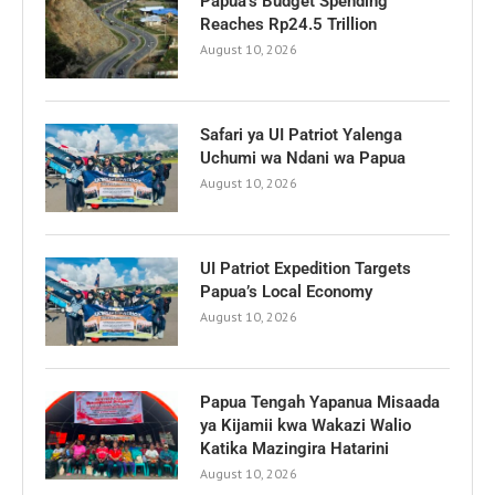
Papua’s Budget Spending
Reaches Rp24.5 Trillion
August 10, 2026
Safari ya UI Patriot Yalenga
Uchumi wa Ndani wa Papua
August 10, 2026
UI Patriot Expedition Targets
Papua’s Local Economy
August 10, 2026
Papua Tengah Yapanua Misaada
ya Kijamii kwa Wakazi Walio
Katika Mazingira Hatarini
August 10, 2026