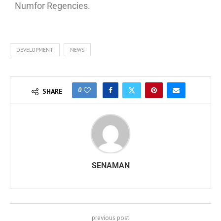
Numfor Regencies.
DEVELOPMENT
NEWS
0
SHARE
SENAMAN
previous post