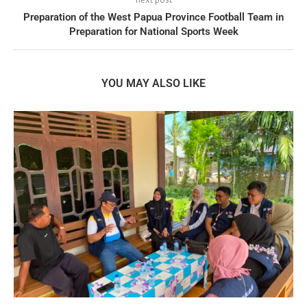
Preparation of the West Papua Province Football Team in
Preparation for National Sports Week
YOU MAY ALSO LIKE