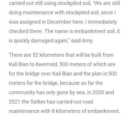
carried out still using stockpiled soil, “We are still
doing maintenance with stockpiled soil, since I
was assigned in December here, I immediately
checked there. The name is embankment soil, it
is quickly damaged again,” said Arny.
There are 52 kilometers that will be built from
Kali Bian to Kwemsid, 500 meters of which are
for the bridge over Kali Bian and the plan is 500
meters for the bridge, because so far the
community has only gone by sea, in 2020 and
2021 the Satker has carried out road
maintenance with 8 kilometers of embankment.