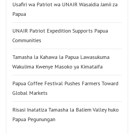
Usafiri wa Patriot wa UNAIR Wasaidia Jamii za
Papua
UNAIR Patriot Expedition Supports Papua
Communities
Tamasha la Kahawa la Papua Lawasukuma
Wakulima Kwenye Masoko ya Kimataifa
Papua Coffee Festival Pushes Farmers Toward
Global Markets
Risasi Inatatiza Tamasha la Baliem Valley huko
Papua Pegunungan