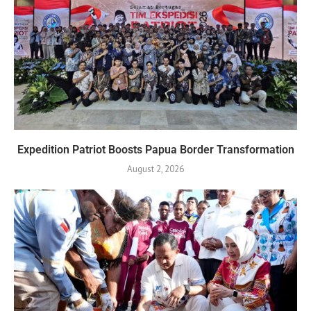
Expedition Patriot Boosts Papua Border Transformation
August 2, 2026