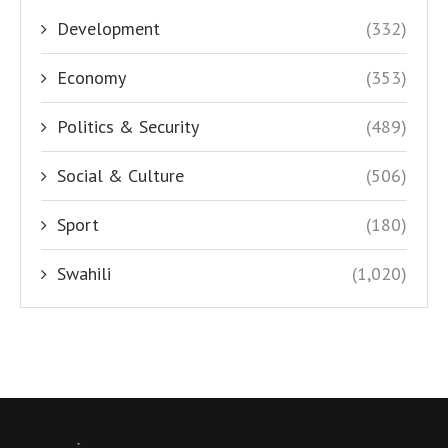
Development
(332)
Economy
(353)
Politics & Security
(489)
Social & Culture
(506)
Sport
(180)
Swahili
(1,020)