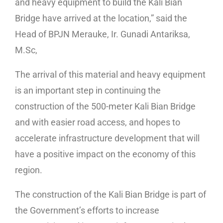
and heavy equipment to build the Kali Bian
Bridge have arrived at the location,” said the
Head of BPJN Merauke, Ir. Gunadi Antariksa,
M.Sc,
The arrival of this material and heavy equipment
is an important step in continuing the
construction of the 500-meter Kali Bian Bridge
and with easier road access, and hopes to
accelerate infrastructure development that will
have a positive impact on the economy of this
region.
The construction of the Kali Bian Bridge is part of
the Government’s efforts to increase