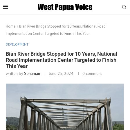
Home
»
Bian River Bridge Stopped for 10 Years, National Road
Implementation Center Targeted to Finish This Year
DEVELOPMENT
Bian River Bridge Stopped for 10 Years, National
Road Implementation Center Targeted to Finish
This Year
written by
Senaman
June 25, 2024
0 comment