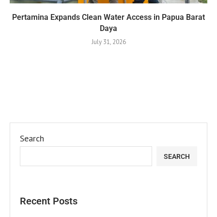
Pertamina Expands Clean Water Access in Papua Barat
Daya
July 31, 2026
Search
SEARCH
Recent Posts