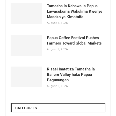
Tamasha la Kahawa la Papua
Lawasukuma Wakulima Kwenye
Masoko ya Kimataifa
August 8, 2026
Papua Coffee Festival Pushes
Farmers Toward Global Markets
August 8, 2026
Risasi Inatatiza Tamasha la
Baliem Valley huko Papua
Pegunungan
August 8, 2026
CATEGORIES