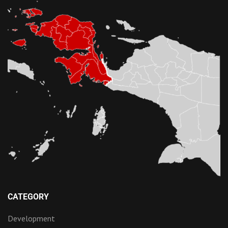
CATEGORY
Development