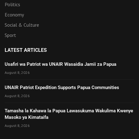
Politics
Economy
Social & Culture
Sport
LATEST ARTICLES
Usafiri wa Patriot wa UNAIR Wasaidia Jamii za Papua
August 8, 2026
UNAIR Patriot Expedition Supports Papua Communities
August 8, 2026
Tamasha la Kahawa la Papua Lawasukuma Wakulima Kwenye
Masoko ya Kimataifa
August 8, 2026