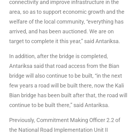
connectivity and improve infrastructure in the
area, so as to support economic growth and the
welfare of the local community, “everything has
arrived, and has been auctioned. We are on
target to complete it this year,” said Antariksa.
In addition, after the bridge is completed,
Antariksa said that road access from the Bian
bridge will also continue to be built, “in the next
few years a road will be built there, now the Kali
Bian bridge has been built after that, the road will
continue to be built there,” said Antariksa.
Previously, Commitment Making Officer 2.2 of
the National Road Implementation Unit II