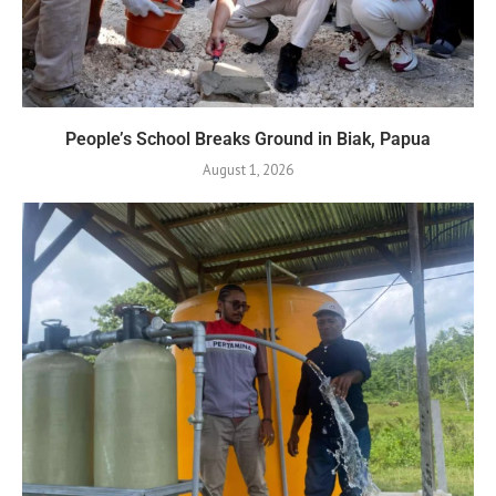
People’s School Breaks Ground in Biak, Papua
August 1, 2026