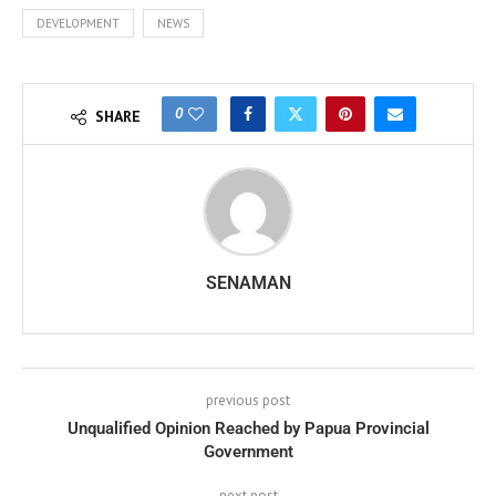
DEVELOPMENT
NEWS
0
SHARE
SENAMAN
previous post
Unqualified Opinion Reached by Papua Provincial
Government
next post