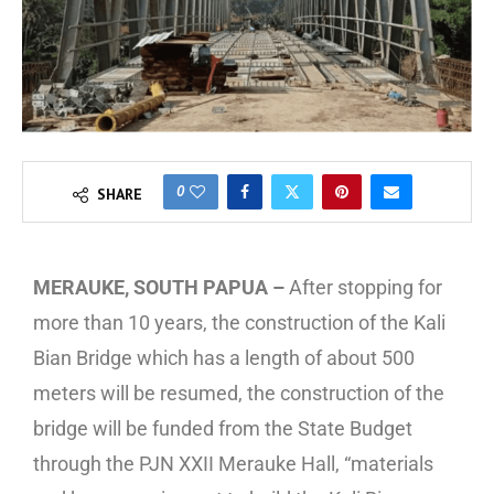
0
SHARE
MERAUKE, SOUTH PAPUA –
After stopping for
more than 10 years, the construction of the Kali
Bian Bridge which has a length of about 500
meters will be resumed, the construction of the
bridge will be funded from the State Budget
through the PJN XXII Merauke Hall, “materials