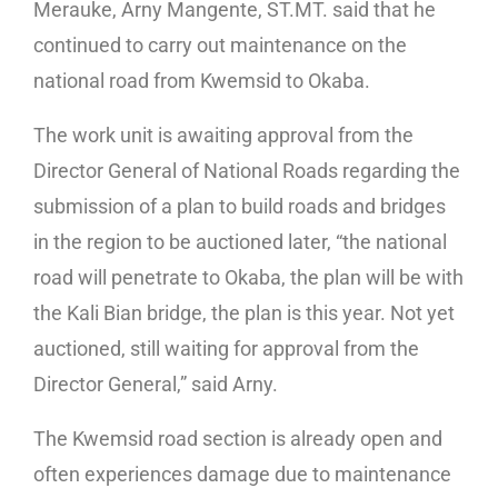
Merauke, Arny Mangente, ST.MT. said that he
continued to carry out maintenance on the
national road from Kwemsid to Okaba.
The work unit is awaiting approval from the
Director General of National Roads regarding the
submission of a plan to build roads and bridges
in the region to be auctioned later, “the national
road will penetrate to Okaba, the plan will be with
the Kali Bian bridge, the plan is this year. Not yet
auctioned, still waiting for approval from the
Director General,” said Arny.
The Kwemsid road section is already open and
often experiences damage due to maintenance