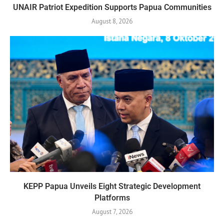
UNAIR Patriot Expedition Supports Papua Communities
August 8, 2026
KEPP Papua Unveils Eight Strategic Development
Platforms
August 7, 2026