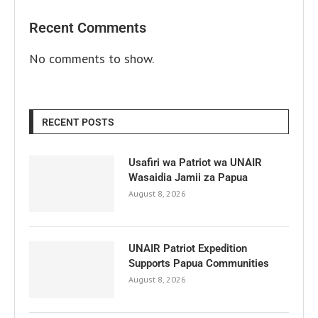
Recent Comments
No comments to show.
RECENT POSTS
Usafiri wa Patriot wa UNAIR
Wasaidia Jamii za Papua
August 8, 2026
UNAIR Patriot Expedition
Supports Papua Communities
August 8, 2026