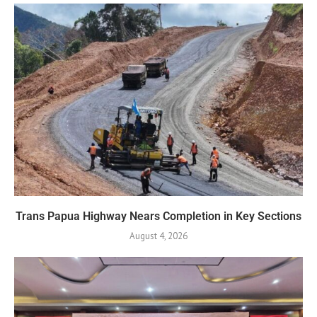
Trans Papua Highway Nears Completion in Key Sections
August 4, 2026